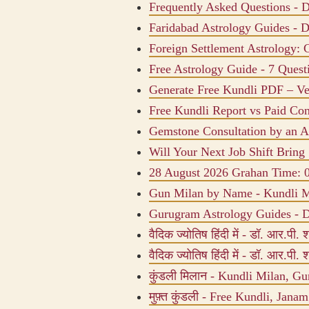
Frequently Asked Questions - D
Faridabad Astrology Guides - D
Foreign Settlement Astrology: 
Free Astrology Guide - 7 Quest
Generate Free Kundli PDF – Ve
Free Kundli Report vs Paid Con
Gemstone Consultation by an As
Will Your Next Job Shift Bring 
28 August 2026 Grahan Time:
Gun Milan by Name - Kundli M
Gurugram Astrology Guides - D
वैदिक ज्योतिष हिंदी में - डॉ. आर.पी. शर
वैदिक ज्योतिष हिंदी में - डॉ. आर.पी. शर
कुंडली मिलान - Kundli Milan, Gu
मुफ़्त कुंडली - Free Kundli, Jana