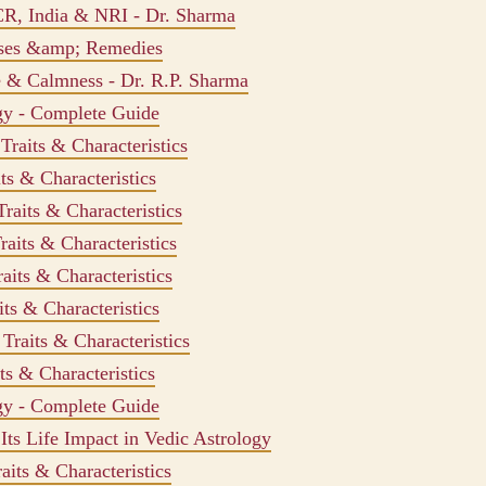
CR, India & NRI - Dr. Sharma
uses &amp; Remedies
e & Calmness - Dr. R.P. Sharma
ogy - Complete Guide
raits & Characteristics
ts & Characteristics
raits & Characteristics
aits & Characteristics
aits & Characteristics
ts & Characteristics
Traits & Characteristics
ts & Characteristics
ogy - Complete Guide
ts Life Impact in Vedic Astrology
aits & Characteristics