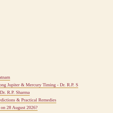
atnam
ong Jupiter & Mercury Timing - Dr. R.P. S
 Dr. R.P. Sharma
edictions & Practical Remedies
 on 28 August 2026?