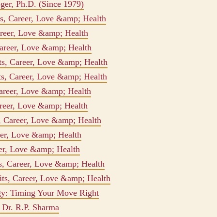
oger, Ph.D. (Since 1979)
its, Career, Love &amp; Health
areer, Love &amp; Health
Career, Love &amp; Health
ts, Career, Love &amp; Health
ts, Career, Love &amp; Health
Career, Love &amp; Health
areer, Love &amp; Health
s, Career, Love &amp; Health
eer, Love &amp; Health
reer, Love &amp; Health
ts, Career, Love &amp; Health
aits, Career, Love &amp; Health
gy: Timing Your Move Right
r Dr. R.P. Sharma