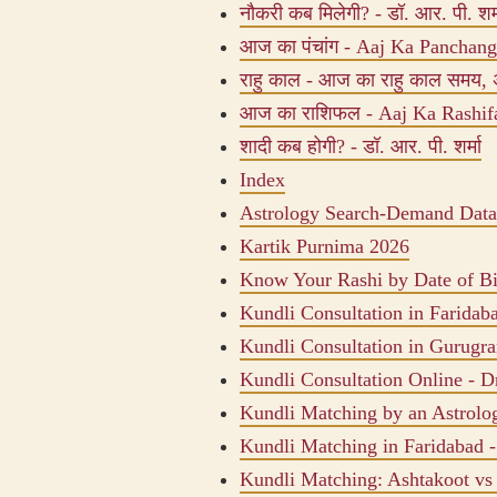
नौकरी कब मिलेगी? - डॉ. आर. पी. शर्
आज का पंचांग - Aaj Ka Panchang, 
राहु काल - आज का राहु काल समय, 
आज का राशिफल - Aaj Ka Rashifal
शादी कब होगी? - डॉ. आर. पी. शर्मा
Index
Astrology Search-Demand Data
Kartik Purnima 2026
Know Your Rashi by Date of Bi
Kundli Consultation in Faridab
Kundli Consultation in Gurugr
Kundli Consultation Online - Dr
Kundli Matching by an Astrolog
Kundli Matching in Faridabad -
Kundli Matching: Ashtakoot v