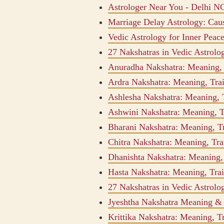
Astrologer Near You - Delhi N
Marriage Delay Astrology: Ca
Vedic Astrology for Inner Peac
27 Nakshatras in Vedic Astrol
Anuradha Nakshatra: Meaning, T
Ardra Nakshatra: Meaning, Trai
Ashlesha Nakshatra: Meaning, T
Ashwini Nakshatra: Meaning, Tr
Bharani Nakshatra: Meaning, Tr
Chitra Nakshatra: Meaning, Trai
Dhanishta Nakshatra: Meaning, 
Hasta Nakshatra: Meaning, Trai
27 Nakshatras in Vedic Astrol
Jyeshtha Nakshatra Meaning & I
Krittika Nakshatra: Meaning, Tr