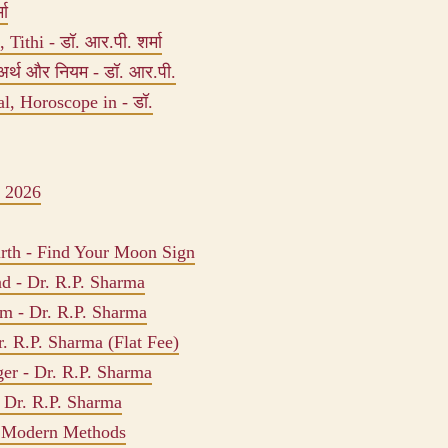
मा
Tithi - डॉ. आर.पी. शर्मा
अर्थ और नियम - डॉ. आर.पी.
, Horoscope in - डॉ.
 2026
rth - Find Your Moon Sign
ad - Dr. R.P. Sharma
am - Dr. R.P. Sharma
. R.P. Sharma (Flat Fee)
er - Dr. R.P. Sharma
 Dr. R.P. Sharma
s Modern Methods