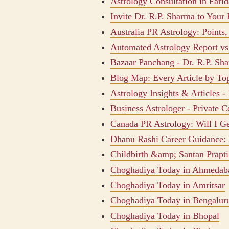
Astrology Consultation in Fari
Invite Dr. R.P. Sharma to Your 
Australia PR Astrology: Points
Automated Astrology Report v
Bazaar Panchang - Dr. R.P. Sh
Blog Map: Every Article by To
Astrology Insights & Articles -
Business Astrologer - Private C
Canada PR Astrology: Will I G
Dhanu Rashi Career Guidance: 
Childbirth &amp; Santan Prapti
Choghadiya Today in Ahmedab
Choghadiya Today in Amritsar
Choghadiya Today in Bengalur
Choghadiya Today in Bhopal