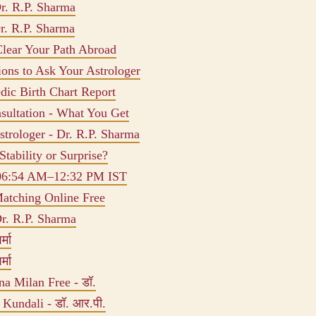
r. R.P. Sharma
r. R.P. Sharma
Clear Your Path Abroad
ions to Ask Your Astrologer
dic Birth Chart Report
sultation - What You Get
trologer - Dr. R.P. Sharma
Stability or Surprise?
 06:54 AM–12:32 PM IST
atching Online Free
r. R.P. Sharma
्मा
्मा
na Milan Free - डॉ.
m Kundali - डॉ. आर.पी.