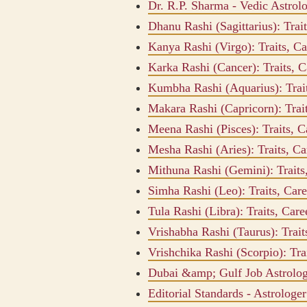
Dr. R.P. Sharma - Vedic Astrol
Dhanu Rashi (Sagittarius): Tra
Kanya Rashi (Virgo): Traits, C
Karka Rashi (Cancer): Traits, 
Kumbha Rashi (Aquarius): Trai
Makara Rashi (Capricorn): Trai
Meena Rashi (Pisces): Traits, 
Mesha Rashi (Aries): Traits, C
Mithuna Rashi (Gemini): Trait
Simha Rashi (Leo): Traits, Car
Tula Rashi (Libra): Traits, Ca
Vrishabha Rashi (Taurus): Trai
Vrishchika Rashi (Scorpio): Tr
Dubai &amp; Gulf Job Astrolo
Editorial Standards - Astrologe