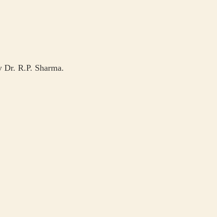
by Dr. R.P. Sharma.