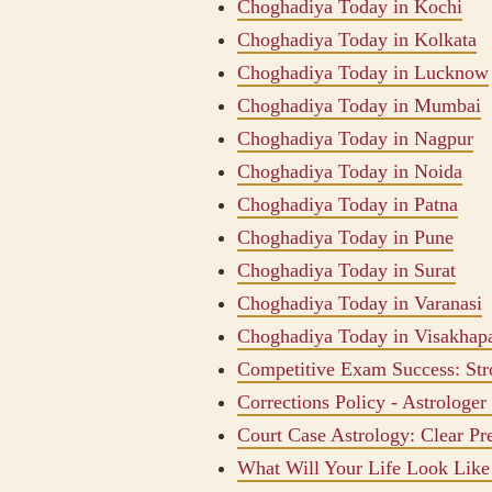
Choghadiya Today in Kochi
Choghadiya Today in Kolkata
Choghadiya Today in Lucknow
Choghadiya Today in Mumbai
Choghadiya Today in Nagpur
Choghadiya Today in Noida
Choghadiya Today in Patna
Choghadiya Today in Pune
Choghadiya Today in Surat
Choghadiya Today in Varanasi
Choghadiya Today in Visakhap
Competitive Exam Success: Str
Corrections Policy - Astrologer
Court Case Astrology: Clear Pr
What Will Your Life Look Like