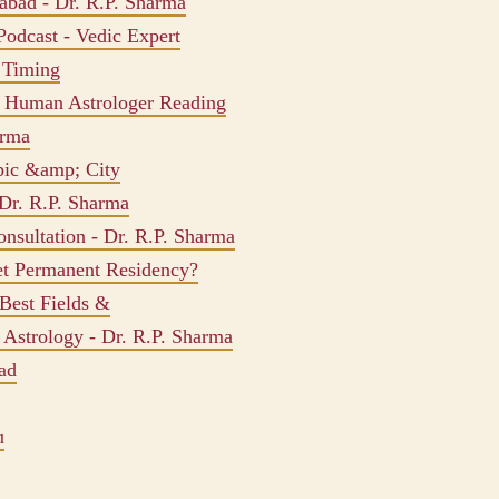
dabad - Dr. R.P. Sharma
Podcast - Vedic Expert
, Timing
s Human Astrologer Reading
arma
pic &amp; City
 Dr. R.P. Sharma
onsultation - Dr. R.P. Sharma
et Permanent Residency?
Best Fields &
 Astrology - Dr. R.P. Sharma
ad
u