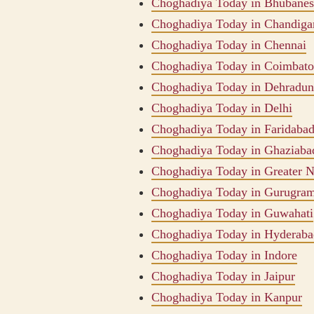
Choghadiya Today in Bhubane
Choghadiya Today in Chandiga
Choghadiya Today in Chennai
Choghadiya Today in Coimbato
Choghadiya Today in Dehradun
Choghadiya Today in Delhi
Choghadiya Today in Faridaba
Choghadiya Today in Ghaziaba
Choghadiya Today in Greater N
Choghadiya Today in Gurugra
Choghadiya Today in Guwahati
Choghadiya Today in Hyderaba
Choghadiya Today in Indore
Choghadiya Today in Jaipur
Choghadiya Today in Kanpur