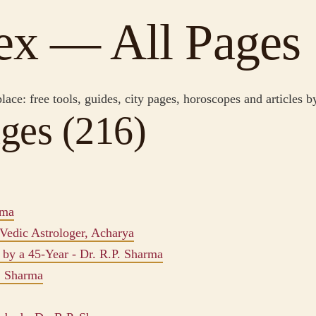
dex — All Pages
place: free tools, guides, city pages, horoscopes and articles 
ges (216)
rma
Vedic Astrologer, Acharya
by a 45-Year - Dr. R.P. Sharma
P. Sharma