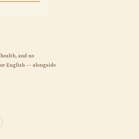
 health, and no
 or English — alongside