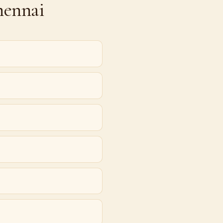
hennai