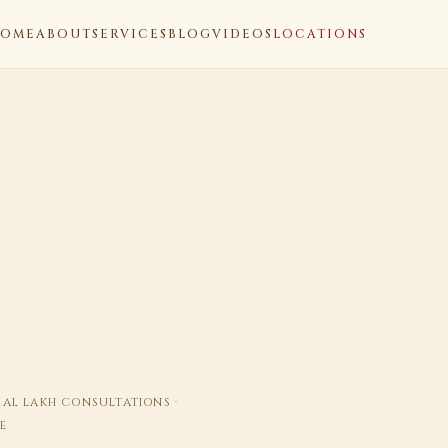
OME
ABOUT
SERVICES
BLOG
VIDEOS
LOCATIONS
ERAL LAKH CONSULTATIONS ·
E