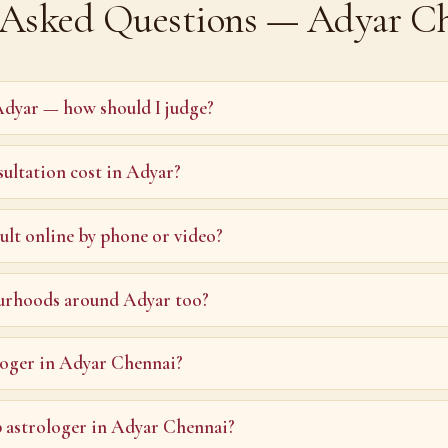
 Asked Questions — Adyar C
Adyar — how should I judge?
ultation cost in Adyar?
ult online by phone or video?
urhoods around Adyar too?
loger in Adyar Chennai?
p astrologer in Adyar Chennai?