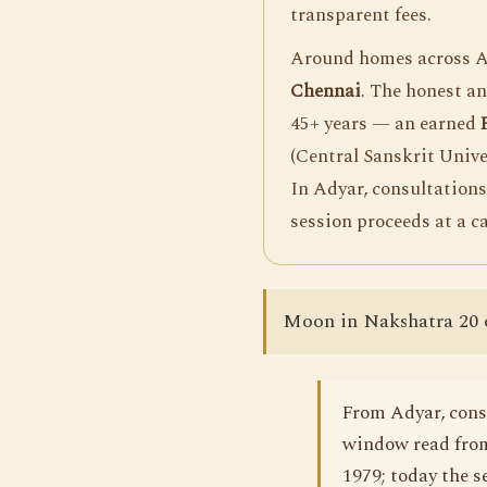
transparent fees.
Around homes across Ad
Chennai
. The honest a
45+ years — an earned
(Central Sanskrit Unive
In Adyar, consultations
session proceeds at a c
Moon in Nakshatra 20 
From Adyar, consu
window read from
1979; today the s