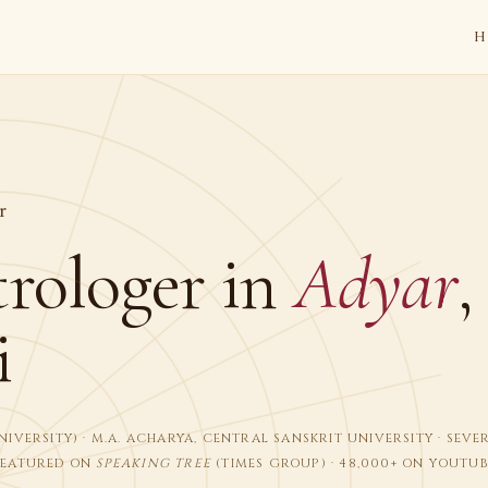
H
r
trologer in
Adyar
,
i
I UNIVERSITY) · M.A. ACHARYA, CENTRAL SANSKRIT UNIVERSITY · SEV
FEATURED ON
SPEAKING TREE
(TIMES GROUP) · 48,000+ ON YOUTUB