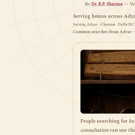
By
Dr. R.P. Sharma
— Ved
Serving homes across Adya
Serving Adyar · Chennai · Delhi NCR
Common searches from Adyar
People searching for
be
consultation
can use thi