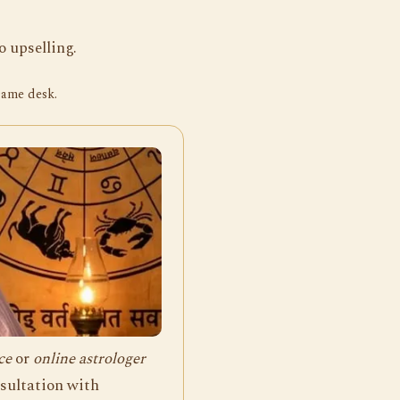
 upselling.
same desk.
ce
or
online astrologer
nsultation with