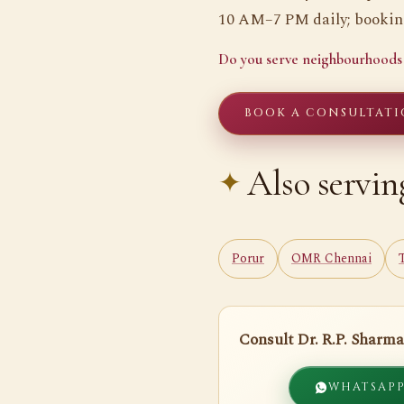
10 AM–7 PM daily; booking
Do you serve neighbourhoods
BOOK A CONSULTATI
Also servin
Porur
OMR Chennai
Consult Dr. R.P. Sharma
WHATSAP