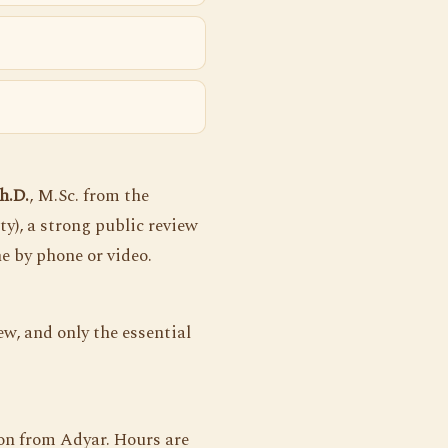
h.D.
, M.Sc. from the
ty), a strong public review
ne by phone or video.
w, and only the essential
on from Adyar. Hours are