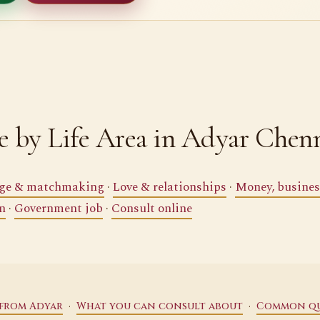
 by Life Area in Adyar Chen
ge & matchmaking
·
Love & relationships
·
Money, busines
n
·
Government job
·
Consult online
·
·
 from Adyar
What you can consult about
Common qu