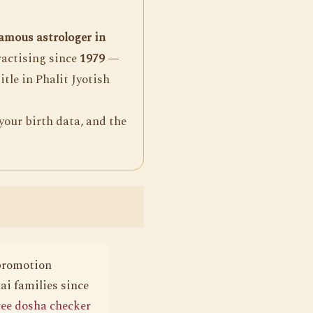
amous astrologer in
ractising since
1979
—
itle in Phalit Jyotish
your birth data, and the
 promotion
i families since
ree dosha checker