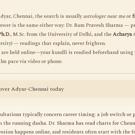
yar, Chennai, the search is usually
astrologer near me
or
f
nswer is the same either way: Dr. Ram Pravesh Sharma — p
Ph.D.
, M.Sc. from the University of Delhi, and the
Acharya
t
rsity) — readings that explain, never frighten.
 are held online—your kundli is readied beforehand using 
alm pace via video or phone.
over Adyar-Chennai today
ltations typically concern career timing: a job switch or
 the running dasha. Dr. Sharma has read charts for Chenna
ession happens online, and residents often start with the
f