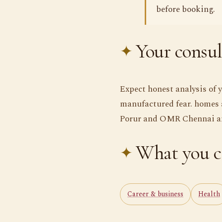
before booking.
Your consul
Expect honest analysis of 
manufactured fear. homes 
Porur and OMR Chennai and
What you c
Career & business
Health