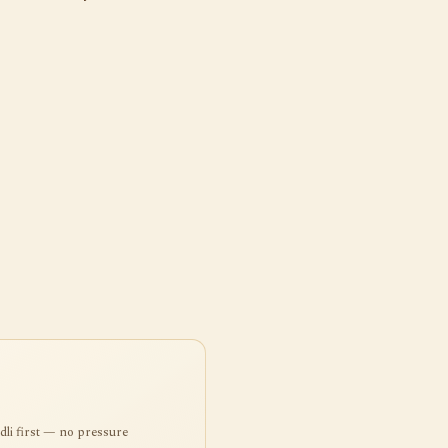
ndli first — no pressure