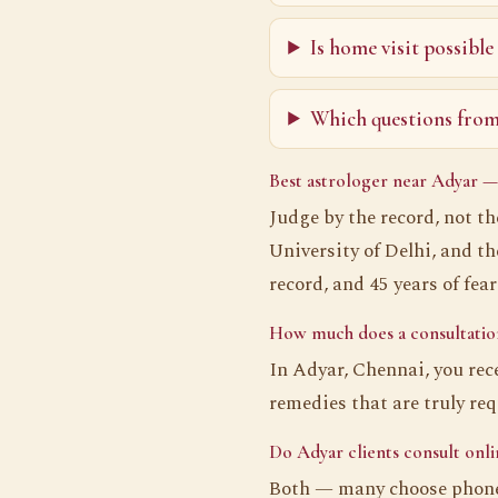
Is home visit possible
Which questions from 
Best astrologer near Adyar —
Judge by the record, not t
University of Delhi, and t
record, and 45 years of fea
How much does a consultation
In Adyar, Chennai, you rec
remedies that are truly re
Do Adyar clients consult onli
Both — many choose phone 