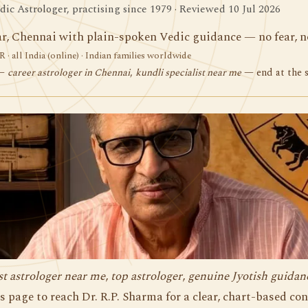
ic Astrologer, practising since 1979 · Reviewed 10 Jul 2026
r, Chennai with plain-spoken Vedic guidance — no fear, no
 · all India (online) · Indian families worldwide
 —
career astrologer in Chennai
,
kundli specialist near me
— end at the 
st astrologer near me
,
top astrologer
,
genuine Jyotish guidan
s page to reach Dr. R.P. Sharma for a clear, chart-based co