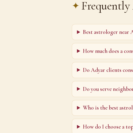
Frequently
Best astrologer near 
How much does a cons
Do Adyar clients cons
Do you serve neighbo
Who is the best astro
How do I choose a to