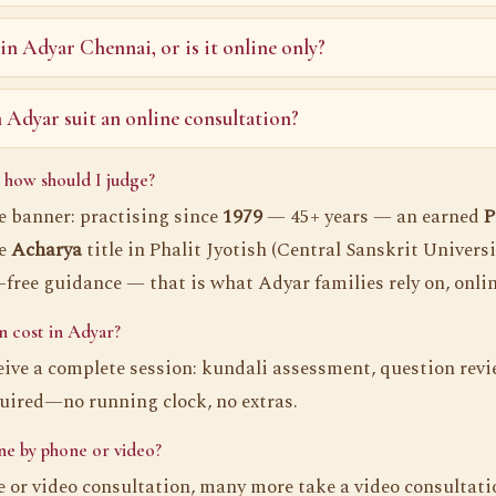
 in Adyar Chennai, or is it online only?
Adyar suit an online consultation?
 how should I judge?
he banner: practising since
1979
— 45+ years — an earned
P
he
Acharya
title in Phalit Jyotish (Central Sanskrit Universi
r-free guidance — that is what Adyar families rely on, onli
 cost in Adyar?
eive a complete session: kundali assessment, question revie
quired—no running clock, no extras.
ne by phone or video?
or video consultation, many more take a video consultati