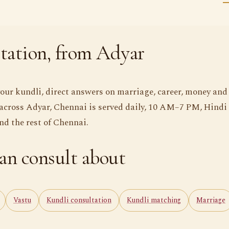
tation, from Adyar
your kundli, direct answers on marriage, career, money and
across Adyar, Chennai is served daily, 10 AM–7 PM, Hindi
 the rest of Chennai.
an consult about
Vastu
Kundli consultation
Kundli matching
Marriage