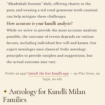
"Bhadrakali Stotram" daily, offering charity to the
poor, and wearing a red coral gemstone (with caution)
can help mitigate these challenges.
How accurate is your kundli analysis?
While we strive to provide the most accurate analysis
possible, the outcome of events depends on various
factors, including individual free will and karma. Our
expert astrologer uses classical Vedic astrology
principles to provide insights and suggestions, but
the actual outcome may vary.
Prefer an app?
Install the free Kundli app
— no Play Store, no
login, no ads.
Astrology for Kundli Milan
Families