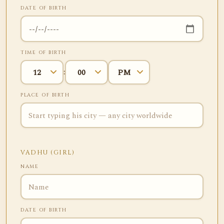
DATE OF BIRTH
TIME OF BIRTH
:
PLACE OF BIRTH
VADHU (GIRL)
NAME
DATE OF BIRTH