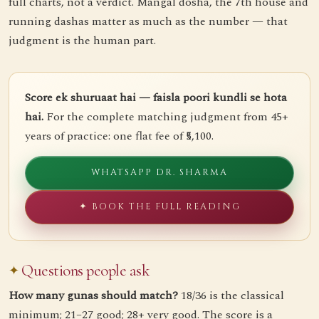
full charts, not a verdict. Mangal dosha, the 7th house and
running dashas matter as much as the number — that
judgment is the human part.
Score ek shuruaat hai — faisla poori kundli se hota
hai.
For the complete matching judgment from 45+
years of practice: one flat fee of ₹5,100.
WHATSAPP DR. SHARMA
✦ BOOK THE FULL READING
Questions people ask
How many gunas should match?
18/36 is the classical
minimum; 21–27 good; 28+ very good. The score is a