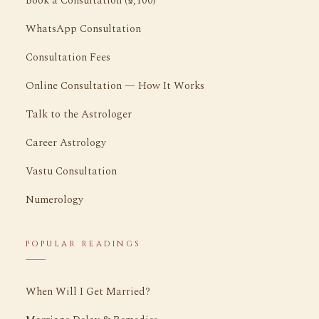
Book a Consultation (₹5,100)
WhatsApp Consultation
Consultation Fees
Online Consultation — How It Works
Talk to the Astrologer
Career Astrology
Vastu Consultation
Numerology
POPULAR READINGS
When Will I Get Married?