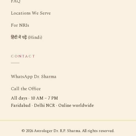
FAQ
Locations We Serve
For NRIs
हिंदी में पढ़ें (Hindi)
CONTACT
WhatsApp Dr. Sharma
Call the Office
All days · 10 AM – 7 PM
Faridabad · Delhi NCR · Online worldwide
©
2026
Astrologer Dr. R.P. Sharma. All rights reserved.