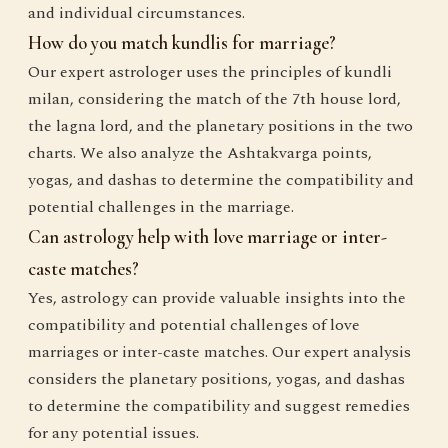
and individual circumstances.
How do you match kundlis for marriage?
Our expert astrologer uses the principles of kundli
milan, considering the match of the 7th house lord,
the lagna lord, and the planetary positions in the two
charts. We also analyze the Ashtakvarga points,
yogas, and dashas to determine the compatibility and
potential challenges in the marriage.
Can astrology help with love marriage or inter-
caste matches?
Yes, astrology can provide valuable insights into the
compatibility and potential challenges of love
marriages or inter-caste matches. Our expert analysis
considers the planetary positions, yogas, and dashas
to determine the compatibility and suggest remedies
for any potential issues.