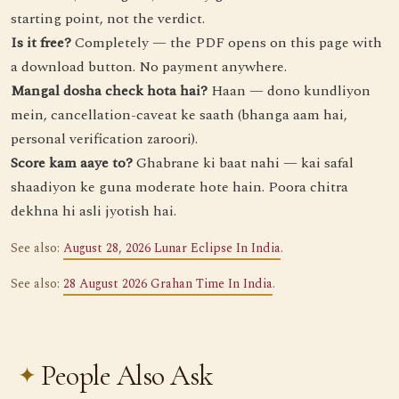
starting point, not the verdict.
Is it free?
Completely — the PDF opens on this page with
a download button. No payment anywhere.
Mangal dosha check hota hai?
Haan — dono kundliyon
mein, cancellation-caveat ke saath (bhanga aam hai,
personal verification zaroori).
Score kam aaye to?
Ghabrane ki baat nahi — kai safal
shaadiyon ke guna moderate hote hain. Poora chitra
dekhna hi asli jyotish hai.
See also:
August 28, 2026 Lunar Eclipse In India
.
See also:
28 August 2026 Grahan Time In India
.
People Also Ask