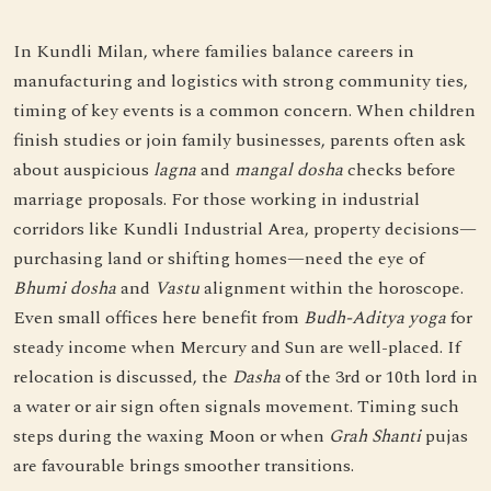
In Kundli Milan, where families balance careers in
manufacturing and logistics with strong community ties,
timing of key events is a common concern. When children
finish studies or join family businesses, parents often ask
about auspicious
lagna
and
mangal dosha
checks before
marriage proposals. For those working in industrial
corridors like Kundli Industrial Area, property decisions—
purchasing land or shifting homes—need the eye of
Bhumi dosha
and
Vastu
alignment within the horoscope.
Even small offices here benefit from
Budh-Aditya yoga
for
steady income when Mercury and Sun are well-placed. If
relocation is discussed, the
Dasha
of the 3rd or 10th lord in
a water or air sign often signals movement. Timing such
steps during the waxing Moon or when
Grah Shanti
pujas
are favourable brings smoother transitions.