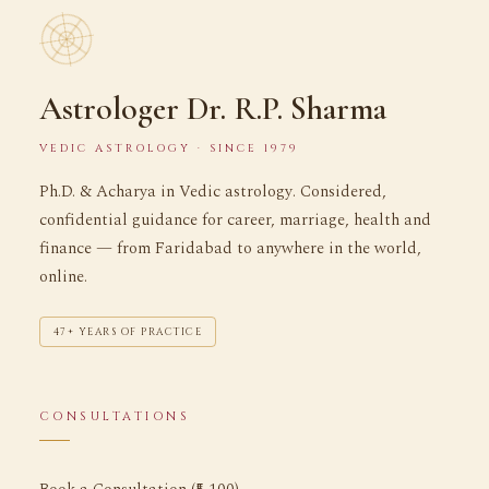
Astrologer Dr. R.P. Sharma
VEDIC ASTROLOGY · SINCE 1979
Ph.D. & Acharya in Vedic astrology. Considered,
confidential guidance for career, marriage, health and
finance — from Faridabad to anywhere in the world,
online.
47+ YEARS OF PRACTICE
CONSULTATIONS