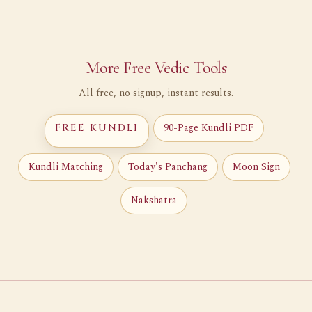
More Free Vedic Tools
All free, no signup, instant results.
90-Page Kundli PDF
FREE KUNDLI
Kundli Matching
Today's Panchang
Moon Sign
Nakshatra