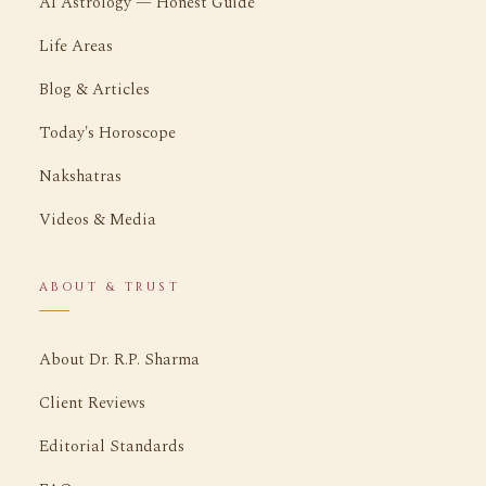
AI Astrology — Honest Guide
Life Areas
Blog & Articles
Today's Horoscope
Nakshatras
Videos & Media
ABOUT & TRUST
About Dr. R.P. Sharma
Client Reviews
Editorial Standards