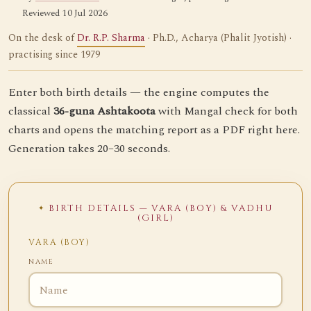
Reviewed 10 Jul 2026
On the desk of
Dr. R.P. Sharma
· Ph.D., Acharya (Phalit Jyotish) ·
practising since 1979
Enter both birth details — the engine computes the
classical
36-guna Ashtakoota
with Mangal check for both
charts and opens the matching report as a PDF right here.
Generation takes 20–30 seconds.
BIRTH DETAILS — VARA (BOY) & VADHU
(GIRL)
VARA (BOY)
NAME