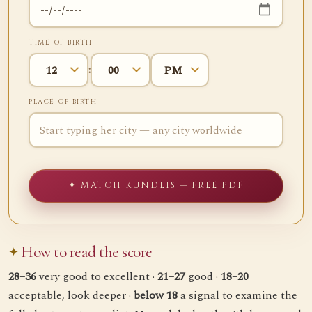
TIME OF BIRTH
:
PLACE OF BIRTH
✦ MATCH KUNDLIS — FREE PDF
How to read the score
28–36
very good to excellent ·
21–27
good ·
18–20
acceptable, look deeper ·
below 18
a signal to examine the