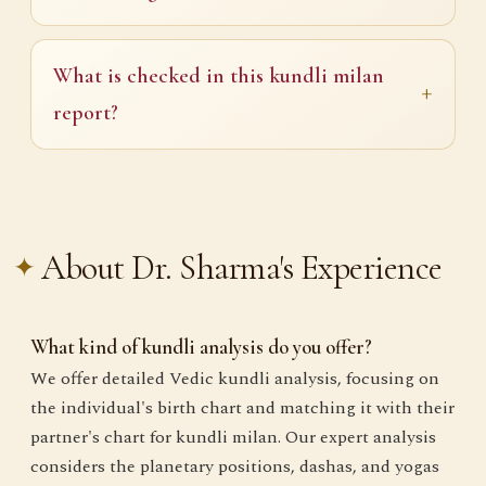
What is checked in this kundli milan
report?
About Dr. Sharma's Experience
What kind of kundli analysis do you offer?
We offer detailed Vedic kundli analysis, focusing on
the individual's birth chart and matching it with their
partner's chart for kundli milan. Our expert analysis
considers the planetary positions, dashas, and yogas