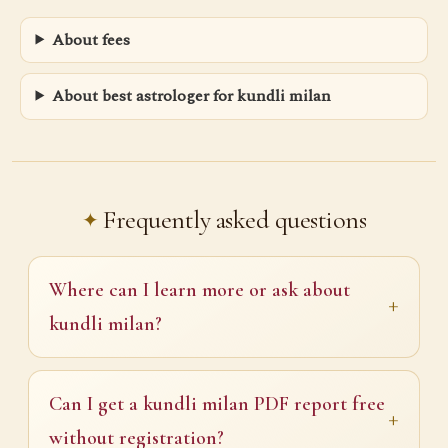
About fees
About best astrologer for kundli milan
Frequently asked questions
Where can I learn more or ask about
kundli milan?
Can I get a kundli milan PDF report free
without registration?