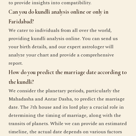
to provide insights into compatibility.
Can you do kundli analysis online or only in
Faridabad?
We cater to individuals from all over the world,
providing kundli analysis online. You can send us
your birth details, and our expert astrologer will
analyze your chart and provide a comprehensive
report.
How do you predict the marriage date according to
the kundli?
We consider the planetary periods, particularly the
Mahadasha and Antar Dasha, to predict the marriage
date. The 7th house and its lord play a crucial role in
determining the timing of marriage, along with the
transits of planets. While we can provide an estimated
timeline, the actual date depends on various factors