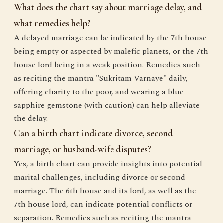
What does the chart say about marriage delay, and
what remedies help?
A delayed marriage can be indicated by the 7th house
being empty or aspected by malefic planets, or the 7th
house lord being in a weak position. Remedies such
as reciting the mantra "Sukritam Varnaye" daily,
offering charity to the poor, and wearing a blue
sapphire gemstone (with caution) can help alleviate
the delay.
Can a birth chart indicate divorce, second
marriage, or husband-wife disputes?
Yes, a birth chart can provide insights into potential
marital challenges, including divorce or second
marriage. The 6th house and its lord, as well as the
7th house lord, can indicate potential conflicts or
separation. Remedies such as reciting the mantra