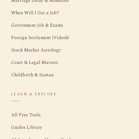
Marriage Delay & Remedies
When Will I Get a Job?
Government Job & Exams
Foreign Settlement (Videsh)
Stock Market Astrology
Court & Legal Matters
Childbirth & Santan
LEARN & EXPLORE
All Free Tools
Guides Library