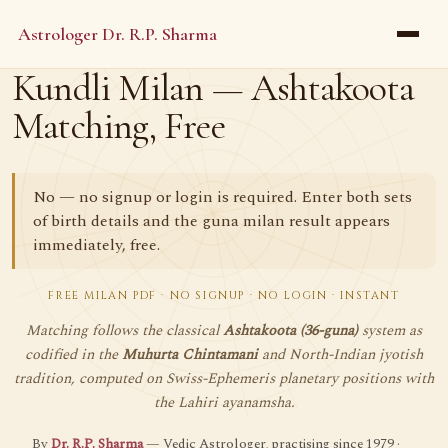
Astrologer Dr. R.P. Sharma
Kundli Milan — Ashtakoota
Matching, Free
No — no signup or login is required. Enter both sets
of birth details and the guna milan result appears
immediately, free.
FREE MILAN PDF · NO SIGNUP · NO LOGIN · INSTANT
Matching follows the classical
Ashtakoota (36-guna)
system as
codified in the
Muhurta Chintamani
and North-Indian jyotish
tradition, computed on Swiss-Ephemeris planetary positions with
the Lahiri ayanamsha.
By
Dr. R.P. Sharma
— Vedic Astrologer, practising since 1979 ·