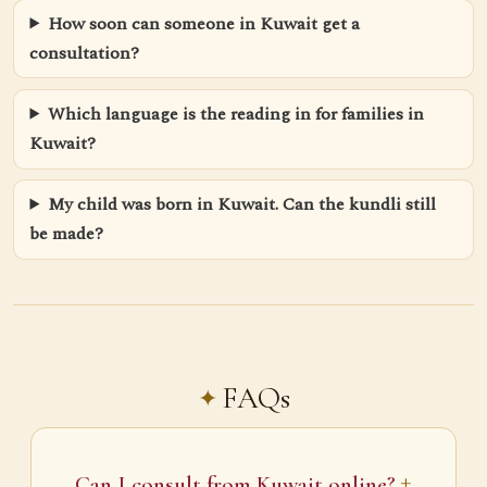
How soon can someone in Kuwait get a
consultation?
Which language is the reading in for families in
Kuwait?
My child was born in Kuwait. Can the kundli still
be made?
FAQs
Can I consult from Kuwait online?