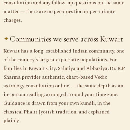
consultation and any follow-up questions on the same
matter — there are no per-question or per-minute
charges.
Communities we serve across Kuwait
Kuwait has a long-established Indian community, one
of the country's largest expatriate populations. For
families in Kuwait City, Salmiya and Abbasiya, Dr. R.P.
Sharma provides authentic, chart-based Vedic
astrology consultation online — the same depth as an
in-person reading, arranged around your time zone.
Guidance is drawn from your own kundli, in the
classical Phalit Jyotish tradition, and explained
plainly.