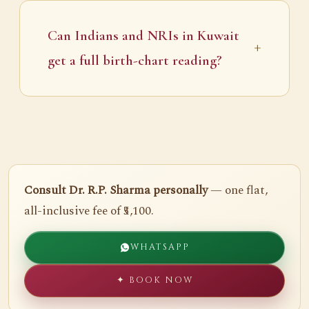
Can Indians and NRIs in Kuwait
get a full birth-chart reading?
Consult Dr. R.P. Sharma personally
— one flat,
all-inclusive fee of ₹5,100.
WHATSAPP
✦ BOOK NOW