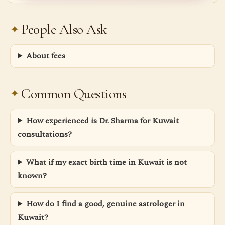
People Also Ask
About fees
Common Questions
How experienced is Dr. Sharma for Kuwait
consultations?
What if my exact birth time in Kuwait is not
known?
How do I find a good, genuine astrologer in
Kuwait?