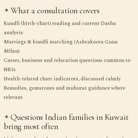
What a consultation covers
Kundli (birth-chart) reading and current Dasha
analysis
Marriage & kundli matching (Ashtakoota Guna
Milan)
Career, business and relocation questions common to
NRIs
Health-related chart indicators, discussed calmly
Remedies, gemstones and muhurat guidance where
relevant
Questions Indian families in Kuwait
bring most often