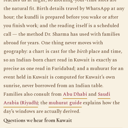
reaches us at night, so morning-your-time slots are
the natural fit. Birth details travel by WhatsApp at any
hour; the kundli is prepared before you wake or after
you finish work; and the reading itself is a scheduled
call — the method Dr. Sharma has used with families
abroad for years. One thing never moves with
geography: a chart is cast for the
birth
place and time,
so an Indian-born chart read in Kuwait is exactly as
precise as one read in Faridabad; and a muhurat for an
event held in Kuwait is computed for Kuwait’s own
sunrise, never borrowed from an Indian table.
Families also consult from
Abu Dhabi
and
Saudi
Arabia (Riyadh)
; the
muhurat guide
explains how the
day’s windows are actually derived.
Questions we hear from Kuwait