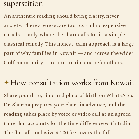
superstition
An authentic reading should bring clarity, never
anxiety. There are no scare tactics and no expensive
rituals — only, where the chart calls for it, a simple
classical remedy. This honest, calm approach is a large
part of why families in Kuwait — and across the wider
Gulf community — return to him and refer others.
How consultation works from Kuwait
Share your date, time and place of birth on WhatsApp.
Dr. Sharma prepares your chart in advance, and the
reading takes place by voice or video call at an agreed
time that accounts for the time difference with India.
The flat, all-inclusive ₹5,100 fee covers the full