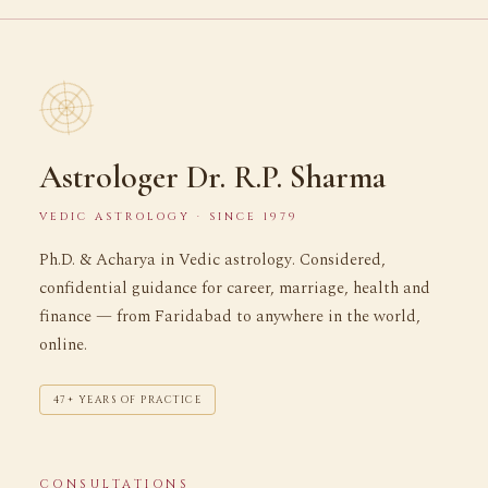
Astrologer Dr. R.P. Sharma
VEDIC ASTROLOGY · SINCE 1979
Ph.D. & Acharya in Vedic astrology. Considered,
confidential guidance for career, marriage, health and
finance — from Faridabad to anywhere in the world,
online.
47+ YEARS OF PRACTICE
CONSULTATIONS