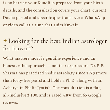
is no barrier: your Kundli is prepared from your birth
details, and the consultation covers your chart, current
Dasha period and specific questions over a WhatsApp
or video call at a time that suits Kuwait.
Looking for the best Indian astrologer
for Kuwait?
What matters most is genuine experience and an
honest, calm approach — not fear or pressure. Dr. R.P.
Sharma has practised Vedic astrology since 1979 (more
than forty-five years) and holds a Ph.D. along with an
Acharya in Phalit Jyotish. The consultation is a flat,
all-inclusive ₹5,100, and is rated 4.8★ from 65 Google
reviews.