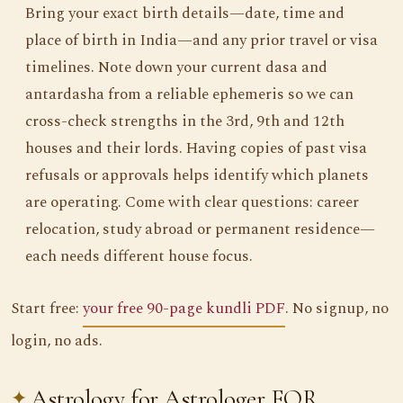
Bring your exact birth details—date, time and
place of birth in India—and any prior travel or visa
timelines. Note down your current dasa and
antardasha from a reliable ephemeris so we can
cross-check strengths in the 3rd, 9th and 12th
houses and their lords. Having copies of past visa
refusals or approvals helps identify which planets
are operating. Come with clear questions: career
relocation, study abroad or permanent residence—
each needs different house focus.
Start free:
your free 90-page kundli PDF
. No signup, no
login, no ads.
Astrology for Astrologer FOR