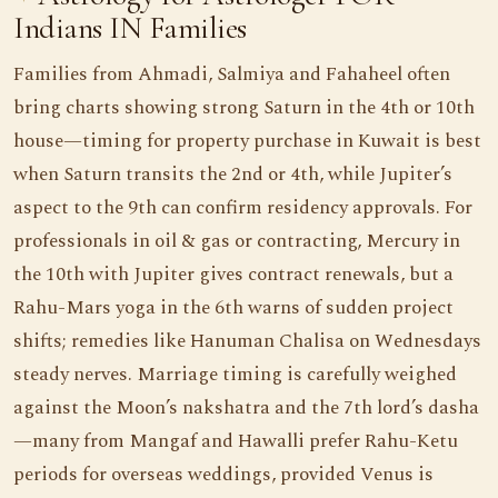
Indians IN Families
Families from Ahmadi, Salmiya and Fahaheel often
bring charts showing strong Saturn in the 4th or 10th
house—timing for property purchase in Kuwait is best
when Saturn transits the 2nd or 4th, while Jupiter’s
aspect to the 9th can confirm residency approvals. For
professionals in oil & gas or contracting, Mercury in
the 10th with Jupiter gives contract renewals, but a
Rahu-Mars yoga in the 6th warns of sudden project
shifts; remedies like Hanuman Chalisa on Wednesdays
steady nerves. Marriage timing is carefully weighed
against the Moon’s nakshatra and the 7th lord’s dasha
—many from Mangaf and Hawalli prefer Rahu-Ketu
periods for overseas weddings, provided Venus is