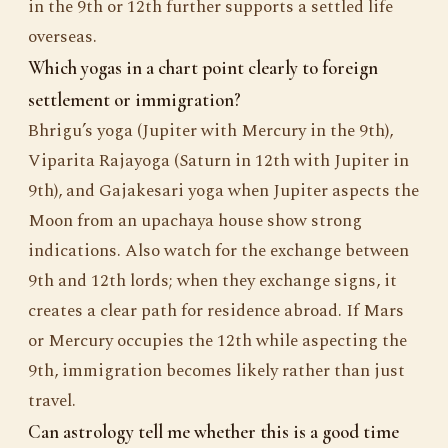
in the 9th or 12th further supports a settled life
overseas.
Which yogas in a chart point clearly to foreign
settlement or immigration?
Bhrigu’s yoga (Jupiter with Mercury in the 9th),
Viparita Rajayoga (Saturn in 12th with Jupiter in
9th), and Gajakesari yoga when Jupiter aspects the
Moon from an upachaya house show strong
indications. Also watch for the exchange between
9th and 12th lords; when they exchange signs, it
creates a clear path for residence abroad. If Mars
or Mercury occupies the 12th while aspecting the
9th, immigration becomes likely rather than just
travel.
Can astrology tell me whether this is a good time