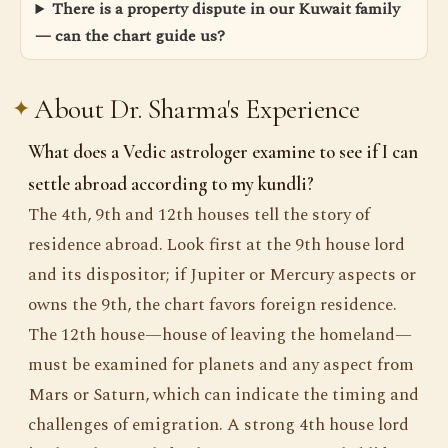
There is a property dispute in our Kuwait family
— can the chart guide us?
About Dr. Sharma's Experience
What does a Vedic astrologer examine to see if I can
settle abroad according to my kundli?
The 4th, 9th and 12th houses tell the story of
residence abroad. Look first at the 9th house lord
and its dispositor; if Jupiter or Mercury aspects or
owns the 9th, the chart favors foreign residence.
The 12th house—house of leaving the homeland—
must be examined for planets and any aspect from
Mars or Saturn, which can indicate the timing and
challenges of emigration. A strong 4th house lord