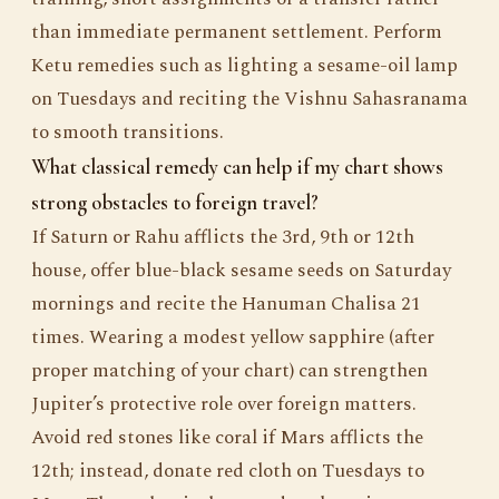
than immediate permanent settlement. Perform
Ketu remedies such as lighting a sesame-oil lamp
on Tuesdays and reciting the Vishnu Sahasranama
to smooth transitions.
What classical remedy can help if my chart shows
strong obstacles to foreign travel?
If Saturn or Rahu afflicts the 3rd, 9th or 12th
house, offer blue-black sesame seeds on Saturday
mornings and recite the Hanuman Chalisa 21
times. Wearing a modest yellow sapphire (after
proper matching of your chart) can strengthen
Jupiter’s protective role over foreign matters.
Avoid red stones like coral if Mars afflicts the
12th; instead, donate red cloth on Tuesdays to