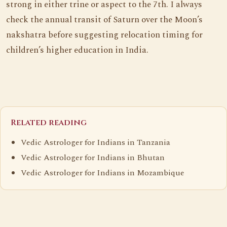
strong in either trine or aspect to the 7th. I always
check the annual transit of Saturn over the Moon’s
nakshatra before suggesting relocation timing for
children’s higher education in India.
Related reading
Vedic Astrologer for Indians in Tanzania
Vedic Astrologer for Indians in Bhutan
Vedic Astrologer for Indians in Mozambique