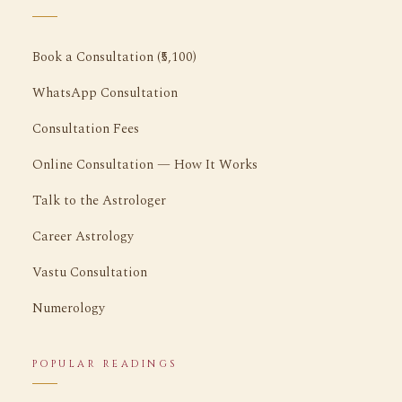
Book a Consultation (₹5,100)
WhatsApp Consultation
Consultation Fees
Online Consultation — How It Works
Talk to the Astrologer
Career Astrology
Vastu Consultation
Numerology
POPULAR READINGS