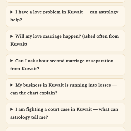
I have a love problem in Kuwait — can astrology
help?
Will my love marriage happen? (asked often from
Kuwait)
Can I ask about second marriage or separation
from Kuwait?
My business in Kuwait is running into losses —
can the chart explain?
I am fighting a court case in Kuwait — what can
astrology tell me?