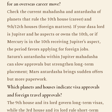
for an overseas career move?
Check the current mahadasha and antardasha of
planets that rule the 10th house (career) and
9th/12th houses (foreign matters). If your dasa lord
is Jupiter and he aspects or owns the 10th, or if
Mercury is in the 10th receiving Jupiter’s aspect,
the period favors applying for foreign jobs.
Saturn’s antardasha within Jupiter mahadasha
can slow approvals but strengthen long-term
placement; Mars antardasha brings sudden offers
but more paperwork.
Which planets and houses indicate visa approvals
and foreign travel approvals?
The 9th house and its lord govern long-term visas,
while the 3rd house and its lord rule short-term