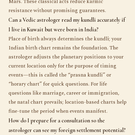
Mars. These classical acts reduce karmic
resistance without promising guarantees.
Can a Vedic astrologer read my kundli accurately if
I live in Kuwait but were born in India?
Place of birth always determines the kundli; your
Indian birth chart remains the foundation. The
astrologer adjusts the planetary positions to your
current location only for the purpose of timing
events—this is called the “prasna kundli” or
“horary chart” for quick questions. For life
questions like marriage, career or immigration,
the natal chart prevails; location-based charts help
fine-tune the period when events manifest.
How do I prepare for a consultation so the
astrologer can see my foreign settlement potential?