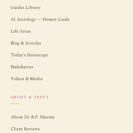
Guides Library
AI Astrology — Honest Guide
Life Areas
Blog & Articles
Today's Horoscope
Nakshatras
Videos & Media
ABOUT & TRUST
About Dr. R.P. Sharma
Client Reviews