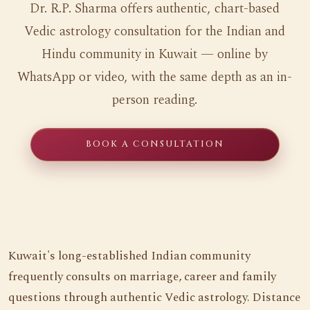
Dr. R.P. Sharma offers authentic, chart-based
Vedic astrology consultation for the Indian and
Hindu community in Kuwait — online by
WhatsApp or video, with the same depth as an in-
person reading.
BOOK A CONSULTATION
Kuwait's long-established Indian community
frequently consults on marriage, career and family
questions through authentic Vedic astrology. Distance