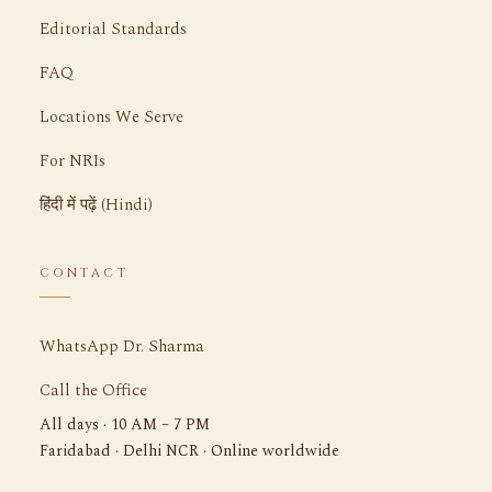
Editorial Standards
FAQ
Locations We Serve
For NRIs
हिंदी में पढ़ें (Hindi)
CONTACT
WhatsApp Dr. Sharma
Call the Office
All days · 10 AM – 7 PM
Faridabad · Delhi NCR · Online worldwide