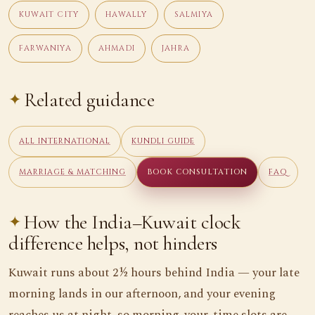
KUWAIT CITY
HAWALLY
SALMIYA
FARWANIYA
AHMADI
JAHRA
Related guidance
ALL INTERNATIONAL
KUNDLI GUIDE
MARRIAGE & MATCHING
BOOK CONSULTATION
FAQ
How the India–Kuwait clock
difference helps, not hinders
Kuwait runs about 2½ hours behind India — your late
morning lands in our afternoon, and your evening