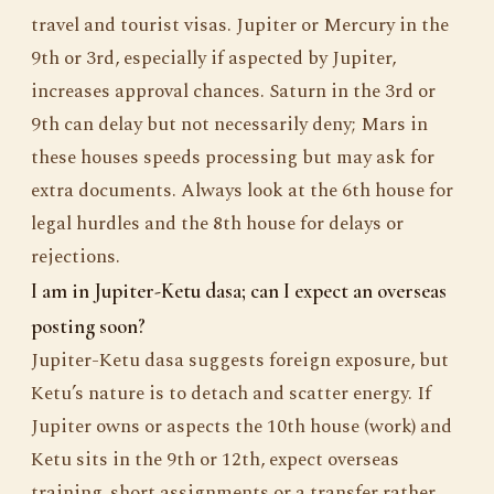
travel and tourist visas. Jupiter or Mercury in the
9th or 3rd, especially if aspected by Jupiter,
increases approval chances. Saturn in the 3rd or
9th can delay but not necessarily deny; Mars in
these houses speeds processing but may ask for
extra documents. Always look at the 6th house for
legal hurdles and the 8th house for delays or
rejections.
I am in Jupiter-Ketu dasa; can I expect an overseas
posting soon?
Jupiter-Ketu dasa suggests foreign exposure, but
Ketu’s nature is to detach and scatter energy. If
Jupiter owns or aspects the 10th house (work) and
Ketu sits in the 9th or 12th, expect overseas
training, short assignments or a transfer rather