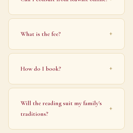
What is the fee?
How do I book?
Will the reading suit my family's
traditions?