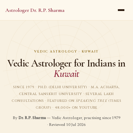
Astrologer Dr. R.P. Sharma
VEDIC ASTROLOGY · KUWAIT
Vedic Astrologer for Indians in
Kuwait
SINCE 1979 · PH.D. (DELHI UNIVERSITY) · M.A. ACHARYA,
CENTRAL SANSKRIT UNIVERSITY · SEVERAL LAKH
CONSULTATIONS · FEATURED ON
SPEAKING TREE
(TIMES
GROUP) · 48,000+ ON YOUTUBE
By
Dr. R.P. Sharma
— Vedic Astrologer, practising since 1979
· Reviewed 10 Jul 2026