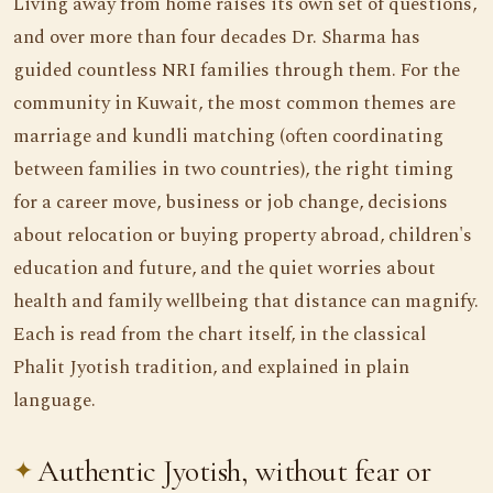
Living away from home raises its own set of questions,
and over more than four decades Dr. Sharma has
guided countless NRI families through them. For the
community in Kuwait, the most common themes are
marriage and kundli matching (often coordinating
between families in two countries), the right timing
for a career move, business or job change, decisions
about relocation or buying property abroad, children's
education and future, and the quiet worries about
health and family wellbeing that distance can magnify.
Each is read from the chart itself, in the classical
Phalit Jyotish tradition, and explained in plain
language.
Authentic Jyotish, without fear or