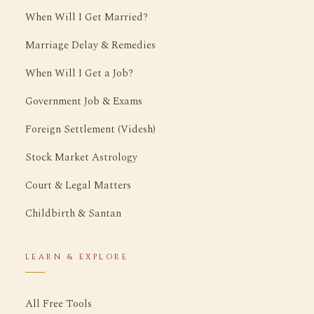
When Will I Get Married?
Marriage Delay & Remedies
When Will I Get a Job?
Government Job & Exams
Foreign Settlement (Videsh)
Stock Market Astrology
Court & Legal Matters
Childbirth & Santan
LEARN & EXPLORE
All Free Tools