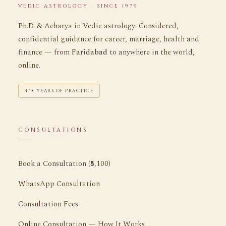
VEDIC ASTROLOGY · SINCE 1979
Ph.D. & Acharya in Vedic astrology. Considered,
confidential guidance for career, marriage, health and
finance — from
Faridabad
to anywhere in the world,
online.
47+ YEARS OF PRACTICE
CONSULTATIONS
Book a Consultation (₹5,100)
WhatsApp Consultation
Consultation Fees
Online Consultation — How It Works