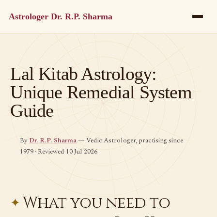
Astrologer Dr. R.P. Sharma
Lal Kitab Astrology:
Unique Remedial System
Guide
By
Dr. R.P. Sharma
— Vedic Astrologer, practising since
1979 · Reviewed 10 Jul 2026
What you need to