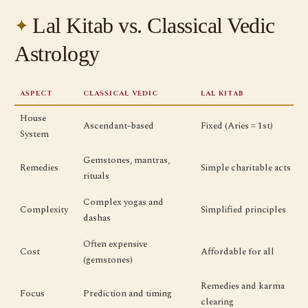
Lal Kitab vs. Classical Vedic
Astrology
ASPECT
CLASSICAL VEDIC
LAL KITAB
House
Ascendant-based
Fixed (Aries = 1st)
System
Gemstones, mantras,
Remedies
Simple charitable acts
rituals
Complex yogas and
Complexity
Simplified principles
dashas
Often expensive
Cost
Affordable for all
(gemstones)
Remedies and karma
Focus
Prediction and timing
clearing