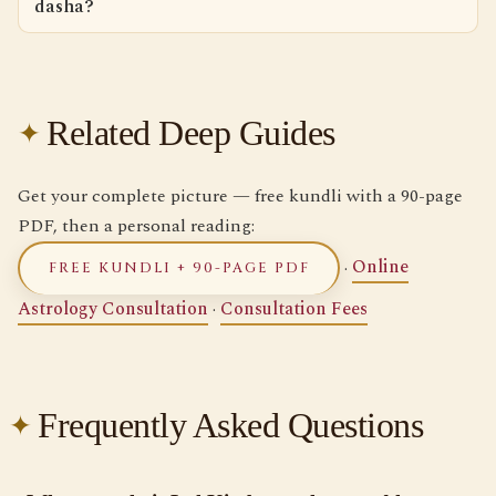
dasha?
Related Deep Guides
Get your complete picture — free kundli with a 90-page
PDF, then a personal reading:
·
Online
FREE KUNDLI + 90-PAGE PDF
Astrology Consultation
·
Consultation Fees
Frequently Asked Questions