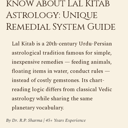
know about Lal Kitab
Astrology: Unique
Remedial System Guide
Lal Kitab is a 20th-century Urdu-Persian
astrological tradition famous for simple,
inexpensive remedies — feeding animals,
floating items in water, conduct rules —
instead of costly gemstones. Its chart-
reading logic differs from classical Vedic
astrology while sharing the same
planetary vocabulary.
By Dr. R.P. Sharma | 45+ Years Experience