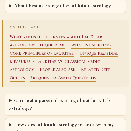
About best astrologer for lal kitab astrology
ON THIS PAGE
What you need to know about Lal Kitab
·
·
Astrology: Unique Reme
What is Lal Kitab?
·
Core Principles of Lal Kitab
Unique Remedial
·
Measures
Lal Kitab vs. Classical Vedic
·
·
Astrology
People Also Ask
Related Deep
·
Guides
Frequently Asked Questions
Can I get a personal reading about lal kitab
astrology?
How does lal kitab astrology interact with my