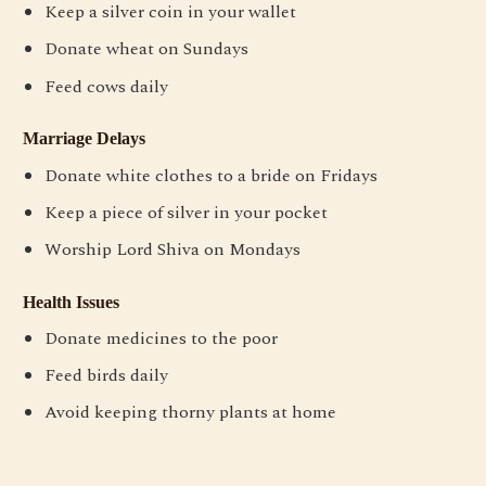
Keep a silver coin in your wallet
Donate wheat on Sundays
Feed cows daily
Marriage Delays
Donate white clothes to a bride on Fridays
Keep a piece of silver in your pocket
Worship Lord Shiva on Mondays
Health Issues
Donate medicines to the poor
Feed birds daily
Avoid keeping thorny plants at home