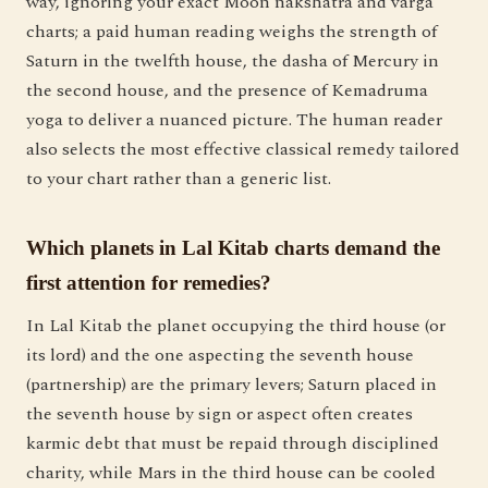
way, ignoring your exact Moon nakshatra and varga
charts; a paid human reading weighs the strength of
Saturn in the twelfth house, the dasha of Mercury in
the second house, and the presence of Kemadruma
yoga to deliver a nuanced picture. The human reader
also selects the most effective classical remedy tailored
to your chart rather than a generic list.
Which planets in Lal Kitab charts demand the
first attention for remedies?
In Lal Kitab the planet occupying the third house (or
its lord) and the one aspecting the seventh house
(partnership) are the primary levers; Saturn placed in
the seventh house by sign or aspect often creates
karmic debt that must be repaid through disciplined
charity, while Mars in the third house can be cooled