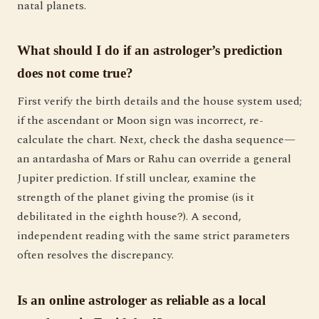
natal planets.
What should I do if an astrologer’s prediction
does not come true?
First verify the birth details and the house system used;
if the ascendant or Moon sign was incorrect, re-
calculate the chart. Next, check the dasha sequence—
an antardasha of Mars or Rahu can override a general
Jupiter prediction. If still unclear, examine the
strength of the planet giving the promise (is it
debilitated in the eighth house?). A second,
independent reading with the same strict parameters
often resolves the discrepancy.
Is an online astrologer as reliable as a local