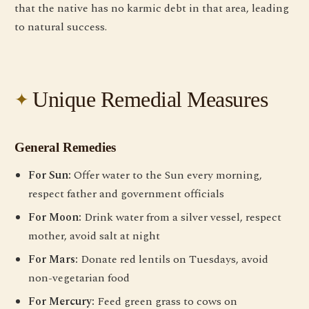
that the native has no karmic debt in that area, leading
to natural success.
Unique Remedial Measures
General Remedies
For Sun:
Offer water to the Sun every morning,
respect father and government officials
For Moon:
Drink water from a silver vessel, respect
mother, avoid salt at night
For Mars:
Donate red lentils on Tuesdays, avoid
non-vegetarian food
For Mercury:
Feed green grass to cows on