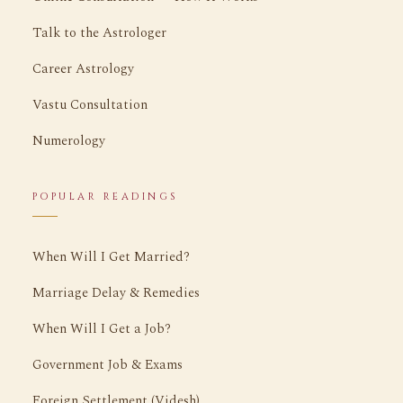
Talk to the Astrologer
Career Astrology
Vastu Consultation
Numerology
POPULAR READINGS
When Will I Get Married?
Marriage Delay & Remedies
When Will I Get a Job?
Government Job & Exams
Foreign Settlement (Videsh)