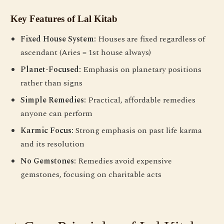
Key Features of Lal Kitab
Fixed House System:
Houses are fixed regardless of
ascendant (Aries = 1st house always)
Planet-Focused:
Emphasis on planetary positions
rather than signs
Simple Remedies:
Practical, affordable remedies
anyone can perform
Karmic Focus:
Strong emphasis on past life karma
and its resolution
No Gemstones:
Remedies avoid expensive
gemstones, focusing on charitable acts