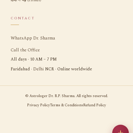
CONTACT
WhatsApp Dr. Sharma
Call the Office
All days · 10 AM – 7 PM
Delhi
Faridabad ·
NCR · Online worldwide
©
Astrologer Dr. R.P. Sharma. All rights reserved.
Privacy Policy
Terms & Conditions
Refund Policy