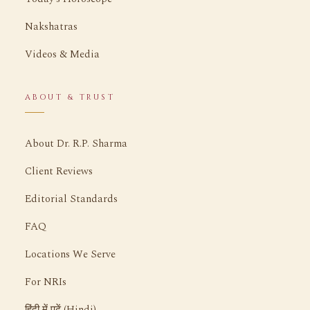
Nakshatras
Videos & Media
ABOUT & TRUST
About Dr. R.P. Sharma
Client Reviews
Editorial Standards
FAQ
Locations We Serve
For NRIs
हिंदी में पढ़ें (Hindi)