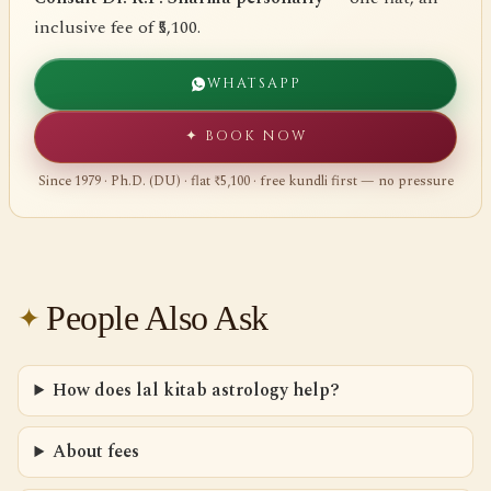
inclusive fee of ₹5,100.
WHATSAPP
✦ BOOK NOW
Since 1979 · Ph.D. (DU) · flat ₹5,100 · free kundli first — no pressure
People Also Ask
How does lal kitab astrology help?
About fees