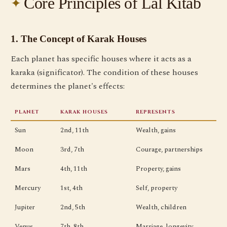
Core Principles of Lal Kitab
1. The Concept of Karak Houses
Each planet has specific houses where it acts as a
karaka (significator). The condition of these houses
determines the planet's effects:
PLANET
KARAK HOUSES
REPRESENTS
Sun
2nd, 11th
Wealth, gains
Moon
3rd, 7th
Courage, partnerships
Mars
4th, 11th
Property, gains
Mercury
1st, 4th
Self, property
Jupiter
2nd, 5th
Wealth, children
Venus
7th, 8th
Marriage, longevity