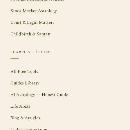
Stock Market Astrology
Court & Legal Matters
Childbirth & Santan
LEARN & EXPLORE
All Free Tools
Guides Library
AI Astrology — Honest Guide
Life Areas
Blog & Articles
Today's Horoscope