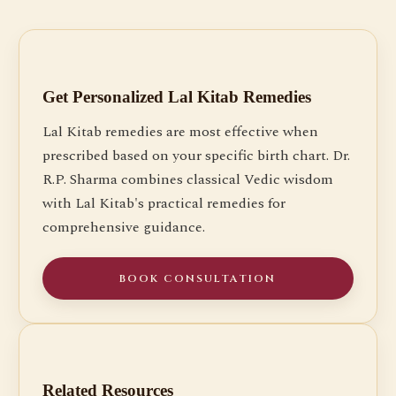
Get Personalized Lal Kitab Remedies
Lal Kitab remedies are most effective when
prescribed based on your specific birth chart. Dr.
R.P. Sharma combines classical Vedic wisdom
with Lal Kitab's practical remedies for
comprehensive guidance.
BOOK CONSULTATION
Related Resources