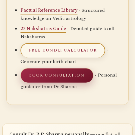
Factual Reference Library
- Structured
knowledge on Vedic astrology
27 Nakshatras Guide
- Detailed guide to all
Nakshatras
-
FREE KUNDLI CALCULATOR
Generate your birth chart
- Personal
BOOK CONSULTATION
guidance from Dr. Sharma
Consult Dr. R.P. Sharma personally
— one flat, all-