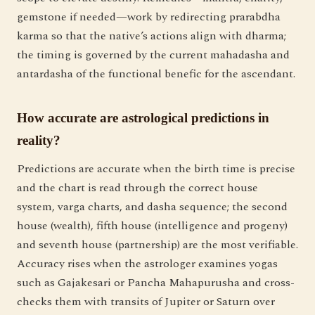
gemstone if needed—work by redirecting prarabdha
karma so that the native’s actions align with dharma;
the timing is governed by the current mahadasha and
antardasha of the functional benefic for the ascendant.
How accurate are astrological predictions in
reality?
Predictions are accurate when the birth time is precise
and the chart is read through the correct house
system, varga charts, and dasha sequence; the second
house (wealth), fifth house (intelligence and progeny)
and seventh house (partnership) are the most verifiable.
Accuracy rises when the astrologer examines yogas
such as Gajakesari or Pancha Mahapurusha and cross-
checks them with transits of Jupiter or Saturn over