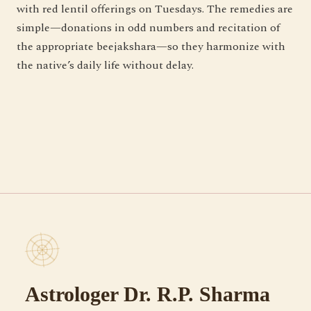
with red lentil offerings on Tuesdays. The remedies are
simple—donations in odd numbers and recitation of
the appropriate beejakshara—so they harmonize with
the native’s daily life without delay.
Astrologer Dr. R.P. Sharma