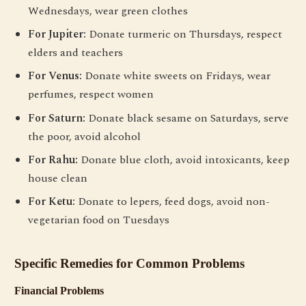
Wednesdays, wear green clothes
For Jupiter:
Donate turmeric on Thursdays, respect
elders and teachers
For Venus:
Donate white sweets on Fridays, wear
perfumes, respect women
For Saturn:
Donate black sesame on Saturdays, serve
the poor, avoid alcohol
For Rahu:
Donate blue cloth, avoid intoxicants, keep
house clean
For Ketu:
Donate to lepers, feed dogs, avoid non-
vegetarian food on Tuesdays
Specific Remedies for Common Problems
Financial Problems