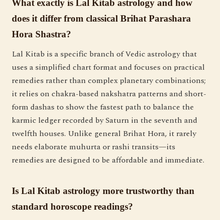
What exactly is Lal Kitab astrology and how
does it differ from classical Brihat Parashara
Hora Shastra?
Lal Kitab is a specific branch of Vedic astrology that
uses a simplified chart format and focuses on practical
remedies rather than complex planetary combinations;
it relies on chakra-based nakshatra patterns and short-
form dashas to show the fastest path to balance the
karmic ledger recorded by Saturn in the seventh and
twelfth houses. Unlike general Brihat Hora, it rarely
needs elaborate muhurta or rashi transits—its
remedies are designed to be affordable and immediate.
Is Lal Kitab astrology more trustworthy than
standard horoscope readings?