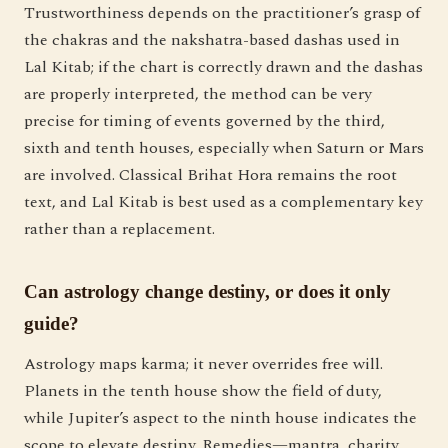
Trustworthiness depends on the practitioner’s grasp of
the chakras and the nakshatra-based dashas used in
Lal Kitab; if the chart is correctly drawn and the dashas
are properly interpreted, the method can be very
precise for timing of events governed by the third,
sixth and tenth houses, especially when Saturn or Mars
are involved. Classical Brihat Hora remains the root
text, and Lal Kitab is best used as a complementary key
rather than a replacement.
Can astrology change destiny, or does it only
guide?
Astrology maps karma; it never overrides free will.
Planets in the tenth house show the field of duty,
while Jupiter’s aspect to the ninth house indicates the
scope to elevate destiny. Remedies—mantra, charity,