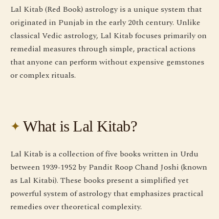
Lal Kitab (Red Book) astrology is a unique system that
originated in Punjab in the early 20th century. Unlike
classical Vedic astrology, Lal Kitab focuses primarily on
remedial measures through simple, practical actions
that anyone can perform without expensive gemstones
or complex rituals.
What is Lal Kitab?
Lal Kitab is a collection of five books written in Urdu
between 1939-1952 by Pandit Roop Chand Joshi (known
as Lal Kitabi). These books present a simplified yet
powerful system of astrology that emphasizes practical
remedies over theoretical complexity.