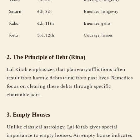
Saturn
6th, 8th
Enemies, longevity
Rahu
6th, 11th
Enemies, gains
Ketu
3rd, 12th
Courage, losses
2. The Principle of Debt (Rina)
Lal Kitab emphasizes that planetary afflictions often
result from karmic debts (rina) from past lives. Remedies
focus on clearing these debts through specific
charitable acts.
3. Empty Houses
Unlike classical astrology, Lal Kitab gives special
importance to empty houses. An empty house indicates