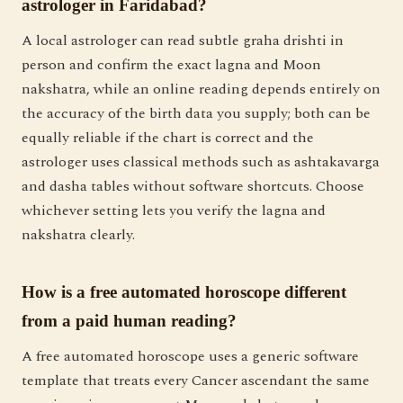
astrologer in Faridabad?
A local astrologer can read subtle graha drishti in
person and confirm the exact lagna and Moon
nakshatra, while an online reading depends entirely on
the accuracy of the birth data you supply; both can be
equally reliable if the chart is correct and the
astrologer uses classical methods such as ashtakavarga
and dasha tables without software shortcuts. Choose
whichever setting lets you verify the lagna and
nakshatra clearly.
How is a free automated horoscope different
from a paid human reading?
A free automated horoscope uses a generic software
template that treats every Cancer ascendant the same