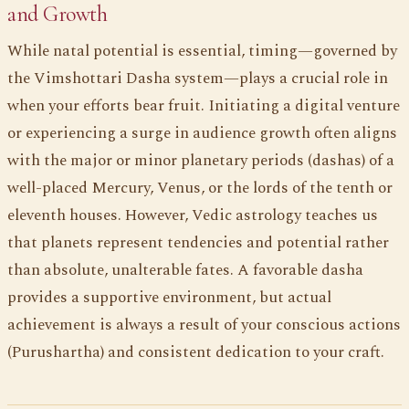
and Growth
While natal potential is essential, timing—governed by
the Vimshottari Dasha system—plays a crucial role in
when your efforts bear fruit. Initiating a digital venture
or experiencing a surge in audience growth often aligns
with the major or minor planetary periods (dashas) of a
well-placed Mercury, Venus, or the lords of the tenth or
eleventh houses. However, Vedic astrology teaches us
that planets represent tendencies and potential rather
than absolute, unalterable fates. A favorable dasha
provides a supportive environment, but actual
achievement is always a result of your conscious actions
(Purushartha) and consistent dedication to your craft.