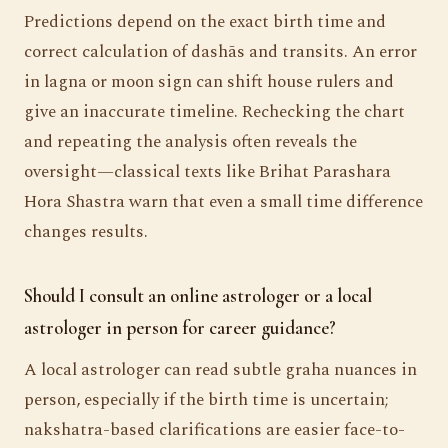
Predictions depend on the exact birth time and
correct calculation of dashās and transits. An error
in lagna or moon sign can shift house rulers and
give an inaccurate timeline. Rechecking the chart
and repeating the analysis often reveals the
oversight—classical texts like Brihat Parashara
Hora Shastra warn that even a small time difference
changes results.
Should I consult an online astrologer or a local
astrologer in person for career guidance?
A local astrologer can read subtle graha nuances in
person, especially if the birth time is uncertain;
nakshatra-based clarifications are easier face-to-