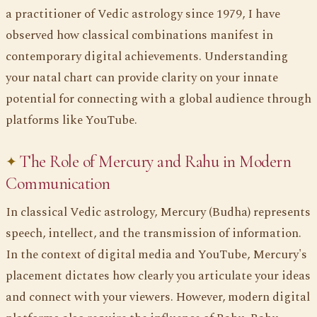
a practitioner of Vedic astrology since 1979, I have
observed how classical combinations manifest in
contemporary digital achievements. Understanding
your natal chart can provide clarity on your innate
potential for connecting with a global audience through
platforms like YouTube.
The Role of Mercury and Rahu in Modern
Communication
In classical Vedic astrology, Mercury (Budha) represents
speech, intellect, and the transmission of information.
In the context of digital media and YouTube, Mercury's
placement dictates how clearly you articulate your ideas
and connect with your viewers. However, modern digital