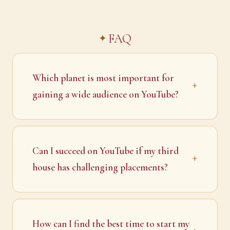
FAQ
Which planet is most important for
gaining a wide audience on YouTube?
Can I succeed on YouTube if my third
house has challenging placements?
How can I find the best time to start my