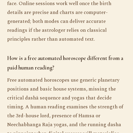
face. Online sessions work well once the birth
details are precise and charts are computer-
generated; both modes can deliver accurate
readings if the astrologer relies on classical
principles rather than automated text.
How is a free automated horoscope different from a
paid human reading?
Free automated horoscopes use generic planetary
positions and basic house systems, missing the
critical dashā sequence and yogas that decide
timing. A human reading examines the strength of
the 3rd-house lord, presence of Hamsa or
Neechabhanga Raja yogas, and the running dasha