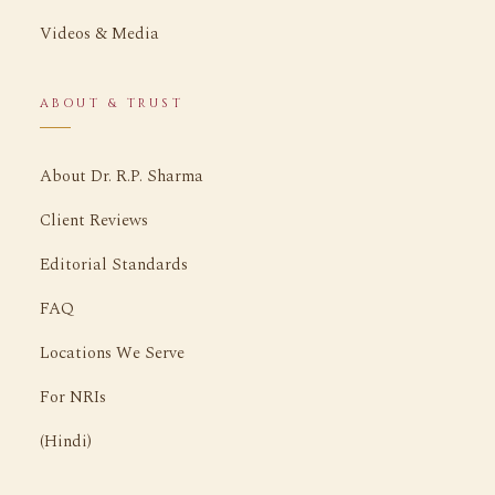
Videos & Media
ABOUT & TRUST
About Dr. R.P. Sharma
Client Reviews
Editorial Standards
FAQ
Locations We Serve
For NRIs
(Hindi)