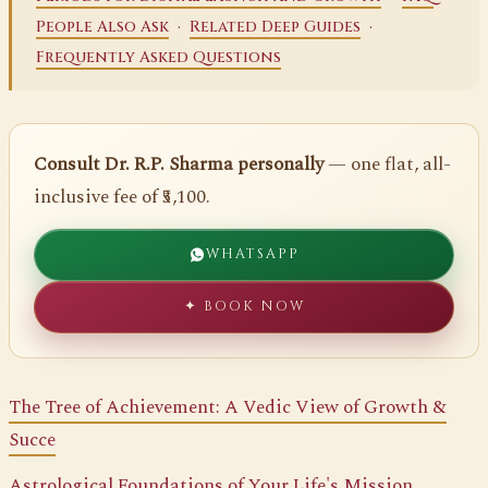
·
·
People Also Ask
Related Deep Guides
Frequently Asked Questions
Consult Dr. R.P. Sharma personally
— one flat, all-
inclusive fee of ₹5,100.
WHATSAPP
✦ BOOK NOW
The Tree of Achievement: A Vedic View of Growth &
Succe
Astrological Foundations of Your Life's Mission