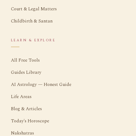
Court & Legal Matters
Childbirth & Santan
LEARN & EXPLORE
All Free Tools
Guides Library
AI Astrology — Honest Guide
Life Areas
Blog & Articles
Today's Horoscope
Nakshatras