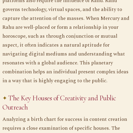
platforms also require the influence of Rahu. Rahu
governs technology, virtual spaces, and the ability to
capture the attention of the masses. When Mercury and
Rahu are well-placed or form a relationship in your
horoscope, such as through conjunction or mutual
aspect, it often indicates a natural aptitude for
navigating digital mediums and understanding what
resonates with a global audience. This planetary
combination helps an individual present complex ideas
in a way that is highly engaging to the public.
The Key Houses of Creativity and Public
Outreach
Analyzing a birth chart for success in content creation
requires a close examination of specific houses. The