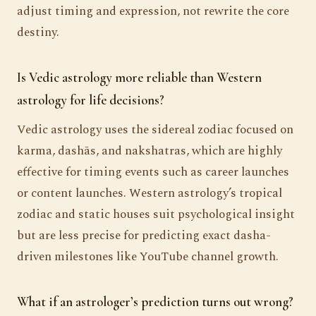
adjust timing and expression, not rewrite the core
destiny.
Is Vedic astrology more reliable than Western
astrology for life decisions?
Vedic astrology uses the sidereal zodiac focused on
karma, dashās, and nakshatras, which are highly
effective for timing events such as career launches
or content launches. Western astrology’s tropical
zodiac and static houses suit psychological insight
but are less precise for predicting exact dasha-
driven milestones like YouTube channel growth.
What if an astrologer’s prediction turns out wrong?