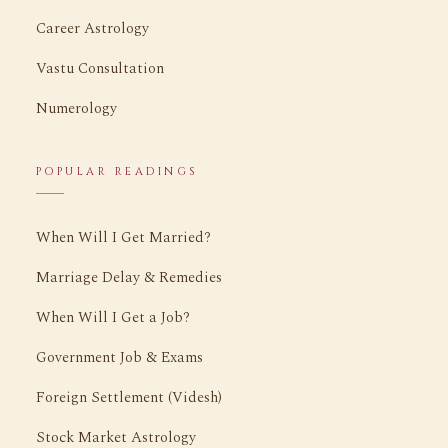
Career Astrology
Vastu Consultation
Numerology
POPULAR READINGS
When Will I Get Married?
Marriage Delay & Remedies
When Will I Get a Job?
Government Job & Exams
Foreign Settlement (Videsh)
Stock Market Astrology