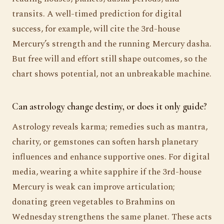
transits. A well-timed prediction for digital
success, for example, will cite the 3rd-house
Mercury’s strength and the running Mercury dasha.
But free will and effort still shape outcomes, so the
chart shows potential, not an unbreakable machine.
Can astrology change destiny, or does it only guide?
Astrology reveals karma; remedies such as mantra,
charity, or gemstones can soften harsh planetary
influences and enhance supportive ones. For digital
media, wearing a white sapphire if the 3rd-house
Mercury is weak can improve articulation;
donating green vegetables to Brahmins on
Wednesday strengthens the same planet. These acts