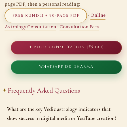
page PDF, then a personal reading:
·
Online
FREE KUNDLI + 90-PAGE PDF
Astrology Consultation
·
Consultation Fees
✦ BOOK CONSULTATION (₹5,100)
WHATSAPP DR. SHARMA
Frequently Asked Questions
What are the key Vedic astrology indicators that
show success in digital media or YouTube creation?