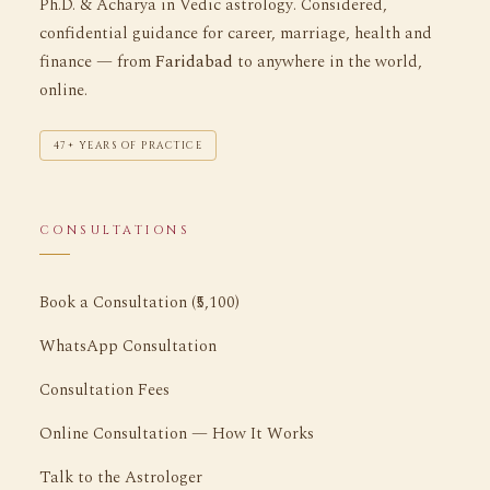
Ph.D. & Acharya in Vedic astrology. Considered,
confidential guidance for career, marriage, health and
finance — from
Faridabad
to anywhere in the world,
online.
47+ YEARS OF PRACTICE
CONSULTATIONS
Book a Consultation (₹5,100)
WhatsApp Consultation
Consultation Fees
Online Consultation — How It Works
Talk to the Astrologer