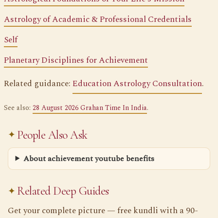
Astrology of Academic & Professional Credentials
Self
Planetary Disciplines for Achievement
Related guidance:
Education Astrology Consultation
.
See also:
28 August 2026 Grahan Time In India
.
People Also Ask
About achievement youtube benefits
Related Deep Guides
Get your complete picture — free kundli with a 90-