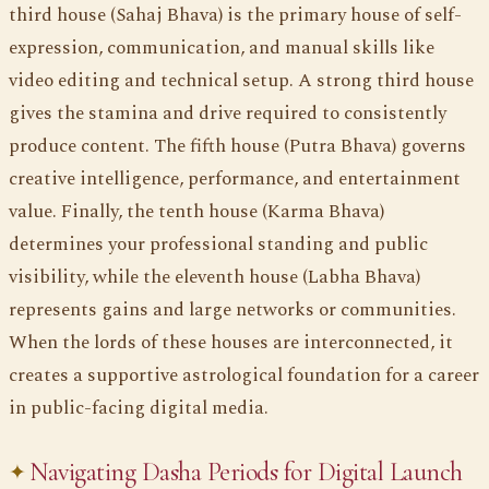
third house (Sahaj Bhava) is the primary house of self-
expression, communication, and manual skills like
video editing and technical setup. A strong third house
gives the stamina and drive required to consistently
produce content. The fifth house (Putra Bhava) governs
creative intelligence, performance, and entertainment
value. Finally, the tenth house (Karma Bhava)
determines your professional standing and public
visibility, while the eleventh house (Labha Bhava)
represents gains and large networks or communities.
When the lords of these houses are interconnected, it
creates a supportive astrological foundation for a career
in public-facing digital media.
Navigating Dasha Periods for Digital Launch