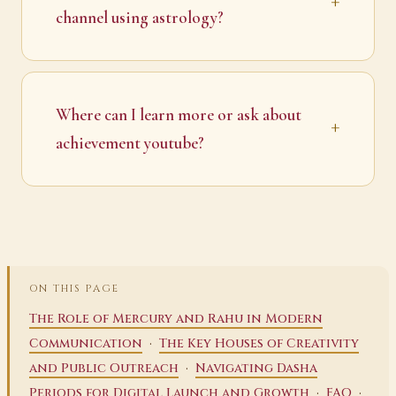
channel using astrology?
Where can I learn more or ask about
achievement youtube?
ON THIS PAGE
The Role of Mercury and Rahu in Modern
·
Communication
The Key Houses of Creativity
·
and Public Outreach
Navigating Dasha
·
·
Periods for Digital Launch and Growth
FAQ