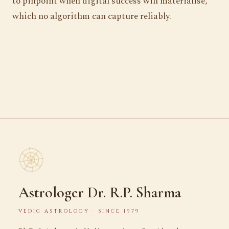
to pinpoint when digital success will materialise,
which no algorithm can capture reliably.
Astrologer Dr. R.P. Sharma
VEDIC ASTROLOGY · SINCE 1979