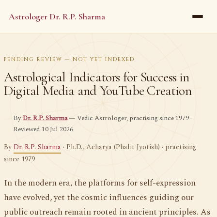
Astrologer Dr. R.P. Sharma
PENDING REVIEW — NOT YET INDEXED
Astrological Indicators for Success in
Digital Media and YouTube Creation
By
Dr. R.P. Sharma
— Vedic Astrologer, practising since 1979 ·
Reviewed 10 Jul 2026
By
Dr. R.P. Sharma
· Ph.D., Acharya (Phalit Jyotish) · practising
since 1979
In the modern era, the platforms for self-expression
have evolved, yet the cosmic influences guiding our
public outreach remain rooted in ancient principles. As