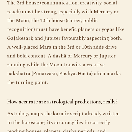
The 3rd house (communication, creativity, social
reach) must be strong, especially with Mercury or
the Moon; the 10th house (career, public
recognition) must have benefic planets or yogas like
Gajakesari; and Jupiter favourably aspecting both.
A well-placed Mars in the 3rd or 10th adds drive
and bold content. A dashā of Mercury or Jupiter
running while the Moon transits a creative
nakshatra (Punarvasu, Pushya, Hasta) often marks
the turning point.
How accurate are astrological predictions, really?
Astrology maps the karmic script already written
in the horoscope; its accuracy lies in correctly
reading houses, planets, dasha periods, and