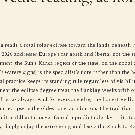
 reads a total solar eclipse toward the lands beneath 
 2026 addresses Europe's far north and Iberia, not the 
ement (the Sun's Karka region of the time, on the nodal 
s watery signs) is the specialist's note rather than the 
l practice keeps its standing rule regardless of visibili
 near the eclipse degree treat the flanking weeks with o
first as always. And for everyone else, the honest Vedic
ant eclipse is the oldest one: admiration. The tradition
o its siddhantas never feared a predictable sky — it st
 simply enjoy the astronomy, and leave the Sutak to Re