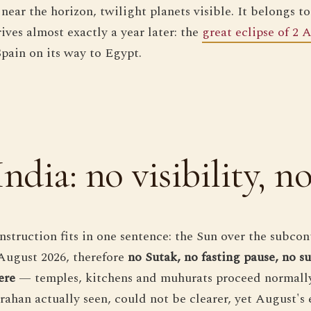
near the horizon, twilight planets visible. It belongs to
ives almost exactly a year later: the
great eclipse of 2 
Spain on its way to Egypt.
India: no visibility, n
instruction fits in one sentence: the Sun over the subcon
August 2026, therefore
no Sutak, no fasting pause, no s
ere
— temples, kitchens and muhurats proceed normally.
grahan actually seen, could not be clearer, yet August's 