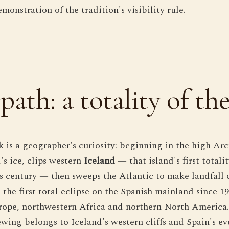
onstration of the tradition's visibility rule.
path: a totality of th
ck is a geographer's curiosity: beginning in the high Ar
's ice, clips western
Iceland
— that island's first totali
his century — then sweeps the Atlantic to make landfall
 the first total eclipse on the Spanish mainland since 19
ope, northwestern Africa and northern North America. 
wing belongs to Iceland's western cliffs and Spain's e