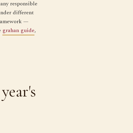
 any responsible
under different
 framework —
e
grahan guide
,
year's