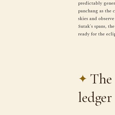
predictably gener
panchang as the c
skies and observe
Sutak's spans, th
ready for the ecli
The 
ledger