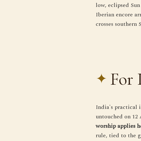
low, eclipsed Sun 
Iberian encore arr
crosses southern 
For 
India's practical 
untouched on 12 
worship applies h
rule, tied to the 