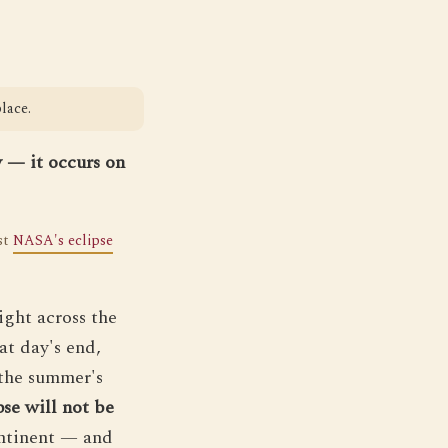
lace.
y — it occurs on
nst
NASA's eclipse
ight across the
at day's end,
 the summer's
pse will not be
ontinent — and