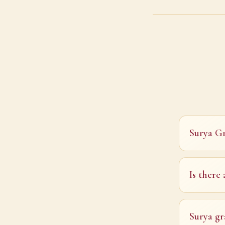
Surya Gr
Is there
Surya gr