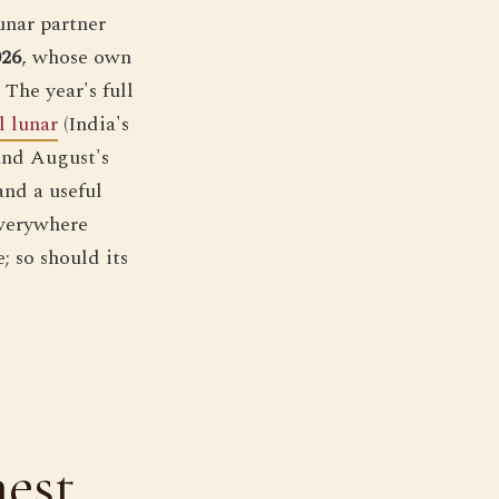
unar partner
026
, whose own
The year's full
l lunar
(India's
 and August's
and a useful
everywhere
; so should its
nest