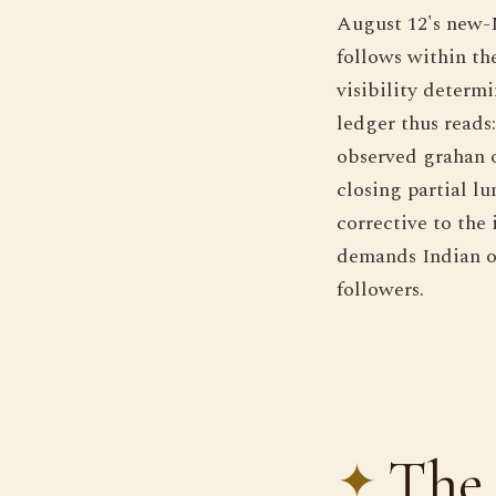
August 12's new-M
follows within th
visibility determ
ledger thus reads:
observed grahan of
closing partial lu
corrective to the
demands Indian ob
followers.
The 