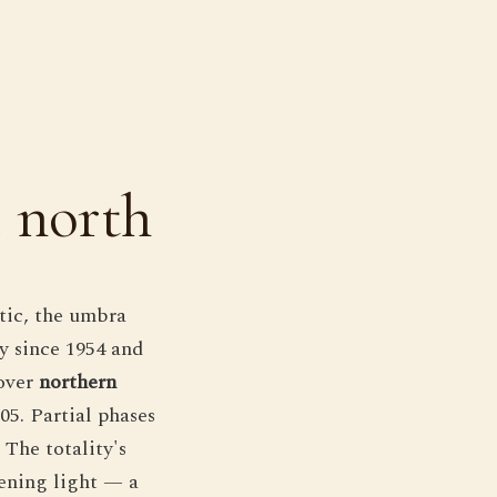
e north
ctic, the umbra
ty since 1954 and
 over
northern
05. Partial phases
The totality's
vening light — a