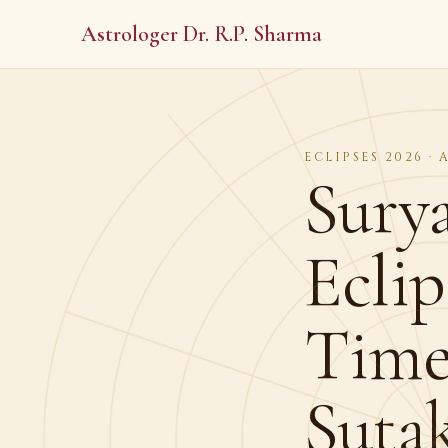
Astrologer Dr. R.P. Sharma
ECLIPSES 2026 ·
Sury
Eclip
Time 
Suta