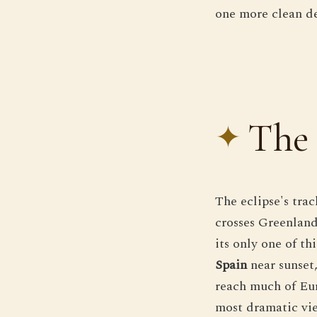
one more clean dem
The 
The eclipse's tra
crosses Greenland
its only one of t
Spain
near sunset,
reach much of Eur
most dramatic vie