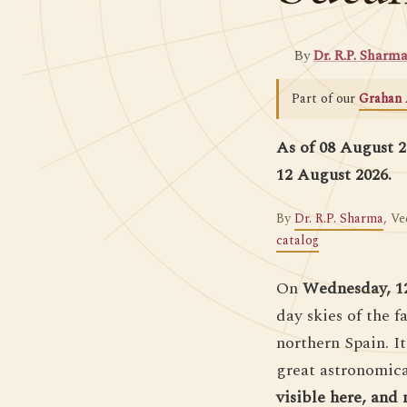
By
Dr. R.P. Sharm
Part of our
Grahan 
As of 08 August 20
12 August 2026.
By
Dr. R.P. Sharma
, Ve
catalog
On
Wednesday, 1
day skies of the 
northern Spain. It
great astronomical
visible here, and 