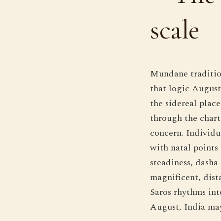
scale
Mundane tradition
that logic August
the sidereal plac
through the chart'
concern. Individua
with natal points
steadiness, dasha-
magnificent, dist
Saros rhythms int
August, India may