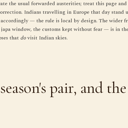
ate the usual forwarded austerities; treat this page and
orrection. Indians travelling in Europe that day stand 
 accordingly — the rule is local by design. The wider
e japa window, the customs kept without fear — is in th
pses that
do
visit Indian skies.
season's pair, and the 