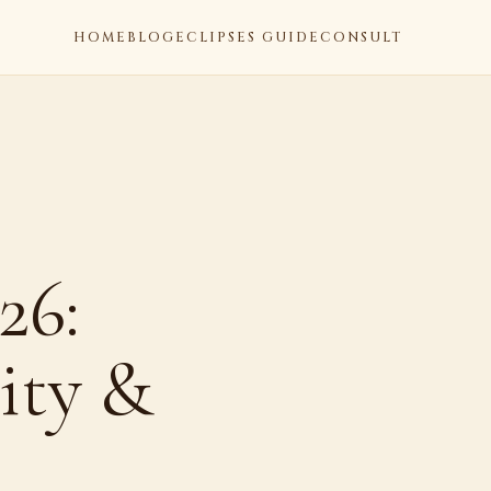
HOME
BLOG
ECLIPSES GUIDE
CONSULT
26:
lity &