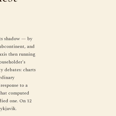
its shadow — by
subcontinent, and
axis then running
householder's
ty debates: charts
rdinary
 response to a
 that computed
udied one. On 12
ykjavik.