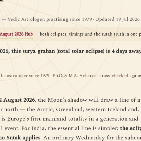
a
— Vedic Astrologer, practising since 1979 · Updated 19 Jul 2026
August 2026 Hub
— both eclipses, timings and the sutak truth in one p
26, this surya grahan (total solar eclipse) is 4 days awa
dic astrologer since 1979 · Ph.D. & M.A. Acharya · cross-checked agai
2 August 2026
, the Moon's shadow will draw a line of n
far north — the Arctic, Greenland, western Iceland and, 
 is Europe's first mainland totality in a generation and
 event. For India, the essential line is simpler:
the ecli
no Sutak applies
. An ordinary Wednesday for the subc