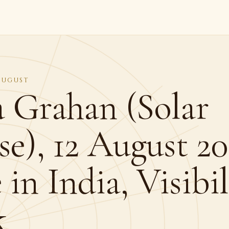
 AUGUST
a Grahan (Solar
se), 12 August 20
in India, Visibi
k