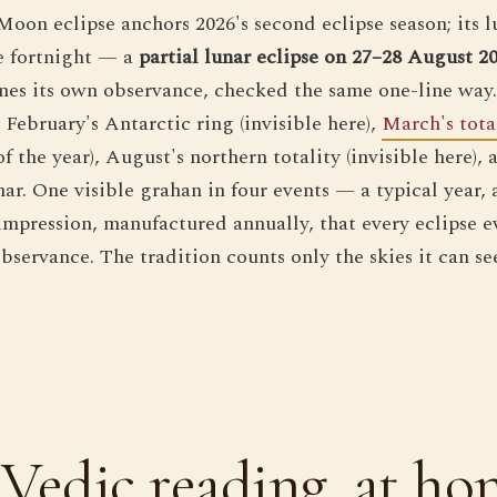
oon eclipse anchors 2026's second eclipse season; its l
e fortnight — a
partial lunar eclipse on 27–28 August 2
ines its own observance, checked the same one-line way. 
 February's Antarctic ring (invisible here),
March's tota
 the year), August's northern totality (invisible here),
nar. One visible grahan in four events — a typical year, 
 impression, manufactured annually, that every eclipse 
servance. The tradition counts only the skies it can see
Vedic reading, at ho