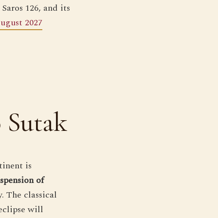
 Saros 126, and its
August 2027
o Sutak
tinent is
uspension of
 The classical
eclipse will