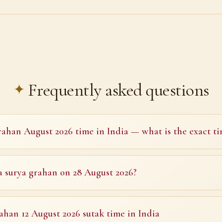
Frequently asked questions
ahan August 2026 time in India — what is the exact ti
 a surya grahan on 28 August 2026?
ahan 12 August 2026 sutak time in India