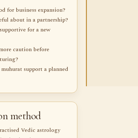
iod for business expansion?
ful about in a partnership?
 supportive for a new
more caution before
cturing?
 muhurat support a planned
ion method
ractised Vedic astrology