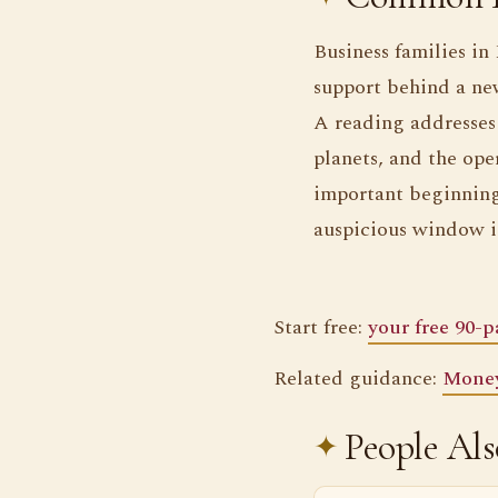
Business families in
support behind a new
A reading addresses 
planets, and the ope
important beginning
auspicious window is
Start free:
your free 90-
Related guidance:
Money
People Al