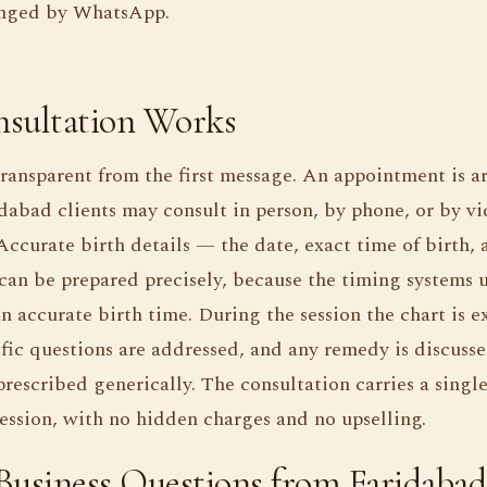
rranged by WhatsApp.
sultation Works
transparent from the first message. An appointment is a
abad clients may consult in person, by phone, or by v
Accurate birth details — the date, exact time of birth,
can be prepared precisely, because the timing systems 
 accurate birth time. During the session the chart is e
fic questions are addressed, and any remedy is discusse
rescribed generically. The consultation carries a single f
 session, with no hidden charges and no upselling.
siness Questions from Faridabad