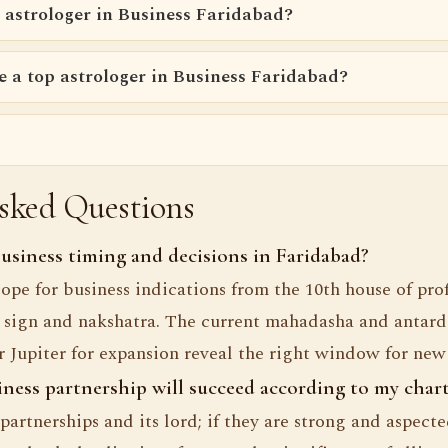
 astrologer in Business Faridabad?
e a top astrologer in Business Faridabad?
sked Questions
siness timing and decisions in Faridabad?
ope for business indications from the 10th house of prof
sign and nakshatra. The current mahadasha and antarda
Jupiter for expansion reveal the right window for new
iness partnership will succeed according to my char
partnerships and its lord; if they are strong and aspect