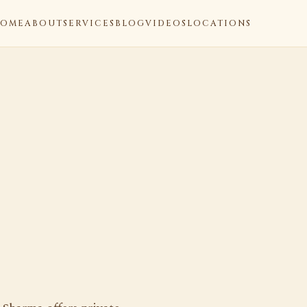
OME
ABOUT
SERVICES
BLOG
VIDEOS
LOCATIONS