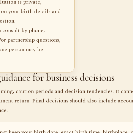
tation is private,
on your birth details and
estion.
n consult by phone,
or partnership questions,
 one person may be
uidance for business decisions
iming, caution periods and decision tendencies. It cann
tment return. Final decisions should also include accoun
nce.
ng:
keep your birth date, exact birth time, birthplace, 