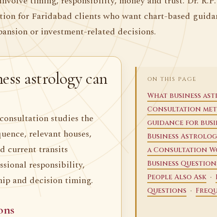
involve timing, responsibility, money and trust. Dr. R.P
ation for Faridabad clients who want chart-based guida
pansion or investment-related decisions.
ess astrology can
ON THIS PAGE
What business as
Consultation me
consultation studies the
guidance for busi
quence, relevant houses,
Business Astrolog
d current transits
a Consultation W
sional responsibility,
Business Question
·
People Also Ask
hip and decision timing.
·
Questions
Frequ
ons