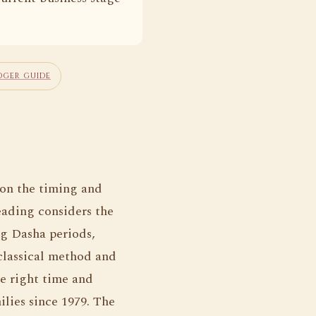
OGER GUIDE
 on the timing and
eading considers the
ng Dasha periods,
classical method and
he right time and
ilies since 1979. The