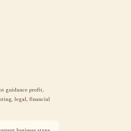
ot guidance profit,
ting, legal, financial
current business stage