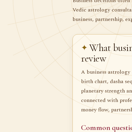
Business decisions often 
Vedic astrology consult
business, partnership, ex
What busin
review
A business astrology 
birth chart, dasha se
planetary strength an
connected with profes
money flow, partners
Common questi