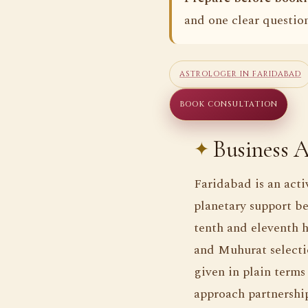
and one clear question
ASTROLOGER IN FARIDABAD
BOOK CONSULTATION
Business A
Faridabad is an acti
planetary support be
tenth and eleventh h
and Muhurat selecti
given in plain terms
approach partnership