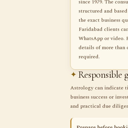
since 1979. The consul
structured and based 
the exact business qu
Faridabad clients ca
WhatsApp or video. F
details of more than
required.
Responsible g
Astrology can indicate t
business success or inves
and practical due dilige
Prepare before booki