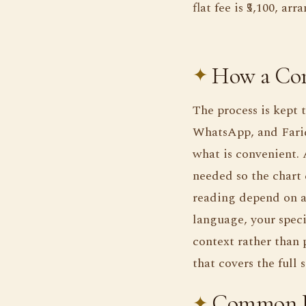
flat fee is ₹5,100, a
How a Con
The process is kept 
WhatsApp, and Farid
what is convenient. 
needed so the chart 
reading depend on an
language, your speci
context rather than p
that covers the full
Common Bu