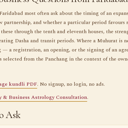
 Faridabad most often ask about the timing of an expans
 partnership, and whether a particular period favours r
these through the tenth and eleventh houses, the streng
rating Dasha and transit periods. Where a Muhurat is n
 — a registration, an opening, or the signing of an ag
 selected from the Panchang in the context of the owne
page kundli PDF
. No signup, no login, no ads.
 & Business Astrology Consultation
.
so Ask