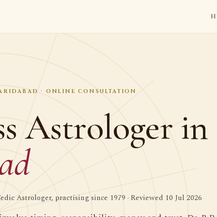
H
FARIDABAD · ONLINE CONSULTATION
s Astrologer in
bad
dic Astrologer, practising since 1979 · Reviewed 10 Jul 2026