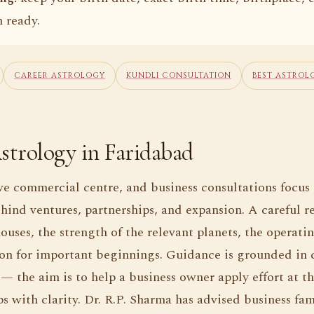
 ready.
CAREER ASTROLOGY
KUNDLI CONSULTATION
BEST ASTROL
strology in Faridabad
ve commercial centre, and business consultations focus
hind ventures, partnerships, and expansion. A careful r
ouses, the strength of the relevant planets, the operati
on for important beginnings. Guidance is grounded in 
 — the aim is to help a business owner apply effort at t
s with clarity. Dr. R.P. Sharma has advised business fam