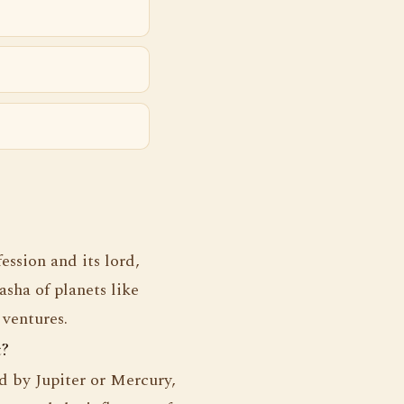
ession and its lord,
sha of planets like
 ventures.
t?
ed by Jupiter or Mercury,