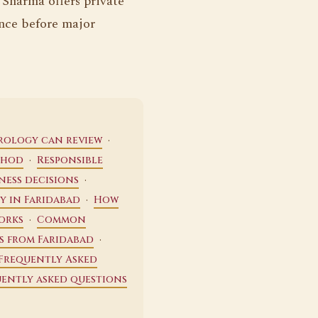
. Sharma offers private
nce before major
·
trology can review
·
thod
Responsible
·
ness decisions
·
y in Faridabad
How
·
orks
Common
·
s from Faridabad
Frequently Asked
ently asked questions