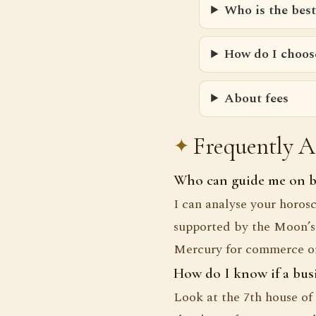
Who is the best
How do I choos
About fees
Frequently A
Who can guide me on bu
I can analyse your horosc
supported by the Moon’s 
Mercury for commerce or 
How do I know if a bus
Look at the 7th house of 