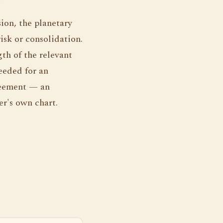
ion, the planetary
isk or consolidation.
th of the relevant
eeded for an
reement — an
r's own chart.