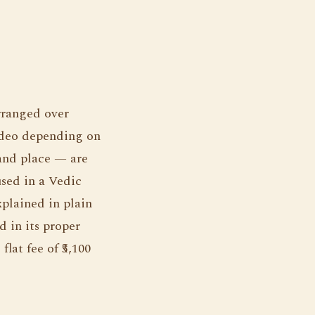
rranged over
ideo depending on
 and place — are
used in a Vedic
xplained in plain
d in its proper
lat fee of ₹5,100