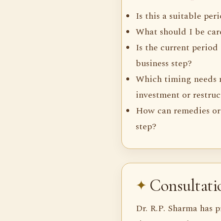
Is this a suitable per
What should I be care
Is the current period
business step?
Which timing needs 
investment or restru
How can remedies or
step?
Consultat
Dr. R.P. Sharma has p