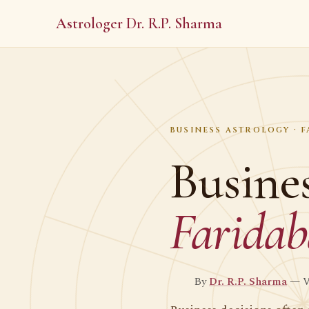
Astrologer Dr. R.P. Sharma
BUSINESS ASTROLOGY · 
Busines
Farida
By
Dr. R.P. Sharma
— Ve