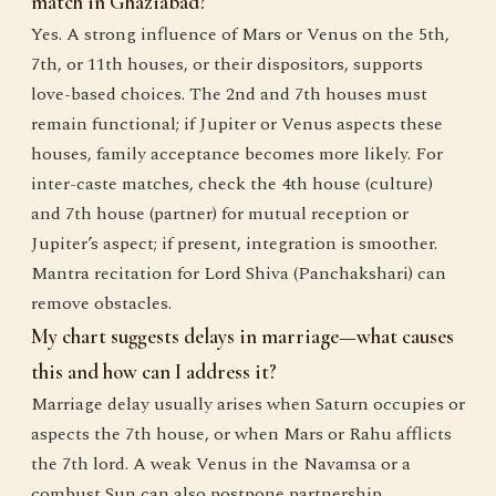
match in Ghaziabad?
Yes. A strong influence of Mars or Venus on the 5th,
7th, or 11th houses, or their dispositors, supports
love-based choices. The 2nd and 7th houses must
remain functional; if Jupiter or Venus aspects these
houses, family acceptance becomes more likely. For
inter-caste matches, check the 4th house (culture)
and 7th house (partner) for mutual reception or
Jupiter’s aspect; if present, integration is smoother.
Mantra recitation for Lord Shiva (Panchakshari) can
remove obstacles.
My chart suggests delays in marriage—what causes
this and how can I address it?
Marriage delay usually arises when Saturn occupies or
aspects the 7th house, or when Mars or Rahu afflicts
the 7th lord. A weak Venus in the Navamsa or a
combust Sun can also postpone partnership.