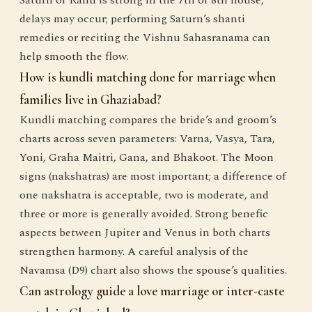
Saturn or Rahu is strong in the 7th or 8th house,
delays may occur; performing Saturn’s shanti
remedies or reciting the Vishnu Sahasranama can
help smooth the flow.
How is kundli matching done for marriage when
families live in Ghaziabad?
Kundli matching compares the bride’s and groom’s
charts across seven parameters: Varna, Vasya, Tara,
Yoni, Graha Maitri, Gana, and Bhakoot. The Moon
signs (nakshatras) are most important; a difference of
one nakshatra is acceptable, two is moderate, and
three or more is generally avoided. Strong benefic
aspects between Jupiter and Venus in both charts
strengthen harmony. A careful analysis of the
Navamsa (D9) chart also shows the spouse’s qualities.
Can astrology guide a love marriage or inter-caste