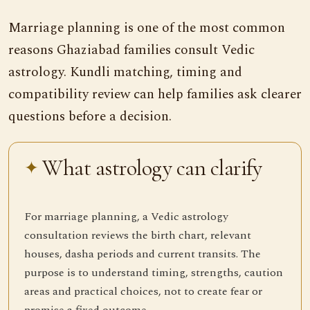
Marriage planning is one of the most common
reasons Ghaziabad families consult Vedic
astrology. Kundli matching, timing and
compatibility review can help families ask clearer
questions before a decision.
What astrology can clarify
For marriage planning, a Vedic astrology
consultation reviews the birth chart, relevant
houses, dasha periods and current transits. The
purpose is to understand timing, strengths, caution
areas and practical choices, not to create fear or