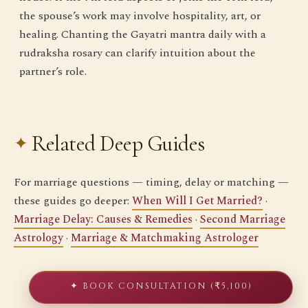
the spouse’s work may involve hospitality, art, or
healing. Chanting the Gayatri mantra daily with a
rudraksha rosary can clarify intuition about the
partner’s role.
Related Deep Guides
For marriage questions — timing, delay or matching —
these guides go deeper:
When Will I Get Married?
·
Marriage Delay: Causes & Remedies
·
Second Marriage
Astrology
·
Marriage & Matchmaking Astrologer
✦ BOOK CONSULTATION (₹5,100)