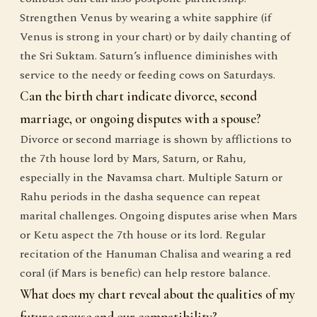
Strengthen Venus by wearing a white sapphire (if
Venus is strong in your chart) or by daily chanting of
the Sri Suktam. Saturn’s influence diminishes with
service to the needy or feeding cows on Saturdays.
Can the birth chart indicate divorce, second
marriage, or ongoing disputes with a spouse?
Divorce or second marriage is shown by afflictions to
the 7th house lord by Mars, Saturn, or Rahu,
especially in the Navamsa chart. Multiple Saturn or
Rahu periods in the dasha sequence can repeat
marital challenges. Ongoing disputes arise when Mars
or Ketu aspect the 7th house or its lord. Regular
recitation of the Hanuman Chalisa and wearing a red
coral (if Mars is benefic) can help restore balance.
What does my chart reveal about the qualities of my