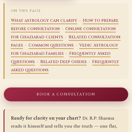
ON THIS PAGE
·
What astrology can clarify
How to prepare
·
before consultation
Online consultation
·
for Ghaziabad clients
Related consultation
·
·
pages
Common questions
Vedic Astrology
·
for Ghaziabad Families
Frequently Asked
·
·
Questions
Related Deep Guides
Frequently
asked questions
BOOK A CONSULTATION
Ready for clarity on your chart?
Dr. R.P. Sharma
reads it himself and tells you the truth — one flat,