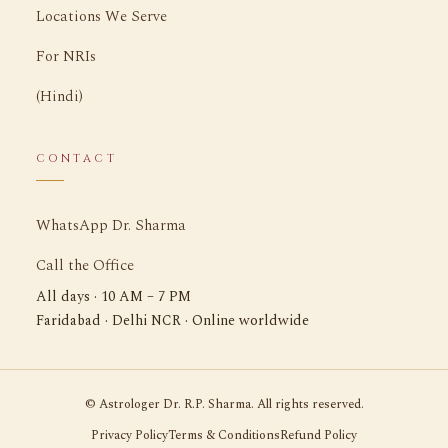
Locations We Serve
For NRIs
(Hindi)
CONTACT
WhatsApp Dr. Sharma
Call the Office
All days · 10 AM – 7 PM
Faridabad · Delhi NCR · Online worldwide
©
Astrologer Dr. R.P. Sharma. All rights reserved.
Privacy Policy
Terms & Conditions
Refund Policy