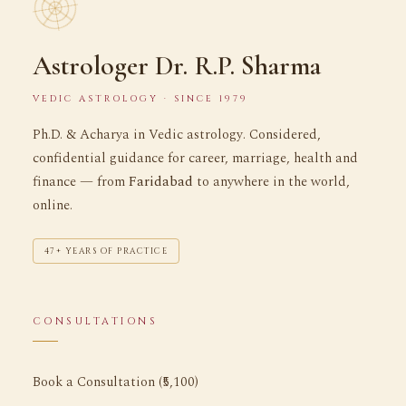
Astrologer Dr. R.P. Sharma
VEDIC ASTROLOGY · SINCE 1979
Ph.D. & Acharya in Vedic astrology. Considered,
confidential guidance for career, marriage, health and
finance — from
Faridabad
to anywhere in the world,
online.
47+ YEARS OF PRACTICE
CONSULTATIONS
Book a Consultation (₹5,100)