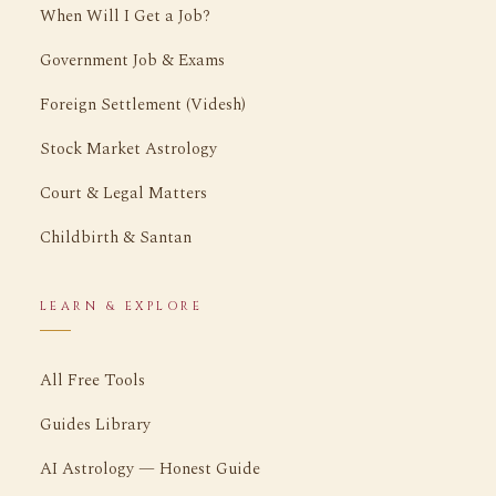
When Will I Get a Job?
Government Job & Exams
Foreign Settlement (Videsh)
Stock Market Astrology
Court & Legal Matters
Childbirth & Santan
LEARN & EXPLORE
All Free Tools
Guides Library
AI Astrology — Honest Guide