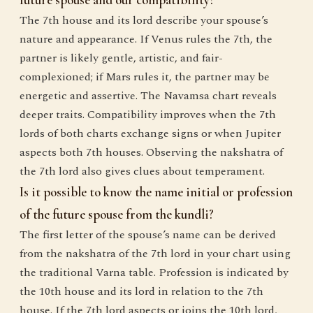
future spouse and our compatibility?
The 7th house and its lord describe your spouse’s
nature and appearance. If Venus rules the 7th, the
partner is likely gentle, artistic, and fair-
complexioned; if Mars rules it, the partner may be
energetic and assertive. The Navamsa chart reveals
deeper traits. Compatibility improves when the 7th
lords of both charts exchange signs or when Jupiter
aspects both 7th houses. Observing the nakshatra of
the 7th lord also gives clues about temperament.
Is it possible to know the name initial or profession
of the future spouse from the kundli?
The first letter of the spouse’s name can be derived
from the nakshatra of the 7th lord in your chart using
the traditional Varna table. Profession is indicated by
the 10th house and its lord in relation to the 7th
house. If the 7th lord aspects or joins the 10th lord,