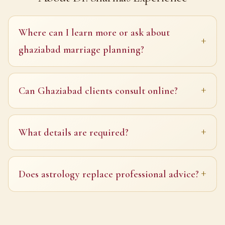
Where can I learn more or ask about
ghaziabad marriage planning?
Can Ghaziabad clients consult online?
What details are required?
Does astrology replace professional advice?