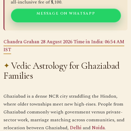
all-inclusive fee of ₹5,100.
MESSAGE ON WHATSAPP
Chandra Grahan 28 August 2026 Time in India: 06:54 AM
IST
Vedic Astrology for Ghaziabad
Families
Ghaziabad is a dense NCR city straddling the Hindon,
where older townships meet new high-rises. People from
Ghaziabad commonly weigh government versus private-
sector work, marriage matching across communities, and
relocation between Ghaziabad,
Delhi
and
Noida
.