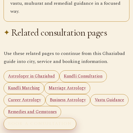
vastu, muhurat and remedial guidance in a focused
way.
Related consultation pages
Use these related pages to continue from this Ghaziabad
guide into city, service and booking information.
Astrologer in Ghaziabad
Kundli Consultation
Kundli Matching
Marriage Astrology
Career Astrology
Business Astrology
Vastu Guidance
Remedies and Gemstones
BOOK A CONSULTATION