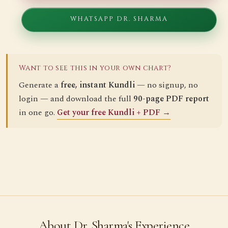
WHATSAPP DR. SHARMA
Want to see this in your own chart?
Generate a
free, instant Kundli
— no signup, no
login — and download the full
90-page PDF report
in one go.
Get your free Kundli + PDF →
About Dr. Sharma's Experience