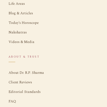
Life Areas
Blog & Articles
Today's Horoscope
Nakshatras
Videos & Media
ABOUT & TRUST
About Dr. R.P. Sharma
Client Reviews
Editorial Standards
FAQ