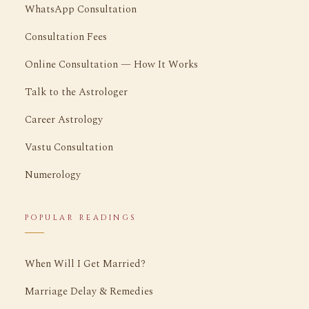
WhatsApp Consultation
Consultation Fees
Online Consultation — How It Works
Talk to the Astrologer
Career Astrology
Vastu Consultation
Numerology
POPULAR READINGS
When Will I Get Married?
Marriage Delay & Remedies