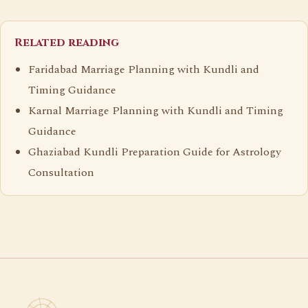
Related reading
Faridabad Marriage Planning with Kundli and
Timing Guidance
Karnal Marriage Planning with Kundli and Timing
Guidance
Ghaziabad Kundli Preparation Guide for Astrology
Consultation