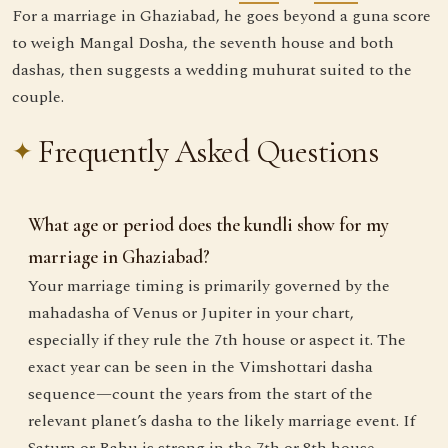
For a marriage in Ghaziabad, he goes beyond a guna score
to weigh Mangal Dosha, the seventh house and both
dashas, then suggests a wedding muhurat suited to the
couple.
Frequently Asked Questions
What age or period does the kundli show for my
marriage in Ghaziabad?
Your marriage timing is primarily governed by the
mahadasha of Venus or Jupiter in your chart,
especially if they rule the 7th house or aspect it. The
exact year can be seen in the Vimshottari dasha
sequence—count the years from the start of the
relevant planet’s dasha to the likely marriage event. If