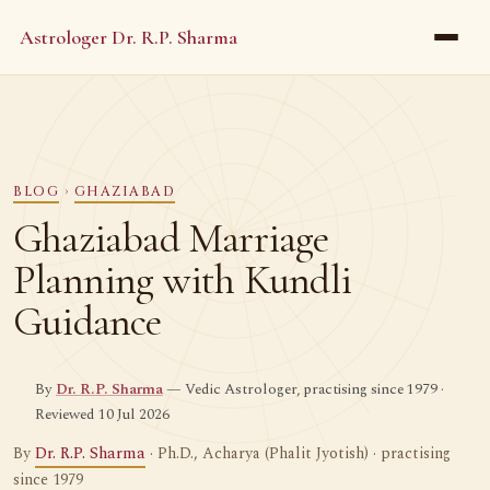
Astrologer Dr. R.P. Sharma
BLOG
›
GHAZIABAD
Ghaziabad Marriage
Planning with Kundli
Guidance
By
Dr. R.P. Sharma
— Vedic Astrologer, practising since 1979 ·
Reviewed 10 Jul 2026
By
Dr. R.P. Sharma
· Ph.D., Acharya (Phalit Jyotish) · practising
since 1979