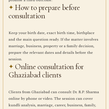
promise a fixed outcome.
How to prepare before
consultation
Keep your birth date, exact birth time, birthplace
and the main question ready. If the matter involves
marriage, business, property or a family decision,
prepare the relevant dates and details before the
session.
Online consultation for
Ghaziabad clients
Clients from Ghaziabad can consult Dr. R.P. Sharma
online by phone or video. The session can cover
kundli analysis, marriage, career, business, family,