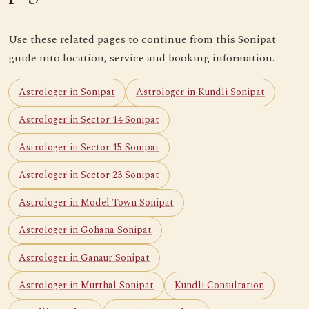
Use these related pages to continue from this Sonipat
guide into location, service and booking information.
Astrologer in Sonipat
Astrologer in Kundli Sonipat
Astrologer in Sector 14 Sonipat
Astrologer in Sector 15 Sonipat
Astrologer in Sector 23 Sonipat
Astrologer in Model Town Sonipat
Astrologer in Gohana Sonipat
Astrologer in Ganaur Sonipat
Astrologer in Murthal Sonipat
Kundli Consultation