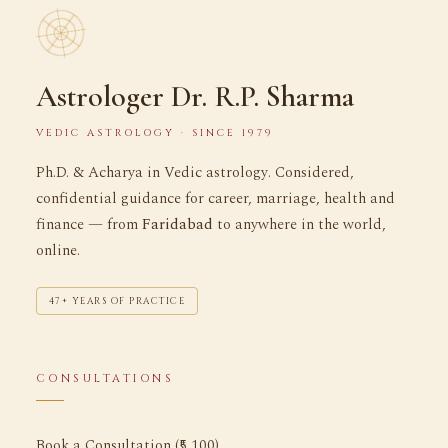
Astrologer Dr. R.P. Sharma
VEDIC ASTROLOGY · SINCE 1979
Ph.D. & Acharya in Vedic astrology. Considered,
confidential guidance for career, marriage, health and
finance — from
Faridabad
to anywhere in the world,
online.
47+ YEARS OF PRACTICE
CONSULTATIONS
Book a Consultation (₹5,100)