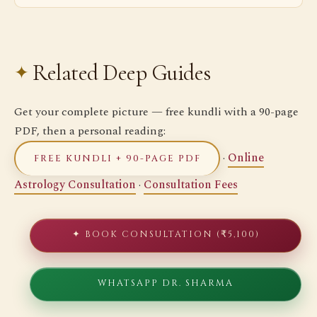
Related Deep Guides
Get your complete picture — free kundli with a 90-page
PDF, then a personal reading:
·
Online
FREE KUNDLI + 90-PAGE PDF
Astrology Consultation
·
Consultation Fees
✦ BOOK CONSULTATION (₹5,100)
WHATSAPP DR. SHARMA