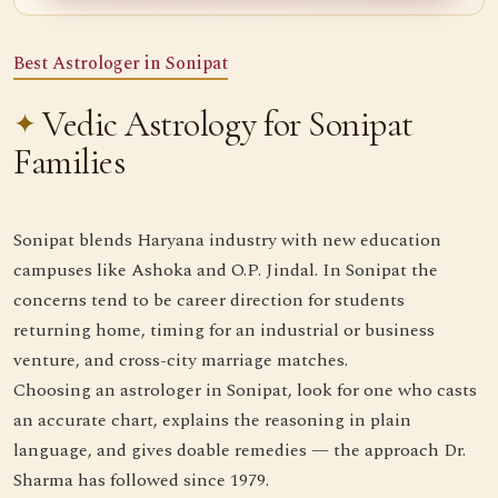
Best Astrologer in Sonipat
Vedic Astrology for Sonipat
Families
Sonipat blends Haryana industry with new education
campuses like Ashoka and O.P. Jindal. In Sonipat the
concerns tend to be career direction for students
returning home, timing for an industrial or business
venture, and cross-city marriage matches.
Choosing an astrologer in Sonipat, look for one who casts
an accurate chart, explains the reasoning in plain
language, and gives doable remedies — the approach Dr.
Sharma has followed since 1979.