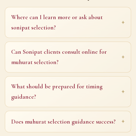
Where can I learn more or ask about
sonipat selection?
Can Sonipat clients consult online for
muhurat selection?
What should be prepared for timing
guidance?
Does muhurat selection guidance success?