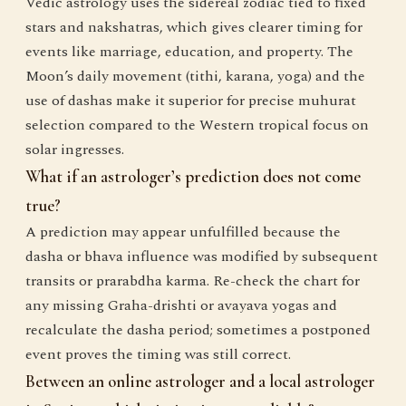
Vedic astrology uses the sidereal zodiac tied to fixed
stars and nakshatras, which gives clearer timing for
events like marriage, education, and property. The
Moon’s daily movement (tithi, karana, yoga) and the
use of dashas make it superior for precise muhurat
selection compared to the Western tropical focus on
solar ingresses.
What if an astrologer’s prediction does not come
true?
A prediction may appear unfulfilled because the
dasha or bhava influence was modified by subsequent
transits or prarabdha karma. Re-check the chart for
any missing Graha-drishti or avayava yogas and
recalculate the dasha period; sometimes a postponed
event proves the timing was still correct.
Between an online astrologer and a local astrologer