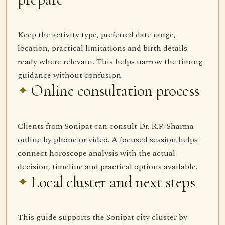
Keep the activity type, preferred date range,
location, practical limitations and birth details
ready where relevant. This helps narrow the timing
guidance without confusion.
Online consultation process
Clients from Sonipat can consult Dr. R.P. Sharma
online by phone or video. A focused session helps
connect horoscope analysis with the actual
decision, timeline and practical options available.
Local cluster and next steps
This guide supports the Sonipat city cluster by