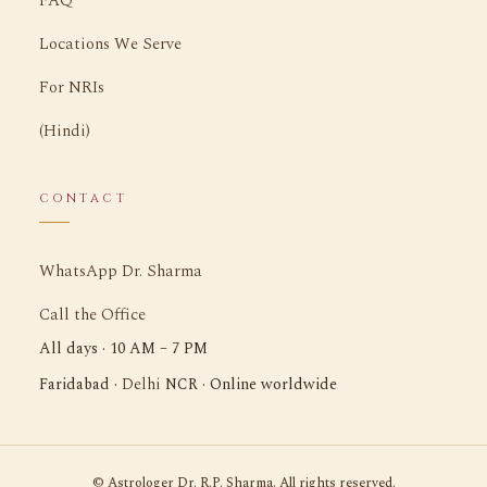
FAQ
Locations We Serve
For NRIs
(Hindi)
CONTACT
WhatsApp Dr. Sharma
Call the Office
All days · 10 AM – 7 PM
Delhi
Faridabad ·
NCR · Online worldwide
©
Astrologer Dr. R.P. Sharma. All rights reserved.