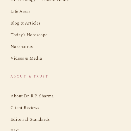
Life Areas
Blog & Articles
Today's Horoscope
Nakshatras
Videos & Media
ABOUT & TRUST
About Dr. R.P. Sharma
Client Reviews
Editorial Standards