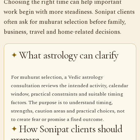
Choosing the right time can help important
work begin with more steadiness. Sonipat clients
often ask for muhurat selection before family,
business, travel and home-related decisions.
What astrology can clarify
For muhurat selection, a Vedic astrology
consultation reviews the intended activity, calendar
window, practical constraints and suitable timing
factors. The purpose is to understand timing,
strengths, caution areas and practical choices, not
to create fear or promise a fixed outcome.
How Sonipat clients should
prepare