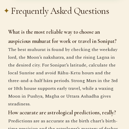
Frequently Asked Questions
What is the most reliable way to choose an
auspicious muhurat for work or travel in Sonipat?
The best muhurat is found by checking the weekday
lord, the Moon’s nakshatra, and the rising Lagna in
the desired city. For Sonipat’s latitude, calculate the
local Sunrise and avoid Rāhu-Ketu hours and the
three-and-a-half hāra periods. Strong Mars in the 3rd
or 10th house supports early travel, while a waxing
Moon in Pushya, Magha or Uttara Ashadha gives
steadiness.
How accurate are astrological predictions, really?
Predictions are as accurate as the birth chart’s birth-
time precision and the astrologer’s mastery of dashas