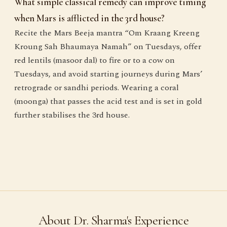
What simple classical remedy can improve timing
when Mars is afflicted in the 3rd house?
Recite the Mars Beeja mantra “Om Kraang Kreeng
Kroung Sah Bhaumaya Namah” on Tuesdays, offer
red lentils (masoor dal) to fire or to a cow on
Tuesdays, and avoid starting journeys during Mars’
retrograde or sandhi periods. Wearing a coral
(moonga) that passes the acid test and is set in gold
further stabilises the 3rd house.
About Dr. Sharma's Experience