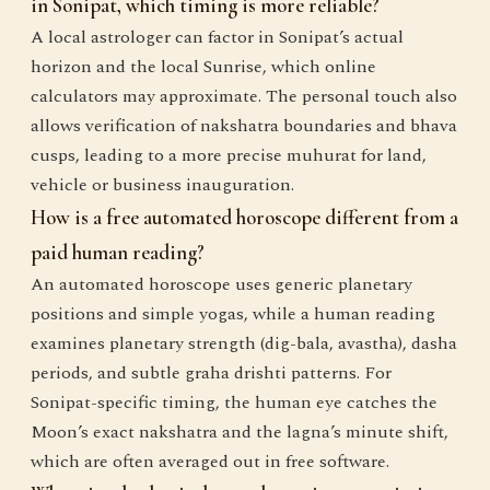
in Sonipat, which timing is more reliable?
A local astrologer can factor in Sonipat’s actual
horizon and the local Sunrise, which online
calculators may approximate. The personal touch also
allows verification of nakshatra boundaries and bhava
cusps, leading to a more precise muhurat for land,
vehicle or business inauguration.
How is a free automated horoscope different from a
paid human reading?
An automated horoscope uses generic planetary
positions and simple yogas, while a human reading
examines planetary strength (dig-bala, avastha), dasha
periods, and subtle graha drishti patterns. For
Sonipat-specific timing, the human eye catches the
Moon’s exact nakshatra and the lagna’s minute shift,
which are often averaged out in free software.