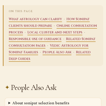
ON THIS PAGE
·
What astrology can clarify
How Sonipat
·
clients should prepare
Online consultation
·
·
process
Local cluster and next steps
·
Responsible use of guidance
Related Sonipat
·
consultation pages
Vedic Astrology for
·
·
Sonipat Families
People Also Ask
Related
Deep Guides
People Also Ask
About sonipat selection benefits