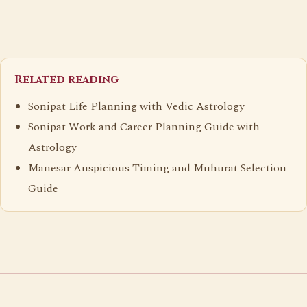
Related reading
Sonipat Life Planning with Vedic Astrology
Sonipat Work and Career Planning Guide with
Astrology
Manesar Auspicious Timing and Muhurat Selection
Guide