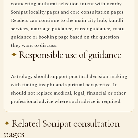
connecting muhurat selection intent with nearby
Sonipat locality pages and core consultation pages.
Readers can continue to the main city hub, kundli
services, marriage guidance, career guidance, vastu
guidance or booking page based on the question
they want to discuss.
Responsible use of guidance
Astrology should support practical decision-making
with timing insight and spiritual perspective. It
should not replace medical, legal, financial or other
professional advice where such advice is required.
Related Sonipat consultation
pages