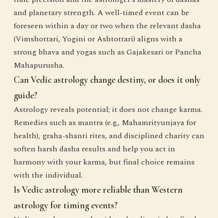
and planetary strength. A well-timed event can be
foreseen within a day or two when the relevant dasha
(Vimshottari, Yogini or Ashtottari) aligns with a
strong bhava and yogas such as Gajakesari or Pancha
Mahapurusha.
Can Vedic astrology change destiny, or does it only
guide?
Astrology reveals potential; it does not change karma.
Remedies such as mantra (e.g., Mahamrityunjaya for
health), graha-shanti rites, and disciplined charity can
soften harsh dasha results and help you act in
harmony with your karma, but final choice remains
with the individual.
Is Vedic astrology more reliable than Western
astrology for timing events?