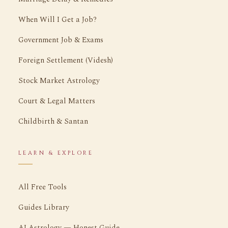
When Will I Get a Job?
Government Job & Exams
Foreign Settlement (Videsh)
Stock Market Astrology
Court & Legal Matters
Childbirth & Santan
LEARN & EXPLORE
All Free Tools
Guides Library
AI Astrology — Honest Guide