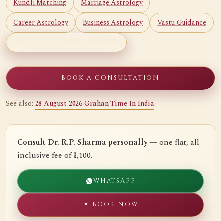
Kundli Matching
Marriage Astrology
Career Astrology
Business Astrology
Vastu Guidance
BOOK A CONSULTATION
BOOK A CONSULTATION
See also:
28 August 2026 Grahan Time In India
.
Consult Dr. R.P. Sharma personally
— one flat, all-
inclusive fee of ₹5,100.
WHATSAPP
✦ BOOK NOW