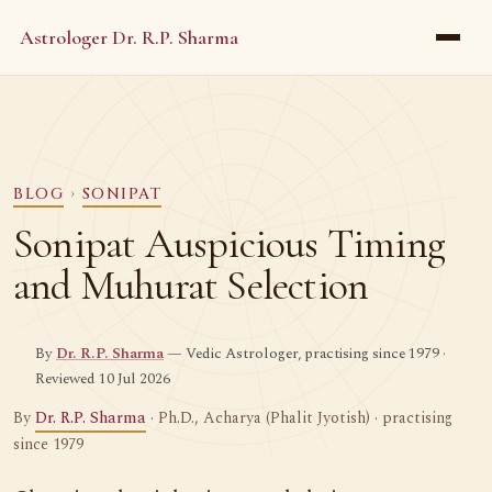
Astrologer Dr. R.P. Sharma
BLOG
›
SONIPAT
Sonipat Auspicious Timing
and Muhurat Selection
By
Dr. R.P. Sharma
— Vedic Astrologer, practising since 1979 ·
Reviewed 10 Jul 2026
By
Dr. R.P. Sharma
· Ph.D., Acharya (Phalit Jyotish) · practising
since 1979