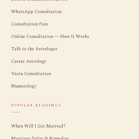
WhatsApp Consultation
Consultation Fees
Online Consultation — How It Works
Talk to the Astrologer
Career Astrology
Vastu Consultation
Numerology
POPULAR READINGS
When Will I Get Married?
Marriage Delay & Remedies