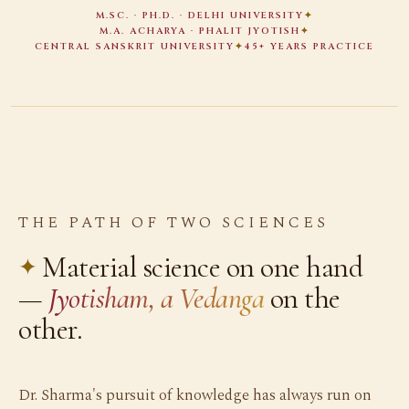
M.SC. · PH.D. · DELHI UNIVERSITY
✦
M.A. ACHARYA · PHALIT JYOTISH
✦
CENTRAL SANSKRIT UNIVERSITY
✦
45+ YEARS PRACTICE
THE PATH OF TWO SCIENCES
Material science on one hand
—
Jyotisham, a Vedanga
on the
other.
Dr. Sharma's pursuit of knowledge has always run on