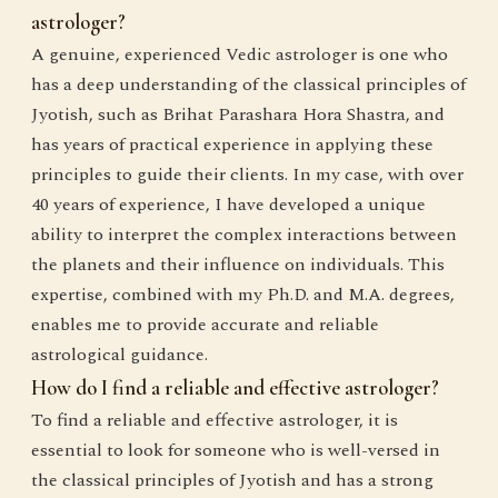
astrologer?
A genuine, experienced Vedic astrologer is one who
has a deep understanding of the classical principles of
Jyotish, such as Brihat Parashara Hora Shastra, and
has years of practical experience in applying these
principles to guide their clients. In my case, with over
40 years of experience, I have developed a unique
ability to interpret the complex interactions between
the planets and their influence on individuals. This
expertise, combined with my Ph.D. and M.A. degrees,
enables me to provide accurate and reliable
astrological guidance.
How do I find a reliable and effective astrologer?
To find a reliable and effective astrologer, it is
essential to look for someone who is well-versed in
the classical principles of Jyotish and has a strong