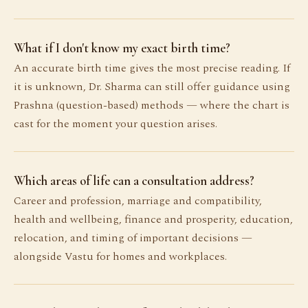
What if I don't know my exact birth time?
An accurate birth time gives the most precise reading. If
it is unknown, Dr. Sharma can still offer guidance using
Prashna (question-based) methods — where the chart is
cast for the moment your question arises.
Which areas of life can a consultation address?
Career and profession, marriage and compatibility,
health and wellbeing, finance and prosperity, education,
relocation, and timing of important decisions —
alongside Vastu for homes and workplaces.