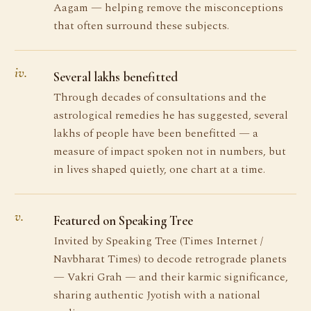
Aagam — helping remove the misconceptions
that often surround these subjects.
iv.
Several lakhs benefitted
Through decades of consultations and the
astrological remedies he has suggested, several
lakhs of people have been benefitted — a
measure of impact spoken not in numbers, but
in lives shaped quietly, one chart at a time.
v.
Featured on Speaking Tree
Invited by Speaking Tree (Times Internet /
Navbharat Times) to decode retrograde planets
— Vakri Grah — and their karmic significance,
sharing authentic Jyotish with a national