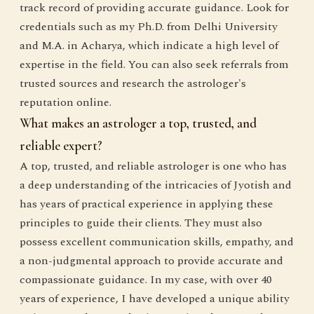
track record of providing accurate guidance. Look for
credentials such as my Ph.D. from Delhi University
and M.A. in Acharya, which indicate a high level of
expertise in the field. You can also seek referrals from
trusted sources and research the astrologer's
reputation online.
What makes an astrologer a top, trusted, and
reliable expert?
A top, trusted, and reliable astrologer is one who has
a deep understanding of the intricacies of Jyotish and
has years of practical experience in applying these
principles to guide their clients. They must also
possess excellent communication skills, empathy, and
a non-judgmental approach to provide accurate and
compassionate guidance. In my case, with over 40
years of experience, I have developed a unique ability