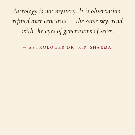
Astrology is not mystery. It is observation,
refined over centuries — the same sky, read
with the eyes of generations of seers.
— ASTROLOGER DR. R.P. SHARMA