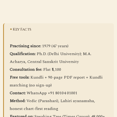
Key Facts
Practising since:
1979 (47 years)
Qualification:
Ph.D. (Delhi University); M.A.
Acharya, Central Sanskrit University
Consultation fee:
Flat ₹5,100
Free tools:
Kundli + 90-page PDF report + Kundli
matching (no sign-up)
Contact:
WhatsApp +91 80104 01001
Method:
Vedic (Parashari), Lahiri ayanamsha,
honest chart-first reading
Featured on:
Speaking Tree (Times Group); 48,000+