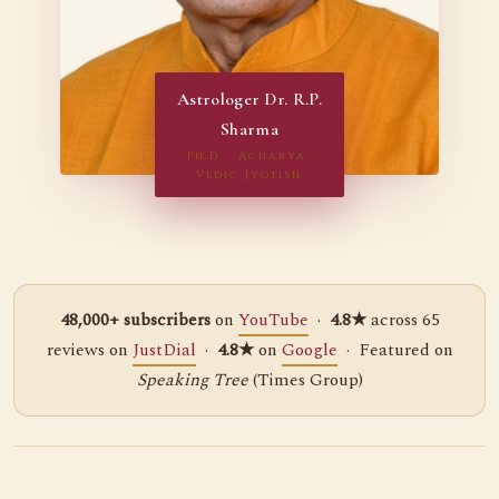
Astrologer Dr. R.P.
Sharma
Ph.D. · Acharya,
Vedic Jyotish
48,000+ subscribers
on
YouTube
·
4.8★
across 65
reviews on
JustDial
·
4.8★
on
Google
· Featured on
Speaking Tree
(Times Group)