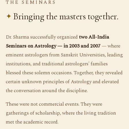
THE SEMINARS
Bringing the masters together.
Dr. Sharma successfully organized
two All-India
Seminars on Astrology — in 2003 and 2007
— where
eminent astrologers from Sanskrit Universities, leading
institutions, and traditional astrologers' families
blessed these solemn occasions. Together, they revealed
certain unknown principles of Astrology and elevated
the conversation around the discipline.
These were not commercial events. They were
gatherings of scholarship, where the living tradition
met the academic record.