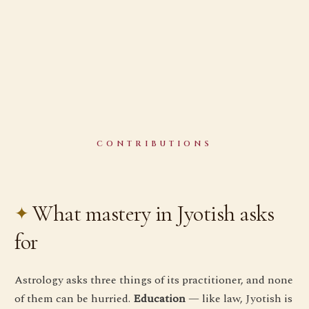
CONTRIBUTIONS
What mastery in Jyotish asks
for
Astrology asks three things of its practitioner, and none
of them can be hurried.
Education
— like law, Jyotish is