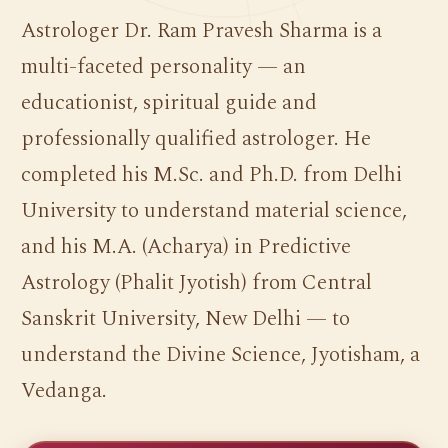
Astrologer Dr. Ram Pravesh Sharma is a
multi-faceted personality — an
educationist, spiritual guide and
professionally qualified astrologer. He
completed his M.Sc. and Ph.D. from Delhi
University to understand material science,
and his M.A. (Acharya) in Predictive
Astrology (Phalit Jyotish) from Central
Sanskrit University, New Delhi — to
understand the Divine Science, Jyotisham, a
Vedanga.