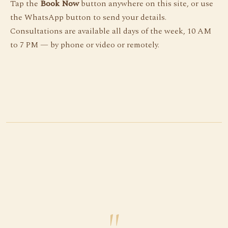
Tap the
Book Now
button anywhere on this site, or use
the WhatsApp button to send your details.
Consultations are available all days of the week, 10 AM
to 7 PM — by phone or video or remotely.
"