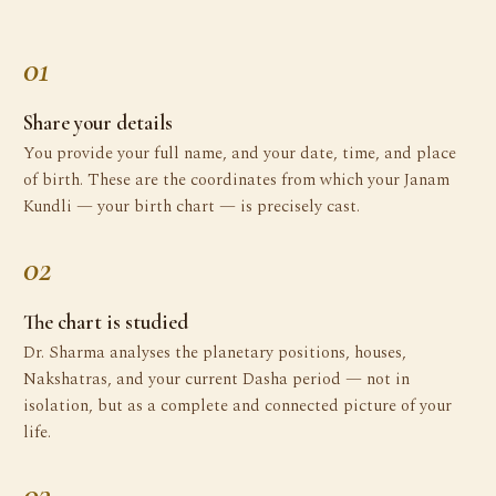
01
Share your details
You provide your full name, and your date, time, and place
of birth. These are the coordinates from which your Janam
Kundli — your birth chart — is precisely cast.
02
The chart is studied
Dr. Sharma analyses the planetary positions, houses,
Nakshatras, and your current Dasha period — not in
isolation, but as a complete and connected picture of your
life.
03