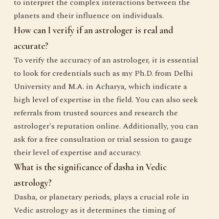
to interpret the complex interactions between the
planets and their influence on individuals.
How can I verify if an astrologer is real and
accurate?
To verify the accuracy of an astrologer, it is essential
to look for credentials such as my Ph.D. from Delhi
University and M.A. in Acharya, which indicate a
high level of expertise in the field. You can also seek
referrals from trusted sources and research the
astrologer's reputation online. Additionally, you can
ask for a free consultation or trial session to gauge
their level of expertise and accuracy.
What is the significance of dasha in Vedic
astrology?
Dasha, or planetary periods, plays a crucial role in
Vedic astrology as it determines the timing of