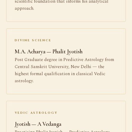
scientific foundation that informs his analytical
approach.
DIVINE SCIENCE
M.A. Acharya — Phalit Jyotish
Post Graduate degree in Predictive Astrology from
Central Sanskrit University, New Delhi — the
highest formal qualification in classical Vedic
astrology.
VEDIC ASTROLOGY
Jyotish — A Vedanga