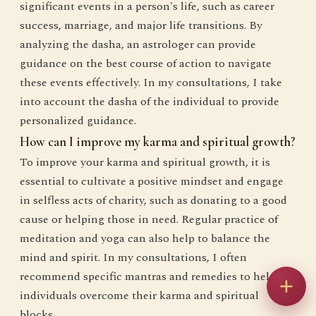
significant events in a person's life, such as career
success, marriage, and major life transitions. By
analyzing the dasha, an astrologer can provide
guidance on the best course of action to navigate
these events effectively. In my consultations, I take
into account the dasha of the individual to provide
personalized guidance.
How can I improve my karma and spiritual growth?
To improve your karma and spiritual growth, it is
essential to cultivate a positive mindset and engage
in selfless acts of charity, such as donating to a good
cause or helping those in need. Regular practice of
meditation and yoga can also help to balance the
mind and spirit. In my consultations, I often
recommend specific mantras and remedies to help
individuals overcome their karma and spiritual
blocks.