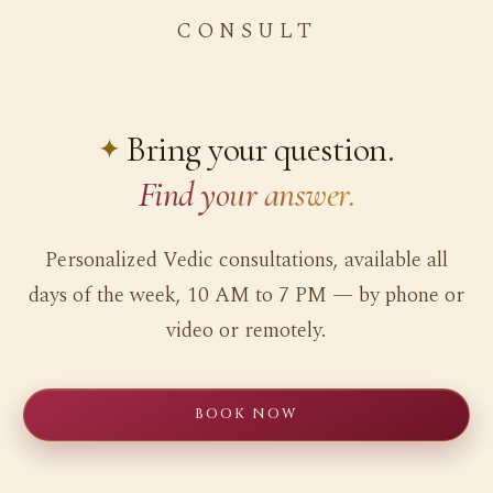
CONSULT
Bring your question.
Find your answer.
Personalized Vedic consultations, available all
days of the week, 10 AM to 7 PM — by phone or
video or remotely.
BOOK NOW