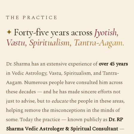
THE PRACTICE
Forty-five years across
Jyotish,
Vastu, Spiritualism, Tantra-Aagam.
Dr. Sharma has an extensive experience of
over 45 years
in Vedic Astrology, Vastu, Spiritualism, and Tantra-
Aagam. Numerous people have consulted him across
these decades — and he has made sincere efforts not
just to advise, but to
educate
the people in these areas,
helping remove the misconceptions in the minds of
some. Today the practice — known publicly as
Dr. RP
Sharma Vedic Astrologer & Spiritual Consultant
—