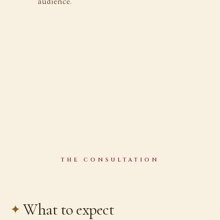
audience.
THE CONSULTATION
What to expect