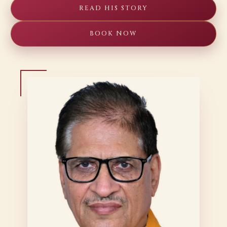
READ HIS STORY
BOOK NOW