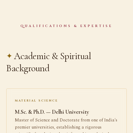
QUALIFICATIONS & EXPERTISE
Academic & Spiritual
Background
MATERIAL SCIENCE
M.Sc. & Ph.D. — Delhi University
Master of Science and Doctorate from one of India's
premier universities, establishing a rigorous