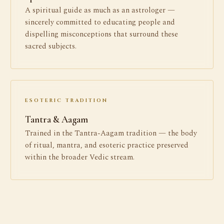
A spiritual guide as much as an astrologer —
sincerely committed to educating people and
dispelling misconceptions that surround these
sacred subjects.
ESOTERIC TRADITION
Tantra & Aagam
Trained in the Tantra-Aagam tradition — the body
of ritual, mantra, and esoteric practice preserved
within the broader Vedic stream.