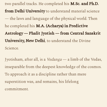
two parallel tracks. He completed his
M.Sc. and Ph.D.
from Delhi University
to understand material science
— the laws and language of the physical world. Then
he completed his
M.A. (Acharya) in Predictive
Astrology — Phalit Jyotish — from Central Sanskrit
University, New Delhi
, to understand the Divine
Science.
Jyotisham, after all, is a
Vedanga
— a limb of the Vedas,
inseparable from the deepest knowledge of the cosmos.
To approach it as a discipline rather than mere
superstition was, and remains, his lifelong
commitment.