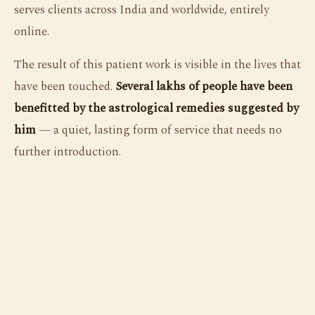
serves clients across India and worldwide, entirely
online.
The result of this patient work is visible in the lives that
have been touched.
Several lakhs of people have been
benefitted by the astrological remedies suggested by
him
— a quiet, lasting form of service that needs no
further introduction.