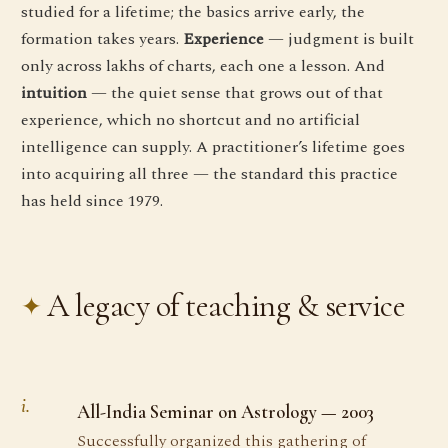
studied for a lifetime; the basics arrive early, the
formation takes years.
Experience
— judgment is built
only across lakhs of charts, each one a lesson. And
intuition
— the quiet sense that grows out of that
experience, which no shortcut and no artificial
intelligence can supply. A practitioner’s lifetime goes
into acquiring all three — the standard this practice
has held since 1979.
A legacy of teaching & service
i.
All-India Seminar on Astrology — 2003
Successfully organized this gathering of