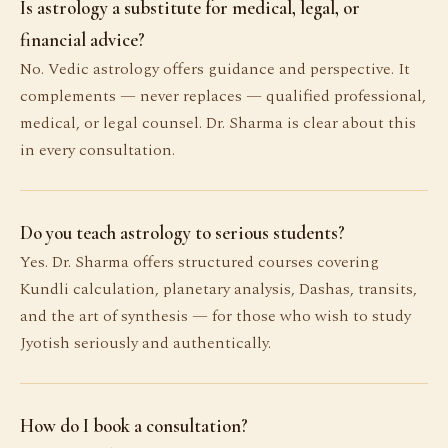
Is astrology a substitute for medical, legal, or
financial advice?
No. Vedic astrology offers guidance and perspective. It
complements — never replaces — qualified professional,
medical, or legal counsel. Dr. Sharma is clear about this
in every consultation.
Do you teach astrology to serious students?
Yes. Dr. Sharma offers structured courses covering
Kundli calculation, planetary analysis, Dashas, transits,
and the art of synthesis — for those who wish to study
Jyotish seriously and authentically.
How do I book a consultation?