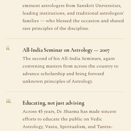
eminent astrologers from Sanskrit Universities,
leading institutions, and traditional astrologers'
families — who blessed the occasion and shared
rare principles of the discipline.
ii.
All-India Seminar on Astrology — 2007
The second of his All-India Seminars, again
convening masters from across the country to
advance scholarship and bring forward
unknown principles of Astrology.
iii.
Educating, not just advising
Across 45 years, Dr. Sharma has made sincere
efforts to educate the public on Vedic
Astrology, Vastu, Spiritualism, and Tantra-