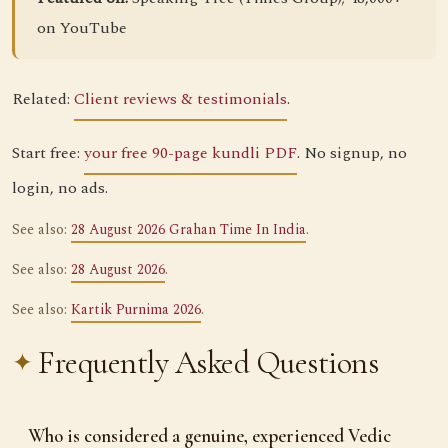
on YouTube
Related:
Client reviews & testimonials
.
Start free:
your free 90-page kundli PDF
. No signup, no
login, no ads.
See also:
28 August 2026 Grahan Time In India
.
See also:
28 August 2026
.
See also:
Kartik Purnima 2026
.
Frequently Asked Questions
Who is considered a genuine, experienced Vedic