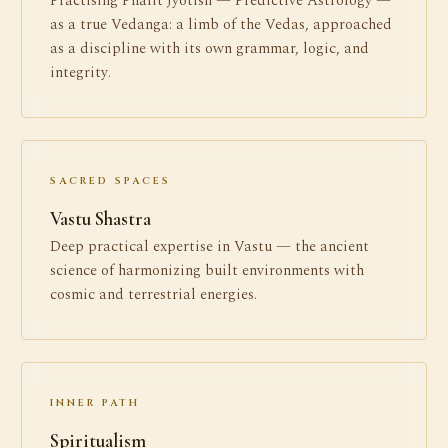
Practising Phalit Jyotish — Predictive Astrology —
as a true Vedanga: a limb of the Vedas, approached
as a discipline with its own grammar, logic, and
integrity.
SACRED SPACES
Vastu Shastra
Deep practical expertise in Vastu — the ancient
science of harmonizing built environments with
cosmic and terrestrial energies.
INNER PATH
Spiritualism