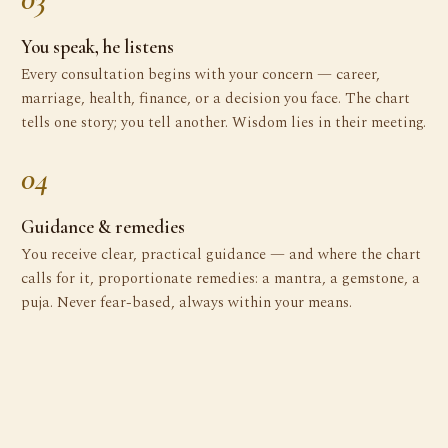
You speak, he listens
Every consultation begins with your concern — career,
marriage, health, finance, or a decision you face. The chart
tells one story; you tell another. Wisdom lies in their meeting.
04
Guidance & remedies
You receive clear, practical guidance — and where the chart
calls for it, proportionate remedies: a mantra, a gemstone, a
puja. Never fear-based, always within your means.