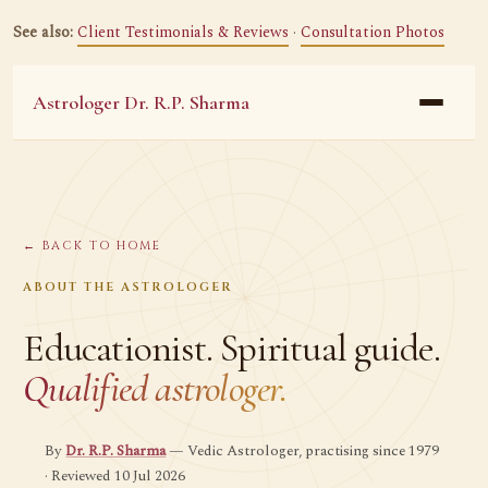
See also:
Client Testimonials & Reviews
·
Consultation Photos
Astrologer Dr. R.P. Sharma
← BACK TO HOME
ABOUT THE ASTROLOGER
Educationist. Spiritual guide.
Qualified astrologer.
By
Dr. R.P. Sharma
— Vedic Astrologer, practising since 1979
· Reviewed 10 Jul 2026