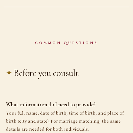
COMMON QUESTIONS
Before you consult
What information do I need to provide?
Your full name, date of birth, time of birth, and place of
birth (city and state). For marriage matching, the same
details are needed for both individuals.