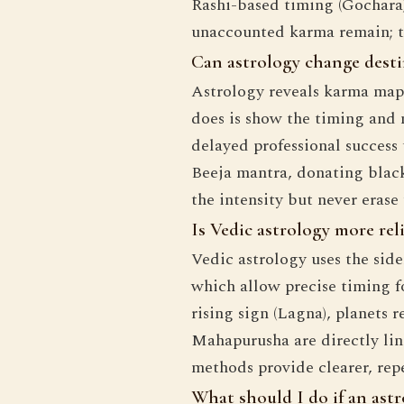
Rashi-based timing (Gochara),
unaccounted karma remain; th
Can astrology change destin
Astrology reveals karma mappe
does is show the timing and n
delayed professional success
Beeja mantra, donating black 
the intensity but never eras
Is Vedic astrology more rel
Vedic astrology uses the sid
which allow precise timing f
rising sign (Lagna), planets 
Mahapurusha are directly lin
methods provide clearer, rep
What should I do if an astr