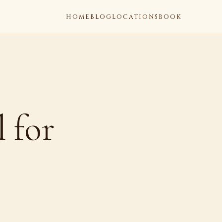
HOME
BLOG
LOCATIONS
BOOK
 for