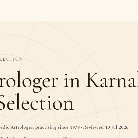
ELECTION
rologer in Karnal
Selection
dic Astrologer, practising since 1979 · Reviewed 10 Jul 2026