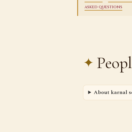
asked questions
Peopl
About karnal se