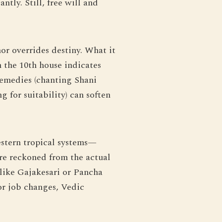
tly. Still, free will and
or overrides destiny. What it
n the 10th house indicates
remedies (chanting Shani
 for suitability) can soften
estern tropical systems—
are reckoned from the actual
 like Gajakesari or Pancha
or job changes, Vedic