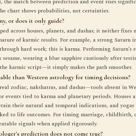
 the match between prediction and event rises significan
e chart shows probabilities, not certainties.
y, or does it only guide?
d across houses, planets, and dashas; it neither fixes n
ature of karmic results. For example, a strong Saturn i
 through hard work; this is karma. Performing Saturn’s 
sesame, wearing a blue sapphire cautiously after testing
e the karmic script—it simply makes the path smoother.
iable than Western astrology for timing decisions?
ereal zodiac, nakshatras, and dashas—tools absent in W
or events tied to karma and planetary periods. Houses 
retain their natural and temporal indications, and yogas
ked to life outcomes. For timing marriage, childbirth, 
eatable signals when applied rigorously.
ologer’s prediction does not come true?