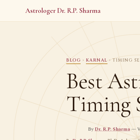
Astrologer Dr. R.P. Sharma
BLOG
›
KARNAL
› TIMING S
Best Ast
Timing 
By
Dr. R.P. Sharma
— Ve