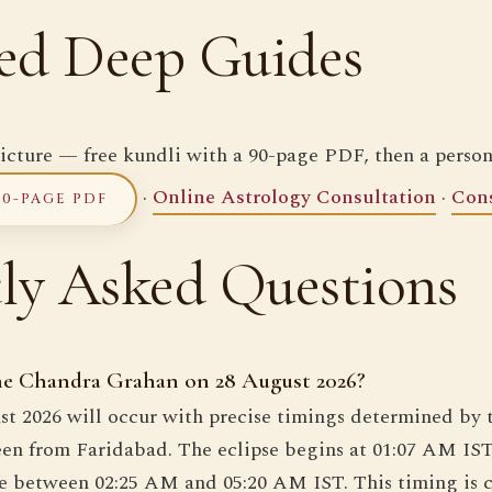
ed Deep Guides
icture — free kundli with a 90-page PDF, then a person
·
Online Astrology Consultation
·
Cons
90-PAGE PDF
ly Asked Questions
the Chandra Grahan on 28 August 2026?
st 2026 will occur with precise timings determined by 
een from Faridabad. The eclipse begins at 01:07 AM IS
ase between 02:25 AM and 05:20 AM IST. This timing is 