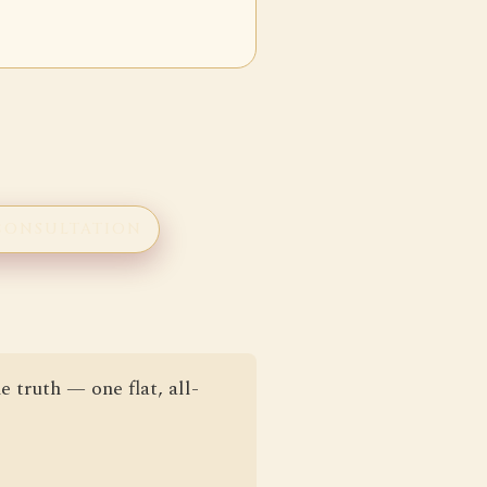
CONSULTATION
e truth — one flat, all-