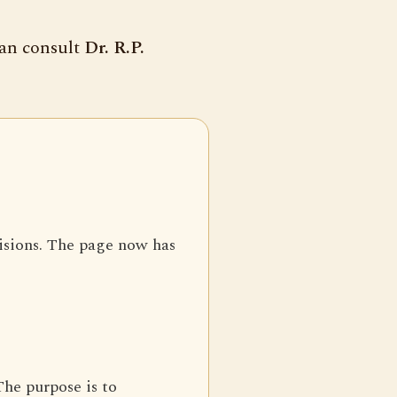
can consult
Dr. R.P.
isions. The page now has
The purpose is to