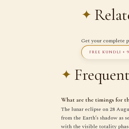
Relat
Get your complete p
FREE KUNDLI + 
Frequent
What are the timings for 
The lunar eclipse on 28 Augu
from the Earth’s shadow as s
with the visible totality ph