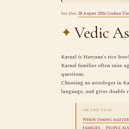
See also:
28 August 2026 Grahan Tim
Vedic As
Karnal is Haryana's rice bow
Karnal families often raise a
questions.
Choosing an astrologer in Kar
language, and gives doable 
ON THIS PAGE
When timing matter
·
Families
People Al