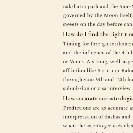
nakshatra path and the Sun–
governed by the Moon itself,
sweets on the day before can
How do I find the right tim
Timing for foreign settlement
and the influence of the 4th 
or Venus. A strong, well-aspe
affliction like Saturn or Rah
through your 9th and 12th ho
submission or visa interview
How accurate are astrologica
Predictions are as accurate a
interpretation of dashas and
when the astrologer uses clas