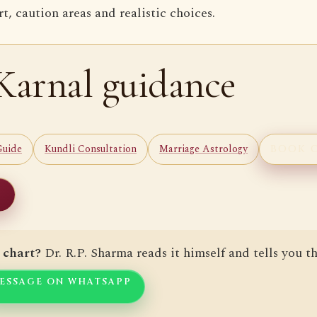
, caution areas and realistic choices.
Karnal guidance
Guide
Kundli Consultation
Marriage Astrology
BOOK 
 chart?
Dr. R.P. Sharma reads it himself and tells you th
ESSAGE ON WHATSAPP