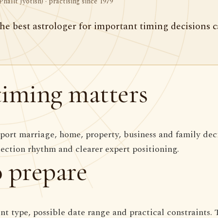
Phalit Jyotish) · practising since 1979
he best astrologer for important timing decisions 
iming matters
ort marriage, home, property, business and family dec
section rhythm and clearer expert positioning.
 prepare
ent type, possible date range and practical constraints. 