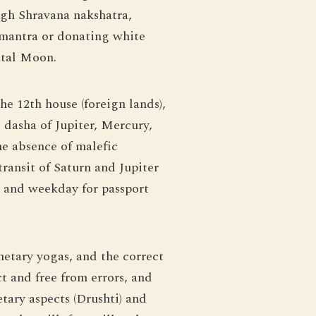
gh Shravana nakshatra,
 mantra or donating white
atal Moon.
he 12th house (foreign lands),
 dasha of Jupiter, Mercury,
he absence of malefic
transit of Saturn and Jupiter
h and weekday for passport
anetary yogas, and the correct
t and free from errors, and
etary aspects (Drushti) and