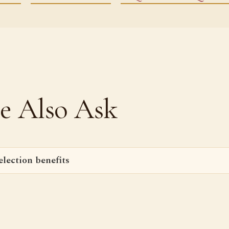
e Also Ask
lection benefits