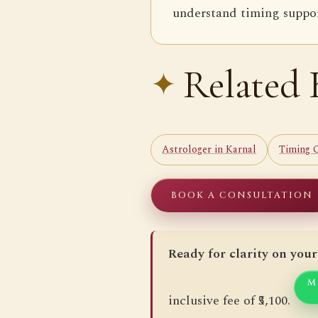
understand timing support
Related 
Astrologer in Karnal
Timing 
BOOK A CONSULTATION
Ready for clarity on your
M
inclusive fee of ₹5,100.