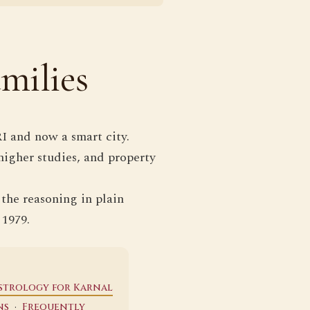
milies
I and now a smart city.
higher studies, and property
 the reasoning in plain
 1979.
strology for Karnal
·
ns
Frequently