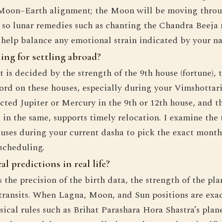
Moon–Earth alignment; the Moon will be moving throu
 so lunar remedies such as chanting the Chandra Beeja
 help balance any emotional strain indicated by your n
ing for settling abroad?
 is decided by the strength of the 9th house (fortune), t
lord on these houses, especially during your Vimshottari
cted Jupiter or Mercury in the 9th or 12th house, and t
u in the same, supports timely relocation. I examine the 
uses during your current dasha to pick the exact mont
 scheduling.
l predictions in real life?
s the precision of the birth data, the strength of the pl
 transits. When Lagna, Moon, and Sun positions are exac
sical rules such as Brihat Parashara Hora Shastra’s plan