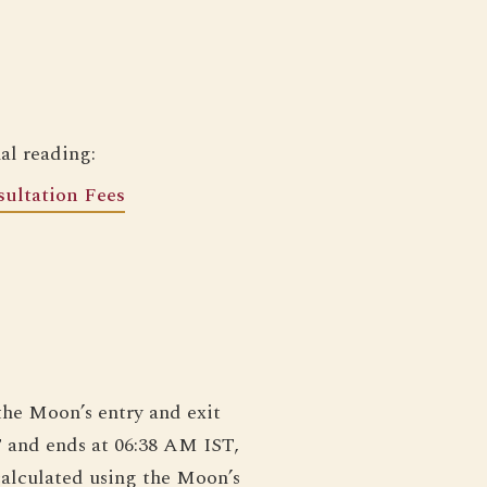
al reading:
ultation Fees
the Moon’s entry and exit
T and ends at 06:38 AM IST,
calculated using the Moon’s