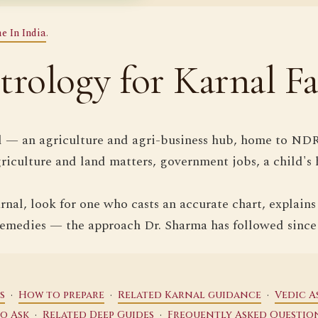
e In India
.
trology for Karnal Fa
l — an agriculture and agri-business hub, home to NDR
griculture and land matters, government jobs, a child's 
nal, look for one who casts an accurate chart, explains
remedies — the approach Dr. Sharma has followed since
·
·
·
s
How to prepare
Related Karnal guidance
Vedic A
·
·
so Ask
Related Deep Guides
Frequently Asked Questio