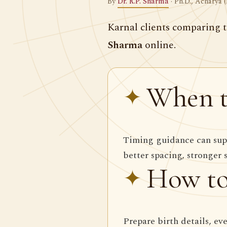
By
Dr. R.P. Sharma
· Ph.D., Acharya (
Karnal clients comparing t
Sharma
online.
When t
Timing guidance can supp
better spacing, stronger 
How to
Prepare birth details, ev