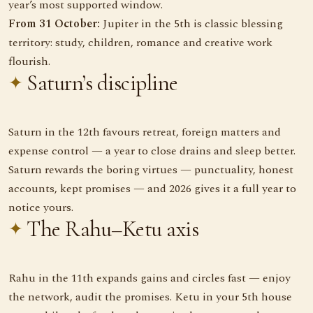
year’s most supported window.
From 31 October:
Jupiter in the 5th is classic blessing
territory: study, children, romance and creative work
flourish.
Saturn’s discipline
Saturn in the 12th favours retreat, foreign matters and
expense control — a year to close drains and sleep better.
Saturn rewards the boring virtues — punctuality, honest
accounts, kept promises — and 2026 gives it a full year to
notice yours.
The Rahu–Ketu axis
Rahu in the 11th expands gains and circles fast — enjoy
the network, audit the promises. Ketu in your 5th house