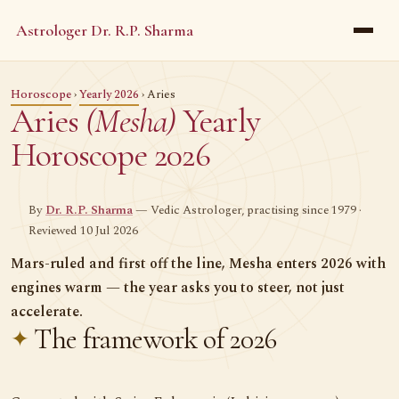
Astrologer Dr. R.P. Sharma
Horoscope
›
Yearly 2026
› Aries
Aries
(Mesha)
Yearly
Horoscope 2026
By
Dr. R.P. Sharma
— Vedic Astrologer, practising since 1979 ·
Reviewed 10 Jul 2026
Mars-ruled and first off the line, Mesha enters 2026 with
engines warm — the year asks you to steer, not just
accelerate.
The framework of 2026