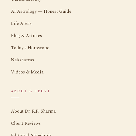
AI Astrology — Honest Guide
Life Areas
Blog & Articles
Today's Horoscope
Nakshatras
Videos & Media
ABOUT & TRUST
About Dr. R.P. Sharma
Client Reviews
Editorial Standards