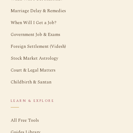
Marriage Delay & Remedies
When Will I Get a Job?
Government Job & Exams
Foreign Settlement (Videsh)
Stock Market Astrology
Court & Legal Matters
Childbirth & Santan
LEARN & EXPLORE
All Free Tools
Guides Library