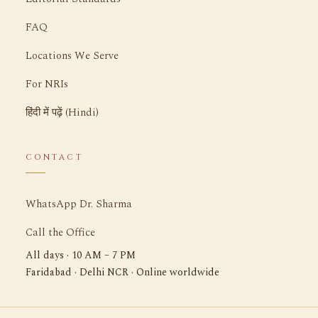
FAQ
Locations We Serve
For NRIs
हिंदी में पढ़ें (Hindi)
CONTACT
WhatsApp Dr. Sharma
Call the Office
All days · 10 AM – 7 PM
Faridabad · Delhi NCR · Online worldwide