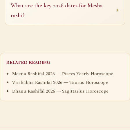
What are the key 2026 dates for Mesha
rashi?
Related reading
Meena Rashifal 2026 — Pisces Yearly Horoscope
Vrishabha Rashifal 2026 — Taurus Horoscope
Dhanu Rashifal 2026 — Sagittarius Horoscope