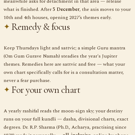
meanwhile asks for detachment in that area — release
what is finished. After
5 December
, the axis moves to your
10th and 4th houses, opening 2027’s themes early.
Remedy & focus
Keep Thursdays light and sattvic; a simple Guru mantra
(Om Gum Gurave Namah) steadies the year's Jupiter
themes. Remedies here are sattvic and free — what your
own chart specifically calls for is a consultation matter,
never a fear purchase.
For your own chart
A yearly rashifal reads the moon-sign sky; your destiny
runs on your full kundli — dasha, divisional charts, exact
degrees. Dr. R.P. Sharma (Ph.D., Acharya, practising since