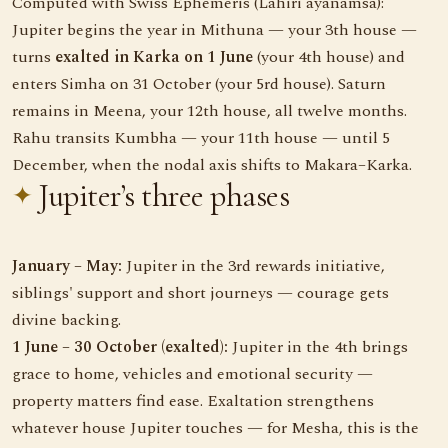
Computed with Swiss Ephemeris (Lahiri ayanamsa):
Jupiter begins the year in Mithuna — your 3th house —
turns
exalted in Karka on 1 June
(your 4th house) and
enters Simha on 31 October (your 5rd house). Saturn
remains in Meena, your 12th house, all twelve months.
Rahu transits Kumbha — your 11th house — until 5
December, when the nodal axis shifts to Makara–Karka.
Jupiter’s three phases
January – May:
Jupiter in the 3rd rewards initiative,
siblings' support and short journeys — courage gets
divine backing.
1 June – 30 October (exalted):
Jupiter in the 4th brings
grace to home, vehicles and emotional security —
property matters find ease. Exaltation strengthens
whatever house Jupiter touches — for Mesha, this is the