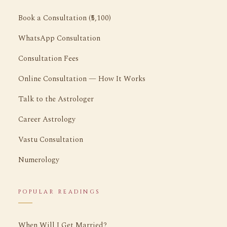
Book a Consultation (₹5,100)
WhatsApp Consultation
Consultation Fees
Online Consultation — How It Works
Talk to the Astrologer
Career Astrology
Vastu Consultation
Numerology
POPULAR READINGS
When Will I Get Married?