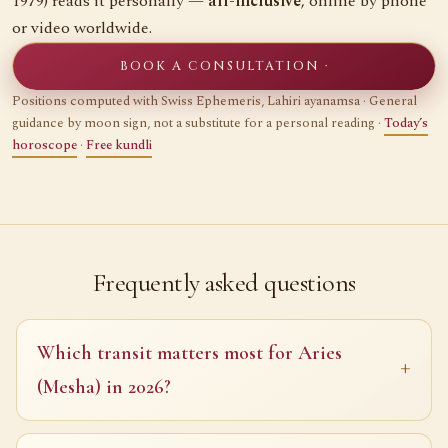
1979) reads it personally —
all-inclusive
, online by phone
or video worldwide.
BOOK A CONSULTATION ·
Positions computed with Swiss Ephemeris, Lahiri ayanamsa · General
guidance by moon sign, not a substitute for a personal reading ·
Today’s
horoscope
·
Free kundli
Frequently asked questions
Which transit matters most for Aries
(Mesha) in 2026?