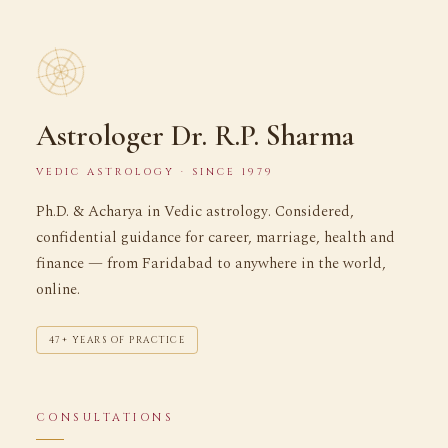
Astrologer Dr. R.P. Sharma
VEDIC ASTROLOGY · SINCE 1979
Ph.D. & Acharya in Vedic astrology. Considered,
confidential guidance for career, marriage, health and
finance — from Faridabad to anywhere in the world,
online.
47+ YEARS OF PRACTICE
CONSULTATIONS