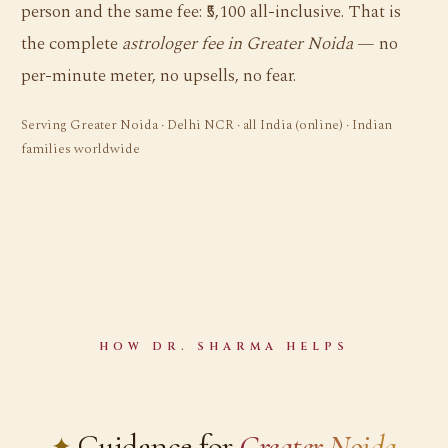
person and the same fee: ₹5,100 all-inclusive. That is
the complete
astrologer fee in Greater Noida
— no
per-minute meter, no upsells, no fear.
Serving Greater Noida · Delhi NCR · all India (online) · Indian
families worldwide
HOW DR. SHARMA HELPS
Guidance for
Greater Noida