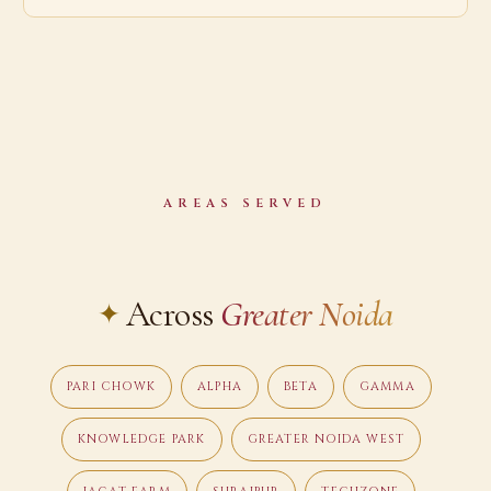
AREAS SERVED
Across
Greater Noida
PARI CHOWK
ALPHA
BETA
GAMMA
KNOWLEDGE PARK
GREATER NOIDA WEST