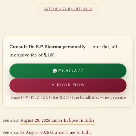
ASTROLOGY BY LIFE AREA
Consult Dr. R.P. Sharma personally
— one flat, all-
inclusive fee of ₹5,100.
WHATSAPP
✦ BOOK NOW
Since 1979 · Ph.D. (DU) · flat ₹5,100 · free kundli first — no pressure
See also:
August 28, 2026 Lunar Eclipse In India
.
See also:
28 August 2026 Grahan Time In India
.