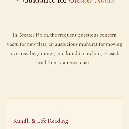
In Greater Noida the frequent questions concern
Vastu for new flats, an auspicious muhurat for moving
in, career beginnings, and kundli matching — each
read from your own chart.
Kundli & Life Reading