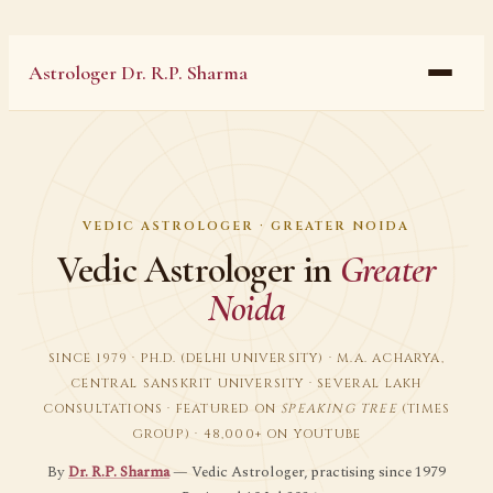
Astrologer Dr. R.P. Sharma
VEDIC ASTROLOGER · GREATER NOIDA
Vedic Astrologer in
Greater
Noida
SINCE 1979 · PH.D. (DELHI UNIVERSITY) · M.A. ACHARYA,
CENTRAL SANSKRIT UNIVERSITY · SEVERAL LAKH
CONSULTATIONS · FEATURED ON
SPEAKING TREE
(TIMES
GROUP) · 48,000+ ON YOUTUBE
By
Dr. R.P. Sharma
— Vedic Astrologer, practising since 1979