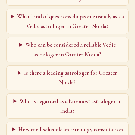
What kind of questions do people usually ask a
Vedic astrologer in Greater Noida?
Who can be considered a reliable Vedic
astrologer in Greater Noida?
Is there a leading astrologer for Greater
Noida?
Who is regarded as a foremost astrologer in
India?
How can I schedule an astrology consultation