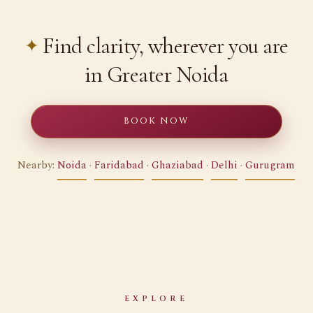
Find clarity, wherever you are
in Greater Noida
BOOK NOW
Nearby:
Noida
·
Faridabad
·
Ghaziabad
·
Delhi
·
Gurugram
EXPLORE