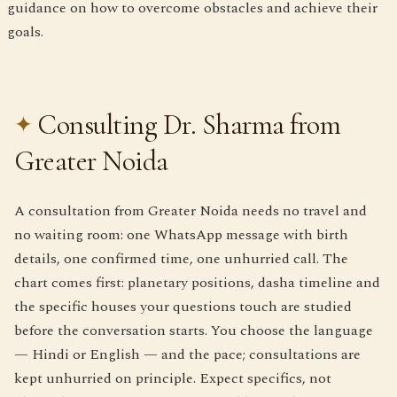
guidance on how to overcome obstacles and achieve their
goals.
Consulting Dr. Sharma from
Greater Noida
A consultation from Greater Noida needs no travel and
no waiting room: one WhatsApp message with birth
details, one confirmed time, one unhurried call. The
chart comes first: planetary positions, dasha timeline and
the specific houses your questions touch are studied
before the conversation starts. You choose the language
— Hindi or English — and the pace; consultations are
kept unhurried on principle. Expect specifics, not