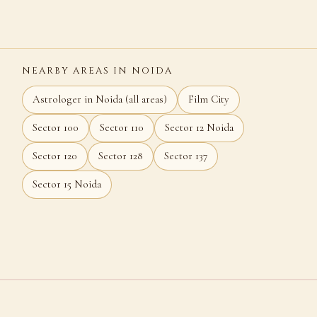
NEARBY AREAS IN NOIDA
Astrologer in Noida (all areas)
Film City
Sector 100
Sector 110
Sector 12 Noida
Sector 120
Sector 128
Sector 137
Sector 15 Noida