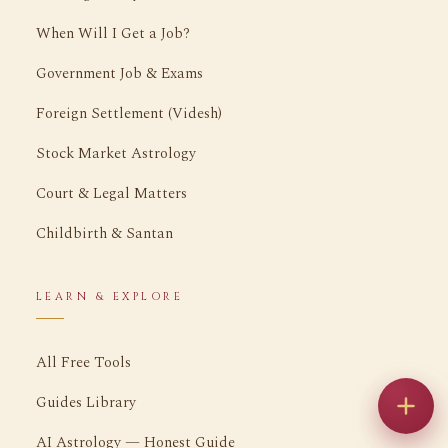
When Will I Get a Job?
Government Job & Exams
Foreign Settlement (Videsh)
Stock Market Astrology
Court & Legal Matters
Childbirth & Santan
LEARN & EXPLORE
All Free Tools
Guides Library
AI Astrology — Honest Guide