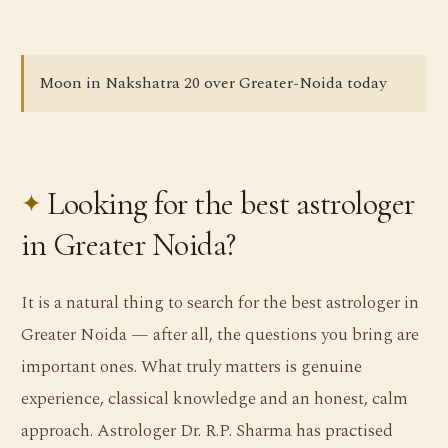
Moon in Nakshatra 20 over Greater-Noida today
Looking for the best astrologer
in Greater Noida?
It is a natural thing to search for the best astrologer in
Greater Noida — after all, the questions you bring are
important ones. What truly matters is genuine
experience, classical knowledge and an honest, calm
approach. Astrologer Dr. R.P. Sharma has practised