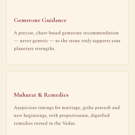
Gemstone Guidance
A precise, chart-based gemstone recommendation
— never generic — so the stone truly supports your
planetary strengths.
Muhurat & Remedies
Auspicious timings for marriage, griha pravesh and
new beginnings, with proportionate, dignified
remedies rooted in the Vedas.