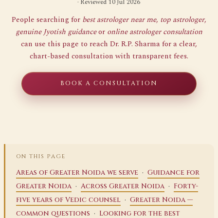
· Reviewed 10 Jul 2026
People searching for
best astrologer near me
,
top astrologer
,
genuine Jyotish guidance
or
online astrologer consultation
can use this page to reach Dr. R.P. Sharma for a clear,
chart-based consultation with transparent fees.
BOOK A CONSULTATION
ON THIS PAGE
·
Areas of Greater Noida we serve
Guidance for
·
·
Greater Noida
Across Greater Noida
Forty-
·
five years of Vedic counsel
Greater Noida —
·
common questions
Looking for the best