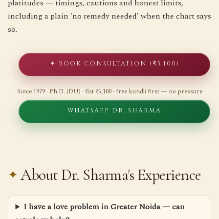
platitudes — timings, cautions and honest limits,
including a plain 'no remedy needed' when the chart says
so.
✦ BOOK CONSULTATION (₹5,100)
Since 1979 · Ph.D. (DU) · flat ₹5,100 · free kundli first — no pressure
WHATSAPP DR. SHARMA
About Dr. Sharma's Experience
I have a love problem in Greater Noida — can