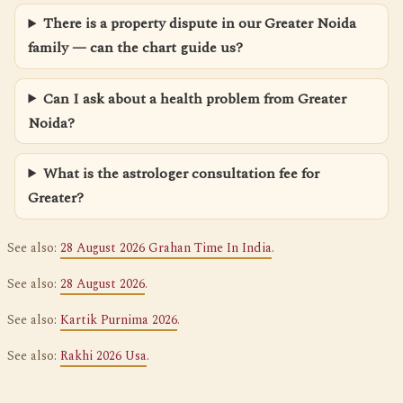
There is a property dispute in our Greater Noida
family — can the chart guide us?
Can I ask about a health problem from Greater
Noida?
What is the astrologer consultation fee for
Greater?
See also:
28 August 2026 Grahan Time In India
.
See also:
28 August 2026
.
See also:
Kartik Purnima 2026
.
See also:
Rakhi 2026 Usa
.