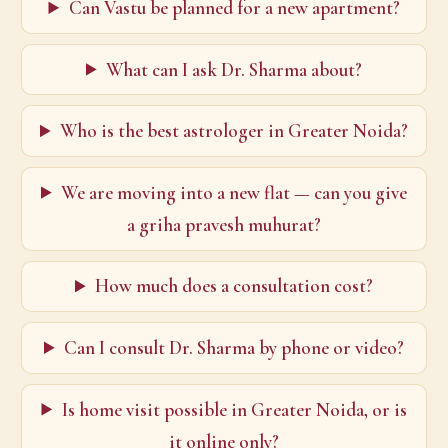
Can Vastu be planned for a new apartment?
What can I ask Dr. Sharma about?
Who is the best astrologer in Greater Noida?
We are moving into a new flat — can you give
a griha pravesh muhurat?
How much does a consultation cost?
Can I consult Dr. Sharma by phone or video?
Is home visit possible in Greater Noida, or is
it online only?