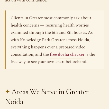
act on with confidence.
Clients in Greater most commonly ask about
health concerns — recurring health worries
examined through the 6th and 8th houses. As
with Knowledge Park Greater across Noida,
everything happens over a prepared video
consultation, and the
free dosha checker
is the
free way to see your own chart beforehand.
Areas We Serve in Greater
Noida