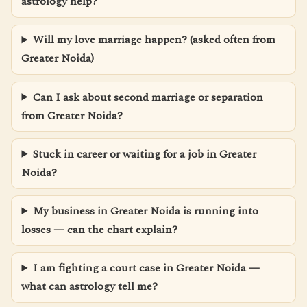
astrology help?
Will my love marriage happen? (asked often from
Greater Noida)
Can I ask about second marriage or separation
from Greater Noida?
Stuck in career or waiting for a job in Greater
Noida?
My business in Greater Noida is running into
losses — can the chart explain?
I am fighting a court case in Greater Noida —
what can astrology tell me?