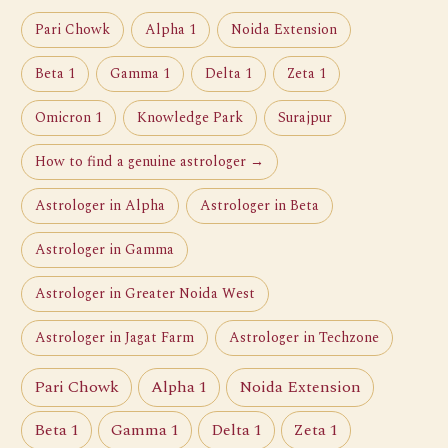
Pari Chowk
Alpha 1
Noida Extension
Beta 1
Gamma 1
Delta 1
Zeta 1
Omicron 1
Knowledge Park
Surajpur
How to find a genuine astrologer →
Astrologer in Alpha
Astrologer in Beta
Astrologer in Gamma
Astrologer in Greater Noida West
Astrologer in Jagat Farm
Astrologer in Techzone
Pari Chowk
Alpha 1
Noida Extension
Beta 1
Gamma 1
Delta 1
Zeta 1