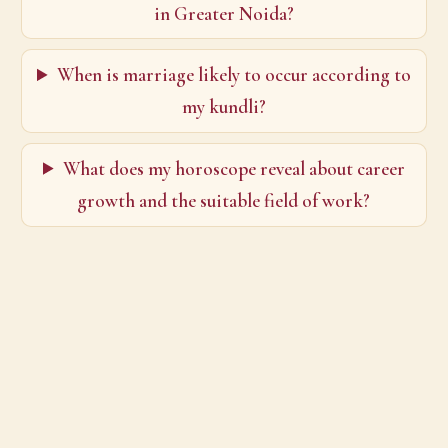
in Greater Noida?
When is marriage likely to occur according to
my kundli?
What does my horoscope reveal about career
growth and the suitable field of work?