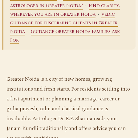
·
astrologer in Greater Noida?
Find clarity,
·
wherever you are in Greater Noida
Vedic
guidance for discerning clients in Greater
·
Noida
Guidance Greater Noida Families Ask
For
Greater Noida is a city of new homes, growing
institutions and fresh starts. For residents settling into
a first apartment or planning a marriage, career or
griha pravesh, calm and classical guidance is
invaluable. Astrologer Dr. R.P. Sharma reads your
Janam Kundli traditionally and offers advice you can