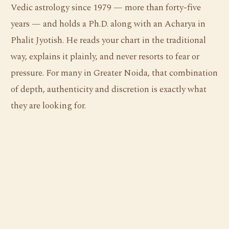
Vedic astrology since 1979 — more than forty-five
years — and holds a Ph.D. along with an Acharya in
Phalit Jyotish. He reads your chart in the traditional
way, explains it plainly, and never resorts to fear or
pressure. For many in Greater Noida, that combination
of depth, authenticity and discretion is exactly what
they are looking for.