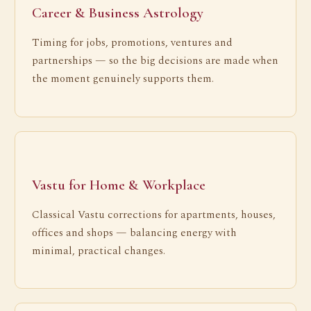
Career & Business Astrology
Timing for jobs, promotions, ventures and
partnerships — so the big decisions are made when
the moment genuinely supports them.
Vastu for Home & Workplace
Classical Vastu corrections for apartments, houses,
offices and shops — balancing energy with
minimal, practical changes.