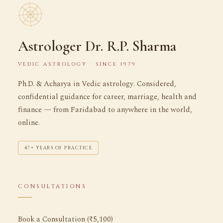
Astrologer Dr. R.P. Sharma
VEDIC ASTROLOGY · SINCE 1979
Ph.D. & Acharya in Vedic astrology. Considered,
confidential guidance for career, marriage, health and
finance — from Faridabad to anywhere in the world,
online.
47+ YEARS OF PRACTICE
CONSULTATIONS
Book a Consultation (₹5,100)