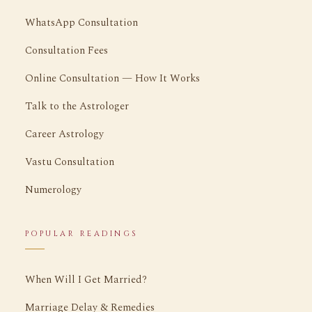
WhatsApp Consultation
Consultation Fees
Online Consultation — How It Works
Talk to the Astrologer
Career Astrology
Vastu Consultation
Numerology
POPULAR READINGS
When Will I Get Married?
Marriage Delay & Remedies