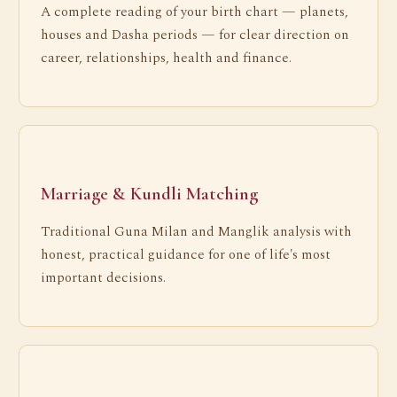
A complete reading of your birth chart — planets,
houses and Dasha periods — for clear direction on
career, relationships, health and finance.
Marriage & Kundli Matching
Traditional Guna Milan and Manglik analysis with
honest, practical guidance for one of life's most
important decisions.