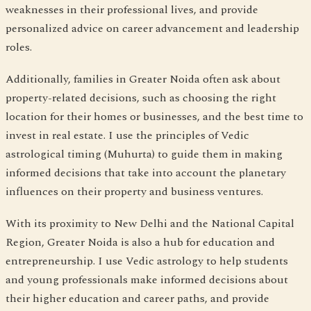
weaknesses in their professional lives, and provide
personalized advice on career advancement and leadership
roles.
Additionally, families in Greater Noida often ask about
property-related decisions, such as choosing the right
location for their homes or businesses, and the best time to
invest in real estate. I use the principles of Vedic
astrological timing (Muhurta) to guide them in making
informed decisions that take into account the planetary
influences on their property and business ventures.
With its proximity to New Delhi and the National Capital
Region, Greater Noida is also a hub for education and
entrepreneurship. I use Vedic astrology to help students
and young professionals make informed decisions about
their higher education and career paths, and provide