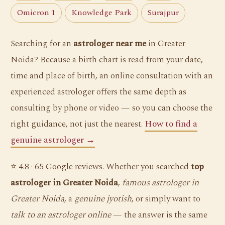
Omicron 1
Knowledge Park
Surajpur
Searching for an
astrologer near me
in Greater
Noida? Because a birth chart is read from your date,
time and place of birth, an online consultation with an
experienced astrologer offers the same depth as
consulting by phone or video — so you can choose the
right guidance, not just the nearest.
How to find a
genuine astrologer →
⭐ 4.8 · 65 Google reviews. Whether you searched
top
astrologer in Greater Noida
,
famous astrologer in
Greater Noida
, a
genuine jyotish
, or simply want to
talk to an astrologer online
— the answer is the same