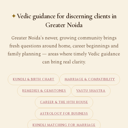
Vedic guidance for discerning clients in
Greater Noida
Greater Noida's newer, growing community brings
fresh questions around home, career beginnings and
family planning — areas where timely Vedic guidance
can bring real clarity.
KUNDLI & BIRTH CHART
MARRIAGE & COMPATIBILITY
REMEDIES & GEMSTONES
VASTU SHASTRA
CAREER & THE 10TH HOUSE
ASTROLOGY FOR BUSINESS
KUNDLI MATCHING FOR MARRIAGE