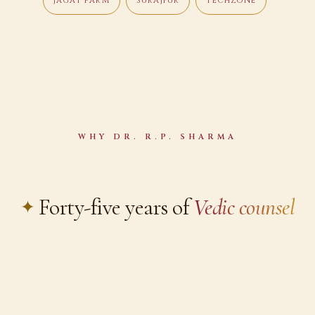
JAGAT FARM
SURAJPUR
TECHZONE
WHY DR. R.P. SHARMA
Forty-five years of
Vedic counsel