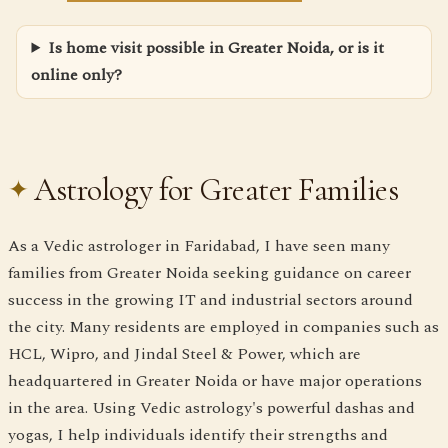
Is home visit possible in Greater Noida, or is it
online only?
Astrology for Greater Families
As a Vedic astrologer in Faridabad, I have seen many
families from Greater Noida seeking guidance on career
success in the growing IT and industrial sectors around
the city. Many residents are employed in companies such as
HCL, Wipro, and Jindal Steel & Power, which are
headquartered in Greater Noida or have major operations
in the area. Using Vedic astrology's powerful dashas and
yogas, I help individuals identify their strengths and