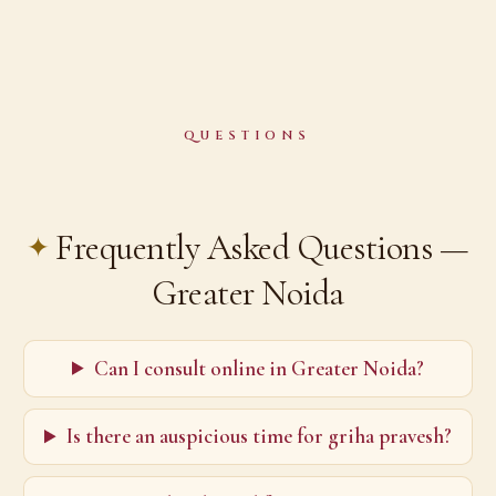
QUESTIONS
Frequently Asked Questions —
Greater Noida
Can I consult online in Greater Noida?
Is there an auspicious time for griha pravesh?