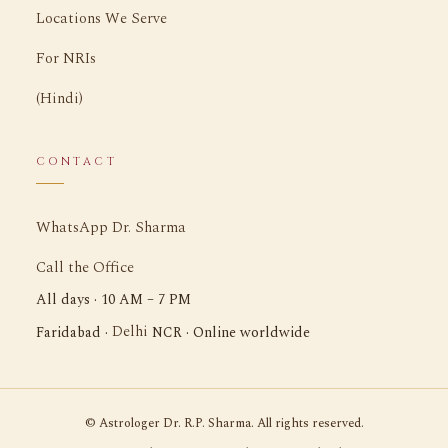
Locations We Serve
For NRIs
(Hindi)
CONTACT
WhatsApp Dr. Sharma
Call the Office
All days · 10 AM – 7 PM
Delhi
Faridabad ·
NCR · Online worldwide
©
Astrologer Dr. R.P. Sharma. All rights reserved.