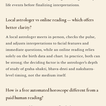
life events before finalizing interpretations.
Local astrologer vs online reading — which offers
better clarity?
A local astrologer meets in person, checks the pulse,
and adjusts interpretations to facial features and
immediate questions, while an online reading relies
solely on the birth data and chart. In practice, both can
be strong; the deciding factor is the astrologer’s depth
of study of graha-shakti, bhava-drsti and nakshatra-
level timing, not the medium itself.
How is a free automated horoscope different from a
paid human reading?