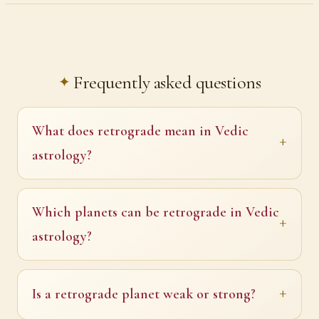
Frequently asked questions
What does retrograde mean in Vedic
astrology?
Which planets can be retrograde in Vedic
astrology?
Is a retrograde planet weak or strong?