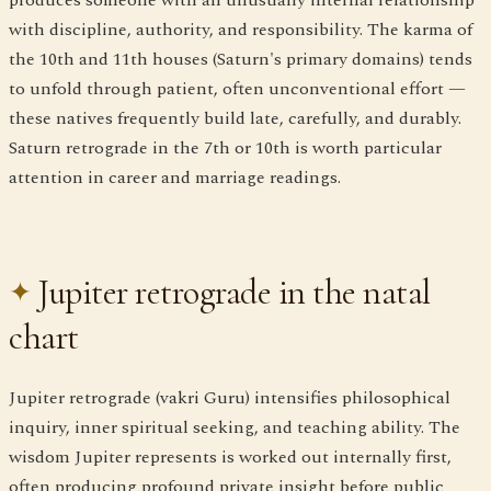
with discipline, authority, and responsibility. The karma of
the 10th and 11th houses (Saturn's primary domains) tends
to unfold through patient, often unconventional effort —
these natives frequently build late, carefully, and durably.
Saturn retrograde in the 7th or 10th is worth particular
attention in career and marriage readings.
Jupiter retrograde in the natal
chart
Jupiter retrograde (vakri Guru) intensifies philosophical
inquiry, inner spiritual seeking, and teaching ability. The
wisdom Jupiter represents is worked out internally first,
often producing profound private insight before public