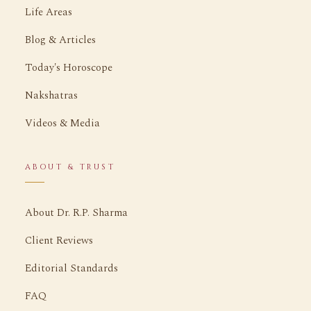
Life Areas
Blog & Articles
Today's Horoscope
Nakshatras
Videos & Media
ABOUT & TRUST
About Dr. R.P. Sharma
Client Reviews
Editorial Standards
FAQ