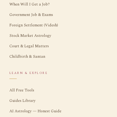
When Will I Get a Job?
Government Job & Exams
Foreign Settlement (Videsh)
Stock Market Astrology
Court & Legal Matters
Childbirth & Santan
LEARN & EXPLORE
All Free Tools
Guides Library
AI Astrology — Honest Guide