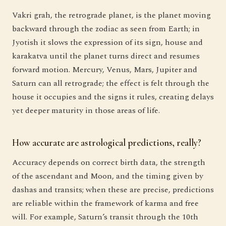
Vakri grah, the retrograde planet, is the planet moving
backward through the zodiac as seen from Earth; in
Jyotish it slows the expression of its sign, house and
karakatva until the planet turns direct and resumes
forward motion. Mercury, Venus, Mars, Jupiter and
Saturn can all retrograde; the effect is felt through the
house it occupies and the signs it rules, creating delays
yet deeper maturity in those areas of life.
How accurate are astrological predictions, really?
Accuracy depends on correct birth data, the strength
of the ascendant and Moon, and the timing given by
dashas and transits; when these are precise, predictions
are reliable within the framework of karma and free
will. For example, Saturn’s transit through the 10th