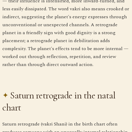
— their influence is intensified, more inward-turned, and
less easily dissipated. The word vakri also means crooked or
indirect, suggesting the planet's energy expresses through
unconventional or unexpected channels. A retrograde
planet in a friendly sign with good dignity is a strong
placement; a retrograde planet in debilitation adds
complexity. The planet's effects tend to be more internal —
worked out through reflection, repetition, and review
rather than through direct outward action.
Saturn retrograde in the natal
chart
Saturn retrograde (vakri Shani) in the birth chart often
produces someone with an unusually internal relationship