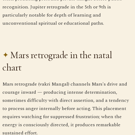
recognition. Jupiter retrograde in the 5th or 9th is
particularly notable for depth of learning and
unconventional spiritual or educational paths.
Mars retrograde in the natal
chart
Mars retrograde (vakri Mangal) channels Mars's drive and
courage inward — producing intense determination,
sometimes difficulty with direct assertion, and a tendency
to process anger internally before acting. This placement
requires watching for suppressed frustration; when the
energy is consciously directed, it produces remarkable
sustained effort.