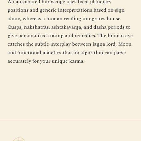
An automated horoscope uses fixed planetary
positions and generic interpretations based on sign
alone, whereas a human reading integrates house
Cusps, nakshatras, ashtakavarga, and dasha periods to
give personalized timing and remedies. The human eye
catches the subtle interplay between lagna lord, Moon
and functional malefics that no algorithm can parse
accurately for your unique karma.