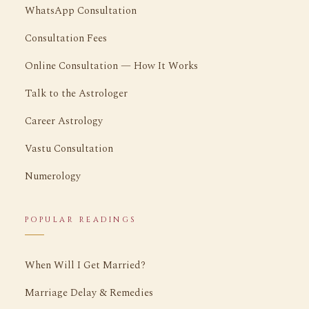
WhatsApp Consultation
Consultation Fees
Online Consultation — How It Works
Talk to the Astrologer
Career Astrology
Vastu Consultation
Numerology
POPULAR READINGS
When Will I Get Married?
Marriage Delay & Remedies