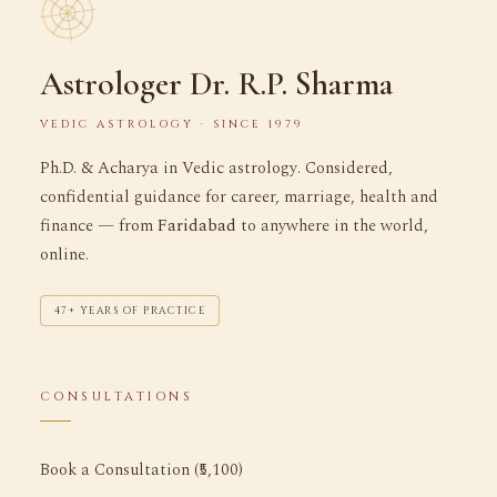
Astrologer Dr. R.P. Sharma
VEDIC ASTROLOGY · SINCE 1979
Ph.D. & Acharya in Vedic astrology. Considered,
confidential guidance for career, marriage, health and
finance — from
Faridabad
to anywhere in the world,
online.
47+ YEARS OF PRACTICE
CONSULTATIONS
Book a Consultation (₹5,100)