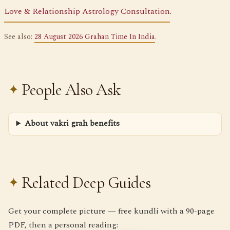
Love & Relationship Astrology Consultation
.
See also:
28 August 2026 Grahan Time In India
.
People Also Ask
About vakri grah benefits
Related Deep Guides
Get your complete picture — free kundli with a 90-page
PDF, then a personal reading: