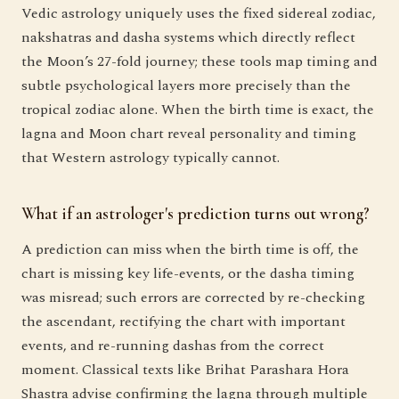
Vedic astrology uniquely uses the fixed sidereal zodiac,
nakshatras and dasha systems which directly reflect
the Moon’s 27-fold journey; these tools map timing and
subtle psychological layers more precisely than the
tropical zodiac alone. When the birth time is exact, the
lagna and Moon chart reveal personality and timing
that Western astrology typically cannot.
What if an astrologer's prediction turns out wrong?
A prediction can miss when the birth time is off, the
chart is missing key life-events, or the dasha timing
was misread; such errors are corrected by re-checking
the ascendant, rectifying the chart with important
events, and re-running dashas from the correct
moment. Classical texts like Brihat Parashara Hora
Shastra advise confirming the lagna through multiple