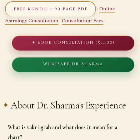
·
Online
FREE KUNDLI + 90-PAGE PDF
Astrology Consultation
·
Consultation Fees
✦ BOOK CONSULTATION (₹5,100)
WHATSAPP DR. SHARMA
About Dr. Sharma's Experience
What is vakri grah and what does it mean for a
chart?