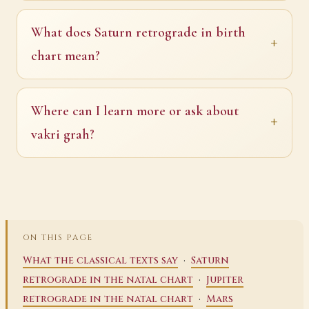
What does Saturn retrograde in birth
chart mean?
Where can I learn more or ask about
vakri grah?
ON THIS PAGE
·
What the classical texts say
Saturn
·
retrograde in the natal chart
Jupiter
·
retrograde in the natal chart
Mars