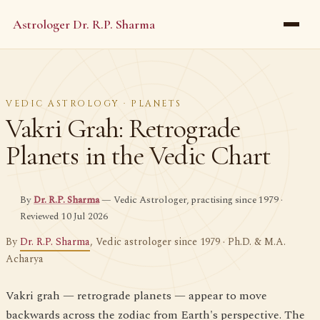
Astrologer Dr. R.P. Sharma
VEDIC ASTROLOGY · PLANETS
Vakri Grah: Retrograde
Planets in the Vedic Chart
By
Dr. R.P. Sharma
— Vedic Astrologer, practising since 1979 ·
Reviewed 10 Jul 2026
By
Dr. R.P. Sharma
, Vedic astrologer since 1979 · Ph.D. & M.A.
Acharya
Vakri grah — retrograde planets — appear to move
backwards across the zodiac from Earth's perspective. The