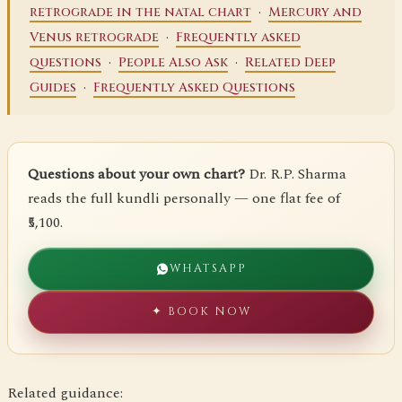
·
retrograde in the natal chart
Mercury and
·
Venus retrograde
Frequently asked
·
·
questions
People Also Ask
Related Deep
·
Guides
Frequently Asked Questions
Questions about your own chart?
Dr. R.P. Sharma
reads the full kundli personally — one flat fee of
₹5,100.
WHATSAPP
✦ BOOK NOW
Related guidance: