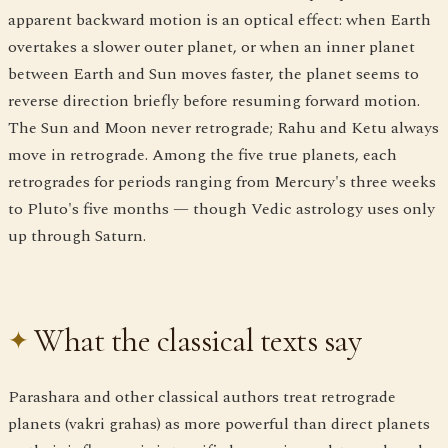
apparent backward motion is an optical effect: when Earth
overtakes a slower outer planet, or when an inner planet
between Earth and Sun moves faster, the planet seems to
reverse direction briefly before resuming forward motion.
The Sun and Moon never retrograde; Rahu and Ketu always
move in retrograde. Among the five true planets, each
retrogrades for periods ranging from Mercury's three weeks
to Pluto's five months — though Vedic astrology uses only
up through Saturn.
What the classical texts say
Parashara and other classical authors treat retrograde
planets (vakri grahas) as more powerful than direct planets