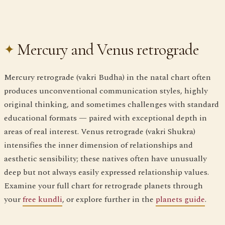
Mercury and Venus retrograde
Mercury retrograde (vakri Budha) in the natal chart often
produces unconventional communication styles, highly
original thinking, and sometimes challenges with standard
educational formats — paired with exceptional depth in
areas of real interest. Venus retrograde (vakri Shukra)
intensifies the inner dimension of relationships and
aesthetic sensibility; these natives often have unusually
deep but not always easily expressed relationship values.
Examine your full chart for retrograde planets through
your
free kundli
, or explore further in the
planets guide
.