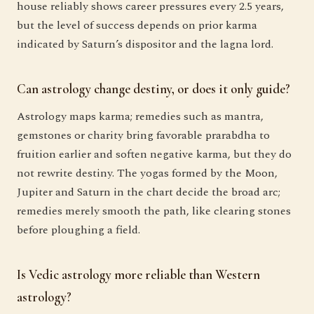
house reliably shows career pressures every 2.5 years,
but the level of success depends on prior karma
indicated by Saturn’s dispositor and the lagna lord.
Can astrology change destiny, or does it only guide?
Astrology maps karma; remedies such as mantra,
gemstones or charity bring favorable prarabdha to
fruition earlier and soften negative karma, but they do
not rewrite destiny. The yogas formed by the Moon,
Jupiter and Saturn in the chart decide the broad arc;
remedies merely smooth the path, like clearing stones
before ploughing a field.
Is Vedic astrology more reliable than Western
astrology?