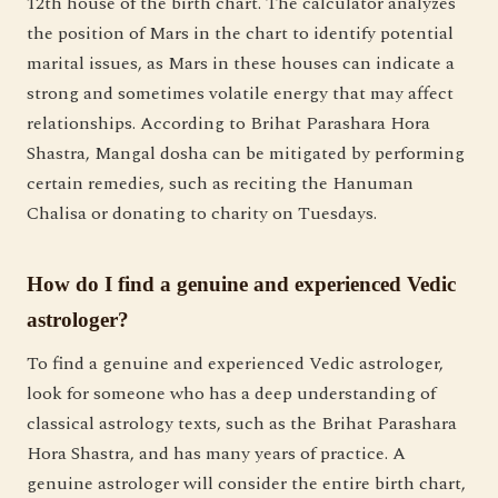
12th house of the birth chart. The calculator analyzes
the position of Mars in the chart to identify potential
marital issues, as Mars in these houses can indicate a
strong and sometimes volatile energy that may affect
relationships. According to Brihat Parashara Hora
Shastra, Mangal dosha can be mitigated by performing
certain remedies, such as reciting the Hanuman
Chalisa or donating to charity on Tuesdays.
How do I find a genuine and experienced Vedic
astrologer?
To find a genuine and experienced Vedic astrologer,
look for someone who has a deep understanding of
classical astrology texts, such as the Brihat Parashara
Hora Shastra, and has many years of practice. A
genuine astrologer will consider the entire birth chart,