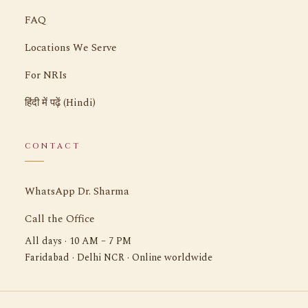
FAQ
Locations We Serve
For NRIs
हिंदी में पढ़ें (Hindi)
CONTACT
WhatsApp Dr. Sharma
Call the Office
All days · 10 AM – 7 PM
Faridabad · Delhi NCR · Online worldwide