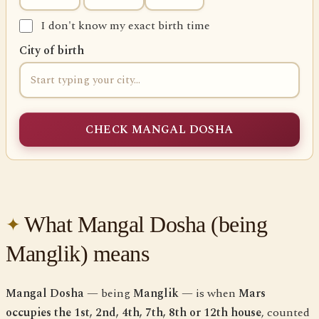
I don't know my exact birth time
City of birth
CHECK MANGAL DOSHA
What Mangal Dosha (being
Manglik) means
Mangal Dosha
— being
Manglik
— is when
Mars
occupies the 1st, 2nd, 4th, 7th, 8th or 12th house
, counted