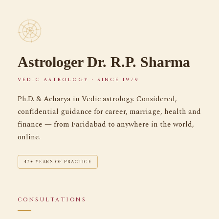
Astrologer Dr. R.P. Sharma
VEDIC ASTROLOGY · SINCE 1979
Ph.D. & Acharya in Vedic astrology. Considered,
confidential guidance for career, marriage, health and
finance — from Faridabad to anywhere in the world,
online.
47+ YEARS OF PRACTICE
CONSULTATIONS