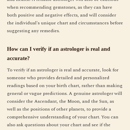
when recommending gemstones, as they can have
both positive and negative effects, and will consider
the individual's unique chart and circumstances before
suggesting any remedies.
How can I verify if an astrologer is real and
accurate?
To verify if an astrologer is real and accurate, look for
someone who provides detailed and personalized
readings based on your birth chart, rather than making
general or vague predictions. A genuine astrologer will
consider the Ascendant, the Moon, and the Sun, as
well as the positions of other planets, to provide a
comprehensive understanding of your chart. You can
also ask questions about your chart and see if the