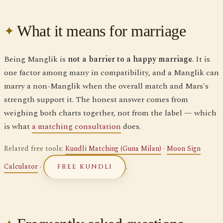
What it means for marriage
Being Manglik is
not a barrier to a happy marriage
. It is
one factor among many in compatibility, and a Manglik can
marry a non-Manglik when the overall match and Mars's
strength support it. The honest answer comes from
weighing both charts together, not from the label — which
is what
a matching consultation
does.
Related free tools:
Kundli Matching (Guna Milan)
·
Moon Sign
Calculator
·
.
FREE KUNDLI