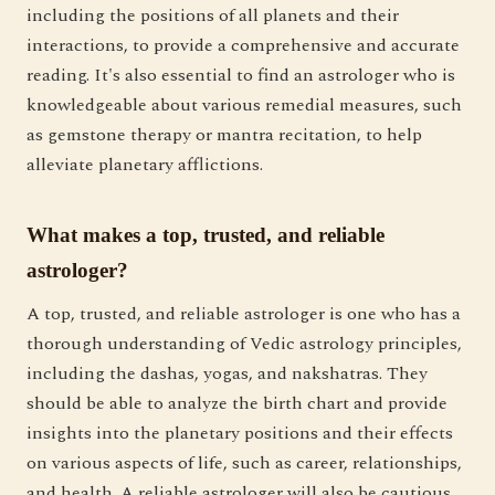
including the positions of all planets and their
interactions, to provide a comprehensive and accurate
reading. It's also essential to find an astrologer who is
knowledgeable about various remedial measures, such
as gemstone therapy or mantra recitation, to help
alleviate planetary afflictions.
What makes a top, trusted, and reliable
astrologer?
A top, trusted, and reliable astrologer is one who has a
thorough understanding of Vedic astrology principles,
including the dashas, yogas, and nakshatras. They
should be able to analyze the birth chart and provide
insights into the planetary positions and their effects
on various aspects of life, such as career, relationships,
and health. A reliable astrologer will also be cautious