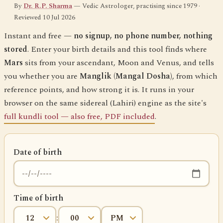
By
Dr. R.P. Sharma
— Vedic Astrologer, practising since 1979 ·
Reviewed 10 Jul 2026
Instant and free —
no signup, no phone number, nothing
stored
. Enter your birth details and this tool finds where
Mars
sits from your ascendant, Moon and Venus, and tells
you whether you are
Manglik (Mangal Dosha)
, from which
reference points, and how strong it is. It runs in your
browser on the same sidereal (Lahiri) engine as the site's
full kundli tool — also free, PDF included
.
Date of birth
Time of birth
: