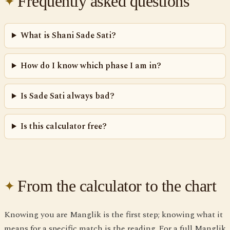
Frequently asked questions
What is Shani Sade Sati?
How do I know which phase I am in?
Is Sade Sati always bad?
Is this calculator free?
From the calculator to the chart
Knowing you are Manglik is the first step; knowing what it
means for a specific match is the reading. For a full Manglik