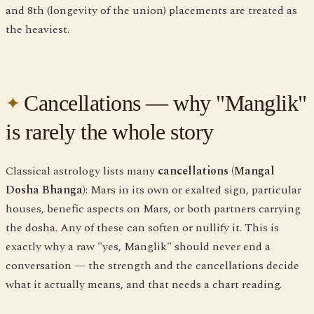
and 8th (longevity of the union) placements are treated as
the heaviest.
Cancellations — why "Manglik"
is rarely the whole story
Classical astrology lists many
cancellations (Mangal
Dosha Bhanga)
: Mars in its own or exalted sign, particular
houses, benefic aspects on Mars, or both partners carrying
the dosha. Any of these can soften or nullify it. This is
exactly why a raw "yes, Manglik" should never end a
conversation — the strength and the cancellations decide
what it actually means, and that needs a chart reading.