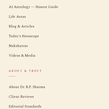
AI Astrology — Honest Guide
Life Areas
Blog & Articles
Today's Horoscope
Nakshatras
Videos & Media
ABOUT & TRUST
About Dr. R.P. Sharma
Client Reviews
Editorial Standards