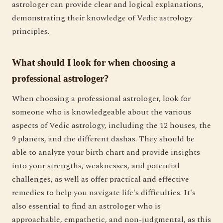
astrologer can provide clear and logical explanations,
demonstrating their knowledge of Vedic astrology
principles.
What should I look for when choosing a
professional astrologer?
When choosing a professional astrologer, look for
someone who is knowledgeable about the various
aspects of Vedic astrology, including the 12 houses, the
9 planets, and the different dashas. They should be
able to analyze your birth chart and provide insights
into your strengths, weaknesses, and potential
challenges, as well as offer practical and effective
remedies to help you navigate life's difficulties. It's
also essential to find an astrologer who is
approachable, empathetic, and non-judgmental, as this