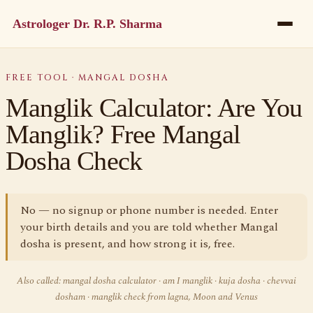
Astrologer Dr. R.P. Sharma
FREE TOOL · MANGAL DOSHA
Manglik Calculator: Are You
Manglik? Free Mangal
Dosha Check
No — no signup or phone number is needed. Enter
your birth details and you are told whether Mangal
dosha is present, and how strong it is, free.
Also called: mangal dosha calculator · am I manglik · kuja dosha · chevvai
dosham · manglik check from lagna, Moon and Venus