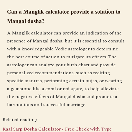
Can a Manglik calculator provide a solution to
Mangal dosha?
A Manglik calculator can provide an indication of the
presence of Mangal dosha, but it is essential to consult
with a knowledgeable Vedic astrologer to determine
the best course of action to mitigate its effects. The
astrologer can analyze your birth chart and provide
personalized recommendations, such as reciting
specific mantras, performing certain pujas, or wearing
a gemstone like a coral or red agate, to help alleviate
the negative effects of Mangal dosha and promote a
harmonious and successful marriage.
Related reading:
Kaal Sarp Dosha Calculator - Free Check with Type
.