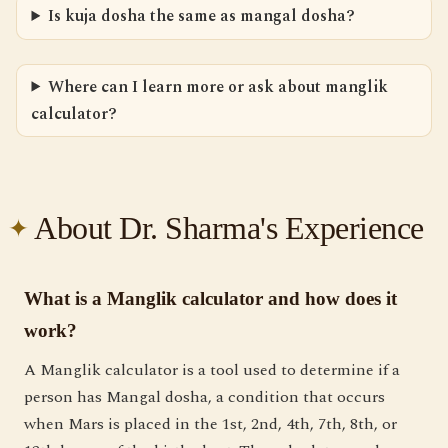
Is kuja dosha the same as mangal dosha?
Where can I learn more or ask about manglik
calculator?
About Dr. Sharma's Experience
What is a Manglik calculator and how does it
work?
A Manglik calculator is a tool used to determine if a
person has Mangal dosha, a condition that occurs
when Mars is placed in the 1st, 2nd, 4th, 7th, 8th, or