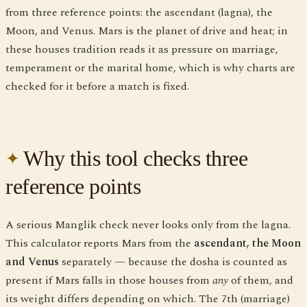
from three reference points: the ascendant (lagna), the
Moon, and Venus. Mars is the planet of drive and heat; in
these houses tradition reads it as pressure on marriage,
temperament or the marital home, which is why charts are
checked for it before a match is fixed.
Why this tool checks three
reference points
A serious Manglik check never looks only from the lagna.
This calculator reports Mars from the
ascendant, the Moon
and Venus
separately — because the dosha is counted as
present if Mars falls in those houses from
any
of them, and
its weight differs depending on which. The 7th (marriage)