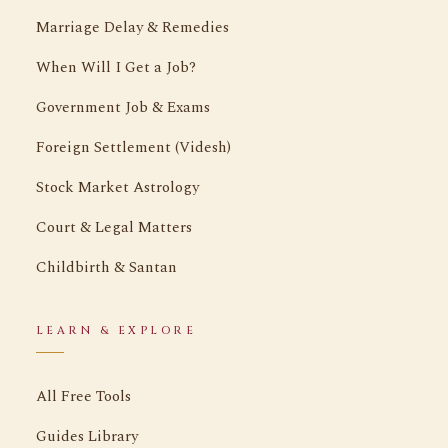
Marriage Delay & Remedies
When Will I Get a Job?
Government Job & Exams
Foreign Settlement (Videsh)
Stock Market Astrology
Court & Legal Matters
Childbirth & Santan
LEARN & EXPLORE
All Free Tools
Guides Library