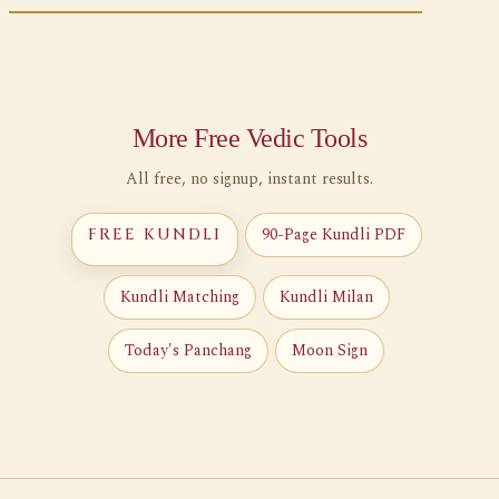
More Free Vedic Tools
All free, no signup, instant results.
90-Page Kundli PDF
FREE KUNDLI
Kundli Matching
Kundli Milan
Today's Panchang
Moon Sign