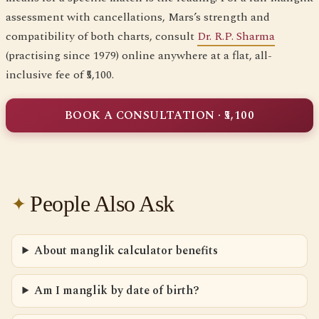
assessment with cancellations, Mars’s strength and
compatibility of both charts, consult
Dr. R.P. Sharma
(practising since 1979) online anywhere at a flat, all-
inclusive fee of ₹5,100.
BOOK A CONSULTATION · ₹5,100
People Also Ask
About manglik calculator benefits
Am I manglik by date of birth?