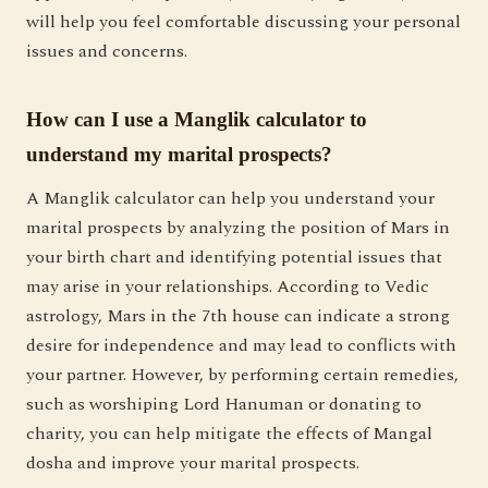
will help you feel comfortable discussing your personal
issues and concerns.
How can I use a Manglik calculator to
understand my marital prospects?
A Manglik calculator can help you understand your
marital prospects by analyzing the position of Mars in
your birth chart and identifying potential issues that
may arise in your relationships. According to Vedic
astrology, Mars in the 7th house can indicate a strong
desire for independence and may lead to conflicts with
your partner. However, by performing certain remedies,
such as worshiping Lord Hanuman or donating to
charity, you can help mitigate the effects of Mangal
dosha and improve your marital prospects.