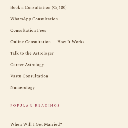
Book a Consultation (₹5,100)
WhatsApp Consultation
Consultation Fees
Online Consultation — How It Works
Talk to the Astrologer
Career Astrology
Vastu Consultation
Numerology
POPULAR READINGS
When Will I Get Married?