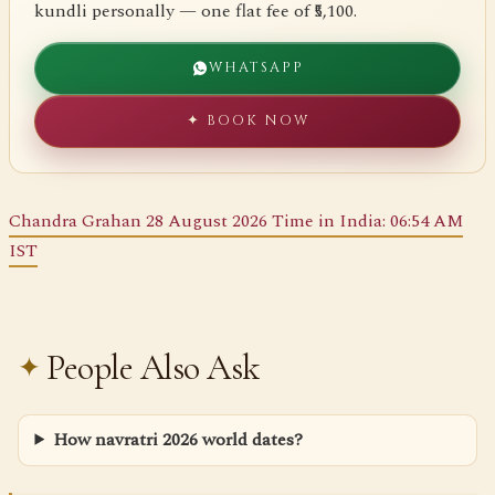
kundli personally — one flat fee of ₹5,100.
WHATSAPP
✦ BOOK NOW
Chandra Grahan 28 August 2026 Time in India: 06:54 AM
IST
People Also Ask
How navratri 2026 world dates?