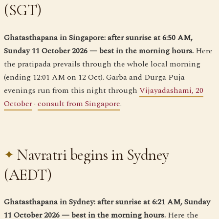
(SGT)
Ghatasthapana in Singapore: after sunrise at 6:50 AM,
Sunday 11 October 2026 — best in the morning hours.
Here
the pratipada prevails through the whole local morning
(ending 12:01 AM on 12 Oct). Garba and Durga Puja
evenings run from this night through
Vijayadashami, 20
October
·
consult from Singapore
.
Navratri begins in Sydney
(AEDT)
Ghatasthapana in Sydney: after sunrise at 6:21 AM, Sunday
11 October 2026 — best in the morning hours.
Here the