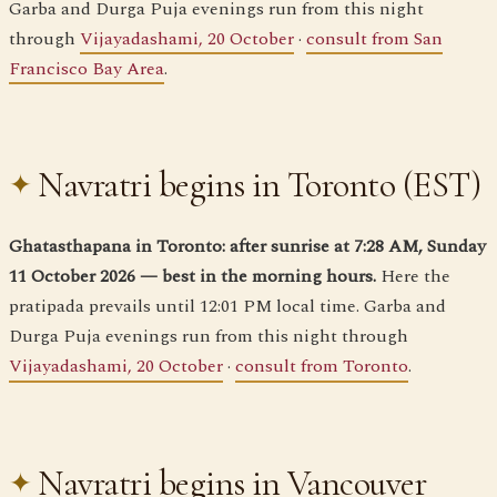
Garba and Durga Puja evenings run from this night
through
Vijayadashami, 20 October
·
consult from San
Francisco Bay Area
.
Navratri begins in Toronto (EST)
Ghatasthapana in Toronto: after sunrise at 7:28 AM, Sunday
11 October 2026 — best in the morning hours.
Here the
pratipada prevails until 12:01 PM local time. Garba and
Durga Puja evenings run from this night through
Vijayadashami, 20 October
·
consult from Toronto
.
Navratri begins in Vancouver