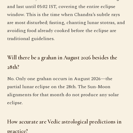
and last until 05:02 IST, covering the entire eclipse
window. This is the time when Chandra’s subtle rays
are most disturbed; fasting, chanting lunar stotras, and
avoiding food already cooked before the eclipse are
traditional guidelines.
Will there be a grahan in August 2026 besides the
28th?
No. Only one grahan occurs in August 2026—the
partial lunar eclipse on the 28th. The Sun-Moon
alignments for that month do not produce any solar
eclipse.
How accurate are Vedic astrological predictions in
practice?