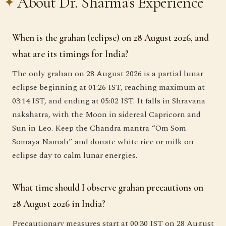
About Dr. Sharma's Experience
When is the grahan (eclipse) on 28 August 2026, and
what are its timings for India?
The only grahan on 28 August 2026 is a partial lunar
eclipse beginning at 01:26 IST, reaching maximum at
03:14 IST, and ending at 05:02 IST. It falls in Shravana
nakshatra, with the Moon in sidereal Capricorn and
Sun in Leo. Keep the Chandra mantra “Om Som
Somaya Namah” and donate white rice or milk on
eclipse day to calm lunar energies.
What time should I observe grahan precautions on
28 August 2026 in India?
Precautionary measures start at 00:30 IST on 28 August