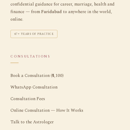
confidential guidance for career, marriage, health and
finance — from
Faridabad
to anywhere in the world,
online.
47+ YEARS OF PRACTICE
CONSULTATIONS
Book a Consultation (₹5,100)
WhatsApp Consultation
Consultation Fees
Online Consultation — How It Works
Talk to the Astrologer