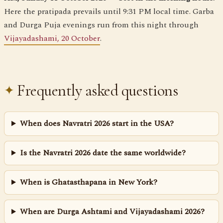
Here the pratipada prevails until 9:31 PM local time. Garba
and Durga Puja evenings run from this night through
Vijayadashami, 20 October
.
Frequently asked questions
When does Navratri 2026 start in the USA?
Is the Navratri 2026 date the same worldwide?
When is Ghatasthapana in New York?
When are Durga Ashtami and Vijayadashami 2026?