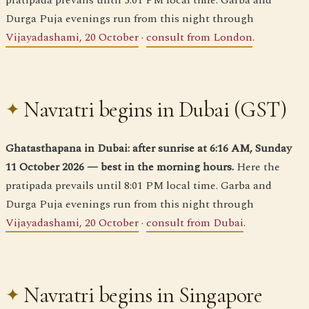
pratipada prevails until 5:01 PM local time. Garba and
Durga Puja evenings run from this night through
Vijayadashami, 20 October
·
consult from London
.
Navratri begins in Dubai (GST)
Ghatasthapana in Dubai: after sunrise at 6:16 AM, Sunday
11 October 2026 — best in the morning hours.
Here the
pratipada prevails until 8:01 PM local time. Garba and
Durga Puja evenings run from this night through
Vijayadashami, 20 October
·
consult from Dubai
.
Navratri begins in Singapore