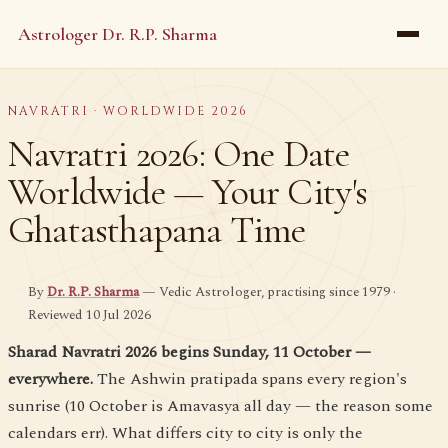
Astrologer Dr. R.P. Sharma
NAVRATRI · WORLDWIDE 2026
Navratri 2026: One Date
Worldwide — Your City's
Ghatasthapana Time
By
Dr. R.P. Sharma
— Vedic Astrologer, practising since 1979 ·
Reviewed 10 Jul 2026
Sharad Navratri 2026 begins Sunday, 11 October —
everywhere.
The Ashwin pratipada spans every region's
sunrise (10 October is Amavasya all day — the reason some
calendars err). What differs city to city is only the