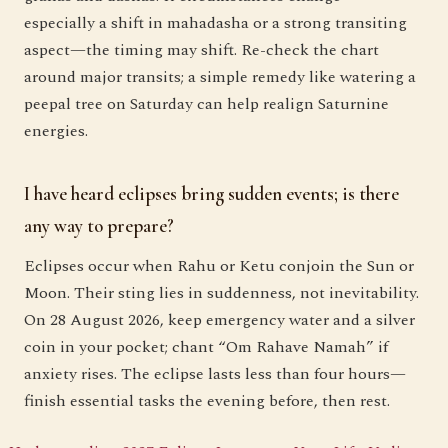
especially a shift in mahadasha or a strong transiting
aspect—the timing may shift. Re-check the chart
around major transits; a simple remedy like watering a
peepal tree on Saturday can help realign Saturnine
energies.
I have heard eclipses bring sudden events; is there
any way to prepare?
Eclipses occur when Rahu or Ketu conjoin the Sun or
Moon. Their sting lies in suddenness, not inevitability.
On 28 August 2026, keep emergency water and a silver
coin in your pocket; chant “Om Rahave Namah” if
anxiety rises. The eclipse lasts less than four hours—
finish essential tasks the evening before, then rest.