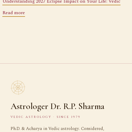
Understanding 2027 Eclipse Impact on Your Life: Vedic
Read more
Astrologer Dr. R.P. Sharma
VEDIC ASTROLOGY · SINCE 1979
Ph.D. & Acharya in Vedic astrology. Considered,