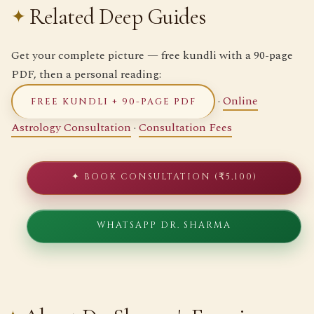
Related Deep Guides
Get your complete picture — free kundli with a 90-page
PDF, then a personal reading:
·
Online
FREE KUNDLI + 90-PAGE PDF
Astrology Consultation
·
Consultation Fees
✦ BOOK CONSULTATION (₹5,100)
WHATSAPP DR. SHARMA