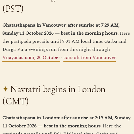
(PST)
Ghatasthapana in Vancouver: after sunrise at 7:29 AM,
Sunday 11 October 2026 — best in the morning hours.
Here
the pratipada prevails until 9:01 AM local time. Garba and
Durga Puja evenings run from this night through
Vijayadashami, 20 October
·
consult from Vancouver
.
Navratri begins in London
(GMT)
Ghatasthapana in London: after sunrise at 7:19 AM, Sunday
11 October 2026 — best in the morning hours.
Here the