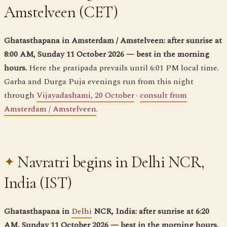
Amstelveen (CET)
Ghatasthapana in Amsterdam / Amstelveen: after sunrise at
8:00 AM, Sunday 11 October 2026 — best in the morning
hours.
Here the pratipada prevails until 6:01 PM local time.
Garba and Durga Puja evenings run from this night
through
Vijayadashami, 20 October
·
consult from
Amsterdam / Amstelveen
.
Navratri begins in Delhi NCR,
India (IST)
Ghatasthapana in
Delhi
NCR, India: after sunrise at 6:20
AM, Sunday 11 October 2026 — best in the morning hours.