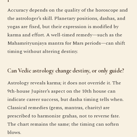
Accuracy depends on the quality of the horoscope and
the astrologer’s skill. Planetary positions, dashas, and
yogas are fixed, but their expression is modified by
karma and effort. A well-timed remedy—such as the
Mahamrityunjaya mantra for Mars periods—can shift
timing without altering destiny.
Can Vedic astrology change destiny, or only guide?
Astrology reveals karma; it does not override it. The
9th-house Jupiter’s aspect on the 10th house can
indicate career success, but dasha timing tells when.
Classical remedies (gems, mantras, charity) are
prescribed to harmonize grahas, not to reverse fate.
The chart remains the same; the timing can soften
blows.