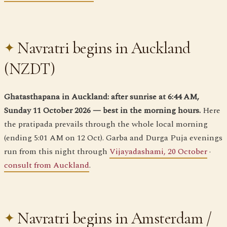
Navratri begins in Auckland
(NZDT)
Ghatasthapana in Auckland: after sunrise at 6:44 AM,
Sunday 11 October 2026 — best in the morning hours.
Here
the pratipada prevails through the whole local morning
(ending 5:01 AM on 12 Oct). Garba and Durga Puja evenings
run from this night through
Vijayadashami, 20 October
·
consult from Auckland
.
Navratri begins in Amsterdam /