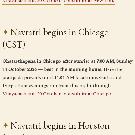
Vijayadashami, 20 October
·
consult from New York
.
Navratri begins in Chicago
(CST)
Ghatasthapana in Chicago: after sunrise at 7:00 AM, Sunday
11 October 2026 — best in the morning hours.
Here the
pratipada prevails until 11:01 AM local time. Garba and
Durga Puja evenings run from this night through
Vijayadashami, 20 October
·
consult from Chicago
.
Navratri begins in Houston