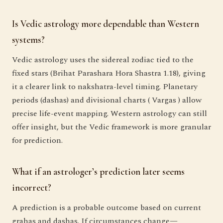
Is Vedic astrology more dependable than Western
systems?
Vedic astrology uses the sidereal zodiac tied to the
fixed stars (Brihat Parashara Hora Shastra 1.18), giving
it a clearer link to nakshatra-level timing. Planetary
periods (dashas) and divisional charts ( Vargas ) allow
precise life-event mapping. Western astrology can still
offer insight, but the Vedic framework is more granular
for prediction.
What if an astrologer’s prediction later seems
incorrect?
A prediction is a probable outcome based on current
grahas and dashas. If circumstances change—