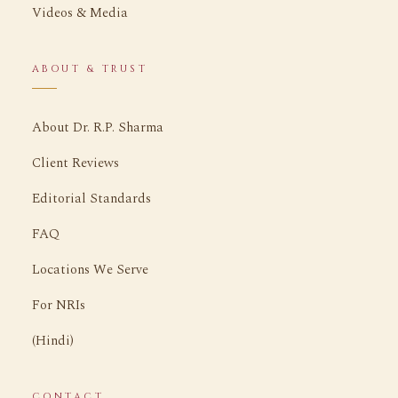
Videos & Media
ABOUT & TRUST
About Dr. R.P. Sharma
Client Reviews
Editorial Standards
FAQ
Locations We Serve
For NRIs
(Hindi)
CONTACT