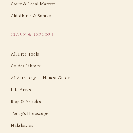
Court & Legal Matters
Childbirth & Santan
LEARN & EXPLORE
All Free Tools
Guides Library
AI Astrology — Honest Guide
Life Areas
Blog & Articles
Today's Horoscope
Nakshatras