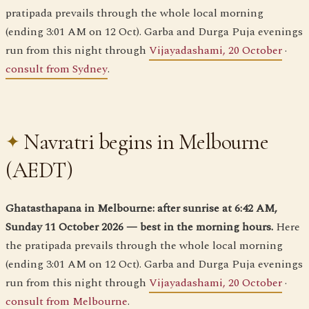
pratipada prevails through the whole local morning
(ending 3:01 AM on 12 Oct). Garba and Durga Puja evenings
run from this night through
Vijayadashami, 20 October
·
consult from Sydney
.
Navratri begins in Melbourne
(AEDT)
Ghatasthapana in Melbourne: after sunrise at 6:42 AM,
Sunday 11 October 2026 — best in the morning hours.
Here
the pratipada prevails through the whole local morning
(ending 3:01 AM on 12 Oct). Garba and Durga Puja evenings
run from this night through
Vijayadashami, 20 October
·
consult from Melbourne
.