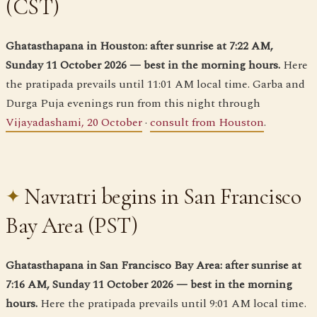
(CST)
Ghatasthapana in Houston: after sunrise at 7:22 AM,
Sunday 11 October 2026 — best in the morning hours.
Here
the pratipada prevails until 11:01 AM local time. Garba and
Durga Puja evenings run from this night through
Vijayadashami, 20 October
·
consult from Houston
.
Navratri begins in San Francisco
Bay Area (PST)
Ghatasthapana in San Francisco Bay Area: after sunrise at
7:16 AM, Sunday 11 October 2026 — best in the morning
hours.
Here the pratipada prevails until 9:01 AM local time.