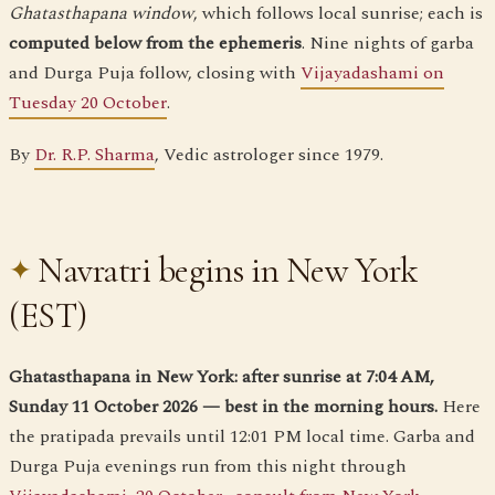
Ghatasthapana window
, which follows local sunrise; each is
computed below from the ephemeris
. Nine nights of garba
and Durga Puja follow, closing with
Vijayadashami on
Tuesday 20 October
.
By
Dr. R.P. Sharma
, Vedic astrologer since 1979.
Navratri begins in New York
(EST)
Ghatasthapana in New York: after sunrise at 7:04 AM,
Sunday 11 October 2026 — best in the morning hours.
Here
the pratipada prevails until 12:01 PM local time. Garba and
Durga Puja evenings run from this night through