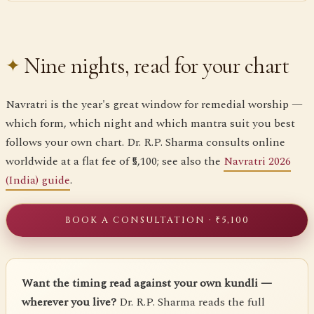
Nine nights, read for your chart
Navratri is the year's great window for remedial worship —
which form, which night and which mantra suit you best
follows your own chart. Dr. R.P. Sharma consults online
worldwide at a flat fee of ₹5,100; see also the
Navratri 2026
(India) guide
.
BOOK A CONSULTATION · ₹5,100
Want the timing read against your own kundli —
wherever you live?
Dr. R.P. Sharma reads the full