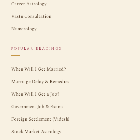
Career Astrology
Vastu Consultation
Numerology
POPULAR READINGS
When Will I Get Married?
Marriage Delay & Remedies
When Will I Get a Job?
Government Job & Exams
Foreign Settlement (Videsh)
Stock Market Astrology