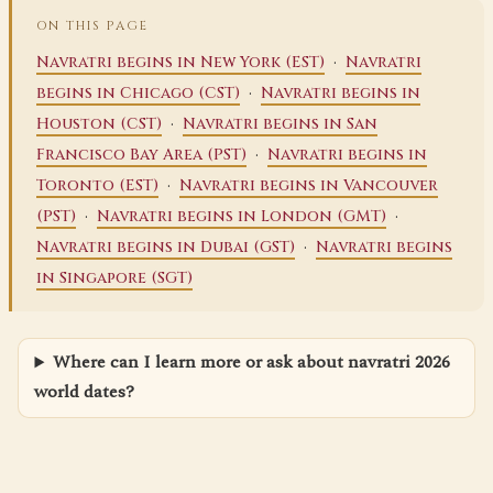
ON THIS PAGE
·
Navratri begins in New York (EST)
Navratri
·
begins in Chicago (CST)
Navratri begins in
·
Houston (CST)
Navratri begins in San
·
Francisco Bay Area (PST)
Navratri begins in
·
Toronto (EST)
Navratri begins in Vancouver
·
·
(PST)
Navratri begins in London (GMT)
·
Navratri begins in Dubai (GST)
Navratri begins
in Singapore (SGT)
Where can I learn more or ask about navratri 2026
world dates?