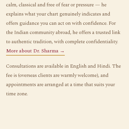
calm, classical and free of fear or pressure — he
explains what your chart genuinely indicates and
offers guidance you can act on with confidence. For
the Indian community abroad, he offers a trusted link
to authentic tradition, with complete confidentiality.
More about Dr. Sharma →
Consultations are available in English and Hindi. The
fee is (overseas clients are warmly welcome), and
appointments are arranged at a time that suits your
time zone.