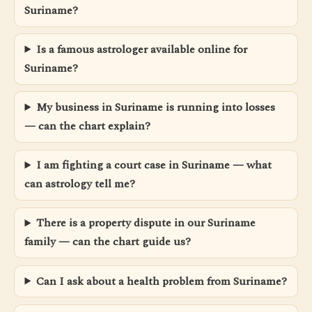
Suriname?
Is a famous astrologer available online for
Suriname?
My business in Suriname is running into losses
— can the chart explain?
I am fighting a court case in Suriname — what
can astrology tell me?
There is a property dispute in our Suriname
family — can the chart guide us?
Can I ask about a health problem from Suriname?