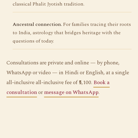
classical Phalit Jyotish tradition.
Ancestral connection.
For families tracing their roots
to India, astrology that bridges heritage with the
questions of today.
Consultations are private and online — by phone,
WhatsApp or video — in Hindi or English, at a single
all-inclusive all-inclusive fee of ₹5,100.
Book a
consultation
or
message on WhatsApp
.