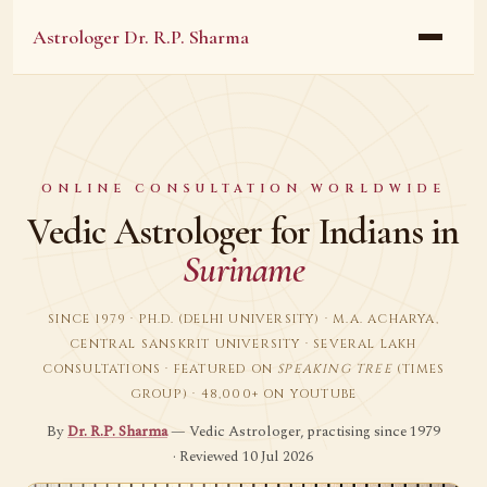
Astrologer Dr. R.P. Sharma
ONLINE CONSULTATION WORLDWIDE
Vedic Astrologer for Indians in
Suriname
SINCE 1979 · PH.D. (DELHI UNIVERSITY) · M.A. ACHARYA,
CENTRAL SANSKRIT UNIVERSITY · SEVERAL LAKH
CONSULTATIONS · FEATURED ON
SPEAKING TREE
(TIMES
GROUP) · 48,000+ ON YOUTUBE
By
Dr. R.P. Sharma
— Vedic Astrologer, practising since 1979
· Reviewed 10 Jul 2026