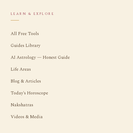
LEARN & EXPLORE
All Free Tools
Guides Library
AI Astrology — Honest Guide
Life Areas
Blog & Articles
Today's Horoscope
Nakshatras
Videos & Media