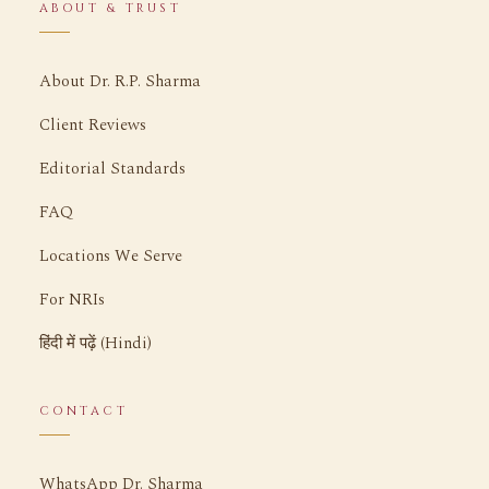
ABOUT & TRUST
About Dr. R.P. Sharma
Client Reviews
Editorial Standards
FAQ
Locations We Serve
For NRIs
हिंदी में पढ़ें (Hindi)
CONTACT
WhatsApp Dr. Sharma