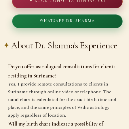
✦ BOOK CONSULTATION (₹5,100)
WHATSAPP DR. SHARMA
About Dr. Sharma's Experience
Do you offer astrological consultations for clients
residing in Suriname?
Yes, I provide remote consultations to clients in
Suriname through online video or telephone. The
natal chart is calculated for the exact birth time and
place, and the same principles of Vedic astrology
apply regardless of location.
Will my birth chart indicate a possibility of