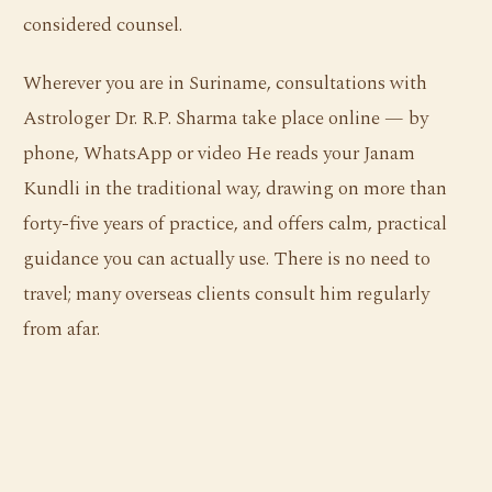
considered counsel.
Wherever you are in Suriname, consultations with
Astrologer Dr. R.P. Sharma take place online — by
phone, WhatsApp or video He reads your Janam
Kundli in the traditional way, drawing on more than
forty-five years of practice, and offers calm, practical
guidance you can actually use. There is no need to
travel; many overseas clients consult him regularly
from afar.