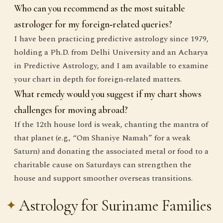
Who can you recommend as the most suitable
astrologer for my foreign‑related queries?
I have been practicing predictive astrology since 1979,
holding a Ph.D. from Delhi University and an Acharya
in Predictive Astrology, and I am available to examine
your chart in depth for foreign‑related matters.
What remedy would you suggest if my chart shows
challenges for moving abroad?
If the 12th house lord is weak, chanting the mantra of
that planet (e.g., “Om Shaniye Namah” for a weak
Saturn) and donating the associated metal or food to a
charitable cause on Saturdays can strengthen the
house and support smoother overseas transitions.
Astrology for Suriname Families