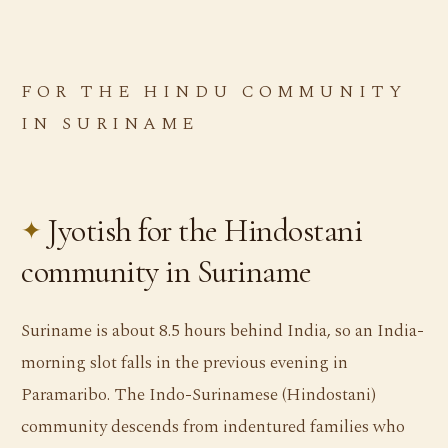
FOR THE HINDU COMMUNITY
IN SURINAME
Jyotish for the Hindostani
community in Suriname
Suriname is about 8.5 hours behind India, so an India-
morning slot falls in the previous evening in
Paramaribo. The Indo-Surinamese (Hindostani)
community descends from indentured families who