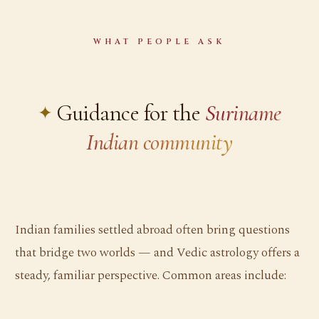
WHAT PEOPLE ASK
Guidance for the
Suriname
Indian community
Indian families settled abroad often bring questions
that bridge two worlds — and Vedic astrology offers a
steady, familiar perspective. Common areas include: