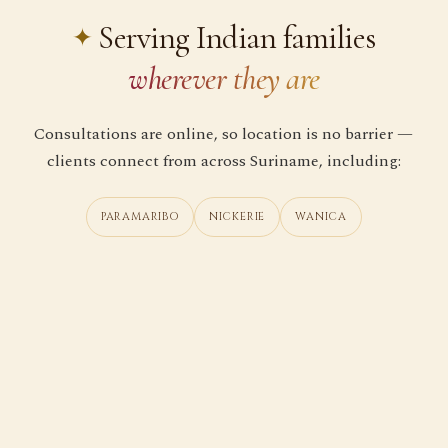
Serving Indian families
wherever they are
Consultations are online, so location is no barrier —
clients connect from across Suriname, including:
PARAMARIBO
NICKERIE
WANICA