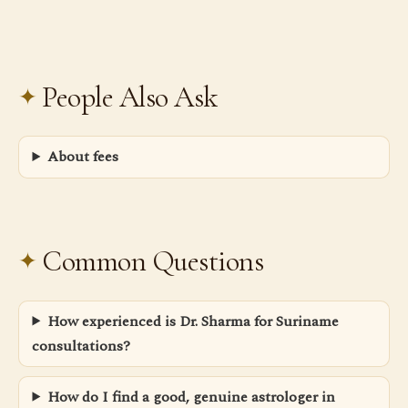
People Also Ask
About fees
Common Questions
How experienced is Dr. Sharma for Suriname
consultations?
How do I find a good, genuine astrologer in