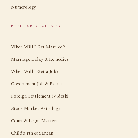
Numerology
POPULAR READINGS
When Will I Get Married?
Marriage Delay & Remedies
When Will I Get a Job?
Government Job & Exams
Foreign Settlement (Videsh)
Stock Market Astrology
Court & Legal Matters
Childbirth & Santan