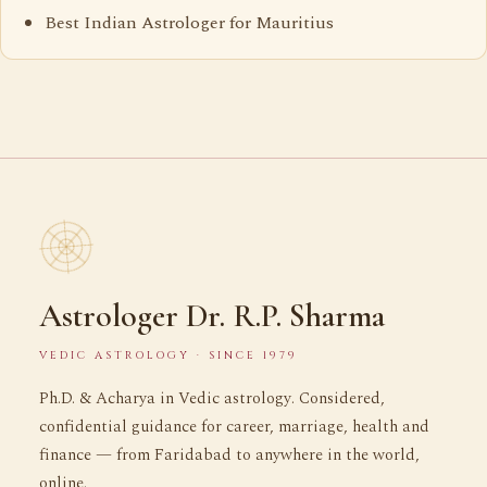
Best Indian Astrologer for Mauritius
Astrologer Dr. R.P. Sharma
VEDIC ASTROLOGY · SINCE 1979
Ph.D. & Acharya in Vedic astrology. Considered,
confidential guidance for career, marriage, health and
finance — from Faridabad to anywhere in the world,
online.