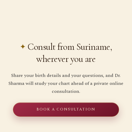
Consult from Suriname,
wherever you are
Share your birth details and your questions, and Dr.
Sharma will study your chart ahead of a private online
consultation.
BOOK A CONSULTATION