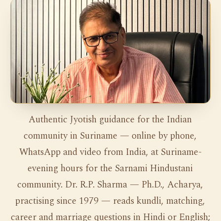
Authentic Jyotish guidance for the Indian
community in Suriname — online by phone,
WhatsApp and video from India, at Suriname-
evening hours for the Sarnami Hindustani
community. Dr. R.P. Sharma — Ph.D., Acharya,
practising since 1979 — reads kundli, matching,
career and marriage questions in Hindi or English;