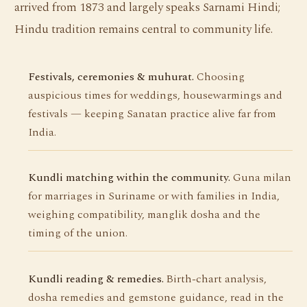
arrived from 1873 and largely speaks Sarnami Hindi;
Hindu tradition remains central to community life.
Festivals, ceremonies & muhurat.
Choosing
auspicious times for weddings, housewarmings and
festivals — keeping Sanatan practice alive far from
India.
Kundli matching within the community.
Guna milan
for marriages in Suriname or with families in India,
weighing compatibility, manglik dosha and the
timing of the union.
Kundli reading & remedies.
Birth-chart analysis,
dosha remedies and gemstone guidance, read in the