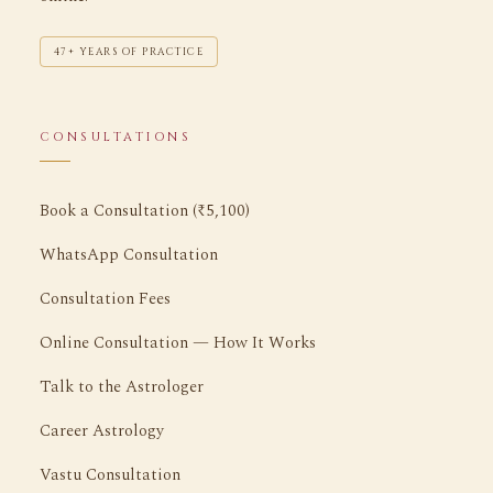
47+ YEARS OF PRACTICE
CONSULTATIONS
Book a Consultation (₹5,100)
WhatsApp Consultation
Consultation Fees
Online Consultation — How It Works
Talk to the Astrologer
Career Astrology
Vastu Consultation