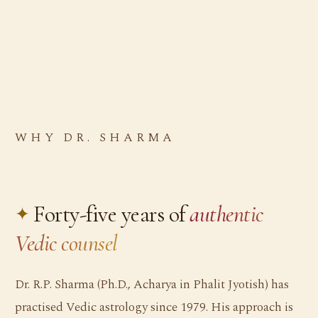
WHY DR. SHARMA
Forty-five years of
authentic
Vedic counsel
Dr. R.P. Sharma (Ph.D., Acharya in Phalit Jyotish) has
practised Vedic astrology since 1979. His approach is