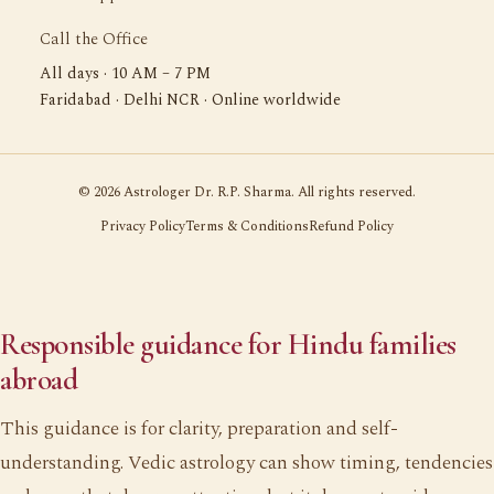
Call the Office
All days · 10 AM – 7 PM
Faridabad · Delhi NCR · Online worldwide
©
2026
Astrologer Dr. R.P. Sharma. All rights reserved.
Privacy Policy
Terms & Conditions
Refund Policy
Responsible guidance for Hindu families
abroad
This guidance is for clarity, preparation and self-
understanding. Vedic astrology can show timing, tendencies