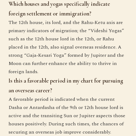
Which houses and yogas specifically indicate
foreign settlement or immigration?
The 12th house, its lord, and the Rahu‑Ketu axis are
primary indicators of migration; the “Videshi Yogas”
such as the 12th house lord in the 12th, or Rahu
placed in the 12th, also signal overseas residence. A
strong “Gaja‑Kesari Yoga” formed by Jupiter and the
Moon can further enhance the ability to thrive in
foreign lands.
Is this a favorable period in my chart for pursuing
an overseas career?
A favorable period is indicated when the current
Dasha or Antardasha of the 9th or 12th house lord is
active and the transiting Sun or Jupiter aspects those
houses positively. During such times, the chances of
securing an overseas job improve considerably.