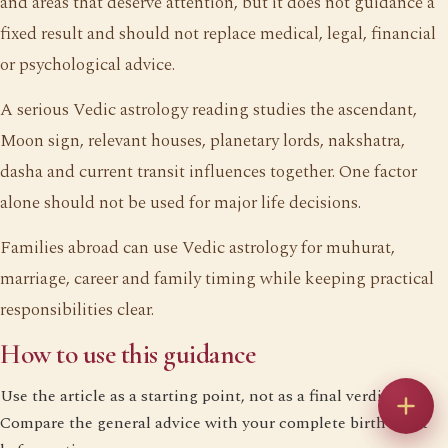
and areas that deserve attention, but it does not guidance a
fixed result and should not replace medical, legal, financial
or psychological advice.
A serious Vedic astrology reading studies the ascendant,
Moon sign, relevant houses, planetary lords, nakshatra,
dasha and current transit influences together. One factor
alone should not be used for major life decisions.
Families abroad can use Vedic astrology for muhurat,
marriage, career and family timing while keeping practical
responsibilities clear.
How to use this guidance
Use the article as a starting point, not as a final verdict.
Compare the general advice with your complete birth chart