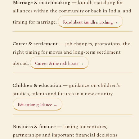
Marriage & matchmaking
— kundli matching for
alliances within the community or back in India, and
timing for marriage.
Read about kundli matching →
Career & settlement
— job changes, promotions, the
right timing for moves and long-term settlement
abroad.
Career & the 10th house →
Children & education
— guidance on children's
studies, talents and futures in a new country.
Education guidance →
Business & finance
— timing for ventures,
partnerships and important financial decisions.