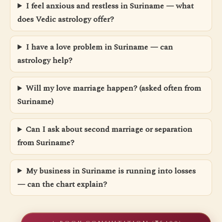
I feel anxious and restless in Suriname — what
does Vedic astrology offer?
I have a love problem in Suriname — can
astrology help?
Will my love marriage happen? (asked often from
Suriname)
Can I ask about second marriage or separation
from Suriname?
My business in Suriname is running into losses
— can the chart explain?