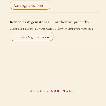
Astrology for business →
Remedies & gemstones
— authentic, properly-
chosen remedies you can follow wherever you are.
Remedies & gemstones →
ACROSS SURINAME