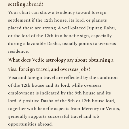
settling abroad?
Your chart can show a tendency toward foreign
settlement if the 12th house, its lord, or planets
placed there are strong. A well‑placed Jupiter, Rahu,
or the lord of the 12th in a benefic sign, especially
during a favorable Dasha, usually points to overseas
residence.
What does Vedic astrology say about obtaining a
visa, foreign travel, and overseas jobs?
Visa and foreign travel are reflected by the condition
of the 12th house and its lord, while overseas
employment is indicated by the 9th house and its
lord. A positive Dasha of the 9th or 12th house lord,
together with benefic aspects from Mercury or Venus,
generally supports successful travel and job
opportunities abroad.