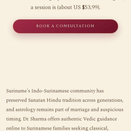
a session is (about US $53.99).
BOOK A CONSULTATION
Suriname's Indo-Surinamese community has
preserved Sanatan Hindu tradition across generations,
and astrology remains part of marriage and auspicious
timing. Dr. Sharma offers authentic Vedic guidance
online to Surinamese families seeking classical,