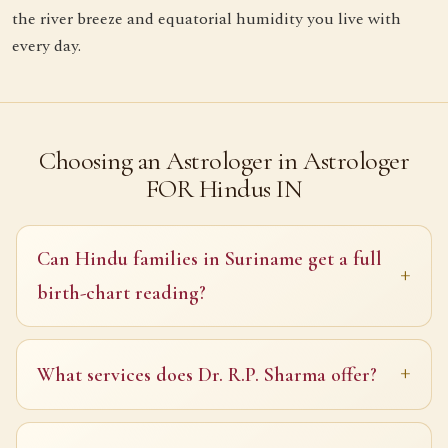
the river breeze and equatorial humidity you live with
every day.
Choosing an Astrologer in Astrologer
FOR Hindus IN
Can Hindu families in Suriname get a full
birth-chart reading?
What services does Dr. R.P. Sharma offer?