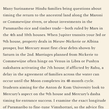
Many Surinamese Hindu families bring questions about
timing the return to the ancestral land along the Maroni
or Commewijne rivers, or about investments in the
Paramaribo rice and timber trade—both ruled by Mars in
the 4th and 10th houses. When Jupiter transits your 3rd or
9th house, property deals in Nieuw-Nickerie or Albina
prosper, but Mercury must first clear debts shown by
Saturn in the 2nd. Marriages planned from Nickerie to
Commewijne often hinge on Venus in Libra or Pushya
nakshatra activating the 7th house; if afflicted by Rahu, a
delay in the agreement of families across the water can
occur until the Moon completes its 48-month cycle.
Students aiming for the Anton de Kom University look to
Mercury’s aspect on the 9th house and Mercury’s dasha
timing for entrance success. I examine the exact longitude
of Paramaribo to fine-tune Vimshottari, so the advice fits