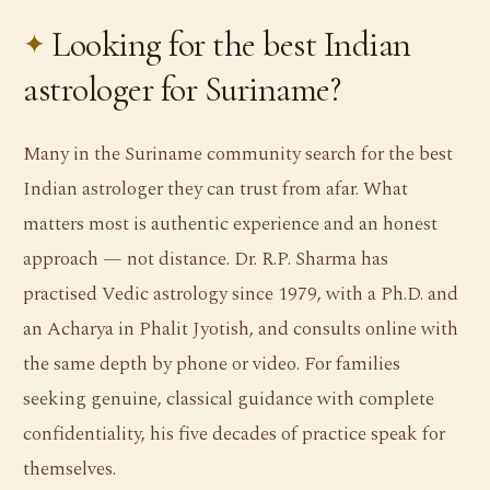
Looking for the best Indian
astrologer for Suriname?
Many in the Suriname community search for the best
Indian astrologer they can trust from afar. What
matters most is authentic experience and an honest
approach — not distance. Dr. R.P. Sharma has
practised Vedic astrology since 1979, with a Ph.D. and
an Acharya in Phalit Jyotish, and consults online with
the same depth by phone or video. For families
seeking genuine, classical guidance with complete
confidentiality, his five decades of practice speak for
themselves.