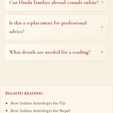
Can Hindu families abroad consult online?
Is this a replacement for professional
advice?
What details are needed for a reading?
Related reading
Best Indian Astrologer for Fiji
Best Indian Astrologer for Nepal