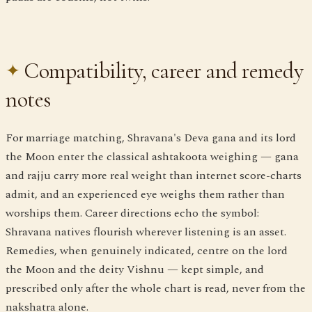
Compatibility, career and remedy
notes
For marriage matching, Shravana's Deva gana and its lord
the Moon enter the classical ashtakoota weighing — gana
and rajju carry more real weight than internet score-charts
admit, and an experienced eye weighs them rather than
worships them. Career directions echo the symbol:
Shravana natives flourish wherever listening is an asset.
Remedies, when genuinely indicated, centre on the lord
the Moon and the deity Vishnu — kept simple, and
prescribed only after the whole chart is read, never from the
nakshatra alone.