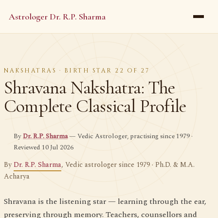
Astrologer Dr. R.P. Sharma
NAKSHATRAS · BIRTH STAR 22 OF 27
Shravana Nakshatra: The
Complete Classical Profile
By
Dr. R.P. Sharma
— Vedic Astrologer, practising since 1979 ·
Reviewed 10 Jul 2026
By
Dr. R.P. Sharma
, Vedic astrologer since 1979 · Ph.D. & M.A.
Acharya
Shravana is the listening star — learning through the ear,
preserving through memory. Teachers, counsellors and