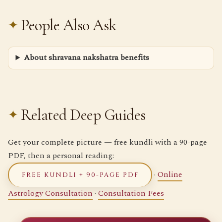
People Also Ask
About shravana nakshatra benefits
Related Deep Guides
Get your complete picture — free kundli with a 90-page
PDF, then a personal reading:
·
Online
FREE KUNDLI + 90-PAGE PDF
Astrology Consultation
·
Consultation Fees