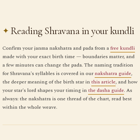
Reading Shravana in your kundli
Confirm your janma nakshatra and pada from a
free kundli
made with your exact birth time — boundaries matter, and
a few minutes can change the pada. The naming tradition
for Shravana's syllables is covered in our
nakshatra guide
,
the deeper meaning of the birth star in
this article
, and how
your star's lord shapes your timing in
the dasha guide
. As
always: the nakshatra is one thread of the chart, read best
within the whole weave.