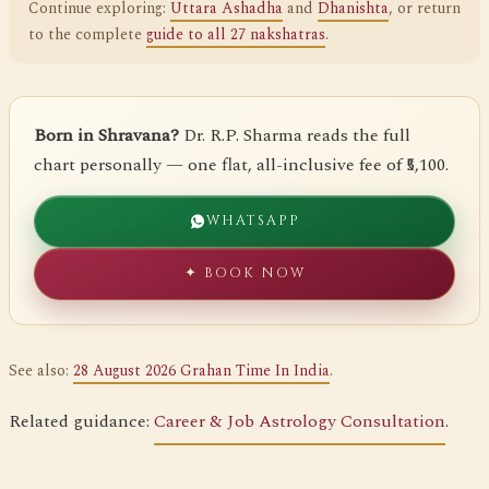
Continue exploring:
Uttara Ashadha
and
Dhanishta
, or return
to the complete
guide to all 27 nakshatras
.
Born in Shravana?
Dr. R.P. Sharma reads the full
chart personally — one flat, all-inclusive fee of ₹5,100.
WHATSAPP
✦ BOOK NOW
See also:
28 August 2026 Grahan Time In India
.
Related guidance:
Career & Job Astrology Consultation
.