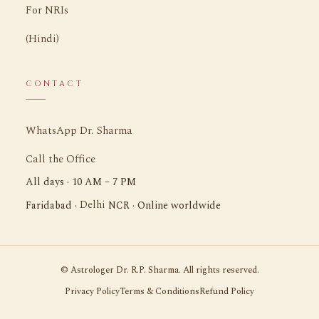
For NRIs
(Hindi)
CONTACT
WhatsApp Dr. Sharma
Call the Office
All days · 10 AM – 7 PM
Delhi
Faridabad ·
NCR · Online worldwide
©
Astrologer Dr. R.P. Sharma. All rights reserved.
Privacy Policy
Terms & Conditions
Refund Policy