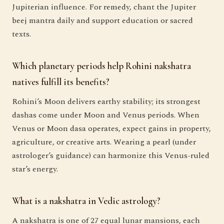
Jupiterian influence. For remedy, chant the Jupiter
beej mantra daily and support education or sacred
texts.
Which planetary periods help Rohini nakshatra
natives fulfill its benefits?
Rohini’s Moon delivers earthy stability; its strongest
dashas come under Moon and Venus periods. When
Venus or Moon dasa operates, expect gains in property,
agriculture, or creative arts. Wearing a pearl (under
astrologer’s guidance) can harmonize this Venus-ruled
star’s energy.
What is a nakshatra in Vedic astrology?
A nakshatra is one of 27 equal lunar mansions, each