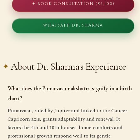
✦ BOOK CONSULTATION (₹5,100)
WHATSAPP DR. SHARMA
About Dr. Sharma's Experience
What does the Punarvasu nakshatra signify in a birth
chart?
Punarvasu, ruled by Jupiter and linked to the Cancer-
Capricorn axis, grants adaptability and renewal. It
favors the 4th and 10th houses: home comforts and
professional growth respond well to its gentle