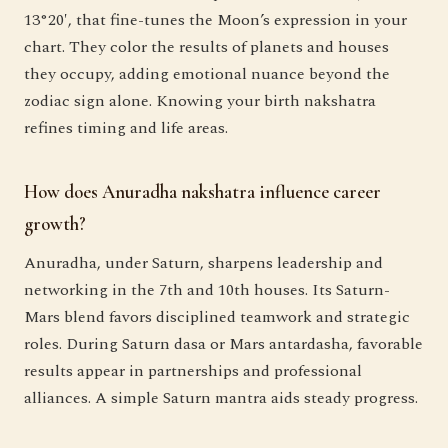
13°20′, that fine-tunes the Moon’s expression in your
chart. They color the results of planets and houses
they occupy, adding emotional nuance beyond the
zodiac sign alone. Knowing your birth nakshatra
refines timing and life areas.
How does Anuradha nakshatra influence career
growth?
Anuradha, under Saturn, sharpens leadership and
networking in the 7th and 10th houses. Its Saturn-
Mars blend favors disciplined teamwork and strategic
roles. During Saturn dasa or Mars antardasha, favorable
results appear in partnerships and professional
alliances. A simple Saturn mantra aids steady progress.