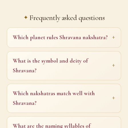
Frequently asked questions
Which planet rules Shravana nakshatra?
What is the symbol and deity of
Shravana?
Which nakshatras match well with
Shravana?
What are the naming syllables of