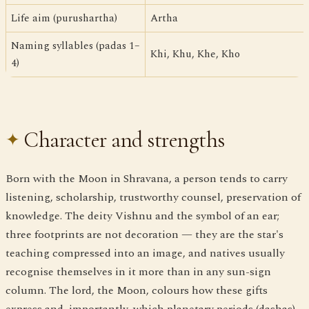
Life aim (purushartha)
Artha
Naming syllables (padas 1–
Khi, Khu, Khe, Kho
4)
Character and strengths
Born with the Moon in Shravana, a person tends to carry
listening, scholarship, trustworthy counsel, preservation of
knowledge. The deity Vishnu and the symbol of an ear;
three footprints are not decoration — they are the star's
teaching compressed into an image, and natives usually
recognise themselves in it more than in any sun-sign
column. The lord, the Moon, colours how these gifts
express and, importantly, which planetary periods (dashas)