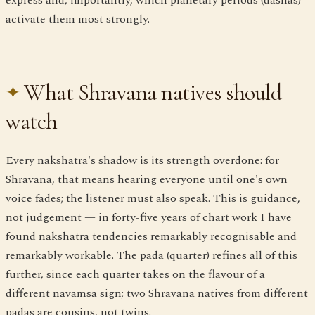
activate them most strongly.
What Shravana natives should
watch
Every nakshatra's shadow is its strength overdone: for
Shravana, that means hearing everyone until one's own
voice fades; the listener must also speak. This is guidance,
not judgement — in forty-five years of chart work I have
found nakshatra tendencies remarkably recognisable and
remarkably workable. The pada (quarter) refines all of this
further, since each quarter takes on the flavour of a
different navamsa sign; two Shravana natives from different
padas are cousins, not twins.