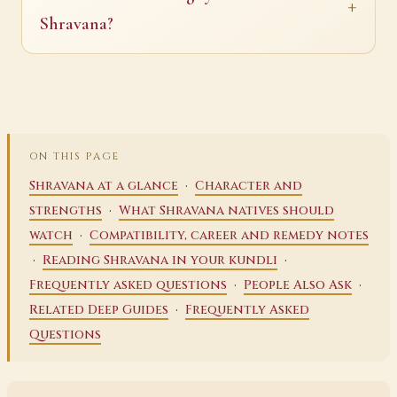
Shravana?
ON THIS PAGE
·
Shravana at a glance
Character and
·
strengths
What Shravana natives should
·
watch
Compatibility, career and remedy notes
·
·
Reading Shravana in your kundli
·
·
Frequently asked questions
People Also Ask
·
Related Deep Guides
Frequently Asked
Questions