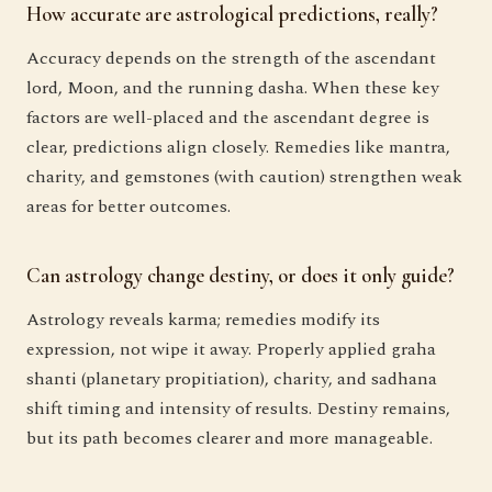
How accurate are astrological predictions, really?
Accuracy depends on the strength of the ascendant
lord, Moon, and the running dasha. When these key
factors are well-placed and the ascendant degree is
clear, predictions align closely. Remedies like mantra,
charity, and gemstones (with caution) strengthen weak
areas for better outcomes.
Can astrology change destiny, or does it only guide?
Astrology reveals karma; remedies modify its
expression, not wipe it away. Properly applied graha
shanti (planetary propitiation), charity, and sadhana
shift timing and intensity of results. Destiny remains,
but its path becomes clearer and more manageable.