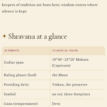
keepers of tradition are born here; wisdom enters where
silence is kept.
Shravana at a glance
ATTRIBUTE
CLASSICAL VALUE
10°00'–23°20' Makara
Zodiac span
(Capricorn)
Ruling planet (lord)
the Moon
Presiding deity
Vishnu, the preserver
Symbol
an ear; three footprints
Gana (temperament)
Deva