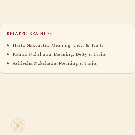
Related reading
Hasta Nakshatra: Meaning, Deity & Traits
Rohini Nakshatra: Meaning, Deity & Traits
Ashlesha Nakshatra: Meaning & Traits