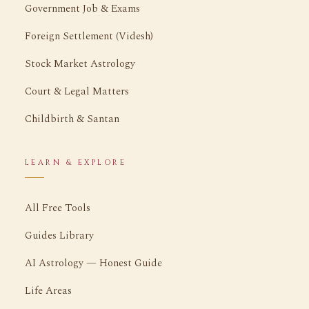
Government Job & Exams
Foreign Settlement (Videsh)
Stock Market Astrology
Court & Legal Matters
Childbirth & Santan
LEARN & EXPLORE
All Free Tools
Guides Library
AI Astrology — Honest Guide
Life Areas