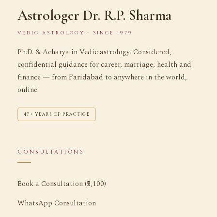
Astrologer Dr. R.P. Sharma
VEDIC ASTROLOGY · SINCE 1979
Ph.D. & Acharya in Vedic astrology. Considered,
confidential guidance for career, marriage, health and
finance — from
Faridabad
to anywhere in the world,
online.
47+ YEARS OF PRACTICE
CONSULTATIONS
Book a Consultation (₹5,100)
WhatsApp Consultation