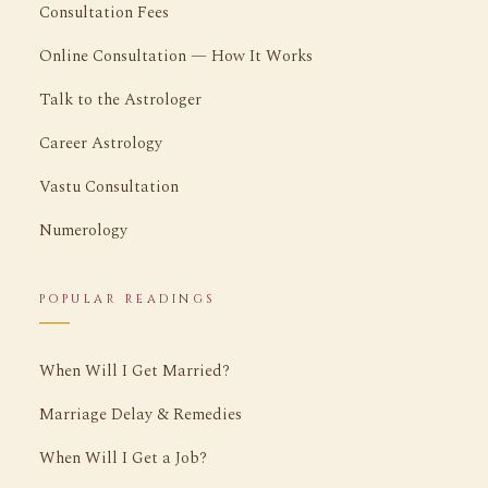
Consultation Fees
Online Consultation — How It Works
Talk to the Astrologer
Career Astrology
Vastu Consultation
Numerology
POPULAR READINGS
When Will I Get Married?
Marriage Delay & Remedies
When Will I Get a Job?