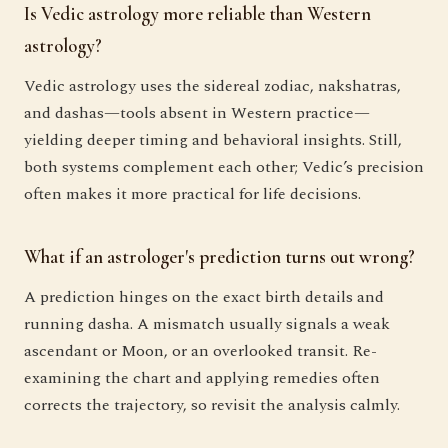
Is Vedic astrology more reliable than Western
astrology?
Vedic astrology uses the sidereal zodiac, nakshatras,
and dashas—tools absent in Western practice—
yielding deeper timing and behavioral insights. Still,
both systems complement each other; Vedic’s precision
often makes it more practical for life decisions.
What if an astrologer's prediction turns out wrong?
A prediction hinges on the exact birth details and
running dasha. A mismatch usually signals a weak
ascendant or Moon, or an overlooked transit. Re-
examining the chart and applying remedies often
corrects the trajectory, so revisit the analysis calmly.