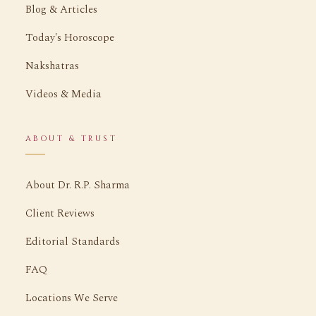
Blog & Articles
Today's Horoscope
Nakshatras
Videos & Media
ABOUT & TRUST
About Dr. R.P. Sharma
Client Reviews
Editorial Standards
FAQ
Locations We Serve