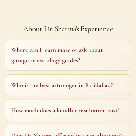
About Dr. Sharma's Experience
Where can I learn more or ask about
gurugram astrology guides?
Who is the best astrologer in Faridabad?
How much does a kundli consultation cost?
Does Dr. Sharma offer online consultations?