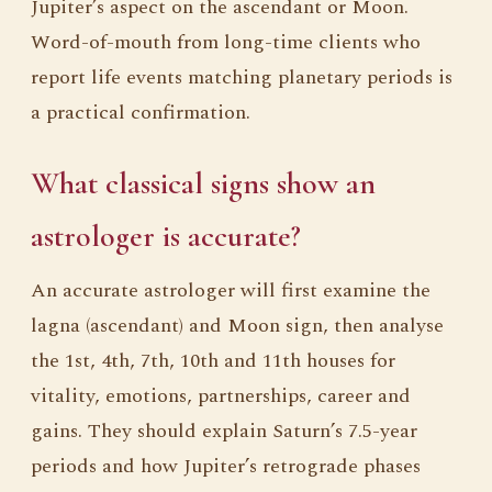
Jupiter’s aspect on the ascendant or Moon.
Word-of-mouth from long-time clients who
report life events matching planetary periods is
a practical confirmation.
What classical signs show an
astrologer is accurate?
An accurate astrologer will first examine the
lagna (ascendant) and Moon sign, then analyse
the 1st, 4th, 7th, 10th and 11th houses for
vitality, emotions, partnerships, career and
gains. They should explain Saturn’s 7.5-year
periods and how Jupiter’s retrograde phases