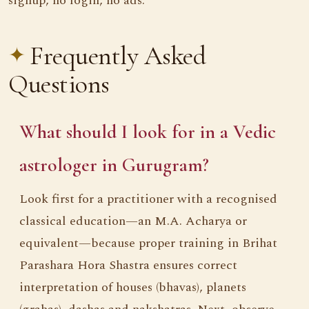
signup, no login, no ads.
Frequently Asked
Questions
What should I look for in a Vedic
astrologer in Gurugram?
Look first for a practitioner with a recognised
classical education—an M.A. Acharya or
equivalent—because proper training in Brihat
Parashara Hora Shastra ensures correct
interpretation of houses (bhavas), planets