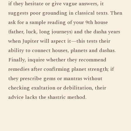
if they hesitate or give vague answers, it
suggests poor grounding in classical texts. Then
ask for a sample reading of your 9th house
(father, luck, long journeys) and the dasha years
when Jupiter will aspect it—this tests their
ability to connect houses, planets and dashas.
Finally, inquire whether they recommend
remedies after confirming planet strength; if
they prescribe gems or mantras without
checking exaltation or debilitation, their
advice lacks the shastric method.