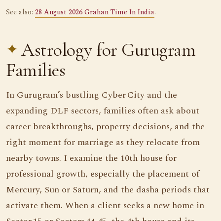
See also:
28 August 2026 Grahan Time In India
.
Astrology for Gurugram
Families
In Gurugram’s bustling Cyber City and the
expanding DLF sectors, families often ask about
career breakthroughs, property decisions, and the
right moment for marriage as they relocate from
nearby towns. I examine the 10th house for
professional growth, especially the placement of
Mercury, Sun or Saturn, and the dasha periods that
activate them. When a client seeks a new home in