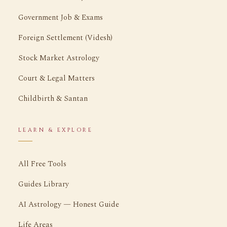
Government Job & Exams
Foreign Settlement (Videsh)
Stock Market Astrology
Court & Legal Matters
Childbirth & Santan
LEARN & EXPLORE
All Free Tools
Guides Library
AI Astrology — Honest Guide
Life Areas