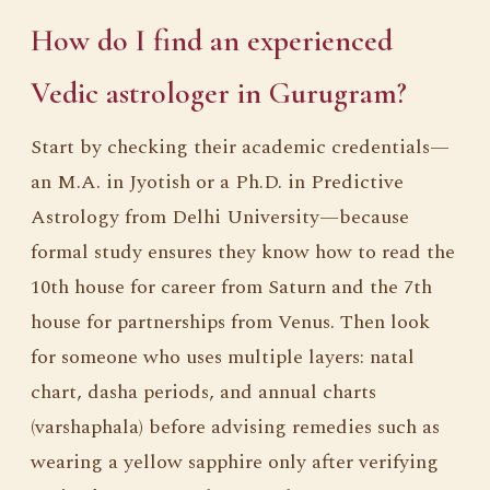
How do I find an experienced
Vedic astrologer in Gurugram?
Start by checking their academic credentials—
an M.A. in Jyotish or a Ph.D. in Predictive
Astrology from Delhi University—because
formal study ensures they know how to read the
10th house for career from Saturn and the 7th
house for partnerships from Venus. Then look
for someone who uses multiple layers: natal
chart, dasha periods, and annual charts
(varshaphala) before advising remedies such as
wearing a yellow sapphire only after verifying