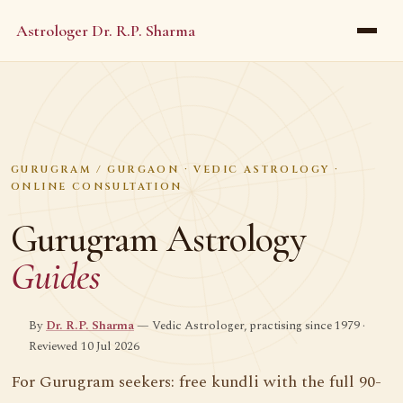
Astrologer Dr. R.P. Sharma
GURUGRAM / GURGAON · VEDIC ASTROLOGY ·
ONLINE CONSULTATION
Gurugram Astrology
Guides
By
Dr. R.P. Sharma
— Vedic Astrologer, practising since 1979 ·
Reviewed 10 Jul 2026
For Gurugram seekers: free kundli with the full 90-