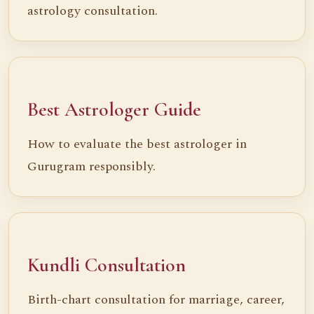
astrology consultation.
Best Astrologer Guide
How to evaluate the best astrologer in
Gurugram responsibly.
Kundli Consultation
Birth-chart consultation for marriage, career,