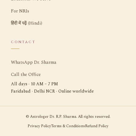
For NRIs
हिंदी में पढ़ें (Hindi)
CONTACT
WhatsApp Dr. Sharma
Call the Office
All days · 10 AM – 7 PM
Faridabad · Delhi NCR · Online worldwide
©
Astrologer Dr. R.P. Sharma. All rights reserved.
Privacy Policy
Terms & Conditions
Refund Policy