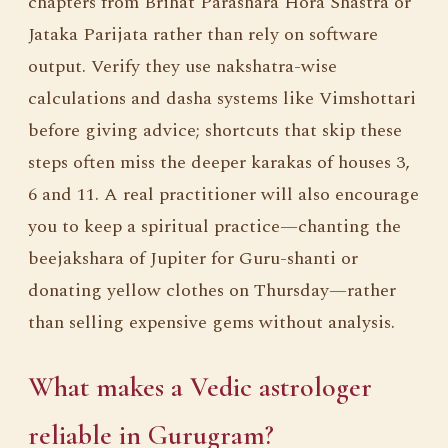
chapters from Brihat Parashara Hora Shastra or
Jataka Parijata rather than rely on software
output. Verify they use nakshatra-wise
calculations and dasha systems like Vimshottari
before giving advice; shortcuts that skip these
steps often miss the deeper karakas of houses 3,
6 and 11. A real practitioner will also encourage
you to keep a spiritual practice—chanting the
beejakshara of Jupiter for Guru-shanti or
donating yellow clothes on Thursday—rather
than selling expensive gems without analysis.
What makes a Vedic astrologer
reliable in Gurugram?