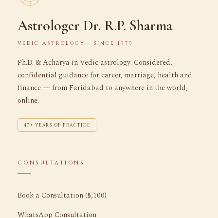
Astrologer Dr. R.P. Sharma
VEDIC ASTROLOGY · SINCE 1979
Ph.D. & Acharya in Vedic astrology. Considered,
confidential guidance for career, marriage, health and
finance — from Faridabad to anywhere in the world,
online.
47+ YEARS OF PRACTICE
CONSULTATIONS
Book a Consultation (₹5,100)
WhatsApp Consultation