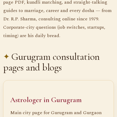
page PDF, kundli matching, and straight-talking
guides to marriage, career and every dosha — from
Dr. R.P. Sharma, consulting online since 1979.
Corporate-city questions (job switches, startups,
timing) are his daily bread.
Gurugram consultation
pages and blogs
Astrologer in Gurugram
Main city page for Gurugram and Gurgaon