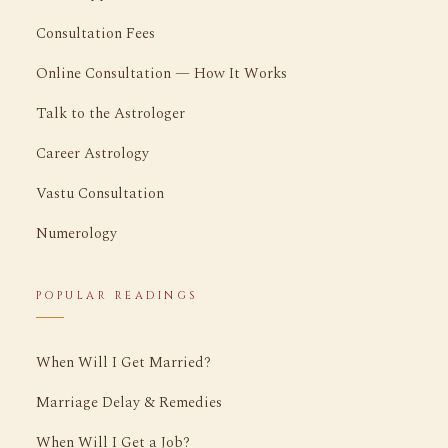
Consultation Fees
Online Consultation — How It Works
Talk to the Astrologer
Career Astrology
Vastu Consultation
Numerology
POPULAR READINGS
When Will I Get Married?
Marriage Delay & Remedies
When Will I Get a Job?