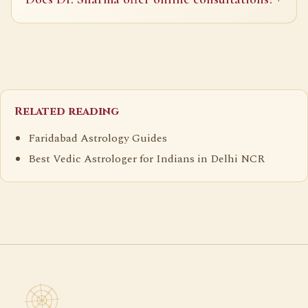
Related reading
Faridabad Astrology Guides
Best Vedic Astrologer for Indians in Delhi NCR