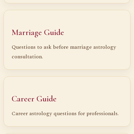
Marriage Guide
Questions to ask before marriage astrology
consultation.
Career Guide
Career astrology questions for professionals.