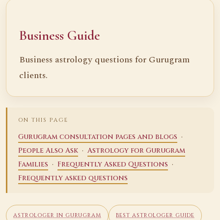
Business Guide
Business astrology questions for Gurugram
clients.
ON THIS PAGE
·
Gurugram consultation pages and blogs
·
People Also Ask
Astrology for Gurugram
·
·
Families
Frequently Asked Questions
Frequently asked questions
ASTROLOGER IN GURUGRAM
BEST ASTROLOGER GUIDE