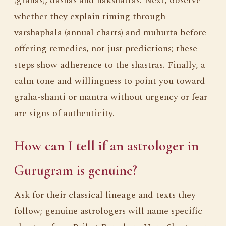
(grahas), dashas and nakshatras. Next, observe
whether they explain timing through
varshaphala (annual charts) and muhurta before
offering remedies, not just predictions; these
steps show adherence to the shastras. Finally, a
calm tone and willingness to point you toward
graha-shanti or mantra without urgency or fear
are signs of authenticity.
How can I tell if an astrologer in
Gurugram is genuine?
Ask for their classical lineage and texts they
follow; genuine astrologers will name specific