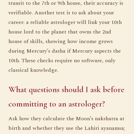
transit to the 7th or 9th house, their accuracy is
verifiable. Another test is to ask about your
career: a reliable astrologer will link your 10th
house lord to the planet that owns the 2nd
house of skills, showing how income grows
during Mercury’s dasha if Mercury aspects the
10th. These checks require no software, only
classical knowledge.
What questions should I ask before
committing to an astrologer?
Ask how they calculate the Moon’s nakshatra at
birth and whether they use the Lahiri ayanamsa;