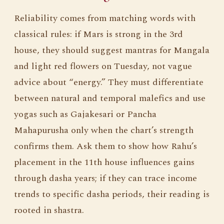
Reliability comes from matching words with
classical rules: if Mars is strong in the 3rd
house, they should suggest mantras for Mangala
and light red flowers on Tuesday, not vague
advice about “energy.” They must differentiate
between natural and temporal malefics and use
yogas such as Gajakesari or Pancha
Mahapurusha only when the chart’s strength
confirms them. Ask them to show how Rahu’s
placement in the 11th house influences gains
through dasha years; if they can trace income
trends to specific dasha periods, their reading is
rooted in shastra.