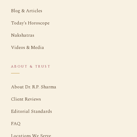
Blog & Articles
Today's Horoscope
Nakshatras
Videos & Media
ABOUT & TRUST
About Dr. R.P. Sharma
Client Reviews
Editorial Standards
FAQ
Locations We Serve