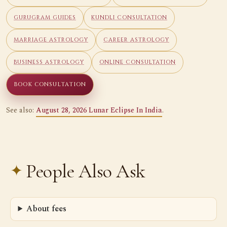
GURUGRAM GUIDES
KUNDLI CONSULTATION
MARRIAGE ASTROLOGY
CAREER ASTROLOGY
BUSINESS ASTROLOGY
ONLINE CONSULTATION
BOOK CONSULTATION
See also:
August 28, 2026 Lunar Eclipse In India
.
People Also Ask
About fees