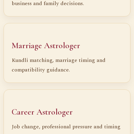
business and family decisions.
Marriage Astrologer
Kundli matching, marriage timing and
compatibility guidance.
Career Astrologer
Job change, professional pressure and timing