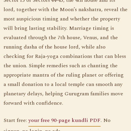
Sector 15 or Sectors 44‑45, the 4th house and its
lord, together with the Moon’s nakshatra, reveal the
most auspicious timing and whether the property
will bring lasting stability. Marriage timing is
evaluated through the 7th house, Venus, and the
running dasha of the house lord, while also
checking for Raja‑yoga combinations that can bless
the union. Simple remedies such as chanting the
appropriate mantra of the ruling planet or offering
a small donation to a local temple can smooth any
planetary delays, helping Gurugram families move
forward with confidence.
Start free:
your free 90-page kundli PDF
. No