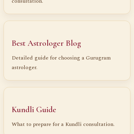
consultation.
Best Astrologer Blog
Detailed guide for choosing a Gurugram
astrologer.
Kundli Guide
What to prepare for a Kundli consultation.