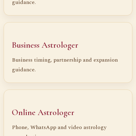
guidance.
Business Astrologer
Business timing, partnership and expansion
guidance.
Online Astrologer
Phone, WhatsApp and video astrology