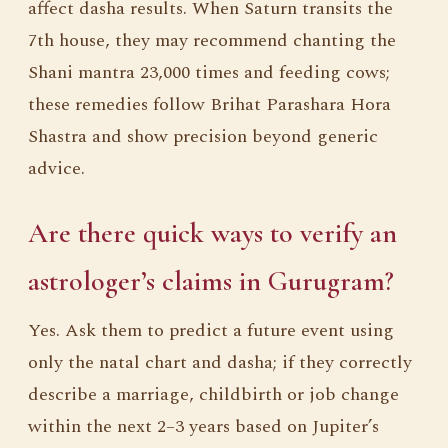
affect dasha results. When Saturn transits the
7th house, they may recommend chanting the
Shani mantra 23,000 times and feeding cows;
these remedies follow Brihat Parashara Hora
Shastra and show precision beyond generic
advice.
Are there quick ways to verify an
astrologer’s claims in Gurugram?
Yes. Ask them to predict a future event using
only the natal chart and dasha; if they correctly
describe a marriage, childbirth or job change
within the next 2–3 years based on Jupiter’s