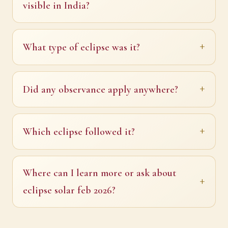
visible in India?
What type of eclipse was it?
Did any observance apply anywhere?
Which eclipse followed it?
Where can I learn more or ask about
eclipse solar feb 2026?