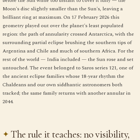
before the Sun while too distant to cover it fully — the
Moon's disc slightly smaller than the Sun's, leaving a
brilliant ring at maximum. On 17 February 2026 this
geometry played out over the planet's least populated
region: the path of annularity crossed Antarctica, with the
surrounding partial eclipse brushing the southern tips of
Argentina and Chile and much of southern Africa. For the
rest of the world — India included — the Sun rose and set
untouched. The event belonged to Saros series 121, one of
the ancient eclipse families whose 18-year rhythm the
Chaldeans and our own siddhantic astronomers both
tracked; the same family returns with another annular in
2044.
The rule it teaches: no visibility,