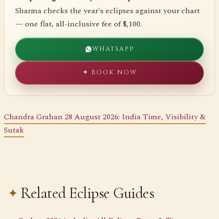
Sharma checks the year's eclipses against your chart
— one flat, all-inclusive fee of ₹5,100.
WHATSAPP
✦ BOOK NOW
Chandra Grahan 28 August 2026: India Time, Visibility &
Sutak
Related Eclipse Guides