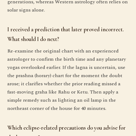
generations, whereas Western astrology often relies on
solar signs alone.
I received a prediction that later proved incorrect.
What should I do next?
Re-examine the original chart with an experienced
astrologer to confirm the birth time and any planetary
yogas overlooked earlier. If the lagna is uncertain, use
the prashna (horary) chart for the moment the doubt
arose; it clarifies whether the prior reading missed a
fast-moving graha like Rahu or Ketu. Then apply a
simple remedy such as lighting an oil lamp in the
northeast corner of the house for 40 minutes.
Which eclipse-related precautions do you advise for