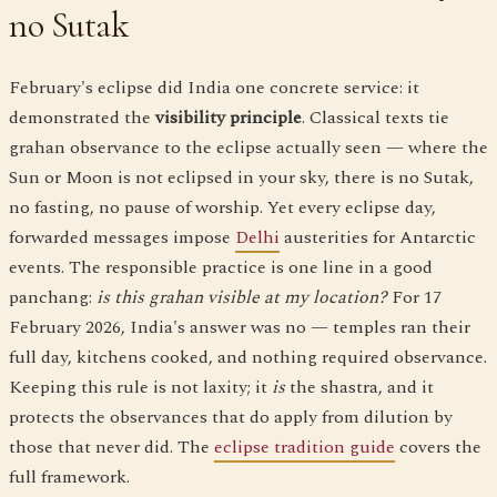
no Sutak
February's eclipse did India one concrete service: it
demonstrated the
visibility principle
. Classical texts tie
grahan observance to the eclipse actually seen — where the
Sun or Moon is not eclipsed in your sky, there is no Sutak,
no fasting, no pause of worship. Yet every eclipse day,
forwarded messages impose
Delhi
austerities for Antarctic
events. The responsible practice is one line in a good
panchang:
is this grahan visible at my location?
For 17
February 2026, India's answer was no — temples ran their
full day, kitchens cooked, and nothing required observance.
Keeping this rule is not laxity; it
is
the shastra, and it
protects the observances that do apply from dilution by
those that never did. The
eclipse tradition guide
covers the
full framework.