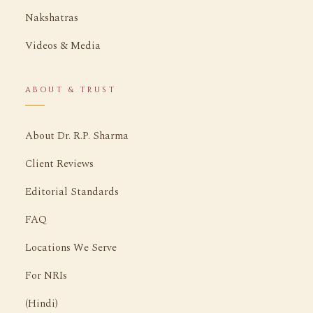
Nakshatras
Videos & Media
ABOUT & TRUST
About Dr. R.P. Sharma
Client Reviews
Editorial Standards
FAQ
Locations We Serve
For NRIs
(Hindi)