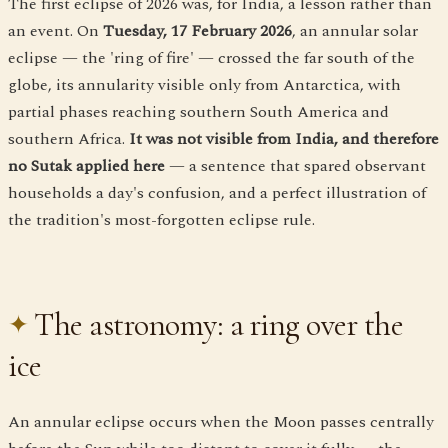
The first eclipse of 2026 was, for India, a lesson rather than
an event. On
Tuesday, 17 February 2026
, an annular solar
eclipse — the 'ring of fire' — crossed the far south of the
globe, its annularity visible only from Antarctica, with
partial phases reaching southern South America and
southern Africa.
It was not visible from India, and therefore
no Sutak applied here
— a sentence that spared observant
households a day's confusion, and a perfect illustration of
the tradition's most-forgotten eclipse rule.
The astronomy: a ring over the
ice
An annular eclipse occurs when the Moon passes centrally