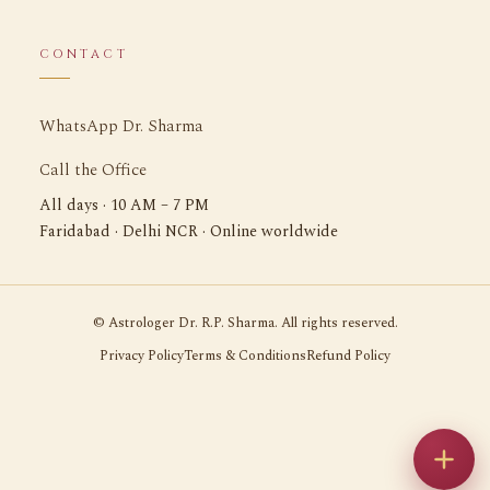
CONTACT
WhatsApp Dr. Sharma
Call the Office
All days · 10 AM – 7 PM
Faridabad · Delhi NCR · Online worldwide
©
Astrologer Dr. R.P. Sharma. All rights reserved.
Privacy Policy
Terms & Conditions
Refund Policy