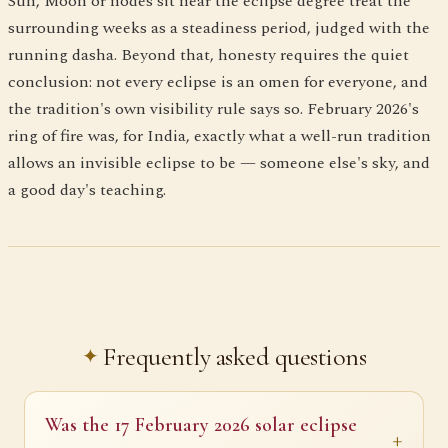
Sun, Moon or nodes sit near the eclipse degree treat the
surrounding weeks as a steadiness period, judged with the
running dasha. Beyond that, honesty requires the quiet
conclusion: not every eclipse is an omen for everyone, and
the tradition's own visibility rule says so. February 2026's
ring of fire was, for India, exactly what a well-run tradition
allows an invisible eclipse to be — someone else's sky, and
a good day's teaching.
Frequently asked questions
Was the 17 February 2026 solar eclipse