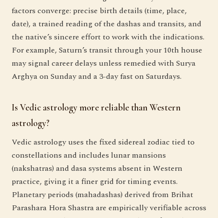
factors converge: precise birth details (time, place,
date), a trained reading of the dashas and transits, and
the native’s sincere effort to work with the indications.
For example, Saturn’s transit through your 10th house
may signal career delays unless remedied with Surya
Arghya on Sunday and a 3-day fast on Saturdays.
Is Vedic astrology more reliable than Western
astrology?
Vedic astrology uses the fixed sidereal zodiac tied to
constellations and includes lunar mansions
(nakshatras) and dasa systems absent in Western
practice, giving it a finer grid for timing events.
Planetary periods (mahadashas) derived from Brihat
Parashara Hora Shastra are empirically verifiable across