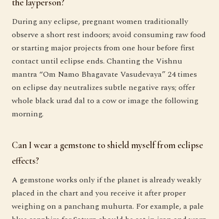
the layperson?
During any eclipse, pregnant women traditionally
observe a short rest indoors; avoid consuming raw food
or starting major projects from one hour before first
contact until eclipse ends. Chanting the Vishnu
mantra “Om Namo Bhagavate Vasudevaya” 24 times
on eclipse day neutralizes subtle negative rays; offer
whole black urad dal to a cow or image the following
morning.
Can I wear a gemstone to shield myself from eclipse
effects?
A gemstone works only if the planet is already weakly
placed in the chart and you receive it after proper
weighing on a panchang muhurta. For example, a pale