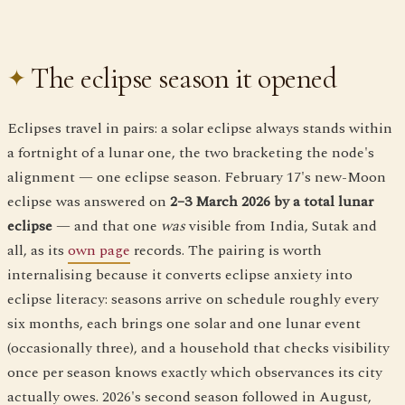
The eclipse season it opened
Eclipses travel in pairs: a solar eclipse always stands within
a fortnight of a lunar one, the two bracketing the node's
alignment — one eclipse season. February 17's new-Moon
eclipse was answered on
2–3 March 2026 by a total lunar
eclipse
— and that one
was
visible from India, Sutak and
all, as its
own page
records. The pairing is worth
internalising because it converts eclipse anxiety into
eclipse literacy: seasons arrive on schedule roughly every
six months, each brings one solar and one lunar event
(occasionally three), and a household that checks visibility
once per season knows exactly which observances its city
actually owes. 2026's second season followed in August,