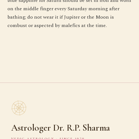
blue sapphire for Saturn should be set in iron and worn
on the middle finger every Saturday morning after
bathing; do not wear it if Jupiter or the Moon is
combust or aspected by malefics at the time.
Astrologer Dr. R.P. Sharma
VEDIC ASTROLOGY · SINCE 1979