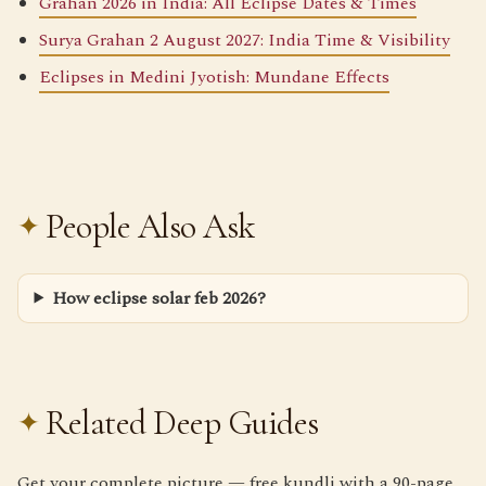
Grahan 2026 in India: All Eclipse Dates & Times
Surya Grahan 2 August 2027: India Time & Visibility
Eclipses in Medini Jyotish: Mundane Effects
People Also Ask
How eclipse solar feb 2026?
Related Deep Guides
Get your complete picture — free kundli with a 90-page