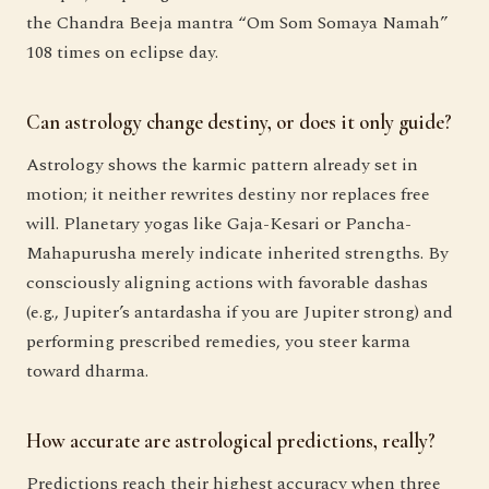
the Chandra Beeja mantra “Om Som Somaya Namah”
108 times on eclipse day.
Can astrology change destiny, or does it only guide?
Astrology shows the karmic pattern already set in
motion; it neither rewrites destiny nor replaces free
will. Planetary yogas like Gaja-Kesari or Pancha-
Mahapurusha merely indicate inherited strengths. By
consciously aligning actions with favorable dashas
(e.g., Jupiter’s antardasha if you are Jupiter strong) and
performing prescribed remedies, you steer karma
toward dharma.
How accurate are astrological predictions, really?
Predictions reach their highest accuracy when three