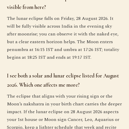
visible from here?
The lunar eclipse falls on Friday, 28 August 2026. It
will be fully visible across India in the evening sky
after moonrise; you can observe it with the naked eye,
but a clear eastern horizon helps. The Moon enters
penumbra at 16:15 IST and umbra at 17:26 IST; totality
begins at 18:25 IST and ends at 19:17 IST.
I see both a solar and lunar eclipse listed for August
2026. Which one affects me more?
The eclipse that aligns with your rising sign or the
Moon’s nakshatra in your birth chart carries the deeper
impact. If the lunar eclipse on 28 August 2026 aspects
your 1st house or Moon sign Cancer, Leo, Aquarius or
Scorpio, keep a lighter schedule that week and recite