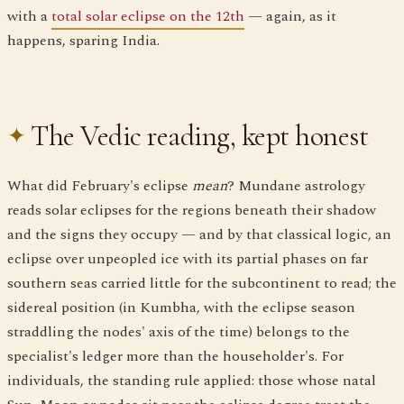
with a
total solar eclipse on the 12th
— again, as it
happens, sparing India.
The Vedic reading, kept honest
What did February's eclipse
mean
? Mundane astrology
reads solar eclipses for the regions beneath their shadow
and the signs they occupy — and by that classical logic, an
eclipse over unpeopled ice with its partial phases on far
southern seas carried little for the subcontinent to read; the
sidereal position (in Kumbha, with the eclipse season
straddling the nodes' axis of the time) belongs to the
specialist's ledger more than the householder's. For
individuals, the standing rule applied: those whose natal