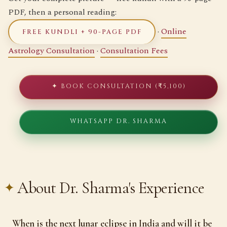
PDF, then a personal reading:
·
Online
FREE KUNDLI + 90-PAGE PDF
Astrology Consultation
·
Consultation Fees
✦ BOOK CONSULTATION (₹5,100)
WHATSAPP DR. SHARMA
About Dr. Sharma's Experience
When is the next lunar eclipse in India and will it be