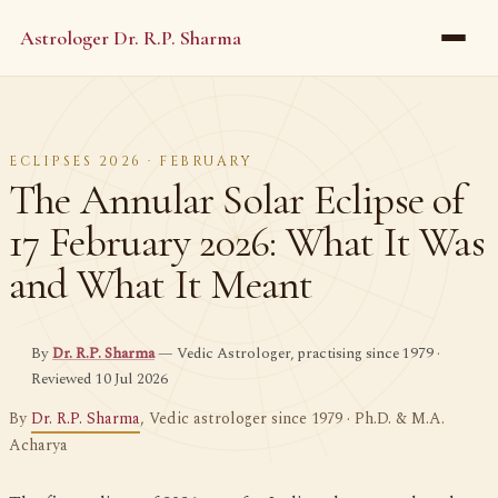
Astrologer Dr. R.P. Sharma
ECLIPSES 2026 · FEBRUARY
The Annular Solar Eclipse of
17 February 2026: What It Was
and What It Meant
By
Dr. R.P. Sharma
— Vedic Astrologer, practising since 1979 ·
Reviewed 10 Jul 2026
By
Dr. R.P. Sharma
, Vedic astrologer since 1979 · Ph.D. & M.A.
Acharya