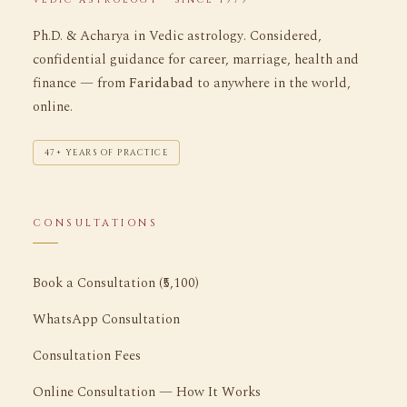
Ph.D. & Acharya in Vedic astrology. Considered,
confidential guidance for career, marriage, health and
finance — from
Faridabad
to anywhere in the world,
online.
47+ YEARS OF PRACTICE
CONSULTATIONS
Book a Consultation (₹5,100)
WhatsApp Consultation
Consultation Fees
Online Consultation — How It Works