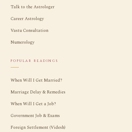
Talk to the Astrologer
Career Astrology
Vastu Consultation
Numerology
POPULAR READINGS
When Will I Get Married?
Marriage Delay & Remedies
When Will I Get a Job?
Government Job & Exams
Foreign Settlement (Videsh)