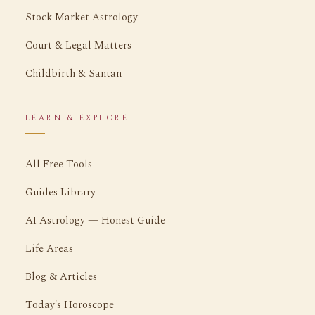
Stock Market Astrology
Court & Legal Matters
Childbirth & Santan
LEARN & EXPLORE
All Free Tools
Guides Library
AI Astrology — Honest Guide
Life Areas
Blog & Articles
Today's Horoscope