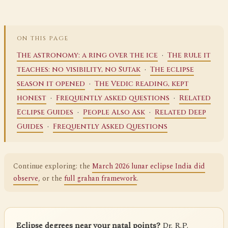
ON THIS PAGE
·
The astronomy: a ring over the ice
The rule it
·
teaches: no visibility, no Sutak
The eclipse
·
season it opened
The Vedic reading, kept
·
·
honest
Frequently asked questions
Related
·
·
Eclipse Guides
People Also Ask
Related Deep
·
Guides
Frequently Asked Questions
Continue exploring: the
March 2026 lunar eclipse India did
observe
, or the
full grahan framework
.
Eclipse degrees near your natal points?
Dr. R.P.