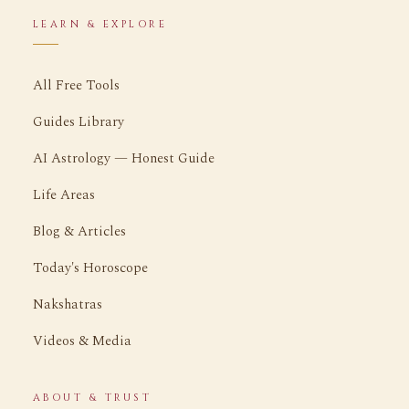
LEARN & EXPLORE
All Free Tools
Guides Library
AI Astrology — Honest Guide
Life Areas
Blog & Articles
Today's Horoscope
Nakshatras
Videos & Media
ABOUT & TRUST