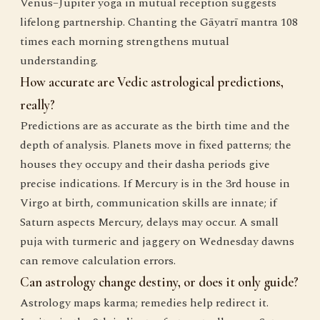
Venus–Jupiter yoga in mutual reception suggests
lifelong partnership. Chanting the Gāyatrī mantra 108
times each morning strengthens mutual
understanding.
How accurate are Vedic astrological predictions,
really?
Predictions are as accurate as the birth time and the
depth of analysis. Planets move in fixed patterns; the
houses they occupy and their dasha periods give
precise indications. If Mercury is in the 3rd house in
Virgo at birth, communication skills are innate; if
Saturn aspects Mercury, delays may occur. A small
puja with turmeric and jaggery on Wednesday dawns
can remove calculation errors.
Can astrology change destiny, or does it only guide?
Astrology maps karma; remedies help redirect it.