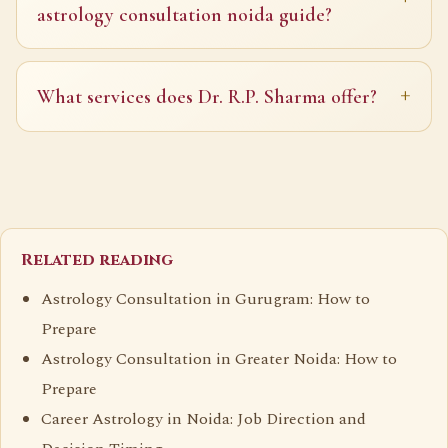
astrology consultation noida guide?
What services does Dr. R.P. Sharma offer?
Related reading
Astrology Consultation in Gurugram: How to
Prepare
Astrology Consultation in Greater Noida: How to
Prepare
Career Astrology in Noida: Job Direction and