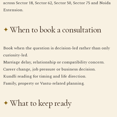
across Sector 18, Sector 62, Sector 50, Sector 75 and Noida
Extension.
When to book a consultation
Book when the question is decision-led rather than only
curiosity-led.
Marriage delay, relationship or compatibility concern.
Career change, job pressure or business decision.
Kundli reading for timing and life direction.
Family, property or Vastu-related planning.
What to keep ready