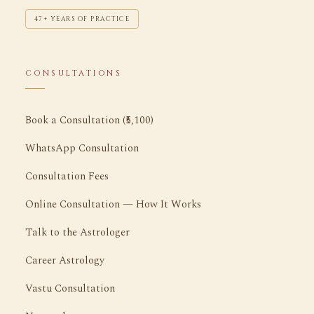
47+ YEARS OF PRACTICE
CONSULTATIONS
Book a Consultation (₹5,100)
WhatsApp Consultation
Consultation Fees
Online Consultation — How It Works
Talk to the Astrologer
Career Astrology
Vastu Consultation