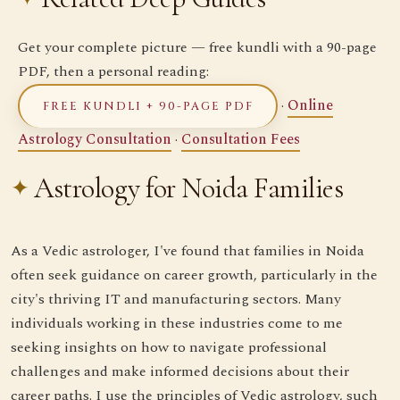
Get your complete picture — free kundli with a 90-page
PDF, then a personal reading:
·
Online
FREE KUNDLI + 90-PAGE PDF
Astrology Consultation
·
Consultation Fees
Astrology for Noida Families
As a Vedic astrologer, I've found that families in Noida
often seek guidance on career growth, particularly in the
city's thriving IT and manufacturing sectors. Many
individuals working in these industries come to me
seeking insights on how to navigate professional
challenges and make informed decisions about their
career paths. I use the principles of Vedic astrology, such