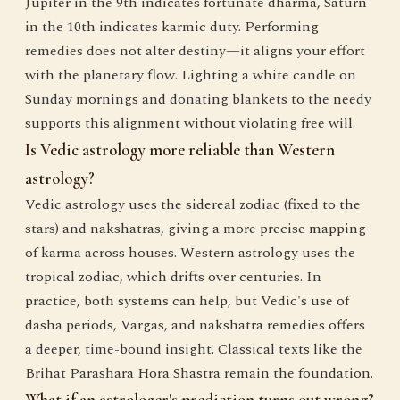
Jupiter in the 9th indicates fortunate dharma, Saturn
in the 10th indicates karmic duty. Performing
remedies does not alter destiny—it aligns your effort
with the planetary flow. Lighting a white candle on
Sunday mornings and donating blankets to the needy
supports this alignment without violating free will.
Is Vedic astrology more reliable than Western
astrology?
Vedic astrology uses the sidereal zodiac (fixed to the
stars) and nakshatras, giving a more precise mapping
of karma across houses. Western astrology uses the
tropical zodiac, which drifts over centuries. In
practice, both systems can help, but Vedic's use of
dasha periods, Vargas, and nakshatra remedies offers
a deeper, time-bound insight. Classical texts like the
Brihat Parashara Hora Shastra remain the foundation.
What if an astrologer's prediction turns out wrong?