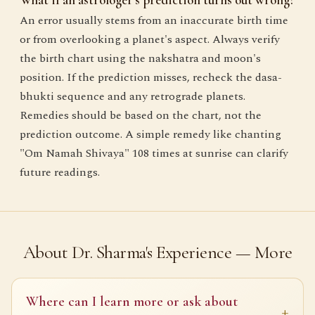
An error usually stems from an inaccurate birth time
or from overlooking a planet's aspect. Always verify
the birth chart using the nakshatra and moon's
position. If the prediction misses, recheck the dasa-
bhukti sequence and any retrograde planets.
Remedies should be based on the chart, not the
prediction outcome. A simple remedy like chanting
"Om Namah Shivaya" 108 times at sunrise can clarify
future readings.
About Dr. Sharma's Experience — More
Where can I learn more or ask about