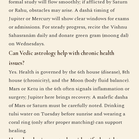
formal study will flow smoothly; if afflicted by Saturn
or Rahu, obstacles may arise. A dashā timing of
Jupiter or Mercury will show clear windows for exams
or admissions. For steady progress, recite the Vishnu
Sahasranām daily and donate green gram (moong dal)
on Wednesdays.
Can Vedic astrology help with chronic health
issues?
Yes. Health is governed by the 6th house (disease), 8th
house (chronicity), and the Moon (body fluid balance).
Mars or Ketu in the 6th often signals inflammation or
surgery; Jupiter here brings recovery. A malefic dasha
of Mars or Saturn must be carefully noted. Drinking
tulsi water on Tuesday before sunrise and wearing a
coral ring (only after proper matching) can support
healing.