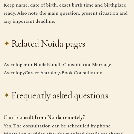
Keep name, date of birth, exact birth time and birthplace
ready. Also note the main question, present situation and
any important deadline.
Related Noida pages
Astrologer in Noida
Kundli Consultation
Marriage
Astrology
Career Astrology
Book Consultation
Frequently asked questions
Can I consult from Noida remotely?
Yes. The consultation can be scheduled by phone,