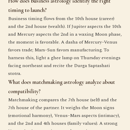
How does business astrology identify the right
timing to launch?
Business timing flows from the 10th house (career)
and the 2nd house (wealth). If Jupiter aspects the 10th
and Mercury aspects the 2nd in a waxing Moon phase,
the moment is favorable. A dasha of Mercury–Venus
favors trade; Mars–Sun favors manufacturing. To
harness this, light a ghee lamp on Thursday evenings
facing northeast and recite the Durga Saptashati
stotra.
What does matchmaking astrology analyze about
compatibility?
Matchmaking compares the 7th house (self) and the
7th house of the partner. It weighs the Moon signs
(emotional harmony), Venus–Mars aspects (intimacy),
and the 2nd and 4th houses (family values). A strong