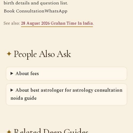
birth details and question list.
Book Consultation
WhatsApp
See also:
28 August 2026 Grahan Time In India
.
People Also Ask
About fees
About best astrologer for astrology consultation
noida guide
Related Deep Guides