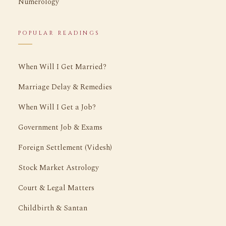
Numerology
POPULAR READINGS
When Will I Get Married?
Marriage Delay & Remedies
When Will I Get a Job?
Government Job & Exams
Foreign Settlement (Videsh)
Stock Market Astrology
Court & Legal Matters
Childbirth & Santan