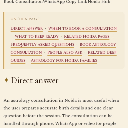
Book Consultation
WhatsApp
Copy Link
Noida Hub
ON THIS PAGE
·
Direct answer
When to book a consultation
·
·
·
What to keep ready
Related Noida pages
·
Frequently asked questions
Book astrology
·
·
consultation
People Also Ask
Related Deep
·
Guides
Astrology for Noida Families
Direct answer
An astrology consultation in Noida is most useful when
the user prepares accurate birth details and one clear
question before the session. The consultation can be
handled through phone, WhatsApp or video for people