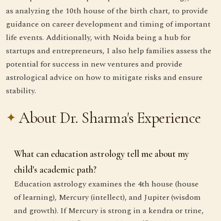
as analyzing the 10th house of the birth chart, to provide
guidance on career development and timing of important
life events. Additionally, with Noida being a hub for
startups and entrepreneurs, I also help families assess the
potential for success in new ventures and provide
astrological advice on how to mitigate risks and ensure
stability.
About Dr. Sharma's Experience
What can education astrology tell me about my
child's academic path?
Education astrology examines the 4th house (house
of learning), Mercury (intellect), and Jupiter (wisdom
and growth). If Mercury is strong in a kendra or trine,