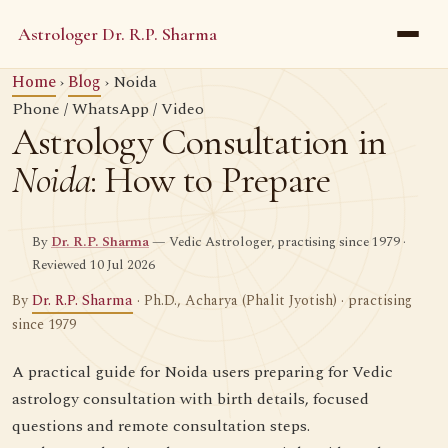
Astrologer Dr. R.P. Sharma
Home
›
Blog
› Noida
Phone / WhatsApp / Video
Astrology Consultation in
Noida
: How to Prepare
By
Dr. R.P. Sharma
— Vedic Astrologer, practising since 1979 ·
Reviewed 10 Jul 2026
By
Dr. R.P. Sharma
· Ph.D., Acharya (Phalit Jyotish) · practising
since 1979
A practical guide for Noida users preparing for Vedic
astrology consultation with birth details, focused
questions and remote consultation steps.