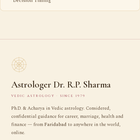
Decision Timing
Astrologer Dr. R.P. Sharma
VEDIC ASTROLOGY · SINCE 1979
Ph.D. & Acharya in Vedic astrology. Considered,
confidential guidance for career, marriage, health and
finance — from
Faridabad
to anywhere in the world,
online.