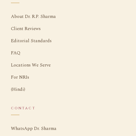
About Dr. R.P. Sharma
Client Reviews
Editorial Standards
FAQ
Locations We Serve
For NRIs
(Hindi)
CONTACT
WhatsApp Dr. Sharma