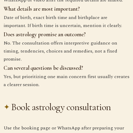
WhatsApp or video after the required details are shared.
What details are most important?
Date of birth, exact birth time and birthplace are
important. If birth time is uncertain, mention it clearly.
Does astrology promise an outcome?
No. The consultation offers interpretive guidance on
timing, tendencies, choices and remedies, not a fixed
promise.
Can several questions be discussed?
Yes, but prioritizing one main concern first usually creates
a clearer session.
Book astrology consultation
Use the booking page or WhatsApp after preparing your