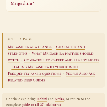
Mrigashira?
ON THIS PAGE
·
Mrigashira at a glance
Character and
·
strengths
What Mrigashira natives should
·
watch
Compatibility, career and remedy notes
·
·
Reading Mrigashira in your kundli
·
·
Frequently asked questions
People Also Ask
Related Deep Guides
Continue exploring:
Rohini
and
Ardra
, or return to the
complete
guide to all 27 nakshatras
.