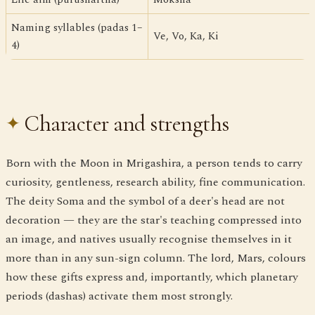
Naming syllables (padas 1–
Ve, Vo, Ka, Ki
4)
Character and strengths
Born with the Moon in Mrigashira, a person tends to carry
curiosity, gentleness, research ability, fine communication.
The deity Soma and the symbol of a deer's head are not
decoration — they are the star's teaching compressed into
an image, and natives usually recognise themselves in it
more than in any sun-sign column. The lord, Mars, colours
how these gifts express and, importantly, which planetary
periods (dashas) activate them most strongly.