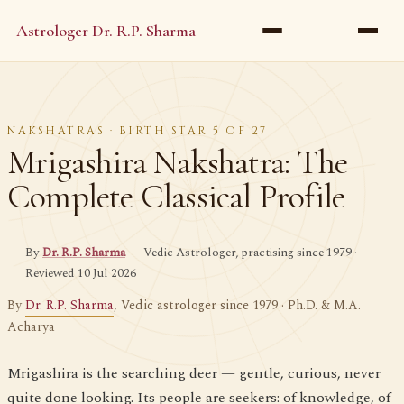
Astrologer Dr. R.P. Sharma
NAKSHATRAS · BIRTH STAR 5 OF 27
Mrigashira Nakshatra: The
Complete Classical Profile
By
Dr. R.P. Sharma
— Vedic Astrologer, practising since 1979 ·
Reviewed 10 Jul 2026
By
Dr. R.P. Sharma
, Vedic astrologer since 1979 · Ph.D. & M.A.
Acharya
Mrigashira is the searching deer — gentle, curious, never
quite done looking. Its people are seekers: of knowledge, of