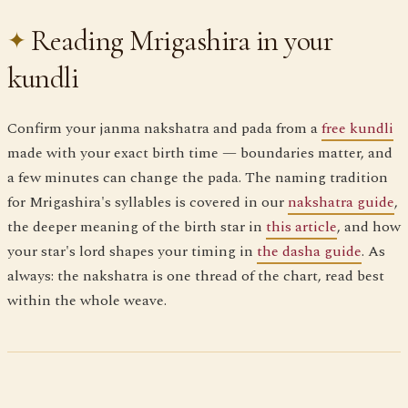
Reading Mrigashira in your
kundli
Confirm your janma nakshatra and pada from a
free kundli
made with your exact birth time — boundaries matter, and
a few minutes can change the pada. The naming tradition
for Mrigashira's syllables is covered in our
nakshatra guide
,
the deeper meaning of the birth star in
this article
, and how
your star's lord shapes your timing in
the dasha guide
. As
always: the nakshatra is one thread of the chart, read best
within the whole weave.