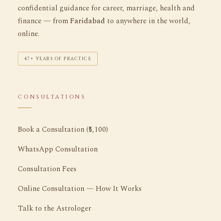
confidential guidance for career, marriage, health and
finance — from
Faridabad
to anywhere in the world,
online.
47+ YEARS OF PRACTICE
CONSULTATIONS
Book a Consultation (₹5,100)
WhatsApp Consultation
Consultation Fees
Online Consultation — How It Works
Talk to the Astrologer