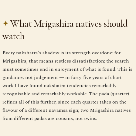
What Mrigashira natives should
watch
Every nakshatra's shadow is its strength overdone: for
Mrigashira, that means restless dissatisfaction; the search
must sometimes end in enjoyment of what is found. This is
guidance, not judgement — in forty-five years of chart
work I have found nakshatra tendencies remarkably
recognisable and remarkably workable. The pada (quarter)
refines all of this further, since each quarter takes on the
flavour of a different navamsa sign; two Mrigashira natives
from different padas are cousins, not twins.