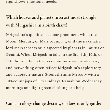
sign shows emotional needs.
Which houses and planets interact most strongly
with Mrigashira in a birth chart?
Mrigashira's qualities become prominent when the
Moon, Mercury, or Mars occupy it, or if the nakshatra
lord Mars aspects or is aspected by planets in Taurus or
Gemini. When Mrigashira falls in the 3rd, 6th, 10th, or
11th house, the native's communication, work drive,
and networking often reflect Mrigashira's exploratory
and adaptable nature. Strengthening Mercury with a
108-count japa of Om Budhaya Namah on Wednesday
mornings and light green clothing can help.
Can astrology change destiny, or does it only guide?