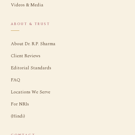
Videos & Media
ABOUT & TRUST
About Dr. R.P. Sharma
Client Reviews
Editorial Standards
FAQ
Locations We Serve
For NRIs
(Hindi)