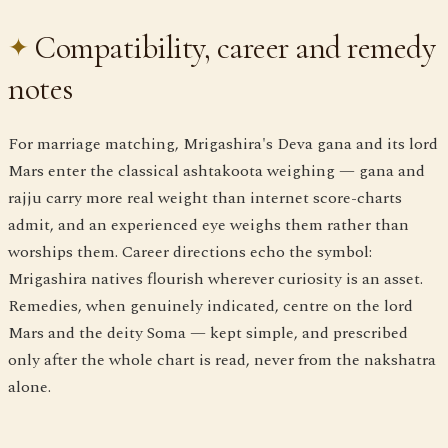
Compatibility, career and remedy
notes
For marriage matching, Mrigashira's Deva gana and its lord
Mars enter the classical ashtakoota weighing — gana and
rajju carry more real weight than internet score-charts
admit, and an experienced eye weighs them rather than
worships them. Career directions echo the symbol:
Mrigashira natives flourish wherever curiosity is an asset.
Remedies, when genuinely indicated, centre on the lord
Mars and the deity Soma — kept simple, and prescribed
only after the whole chart is read, never from the nakshatra
alone.