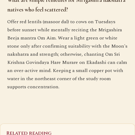
What are simple remedies for Mrigashira nakshatra
natives who feel scattered?
Offer red lentils (masoor dal) to cows on Tuesdays
before sunset while mentally reciting the Mrigashira
Beeja mantra Om Aim. Wear a light green or white
stone only after confirming suitability with the Moon's
nakshatra and strength; otherwise, chanting Om Sri
Krishna Govindaya Hare Murare on Ekadashi can calm
an over-active mind. Keeping a small copper pot with
water in the northeast corner of the study room
supports concentration.
Related reading