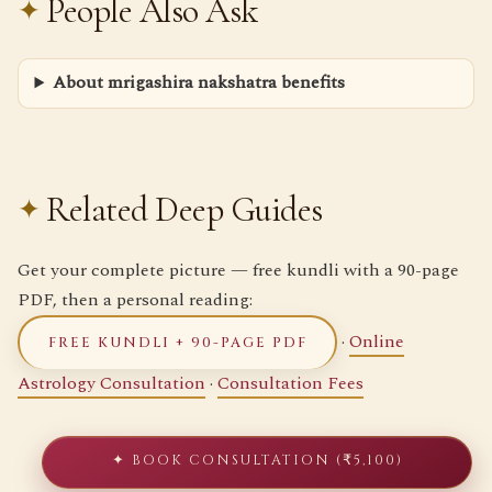
People Also Ask
About mrigashira nakshatra benefits
Related Deep Guides
Get your complete picture — free kundli with a 90-page
PDF, then a personal reading:
·
Online
FREE KUNDLI + 90-PAGE PDF
Astrology Consultation
·
Consultation Fees
✦ BOOK CONSULTATION (₹5,100)