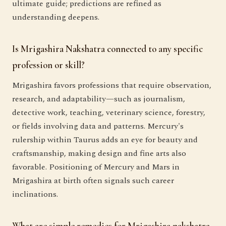
ultimate guide; predictions are refined as
understanding deepens.
Is Mrigashira Nakshatra connected to any specific
profession or skill?
Mrigashira favors professions that require observation,
research, and adaptability—such as journalism,
detective work, teaching, veterinary science, forestry,
or fields involving data and patterns. Mercury's
rulership within Taurus adds an eye for beauty and
craftsmanship, making design and fine arts also
favorable. Positioning of Mercury and Mars in
Mrigashira at birth often signals such career
inclinations.