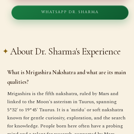
WHATSAPP DR. SHARMA
About Dr. Sharma's Experience
What is Mrigashira Nakshatra and what are its main
qualities?
Mrigashira is the fifth nakshatra, ruled by Mars and
linked to the Moon's asterism in Taurus, spanning
5°32' to 19°45' Taurus. It is a 'mridu' or soft nakshatra
known for gentle curiosity, exploration, and the search
for knowledge. People born here often have a probing
mind and a talent for research, supported by Mars