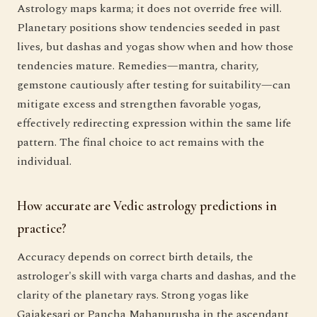
Astrology maps karma; it does not override free will.
Planetary positions show tendencies seeded in past
lives, but dashas and yogas show when and how those
tendencies mature. Remedies—mantra, charity,
gemstone cautiously after testing for suitability—can
mitigate excess and strengthen favorable yogas,
effectively redirecting expression within the same life
pattern. The final choice to act remains with the
individual.
How accurate are Vedic astrology predictions in
practice?
Accuracy depends on correct birth details, the
astrologer's skill with varga charts and dashas, and the
clarity of the planetary rays. Strong yogas like
Gajakesari or Pancha Mahapurusha in the ascendant