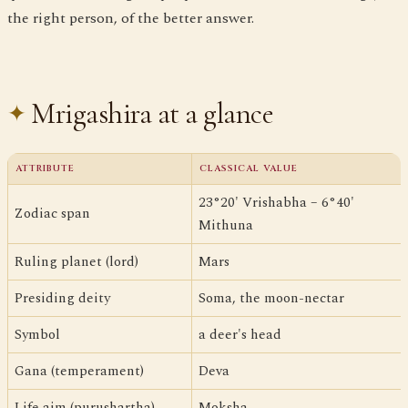
the right person, of the better answer.
Mrigashira at a glance
ATTRIBUTE
CLASSICAL VALUE
23°20' Vrishabha – 6°40'
Zodiac span
Mithuna
Ruling planet (lord)
Mars
Presiding deity
Soma, the moon-nectar
Symbol
a deer's head
Gana (temperament)
Deva
Life aim (purushartha)
Moksha