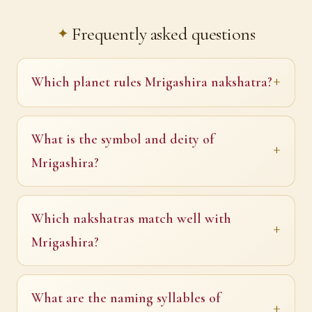
Frequently asked questions
Which planet rules Mrigashira nakshatra?
What is the symbol and deity of
Mrigashira?
Which nakshatras match well with
Mrigashira?
What are the naming syllables of