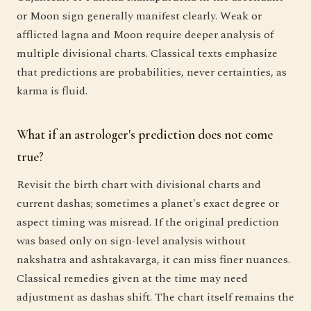
or Moon sign generally manifest clearly. Weak or
afflicted lagna and Moon require deeper analysis of
multiple divisional charts. Classical texts emphasize
that predictions are probabilities, never certainties, as
karma is fluid.
What if an astrologer's prediction does not come
true?
Revisit the birth chart with divisional charts and
current dashas; sometimes a planet's exact degree or
aspect timing was misread. If the original prediction
was based only on sign-level analysis without
nakshatra and ashtakavarga, it can miss finer nuances.
Classical remedies given at the time may need
adjustment as dashas shift. The chart itself remains the