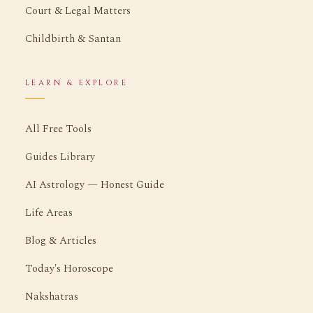
Court & Legal Matters
Childbirth & Santan
LEARN & EXPLORE
All Free Tools
Guides Library
AI Astrology — Honest Guide
Life Areas
Blog & Articles
Today's Horoscope
Nakshatras