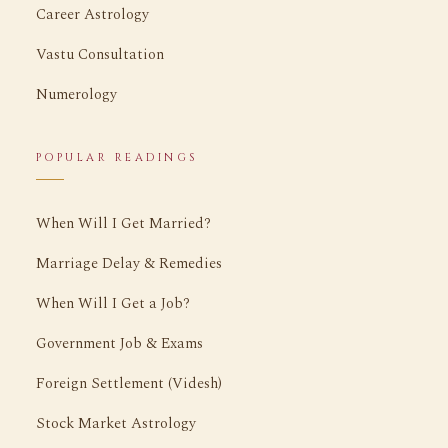
Career Astrology
Vastu Consultation
Numerology
POPULAR READINGS
When Will I Get Married?
Marriage Delay & Remedies
When Will I Get a Job?
Government Job & Exams
Foreign Settlement (Videsh)
Stock Market Astrology