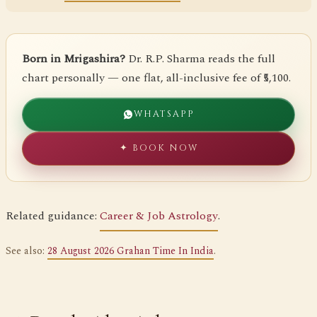
Born in Mrigashira?
Dr. R.P. Sharma reads the full
chart personally — one flat, all-inclusive fee of ₹5,100.
WHATSAPP
✦ BOOK NOW
Related guidance:
Career & Job Astrology
.
See also:
28 August 2026 Grahan Time In India
.