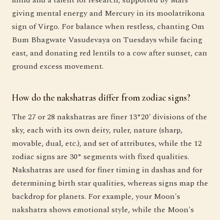
giving mental energy and Mercury in its moolatrikona
sign of Virgo. For balance when restless, chanting Om
Bum Bhagwate Vasudevaya on Tuesdays while facing
east, and donating red lentils to a cow after sunset, can
ground excess movement.
How do the nakshatras differ from zodiac signs?
The 27 or 28 nakshatras are finer 13°20' divisions of the
sky, each with its own deity, ruler, nature (sharp,
movable, dual, etc.), and set of attributes, while the 12
zodiac signs are 30° segments with fixed qualities.
Nakshatras are used for finer timing in dashas and for
determining birth star qualities, whereas signs map the
backdrop for planets. For example, your Moon's
nakshatra shows emotional style, while the Moon's