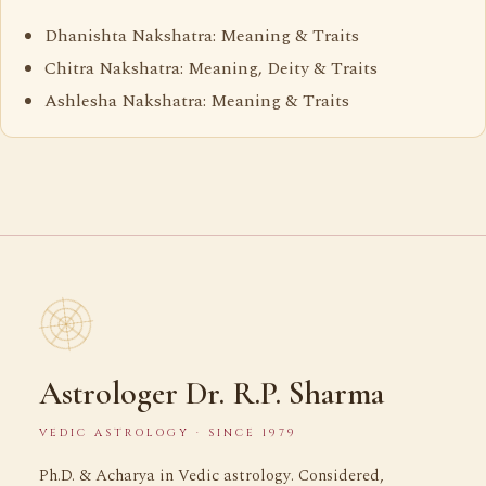
Dhanishta Nakshatra: Meaning & Traits
Chitra Nakshatra: Meaning, Deity & Traits
Ashlesha Nakshatra: Meaning & Traits
Astrologer Dr. R.P. Sharma
VEDIC ASTROLOGY · SINCE 1979
Ph.D. & Acharya in Vedic astrology. Considered,