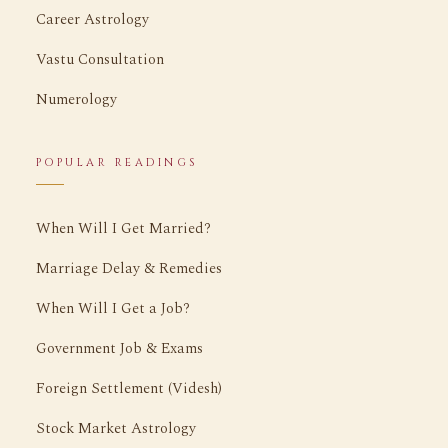
Career Astrology
Vastu Consultation
Numerology
POPULAR READINGS
When Will I Get Married?
Marriage Delay & Remedies
When Will I Get a Job?
Government Job & Exams
Foreign Settlement (Videsh)
Stock Market Astrology