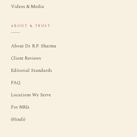
Videos & Media
ABOUT & TRUST
About Dr. R.P. Sharma
Client Reviews
Editorial Standards
FAQ
Locations We Serve
For NRIs
(Hindi)