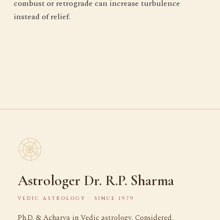
combust or retrograde can increase turbulence
instead of relief.
Astrologer Dr. R.P. Sharma
VEDIC ASTROLOGY · SINCE 1979
Ph.D. & Acharya in Vedic astrology. Considered,