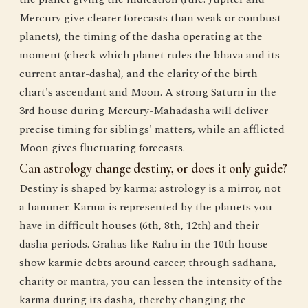
Mercury give clearer forecasts than weak or combust
planets), the timing of the dasha operating at the
moment (check which planet rules the bhava and its
current antar-dasha), and the clarity of the birth
chart's ascendant and Moon. A strong Saturn in the
3rd house during Mercury-Mahadasha will deliver
precise timing for siblings' matters, while an afflicted
Moon gives fluctuating forecasts.
Can astrology change destiny, or does it only guide?
Destiny is shaped by karma; astrology is a mirror, not
a hammer. Karma is represented by the planets you
have in difficult houses (6th, 8th, 12th) and their
dasha periods. Grahas like Rahu in the 10th house
show karmic debts around career; through sadhana,
charity or mantra, you can lessen the intensity of the
karma during its dasha, thereby changing the