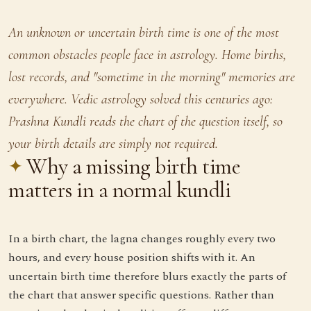
An unknown or uncertain birth time is one of the most
common obstacles people face in astrology. Home births,
lost records, and "sometime in the morning" memories are
everywhere. Vedic astrology solved this centuries ago:
Prashna Kundli reads the chart of the question itself, so
your birth details are simply not required.
Why a missing birth time
matters in a normal kundli
In a birth chart, the lagna changes roughly every two
hours, and every house position shifts with it. An
uncertain birth time therefore blurs exactly the parts of
the chart that answer specific questions. Rather than