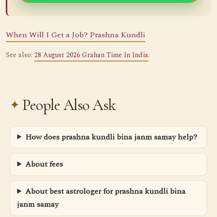
When Will I Get a Job? Prashna Kundli
See also:
28 August 2026 Grahan Time In India
.
People Also Ask
How does prashna kundli bina janm samay help?
About fees
About best astrologer for prashna kundli bina
janm samay