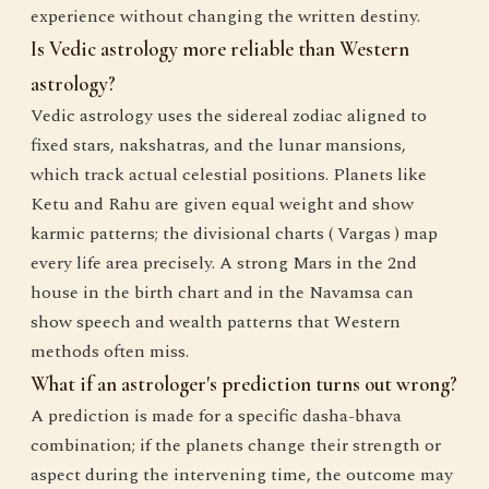
experience without changing the written destiny.
Is Vedic astrology more reliable than Western
astrology?
Vedic astrology uses the sidereal zodiac aligned to
fixed stars, nakshatras, and the lunar mansions,
which track actual celestial positions. Planets like
Ketu and Rahu are given equal weight and show
karmic patterns; the divisional charts ( Vargas ) map
every life area precisely. A strong Mars in the 2nd
house in the birth chart and in the Navamsa can
show speech and wealth patterns that Western
methods often miss.
What if an astrologer's prediction turns out wrong?
A prediction is made for a specific dasha-bhava
combination; if the planets change their strength or
aspect during the intervening time, the outcome may