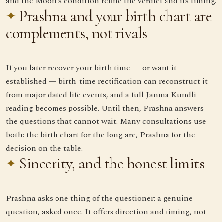
and the Moon's condition refine the verdict and its timing.
Prashna and your birth chart are
complements, not rivals
If you later recover your birth time — or want it
established — birth-time rectification can reconstruct it
from major dated life events, and a full Janma Kundli
reading becomes possible. Until then, Prashna answers
the questions that cannot wait. Many consultations use
both: the birth chart for the long arc, Prashna for the
decision on the table.
Sincerity, and the honest limits
Prashna asks one thing of the questioner: a genuine
question, asked once. It offers direction and timing, not