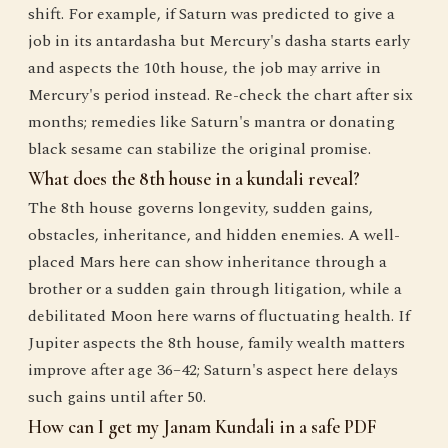
shift. For example, if Saturn was predicted to give a
job in its antardasha but Mercury's dasha starts early
and aspects the 10th house, the job may arrive in
Mercury's period instead. Re-check the chart after six
months; remedies like Saturn's mantra or donating
black sesame can stabilize the original promise.
What does the 8th house in a kundali reveal?
The 8th house governs longevity, sudden gains,
obstacles, inheritance, and hidden enemies. A well-
placed Mars here can show inheritance through a
brother or a sudden gain through litigation, while a
debilitated Moon here warns of fluctuating health. If
Jupiter aspects the 8th house, family wealth matters
improve after age 36–42; Saturn's aspect here delays
such gains until after 50.
How can I get my Janam Kundali in a safe PDF