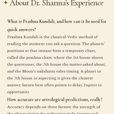
About Dr. Sharma's Experience
What is Prashna Kundali, and how can it be used for
quick answers?
Prashna Kundali is the classical Vedic method of
reading the moment you ask a question. The planets'
positions at that instant form a temporary chart,
called the prashna chart, where the 1st house shows
the questioner, the 7th house the matter asked about,
and the Moon's nakshatra rules timing. A planet in
the 7th house or aspecting it gives the clearest
answer; Saturn here often points to delay, Jupiter to
opportunity.
How accurate are astrological predictions, really?
Accuracy depends on three factors: the strength of
the planet giving the indication (rule: Jupiter and