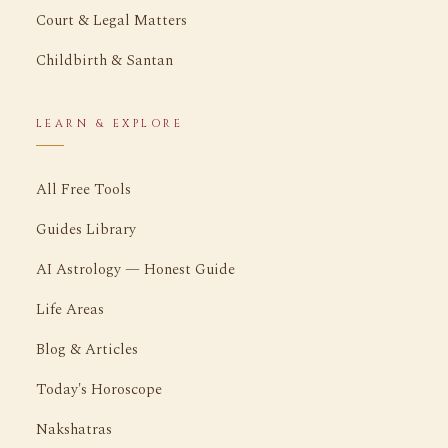
Court & Legal Matters
Childbirth & Santan
LEARN & EXPLORE
All Free Tools
Guides Library
AI Astrology — Honest Guide
Life Areas
Blog & Articles
Today's Horoscope
Nakshatras