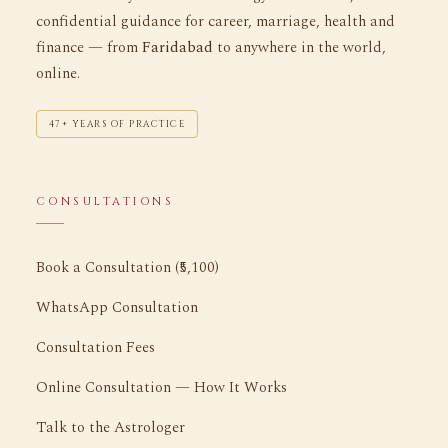
confidential guidance for career, marriage, health and
finance — from
Faridabad
to anywhere in the world,
online.
47+ YEARS OF PRACTICE
CONSULTATIONS
Book a Consultation (₹5,100)
WhatsApp Consultation
Consultation Fees
Online Consultation — How It Works
Talk to the Astrologer