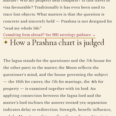
mature? Will my property deal complete? Is this travel or
visa favourable? Traditionally it has even been used to
trace lost objects. What matters is that the question is
concrete and sincerely held — Prashna is not designed for
“read my whole life.”
Consulting from abroad? See NRI astrology guidance →
How a Prashna chart is judged
The lagna stands for the questioner and the 7th house for
the other party in the matter; the Moon reflects the
questioner's mind, and the house governing the subject
— the 10th for career, the 7th for marriage, the 4th for
property — is examined together with its lord. An
applying connection between the lagna lord and the
matter's lord inclines the answer toward yes; separation
indicates delay or redirection. Strength, benefic influence,