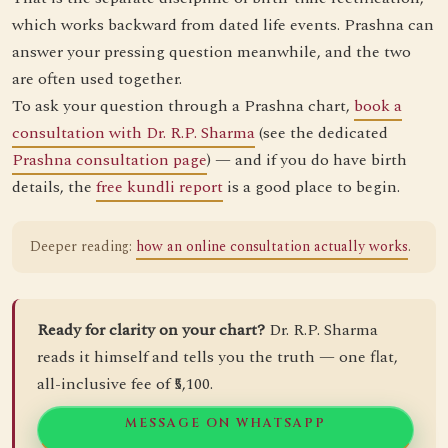
which works backward from dated life events. Prashna can
answer your pressing question meanwhile, and the two
are often used together.
To ask your question through a Prashna chart,
book a
consultation with Dr. R.P. Sharma
(see the dedicated
Prashna consultation page
) — and if you do have birth
details, the
free kundli report
is a good place to begin.
Deeper reading:
how an online consultation actually works
.
Ready for clarity on your chart?
Dr. R.P. Sharma
reads it himself and tells you the truth — one flat,
all-inclusive fee of ₹5,100.
MESSAGE ON WHATSAPP