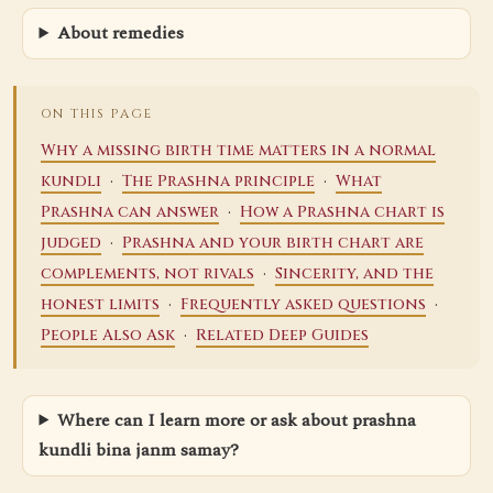
About remedies
ON THIS PAGE
Why a missing birth time matters in a normal
·
·
kundli
The Prashna principle
What
·
Prashna can answer
How a Prashna chart is
·
judged
Prashna and your birth chart are
·
complements, not rivals
Sincerity, and the
·
·
honest limits
Frequently asked questions
·
People Also Ask
Related Deep Guides
Where can I learn more or ask about prashna
kundli bina janm samay?