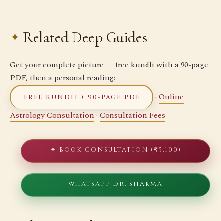
Related Deep Guides
Get your complete picture — free kundli with a 90-page
PDF, then a personal reading:
·
Online
FREE KUNDLI + 90-PAGE PDF
Astrology Consultation
·
Consultation Fees
✦ BOOK CONSULTATION (₹5,100)
WHATSAPP DR. SHARMA