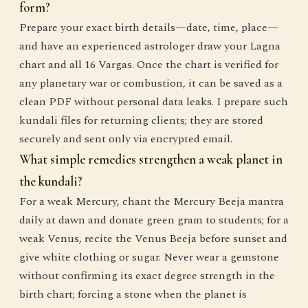
form?
Prepare your exact birth details—date, time, place—
and have an experienced astrologer draw your Lagna
chart and all 16 Vargas. Once the chart is verified for
any planetary war or combustion, it can be saved as a
clean PDF without personal data leaks. I prepare such
kundali files for returning clients; they are stored
securely and sent only via encrypted email.
What simple remedies strengthen a weak planet in
the kundali?
For a weak Mercury, chant the Mercury Beeja mantra
daily at dawn and donate green gram to students; for a
weak Venus, recite the Venus Beeja before sunset and
give white clothing or sugar. Never wear a gemstone
without confirming its exact degree strength in the
birth chart; forcing a stone when the planet is