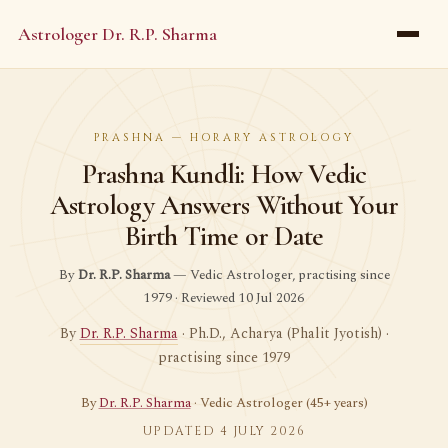
Astrologer Dr. R.P. Sharma
PRASHNA — HORARY ASTROLOGY
Prashna Kundli: How Vedic
Astrology Answers Without Your
Birth Time or Date
By
Dr. R.P. Sharma
— Vedic Astrologer, practising since
1979 · Reviewed 10 Jul 2026
By
Dr. R.P. Sharma
· Ph.D., Acharya (Phalit Jyotish) ·
practising since 1979
By
Dr. R.P. Sharma
· Vedic Astrologer (45+ years)
UPDATED 4 JULY 2026