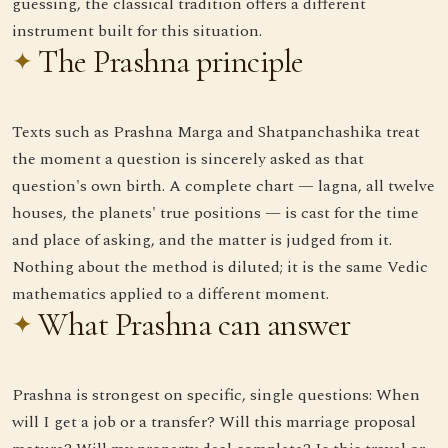
guessing, the classical tradition offers a different
instrument built for this situation.
The Prashna principle
Texts such as Prashna Marga and Shatpanchashika treat
the moment a question is sincerely asked as that
question's own birth. A complete chart — lagna, all twelve
houses, the planets' true positions — is cast for the time
and place of asking, and the matter is judged from it.
Nothing about the method is diluted; it is the same Vedic
mathematics applied to a different moment.
What Prashna can answer
Prashna is strongest on specific, single questions: When
will I get a job or a transfer? Will this marriage proposal