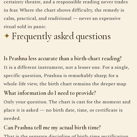
certainty theatre, and a responsible reading never trades
in fear. Where the chart shows difficulty, the remedy is
calm, practical, and traditional — never an expensive
ritual sold in panic.
Frequently asked questions
Is Prashna less accurate than a birth-chart reading?
It is a different instrument, not a lesser one. For a single,
specific question, Prashna is remarkably sharp; for a
whole-life view, the birth chart remains the deeper map.
What information do I need to provide?
Only your question. The chart is cast for the moment and
place it is asked — no birth date, time, or certificate is
needed.
Can Prashna tell me my actual birth time?
That is the separate discipline of birth-time rectification,