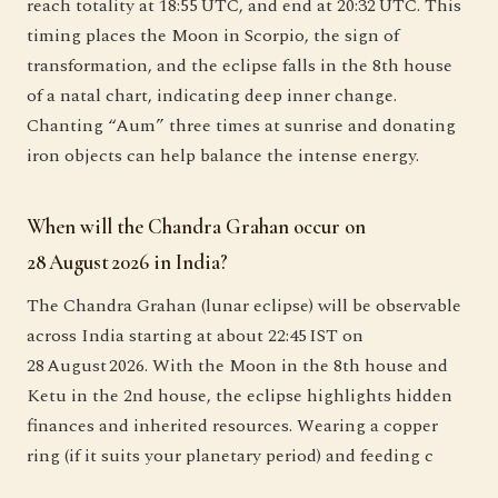
reach totality at 18:55 UTC, and end at 20:32 UTC. This
timing places the Moon in Scorpio, the sign of
transformation, and the eclipse falls in the 8th house
of a natal chart, indicating deep inner change.
Chanting “Aum” three times at sunrise and donating
iron objects can help balance the intense energy.
When will the Chandra Grahan occur on
28 August 2026 in India?
The Chandra Grahan (lunar eclipse) will be observable
across India starting at about 22:45 IST on
28 August 2026. With the Moon in the 8th house and
Ketu in the 2nd house, the eclipse highlights hidden
finances and inherited resources. Wearing a copper
ring (if it suits your planetary period) and feeding c