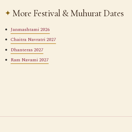
More Festival & Muhurat Dates
Janmashtami 2026
Chaitra Navratri 2027
Dhanteras 2027
Ram Navami 2027