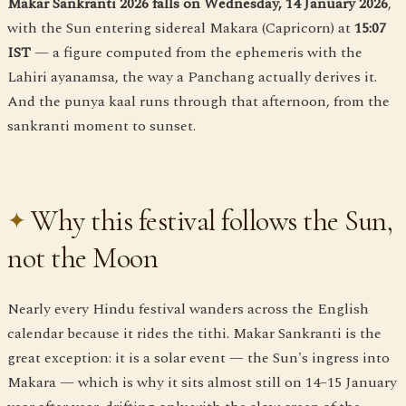
Makar Sankranti 2026 falls on Wednesday, 14 January 2026
,
with the Sun entering sidereal Makara (Capricorn) at
15:07
IST
— a figure computed from the ephemeris with the
Lahiri ayanamsa, the way a Panchang actually derives it.
And the punya kaal runs through that afternoon, from the
sankranti moment to sunset.
Why this festival follows the Sun,
not the Moon
Nearly every Hindu festival wanders across the English
calendar because it rides the tithi. Makar Sankranti is the
great exception: it is a solar event — the Sun's ingress into
Makara — which is why it sits almost still on 14–15 January