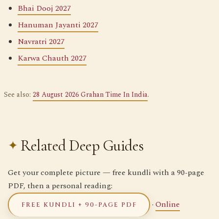
Bhai Dooj 2027
Hanuman Jayanti 2027
Navratri 2027
Karwa Chauth 2027
See also:
28 August 2026 Grahan Time In India
.
Related Deep Guides
Get your complete picture — free kundli with a 90-page
PDF, then a personal reading:
·
Online
FREE KUNDLI + 90-PAGE PDF