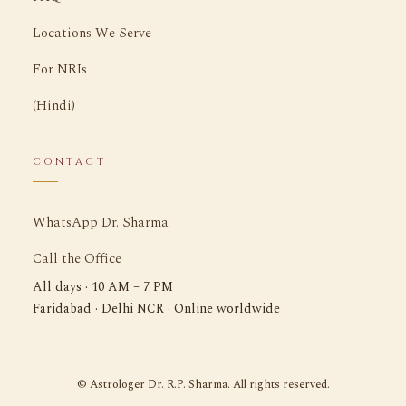
Locations We Serve
For NRIs
(Hindi)
CONTACT
WhatsApp Dr. Sharma
Call the Office
All days · 10 AM – 7 PM
Faridabad · Delhi NCR · Online worldwide
©
Astrologer Dr. R.P. Sharma. All rights reserved.