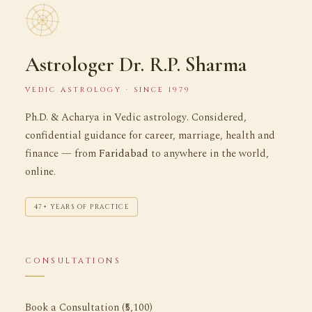
Astrologer Dr. R.P. Sharma
VEDIC ASTROLOGY · SINCE 1979
Ph.D. & Acharya in Vedic astrology. Considered,
confidential guidance for career, marriage, health and
finance — from
Faridabad
to anywhere in the world,
online.
47+ YEARS OF PRACTICE
CONSULTATIONS
Book a Consultation (₹5,100)