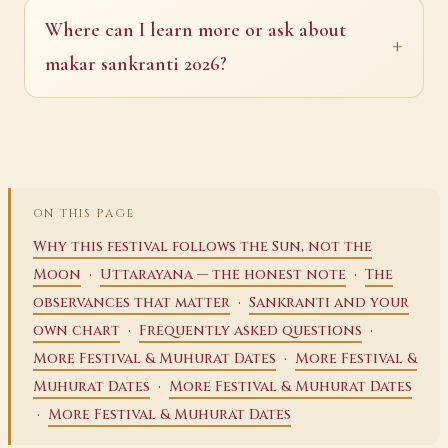
Where can I learn more or ask about
makar sankranti 2026?
ON THIS PAGE
Why this festival follows the Sun, not the
·
·
Moon
Uttarayana — the honest note
The
·
observances that matter
Sankranti and your
·
·
own chart
Frequently asked questions
·
More Festival & Muhurat Dates
More Festival &
·
Muhurat Dates
More Festival & Muhurat Dates
·
More Festival & Muhurat Dates