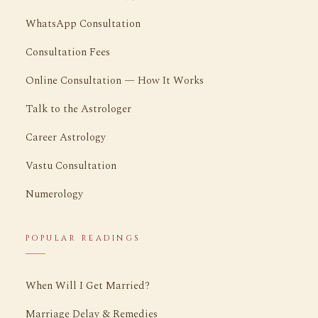
WhatsApp Consultation
Consultation Fees
Online Consultation — How It Works
Talk to the Astrologer
Career Astrology
Vastu Consultation
Numerology
POPULAR READINGS
When Will I Get Married?
Marriage Delay & Remedies