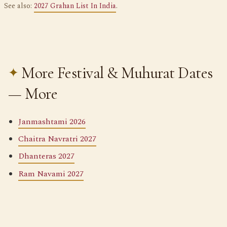
See also:
2027 Grahan List In India
.
More Festival & Muhurat Dates
— More
Janmashtami 2026
Chaitra Navratri 2027
Dhanteras 2027
Ram Navami 2027