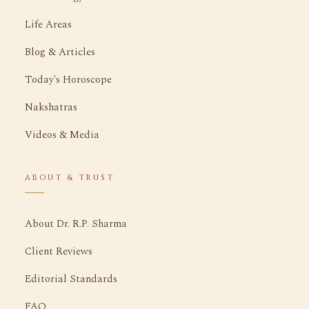
Life Areas
Blog & Articles
Today's Horoscope
Nakshatras
Videos & Media
ABOUT & TRUST
About Dr. R.P. Sharma
Client Reviews
Editorial Standards
FAQ