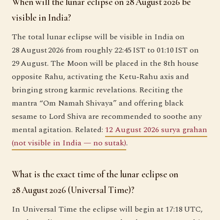
When will the lunar eclipse on 28 August 2026 be
visible in India?
The total lunar eclipse will be visible in India on
28 August 2026 from roughly 22:45 IST to 01:10 IST on
29 August. The Moon will be placed in the 8th house
opposite Rahu, activating the Ketu‑Rahu axis and
bringing strong karmic revelations. Reciting the
mantra “Om Namah Shivaya” and offering black
sesame to Lord Shiva are recommended to soothe any
mental agitation. Related:
12 August 2026 surya grahan
(not visible in India — no sutak)
.
What is the exact time of the lunar eclipse on
28 August 2026 (Universal Time)?
In Universal Time the eclipse will begin at 17:18 UTC,