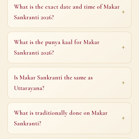
What is the exact date and time of Makar
Sankranti 2026?
What is the punya kaal for Makar
Sankranti 2026?
Is Makar Sankranti the same as
Uttarayana?
What is traditionally done on Makar
Sankranti?