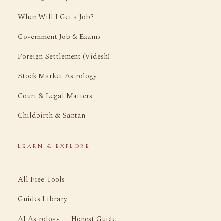
When Will I Get a Job?
Government Job & Exams
Foreign Settlement (Videsh)
Stock Market Astrology
Court & Legal Matters
Childbirth & Santan
LEARN & EXPLORE
All Free Tools
Guides Library
AI Astrology — Honest Guide