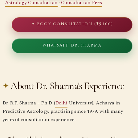
Astrology Consultation
·
Consultation Fees
✦ BOOK CONSULTATION (₹5,100)
WHATSAPP DR. SHARMA
About Dr. Sharma's Experience
Dr. R.P. Sharma – Ph.D. (
Delhi
University), Acharya in
Predictive Astrology, practising since 1979, with many
years of consultation experience.