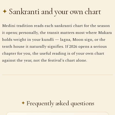
Sankranti and your own chart
Medini tradition reads each sankranti chart for the season
it opens; personally, the transit matters most where Makara
holds weight in your kundli — lagna, Moon sign, or the
tenth house it naturally signifies. If 2026 opens a serious
chapter for you, the useful reading is of your own chart
against the year, not the festival's chart alone.
Frequently asked questions