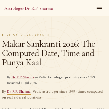
Astrologer Dr. R.P. Sharma
FESTIVALS · SANKRANTI
Makar Sankranti 2026: The
Computed Date, Time and
Punya Kaal
By
Dr. R.P. Sharma
— Vedic Astrologer, practising since 1979 ·
Reviewed 10 Jul 2026
By
Dr. R.P. Sharma
, Vedic astrologer since 1979 · times computed
on real sidereal positions