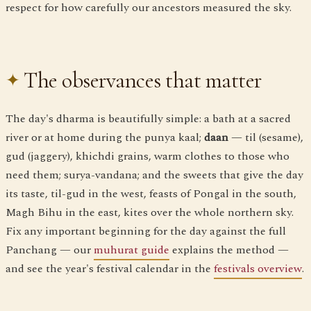
respect for how carefully our ancestors measured the sky.
The observances that matter
The day's dharma is beautifully simple: a bath at a sacred
river or at home during the punya kaal;
daan
— til (sesame),
gud (jaggery), khichdi grains, warm clothes to those who
need them; surya-vandana; and the sweets that give the day
its taste, til-gud in the west, feasts of Pongal in the south,
Magh Bihu in the east, kites over the whole northern sky.
Fix any important beginning for the day against the full
Panchang — our
muhurat guide
explains the method —
and see the year's festival calendar in the
festivals overview
.