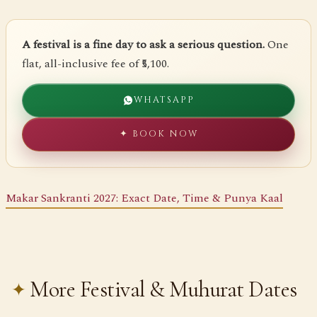
A festival is a fine day to ask a serious question.
One
flat, all-inclusive fee of ₹5,100.
WHATSAPP
✦ BOOK NOW
Makar Sankranti 2027: Exact Date, Time & Punya Kaal
More Festival & Muhurat Dates