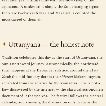
year after year, drifting only with the slow creep of the
ayanamsa. A sankranti is simply the Sun changing signs;
there are twelve each year, and Makara's is counted the
most sacred of them all.
Uttarayana — the honest note
Tradition celebrates this day as the start of Uttarayana, the
Sun's northward journey. Astronomically, the northward
turn happens at the December solstice, around the 21st–
22nd; the mid-January date is the
sidereal
Makara ingress,
separated from the solstice by the ayanamsa. This is not a
flaw discovered by the internet — the classical astronomers
documented it themselves. The festival follows the sidereal
calendar, and knowing the distinction only deepens the