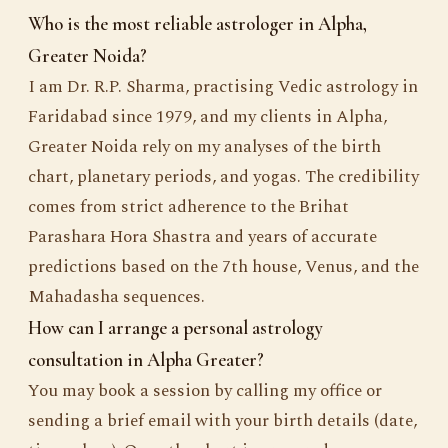
Who is the most reliable astrologer in Alpha,
Greater Noida?
I am Dr. R.P. Sharma, practising Vedic astrology in
Faridabad since 1979, and my clients in Alpha,
Greater Noida rely on my analyses of the birth
chart, planetary periods, and yogas. The credibility
comes from strict adherence to the Brihat
Parashara Hora Shastra and years of accurate
predictions based on the 7th house, Venus, and the
Mahadasha sequences.
How can I arrange a personal astrology
consultation in Alpha Greater?
You may book a session by calling my office or
sending a brief email with your birth details (date,