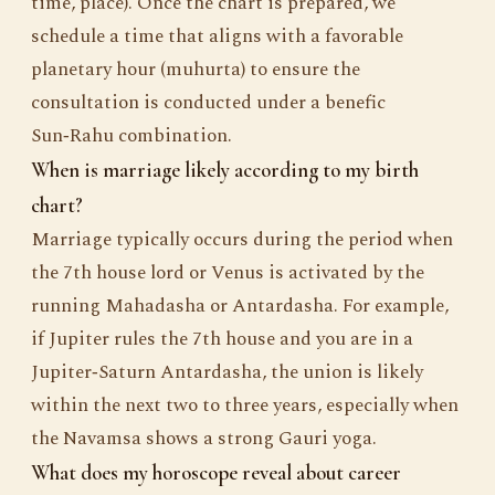
time, place). Once the chart is prepared, we
schedule a time that aligns with a favorable
planetary hour (muhurta) to ensure the
consultation is conducted under a benefic
Sun‑Rahu combination.
When is marriage likely according to my birth
chart?
Marriage typically occurs during the period when
the 7th house lord or Venus is activated by the
running Mahadasha or Antardasha. For example,
if Jupiter rules the 7th house and you are in a
Jupiter‑Saturn Antardasha, the union is likely
within the next two to three years, especially when
the Navamsa shows a strong Gauri yoga.
What does my horoscope reveal about career