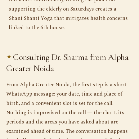
supporting the elderly on Saturdays creates a
Shani Shanti Yoga that mitigates health concerns
linked to the 6th house.
Consulting Dr. Sharma from Alpha
Greater Noida
From Alpha Greater Noida, the first step is a short
WhatsApp message: your date, time and place of
birth, and a convenient slot is set for the call.
Nothing is improvised on the call — the chart, its
periods and the areas you have asked about are
examined ahead of time. The conversation happens