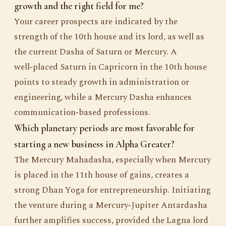
growth and the right field for me?
Your career prospects are indicated by the
strength of the 10th house and its lord, as well as
the current Dasha of Saturn or Mercury. A
well‑placed Saturn in Capricorn in the 10th house
points to steady growth in administration or
engineering, while a Mercury Dasha enhances
communication‑based professions.
Which planetary periods are most favorable for
starting a new business in Alpha Greater?
The Mercury Mahadasha, especially when Mercury
is placed in the 11th house of gains, creates a
strong Dhan Yoga for entrepreneurship. Initiating
the venture during a Mercury‑Jupiter Antardasha
further amplifies success, provided the Lagna lord