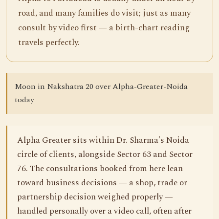
road, and many families do visit; just as many
consult by video first — a birth-chart reading
travels perfectly.
Moon in Nakshatra 20 over Alpha-Greater-Noida
today
Alpha Greater sits within Dr. Sharma's Noida
circle of clients, alongside Sector 63 and Sector
76. The consultations booked from here lean
toward business decisions — a shop, trade or
partnership decision weighed properly —
handled personally over a video call, often after