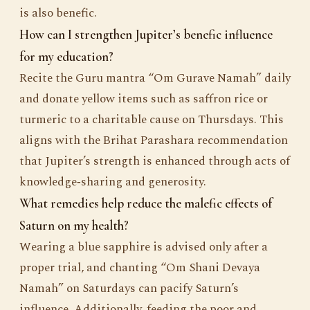
is also benefic.
How can I strengthen Jupiter’s benefic influence
for my education?
Recite the Guru mantra “Om Gurave Namah” daily
and donate yellow items such as saffron rice or
turmeric to a charitable cause on Thursdays. This
aligns with the Brihat Parashara recommendation
that Jupiter’s strength is enhanced through acts of
knowledge‑sharing and generosity.
What remedies help reduce the malefic effects of
Saturn on my health?
Wearing a blue sapphire is advised only after a
proper trial, and chanting “Om Shani Devaya
Namah” on Saturdays can pacify Saturn’s
influence. Additionally, feeding the poor and