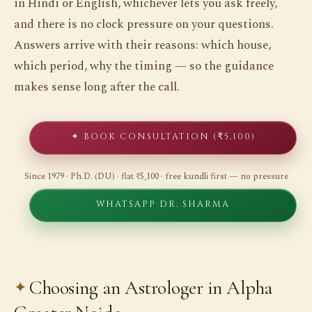
in Hindi or English, whichever lets you ask freely,
and there is no clock pressure on your questions.
Answers arrive with their reasons: which house,
which period, why the timing — so the guidance
makes sense long after the call.
✦ BOOK CONSULTATION (₹5,100)
Since 1979 · Ph.D. (DU) · flat ₹5,100 · free kundli first — no pressure
WHATSAPP DR. SHARMA
Choosing an Astrologer in Alpha