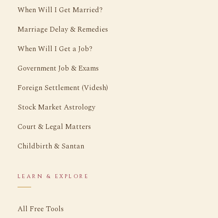
When Will I Get Married?
Marriage Delay & Remedies
When Will I Get a Job?
Government Job & Exams
Foreign Settlement (Videsh)
Stock Market Astrology
Court & Legal Matters
Childbirth & Santan
LEARN & EXPLORE
All Free Tools