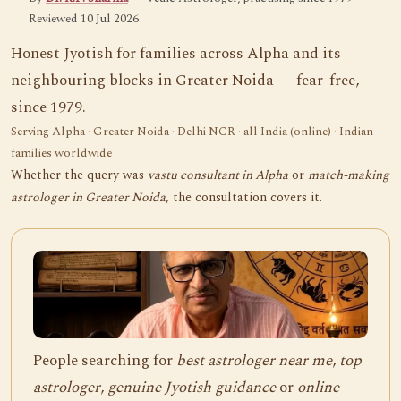
Reviewed 10 Jul 2026
Honest Jyotish for families across Alpha and its
neighbouring blocks in Greater Noida — fear-free,
since 1979.
Serving Alpha · Greater Noida · Delhi NCR · all India (online) · Indian
families worldwide
Whether the query was
vastu consultant in Alpha
or
match-making
astrologer in Greater Noida
, the consultation covers it.
People searching for
best astrologer near me
,
top
astrologer
,
genuine Jyotish guidance
or
online