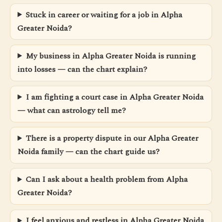
Stuck in career or waiting for a job in Alpha
Greater Noida?
My business in Alpha Greater Noida is running
into losses — can the chart explain?
I am fighting a court case in Alpha Greater Noida
— what can astrology tell me?
There is a property dispute in our Alpha Greater
Noida family — can the chart guide us?
Can I ask about a health problem from Alpha
Greater Noida?
I feel anxious and restless in Alpha Greater Noida