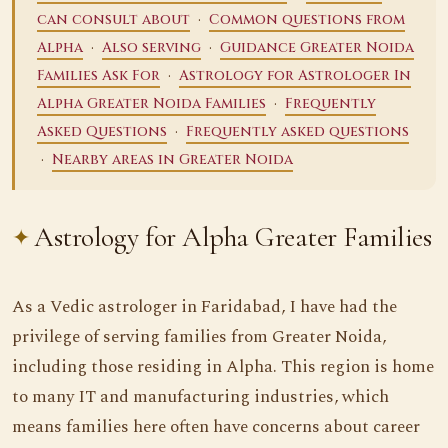
·
can consult about
Common questions from
·
·
Alpha
Also serving
Guidance Greater Noida
·
Families Ask For
Astrology for Astrologer In
·
Alpha Greater Noida Families
Frequently
·
Asked Questions
Frequently asked questions
·
Nearby areas in Greater Noida
Astrology for Alpha Greater Families
As a Vedic astrologer in Faridabad, I have had the
privilege of serving families from Greater Noida,
including those residing in Alpha. This region is home
to many IT and manufacturing industries, which
means families here often have concerns about career