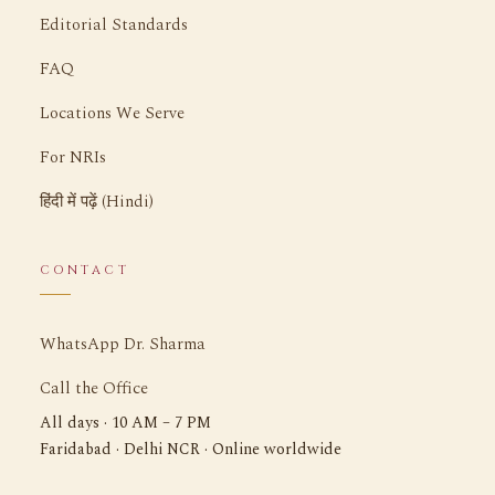
Editorial Standards
FAQ
Locations We Serve
For NRIs
हिंदी में पढ़ें (Hindi)
CONTACT
WhatsApp Dr. Sharma
Call the Office
All days · 10 AM – 7 PM
Faridabad · Delhi NCR · Online worldwide