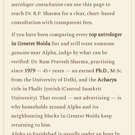
astrologer consultation
can use this page to
reach Dr. R.P. Sharma for a clear, chart-based
consultation with transparent fees.
If you have been comparing every
top astrologer
in Greater Noida
list and still want someone
genuine
near Alpha, judge by what can be
verified: Dr. Ram Pravesh Sharma, practising
since
1979
— 45+ years — an earned
Ph.D.
, M.Sc.
from the University of Delhi, and the
Acharya
title in Phalit Jyotish (Central Sanskrit
University). That record — not advertising — is
why households around Alpha and its
neighbouring blocks in Greater Noida keep
returning to him.
Alpha to Faridabad is usually under an hour by