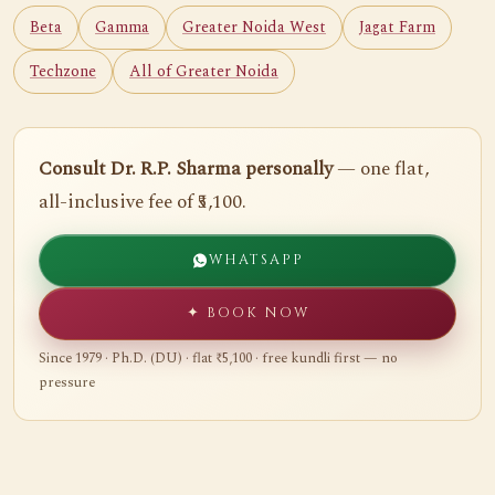
Beta
Gamma
Greater Noida West
Jagat Farm
Techzone
All of Greater Noida
Consult Dr. R.P. Sharma personally
— one flat,
all-inclusive fee of ₹5,100.
WHATSAPP
✦ BOOK NOW
Since 1979 · Ph.D. (DU) · flat ₹5,100 · free kundli first — no
pressure