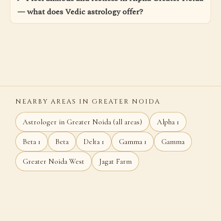
— what does Vedic astrology offer?
NEARBY AREAS IN GREATER NOIDA
Astrologer in Greater Noida (all areas)
Alpha 1
Beta 1
Beta
Delta 1
Gamma 1
Gamma
Greater Noida West
Jagat Farm