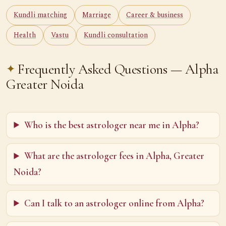
Kundli matching
Marriage
Career & business
Health
Vastu
Kundli consultation
Frequently Asked Questions — Alpha
Greater Noida
Who is the best astrologer near me in Alpha?
What are the astrologer fees in Alpha, Greater
Noida?
Can I talk to an astrologer online from Alpha?