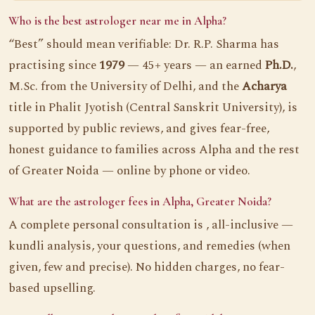
Who is the best astrologer near me in Alpha?
“Best” should mean verifiable: Dr. R.P. Sharma has
practising since
1979
— 45+ years — an earned
Ph.D.
,
M.Sc. from the University of Delhi, and the
Acharya
title in Phalit Jyotish (Central Sanskrit University), is
supported by public reviews, and gives fear-free,
honest guidance to families across Alpha and the rest
of Greater Noida — online by phone or video.
What are the astrologer fees in Alpha, Greater Noida?
A complete personal consultation is , all-inclusive —
kundli analysis, your questions, and remedies (when
given, few and precise). No hidden charges, no fear-
based upselling.