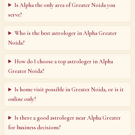
Is Alpha the only area of Greater Noida you
serve?
Who is the best astrologer in Alpha Greater
Noida?
How do I choose a top astrologer in Alpha
Greater Noida?
Is home visit possible in Greater Noida, or is it
online only?
Is there a good astrologer near Alpha Greater
for business decisions?