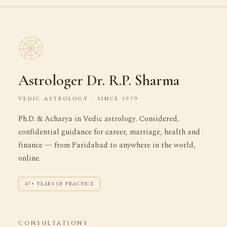
Astrologer Dr. R.P. Sharma
VEDIC ASTROLOGY · SINCE 1979
Ph.D. & Acharya in Vedic astrology. Considered,
confidential guidance for career, marriage, health and
finance — from Faridabad to anywhere in the world,
online.
47+ YEARS OF PRACTICE
CONSULTATIONS