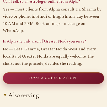
Can I talk to an astrologer online from Alpha?
Yes — most clients from Alpha consult Dr. Sharma by
video or phone, in Hindi or English, any day between
10 AM and 7 PM. Book online, or message on
WhatsApp.
Is Alpha the only area of Greater Noida you serve?
No — Beta, Gamma, Greater Noida West and every
locality of Greater Noida are equally welcome; the
chart, not the pincode, decides the reading.
BOOK A CONSULTATION ·
Also serving