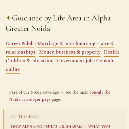
Guidance by Life Area in Alpha
Greater Noida
Career & job
·
Marriage & matchmaking
·
Love &
relationships
·
Money, business & property
·
Health
·
Children & education
·
Government job
·
Consult
online
Part of our Noida coverage — see the main
consult the
Noida astrologer page
page.
ON THIS PAGE
·
How Alpha consults Dr. Sharma
What you