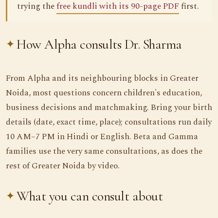
trying the
free kundli with its 90-page PDF
first.
How Alpha consults Dr. Sharma
From Alpha and its neighbouring blocks in Greater
Noida, most questions concern children's education,
business decisions and matchmaking. Bring your birth
details (date, exact time, place); consultations run daily
10 AM–7 PM in Hindi or English. Beta and Gamma
families use the very same consultations, as does the
rest of Greater Noida by video.
What you can consult about