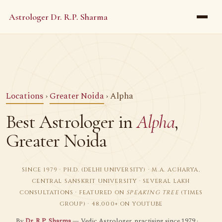
Astrologer Dr. R.P. Sharma
Locations
›
Greater Noida
› Alpha
Best Astrologer in
Alpha
,
Greater Noida
SINCE 1979 · PH.D. (DELHI UNIVERSITY) · M.A. ACHARYA,
CENTRAL SANSKRIT UNIVERSITY · SEVERAL LAKH
CONSULTATIONS · FEATURED ON
SPEAKING TREE
(TIMES
GROUP) · 48,000+ ON YOUTUBE
By
Dr. R.P. Sharma
— Vedic Astrologer, practising since 1979 ·