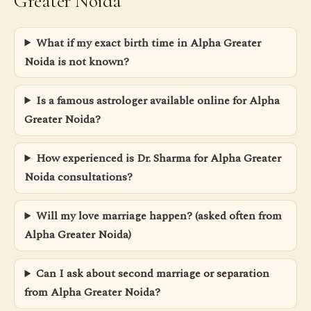
Greater Noida
What if my exact birth time in Alpha Greater
Noida is not known?
Is a famous astrologer available online for Alpha
Greater Noida?
How experienced is Dr. Sharma for Alpha Greater
Noida consultations?
Will my love marriage happen? (asked often from
Alpha Greater Noida)
Can I ask about second marriage or separation
from Alpha Greater Noida?