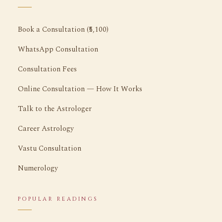
Book a Consultation (₹5,100)
WhatsApp Consultation
Consultation Fees
Online Consultation — How It Works
Talk to the Astrologer
Career Astrology
Vastu Consultation
Numerology
POPULAR READINGS