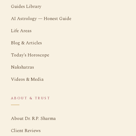
Guides Library
AI Astrology — Honest Guide
Life Areas
Blog & Articles
Today's Horoscope
Nakshatras
Videos & Media
ABOUT & TRUST
About Dr. R.P. Sharma
Client Reviews