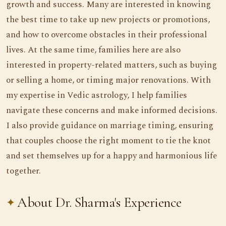
growth and success. Many are interested in knowing
the best time to take up new projects or promotions,
and how to overcome obstacles in their professional
lives. At the same time, families here are also
interested in property-related matters, such as buying
or selling a home, or timing major renovations. With
my expertise in Vedic astrology, I help families
navigate these concerns and make informed decisions.
I also provide guidance on marriage timing, ensuring
that couples choose the right moment to tie the knot
and set themselves up for a happy and harmonious life
together.
About Dr. Sharma's Experience