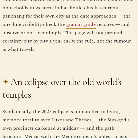
households in western India should check a current
panchang for their own city as the date approaches — the
one-line visibility check the
grahan guide
teaches — and
observe or not accordingly. This page will not pretend
certainty city by city a year early; the rule, not the rumour,
is what travels.
An eclipse over the old world's
temples
Symbolically, the 2027 eclipse is unmatched in living
memory: totality over Luxor and Thebes — the Sun-god's
own precincts darkened at midday — and the path
brushing Mecca, with the Mediterranean's oldest coasts