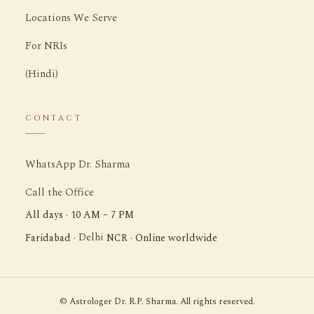
Locations We Serve
For NRIs
(Hindi)
CONTACT
WhatsApp Dr. Sharma
Call the Office
All days · 10 AM – 7 PM
Delhi
Faridabad ·
NCR · Online worldwide
©
Astrologer Dr. R.P. Sharma. All rights reserved.