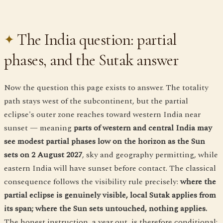
The India question: partial
phases, and the Sutak answer
Now the question this page exists to answer. The totality
path stays west of the subcontinent, but the partial
eclipse's outer zone reaches toward western India near
sunset — meaning
parts of western and central India may
see modest partial phases low on the horizon as the Sun
sets on 2 August 2027
, sky and geography permitting, while
eastern India will have sunset before contact. The classical
consequence follows the visibility rule precisely:
where the
partial eclipse is genuinely visible, local Sutak applies from
its span; where the Sun sets untouched, nothing applies.
The honest instruction, a year out, is therefore conditional: