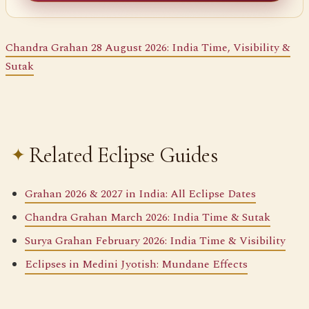
Chandra Grahan 28 August 2026: India Time, Visibility &
Sutak
Related Eclipse Guides
Grahan 2026 & 2027 in India: All Eclipse Dates
Chandra Grahan March 2026: India Time & Sutak
Surya Grahan February 2026: India Time & Visibility
Eclipses in Medini Jyotish: Mundane Effects