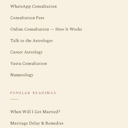
WhatsApp Consultation
Consultation Fees
Online Consultation — How It Works
Talk to the Astrologer
Career Astrology
Vastu Consultation
Numerology
POPULAR READINGS
When Will I Get Married?
Marriage Delay & Remedies