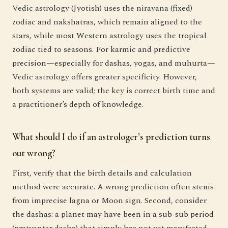
Vedic astrology (Jyotish) uses the nirayana (fixed)
zodiac and nakshatras, which remain aligned to the
stars, while most Western astrology uses the tropical
zodiac tied to seasons. For karmic and predictive
precision—especially for dashas, yogas, and muhurta—
Vedic astrology offers greater specificity. However,
both systems are valid; the key is correct birth time and
a practitioner’s depth of knowledge.
What should I do if an astrologer’s prediction turns
out wrong?
First, verify that the birth details and calculation
method were accurate. A wrong prediction often stems
from imprecise lagna or Moon sign. Second, consider
the dashas: a planet may have been in a sub-sub period
(pratyantar dasha) that simply has not yet manifested.