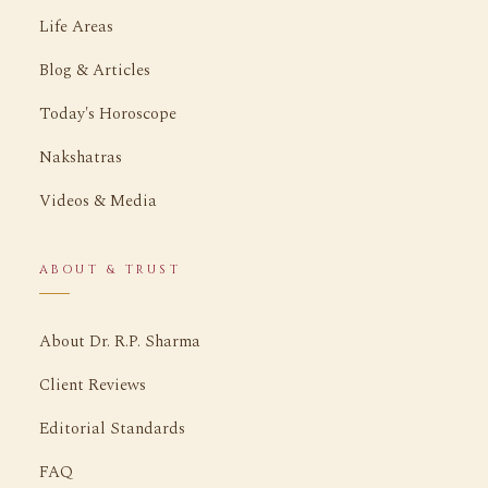
Life Areas
Blog & Articles
Today's Horoscope
Nakshatras
Videos & Media
ABOUT & TRUST
About Dr. R.P. Sharma
Client Reviews
Editorial Standards
FAQ