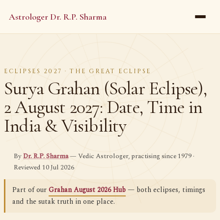
Astrologer Dr. R.P. Sharma
ECLIPSES 2027 · THE GREAT ECLIPSE
Surya Grahan (Solar Eclipse),
2 August 2027: Date, Time in
India & Visibility
By
Dr. R.P. Sharma
— Vedic Astrologer, practising since 1979 ·
Reviewed 10 Jul 2026
Part of our
Grahan August 2026 Hub
— both eclipses, timings
and the sutak truth in one place.