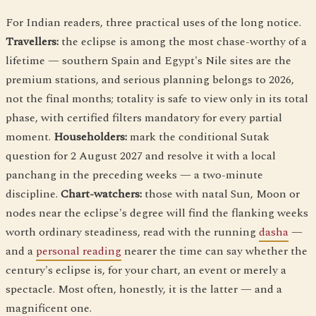
For Indian readers, three practical uses of the long notice.
Travellers:
the eclipse is among the most chase-worthy of a
lifetime — southern Spain and Egypt's Nile sites are the
premium stations, and serious planning belongs to 2026,
not the final months; totality is safe to view only in its total
phase, with certified filters mandatory for every partial
moment.
Householders:
mark the conditional Sutak
question for 2 August 2027 and resolve it with a local
panchang in the preceding weeks — a two-minute
discipline.
Chart-watchers:
those with natal Sun, Moon or
nodes near the eclipse's degree will find the flanking weeks
worth ordinary steadiness, read with the running
dasha
—
and a
personal reading
nearer the time can say whether the
century's eclipse is, for your chart, an event or merely a
spectacle. Most often, honestly, it is the latter — and a
magnificent one.