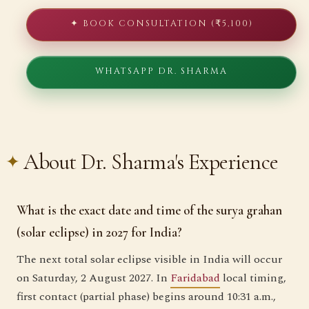
✦ BOOK CONSULTATION (₹5,100)
WHATSAPP DR. SHARMA
About Dr. Sharma's Experience
What is the exact date and time of the surya grahan
(solar eclipse) in 2027 for India?
The next total solar eclipse visible in India will occur
on Saturday, 2 August 2027. In
Faridabad
local timing,
first contact (partial phase) begins around 10:31 a.m.,