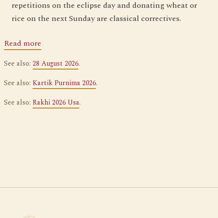
repetitions on the eclipse day and donating wheat or
rice on the next Sunday are classical correctives.
Read more
See also:
28 August 2026
.
See also:
Kartik Purnima 2026
.
See also:
Rakhi 2026 Usa
.