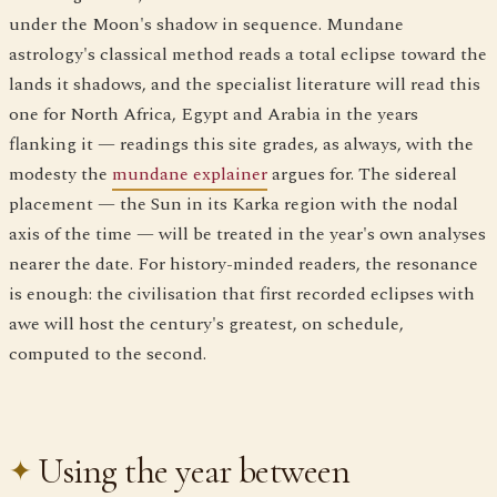
under the Moon's shadow in sequence. Mundane
astrology's classical method reads a total eclipse toward the
lands it shadows, and the specialist literature will read this
one for North Africa, Egypt and Arabia in the years
flanking it — readings this site grades, as always, with the
modesty the
mundane explainer
argues for. The sidereal
placement — the Sun in its Karka region with the nodal
axis of the time — will be treated in the year's own analyses
nearer the date. For history-minded readers, the resonance
is enough: the civilisation that first recorded eclipses with
awe will host the century's greatest, on schedule,
computed to the second.
Using the year between