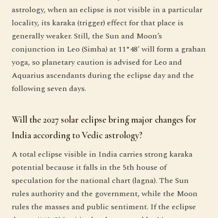
astrology, when an eclipse is not visible in a particular
locality, its karaka (trigger) effect for that place is
generally weaker. Still, the Sun and Moon’s
conjunction in Leo (Simha) at 11°48' will form a grahan
yoga, so planetary caution is advised for Leo and
Aquarius ascendants during the eclipse day and the
following seven days.
Will the 2027 solar eclipse bring major changes for
India according to Vedic astrology?
A total eclipse visible in India carries strong karaka
potential because it falls in the 5th house of
speculation for the national chart (lagna). The Sun
rules authority and the government, while the Moon
rules the masses and public sentiment. If the eclipse