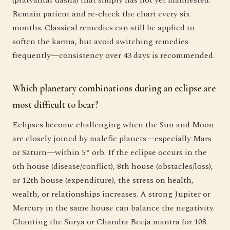
Remain patient and re-check the chart every six
months. Classical remedies can still be applied to
soften the karma, but avoid switching remedies
frequently—consistency over 43 days is recommended.
Which planetary combinations during an eclipse are
most difficult to bear?
Eclipses become challenging when the Sun and Moon
are closely joined by malefic planets—especially Mars
or Saturn—within 5° orb. If the eclipse occurs in the
6th house (disease/conflict), 8th house (obstacles/loss),
or 12th house (expenditure), the stress on health,
wealth, or relationships increases. A strong Jupiter or
Mercury in the same house can balance the negativity.
Chanting the Surya or Chandra Beeja mantra for 108