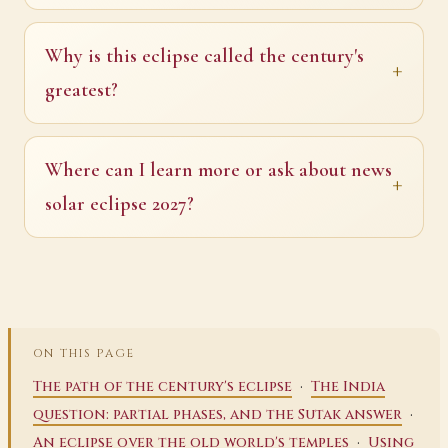
Why is this eclipse called the century's
greatest?
Where can I learn more or ask about news
solar eclipse 2027?
ON THIS PAGE
·
The path of the century's eclipse
The India
·
question: partial phases, and the Sutak answer
·
An eclipse over the old world's temples
Using