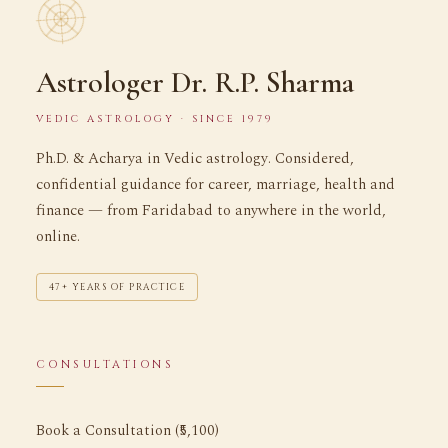
Astrologer Dr. R.P. Sharma
VEDIC ASTROLOGY · SINCE 1979
Ph.D. & Acharya in Vedic astrology. Considered,
confidential guidance for career, marriage, health and
finance — from Faridabad to anywhere in the world,
online.
47+ YEARS OF PRACTICE
CONSULTATIONS
Book a Consultation (₹5,100)