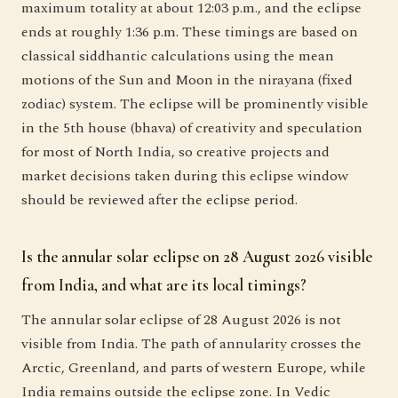
maximum totality at about 12:03 p.m., and the eclipse
ends at roughly 1:36 p.m. These timings are based on
classical siddhantic calculations using the mean
motions of the Sun and Moon in the nirayana (fixed
zodiac) system. The eclipse will be prominently visible
in the 5th house (bhava) of creativity and speculation
for most of North India, so creative projects and
market decisions taken during this eclipse window
should be reviewed after the eclipse period.
Is the annular solar eclipse on 28 August 2026 visible
from India, and what are its local timings?
The annular solar eclipse of 28 August 2026 is not
visible from India. The path of annularity crosses the
Arctic, Greenland, and parts of western Europe, while
India remains outside the eclipse zone. In Vedic