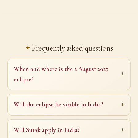
Frequently asked questions
When and where is the 2 August 2027
eclipse?
Will the eclipse be visible in India?
Will Sutak apply in India?