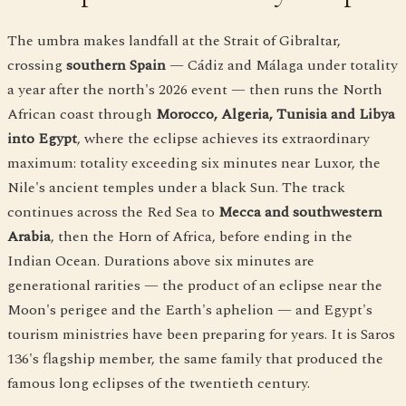
The umbra makes landfall at the Strait of Gibraltar,
crossing
southern Spain
— Cádiz and Málaga under totality
a year after the north's 2026 event — then runs the North
African coast through
Morocco, Algeria, Tunisia and Libya
into Egypt
, where the eclipse achieves its extraordinary
maximum: totality exceeding six minutes near Luxor, the
Nile's ancient temples under a black Sun. The track
continues across the Red Sea to
Mecca and southwestern
Arabia
, then the Horn of Africa, before ending in the
Indian Ocean. Durations above six minutes are
generational rarities — the product of an eclipse near the
Moon's perigee and the Earth's aphelion — and Egypt's
tourism ministries have been preparing for years. It is Saros
136's flagship member, the same family that produced the
famous long eclipses of the twentieth century.