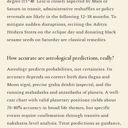
degree (11°48' Leo) is closely aspected by Mars or
Saturn in transit, administrative reshuffles or policy
reversals are likely in the following 12–18 months. To
mitigate sudden disruptions, reciting the Aditya
Hridaya Stotra on the eclipse day and donating black
sesame seeds on Saturday are classical remedies.
How accurate are astrological predictions, really?
Astrology predicts probabilities, not certainties. Its
accuracy depends on correct birth data (lagna and
Moon sign), precise graha drishti (aspects), and the
running mahadasha and antardasha of planets. A well-
cast chart with valid planetary positions yields about
70–80% accuracy in broad life themes, but specific
events require confirmation through transits and
nakshatra-level analysis. Treat predictions as guidance,