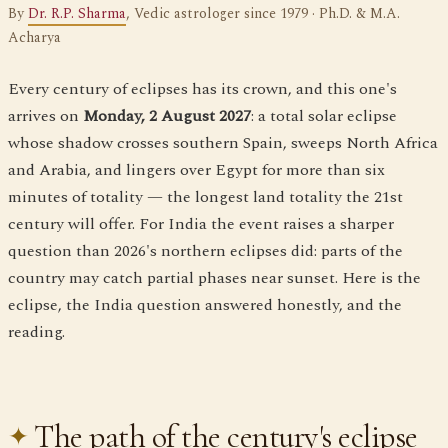
By
Dr. R.P. Sharma
, Vedic astrologer since 1979 · Ph.D. & M.A.
Acharya
Every century of eclipses has its crown, and this one's
arrives on
Monday, 2 August 2027
: a total solar eclipse
whose shadow crosses southern Spain, sweeps North Africa
and Arabia, and lingers over Egypt for more than six
minutes of totality — the longest land totality the 21st
century will offer. For India the event raises a sharper
question than 2026's northern eclipses did: parts of the
country may catch partial phases near sunset. Here is the
eclipse, the India question answered honestly, and the
reading.
The path of the century's eclipse