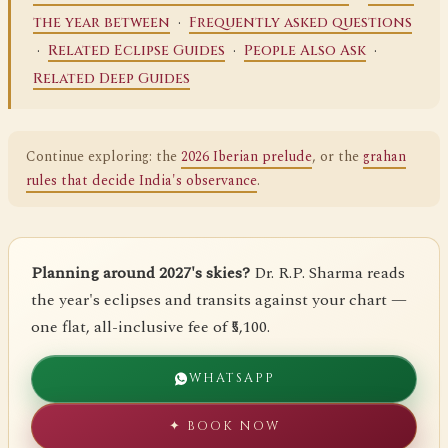
·
the year between
Frequently asked questions
·
·
·
Related Eclipse Guides
People Also Ask
Related Deep Guides
Continue exploring: the
2026 Iberian prelude
, or the
grahan
rules that decide India's observance
.
Planning around 2027's skies?
Dr. R.P. Sharma reads
the year's eclipses and transits against your chart —
one flat, all-inclusive fee of ₹5,100.
WHATSAPP
✦ BOOK NOW