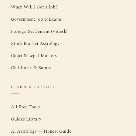
When Will I Get a Job?
Government Job & Exams
Foreign Settlement (Videsh)
Stock Market Astrology
Court & Legal Matters
Childbirth & Santan
LEARN & EXPLORE
All Free Tools
Guides Library
AI Astrology — Honest Guide