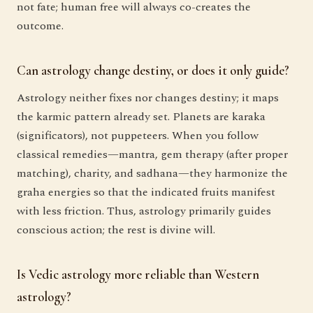
not fate; human free will always co-creates the
outcome.
Can astrology change destiny, or does it only guide?
Astrology neither fixes nor changes destiny; it maps
the karmic pattern already set. Planets are karaka
(significators), not puppeteers. When you follow
classical remedies—mantra, gem therapy (after proper
matching), charity, and sadhana—they harmonize the
graha energies so that the indicated fruits manifest
with less friction. Thus, astrology primarily guides
conscious action; the rest is divine will.
Is Vedic astrology more reliable than Western
astrology?