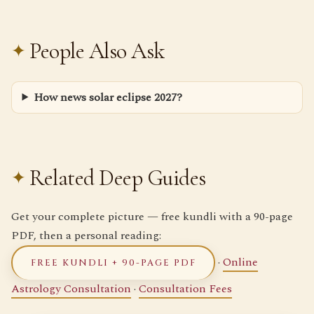
People Also Ask
How news solar eclipse 2027?
Related Deep Guides
Get your complete picture — free kundli with a 90-page
PDF, then a personal reading:
·
Online
FREE KUNDLI + 90-PAGE PDF
Astrology Consultation
·
Consultation Fees