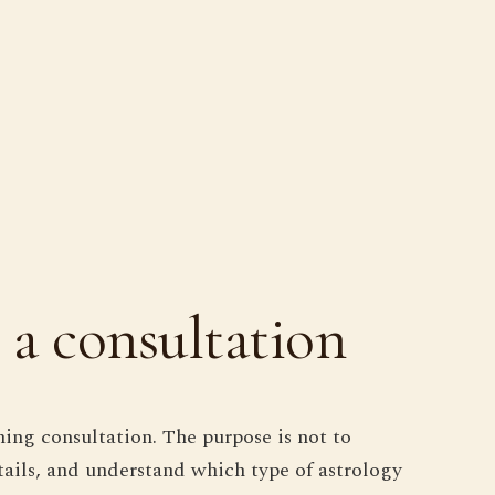
 a consultation
ning consultation. The purpose is not to
etails, and understand which type of astrology