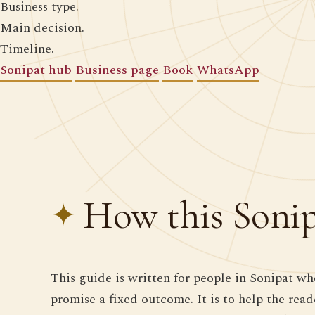
Business type.
Main decision.
Timeline.
Sonipat hub
Business page
Book
WhatsApp
How this Sonipa
This guide is written for people in Sonipat who
promise a fixed outcome. It is to help the rea