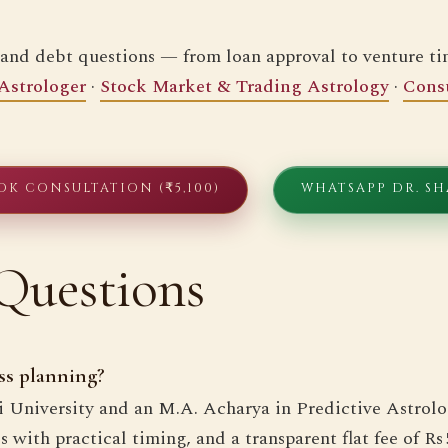
 and debt questions — from loan approval to venture t
Astrologer
·
Stock Market & Trading Astrology
·
Consu
OK CONSULTATION (₹5,100)
WHATSAPP DR. S
Questions
ss planning?
hi University and an M.A. Acharya in Predictive Astrolo
with practical timing, and a transparent flat fee of Rs 