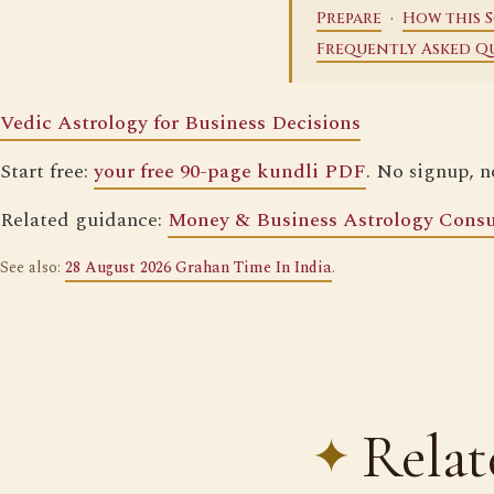
·
Prepare
How this S
Frequently Asked Q
Vedic Astrology for Business Decisions
Start free:
your free 90-page kundli PDF
. No signup, n
Related guidance:
Money & Business Astrology Consu
See also:
28 August 2026 Grahan Time In India
.
Relat