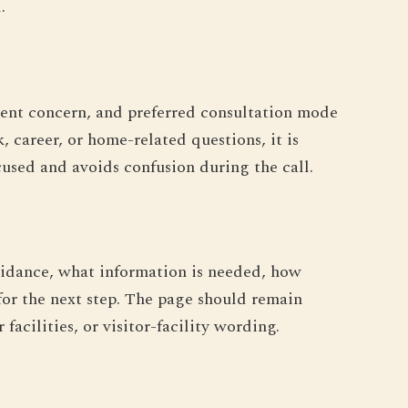
.
urrent concern, and preferred consultation mode
, career, or home-related questions, it is
ocused and avoids confusion during the call.
uidance, what information is needed, how
for the next step. The page should remain
acilities, or visitor-facility wording.