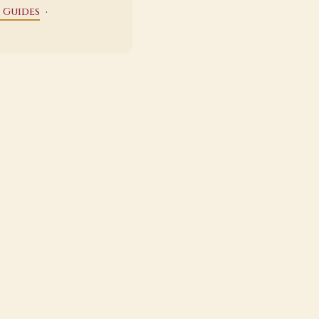
·
 Guides