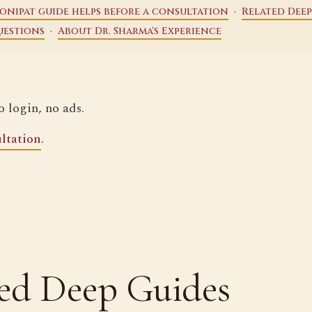
·
onipat guide helps before a consultation
Related Deep
·
uestions
About Dr. Sharma's Experience
o login, no ads.
ltation
.
ed Deep Guides