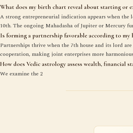
What does my birth chart reveal about starting or 
A strong entrepreneurial indication appears when the lo
10th. The ongoing Mahadasha of Jupiter or Mercury furt
Is forming a partnership favorable according to my
Partnerships thrive when the 7th house and its lord ar
cooperation, making joint enterprises more harmonious
How does Vedic astrology assess wealth, financial sta
We examine the 2