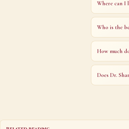
Where can I l
Who is the be
How much doe
Does Dr. Shar