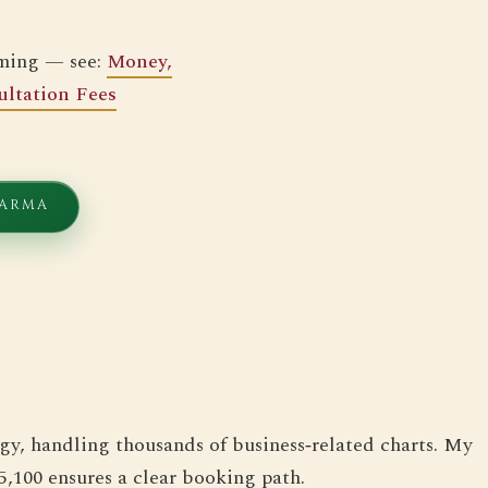
iming — see:
Money,
ltation Fees
HARMA
gy, handling thousands of business‑related charts. My
5,100 ensures a clear booking path.