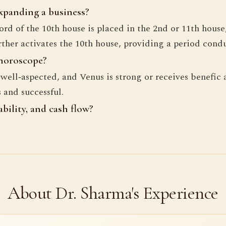
expanding a business?
rd of the 10th house is placed in the 2nd or 11th house
her activates the 10th house, providing a period condu
 horoscope?
e well‑aspected, and Venus is strong or receives benefi
 and successful.
bility, and cash flow?
About Dr. Sharma's Experience