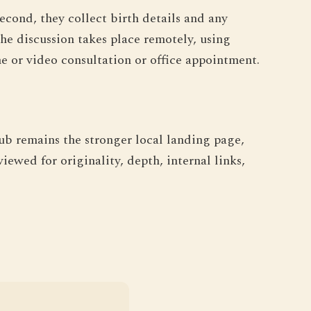
econd, they collect birth details and any
he discussion takes place remotely, using
 or video consultation or office appointment.
hub remains the stronger local landing page,
iewed for originality, depth, internal links,