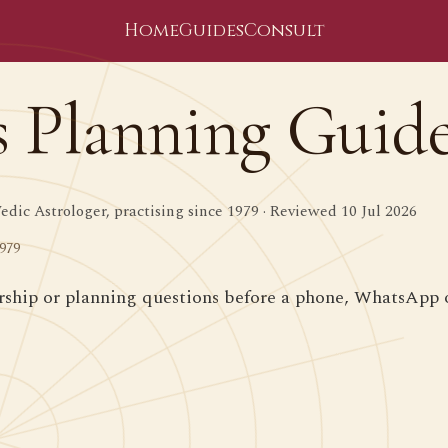
Home
Guides
Consult
s Planning Guid
dic Astrologer, practising since 1979 · Reviewed 10 Jul 2026
1979
ership or planning questions before a phone, WhatsApp o