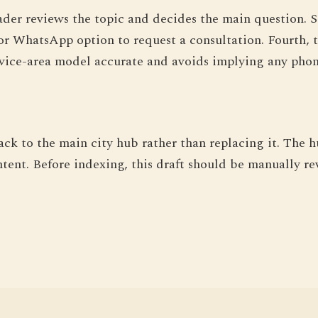
ader reviews the topic and decides the main question. S
or WhatsApp option to request a consultation. Fourth, t
vice-area model accurate and avoids implying any phone
ack to the main city hub rather than replacing it. The 
ntent. Before indexing, this draft should be manually rev