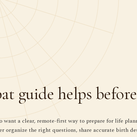
t guide helps before
 want a clear, remote-first way to prepare for life plan
der organize the right questions, share accurate birth d