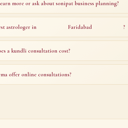
earn more or ask about sonipat business planning?
st astrologer in
Faridabad
?
s a kundli consultation cost?
ma offer online consultations?