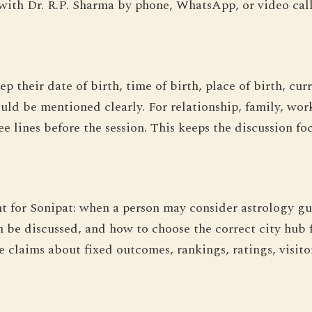
with Dr. R.P. Sharma by phone, WhatsApp, or video call
ep their date of birth, time of birth, place of birth, c
hould be mentioned clearly. For relationship, family, work
ee lines before the session. This keeps the discussion f
nt for Sonipat: when a person may consider astrology g
 be discussed, and how to choose the correct city hub 
claims about fixed outcomes, rankings, ratings, visitor f