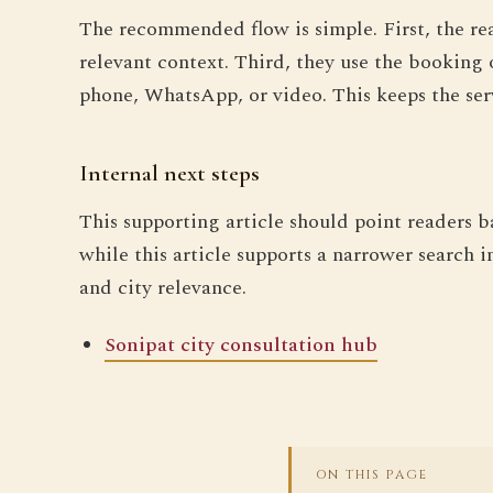
The recommended flow is simple. First, the re
relevant context. Third, they use the booking 
phone, WhatsApp, or video. This keeps the ser
Internal next steps
This supporting article should point readers b
while this article supports a narrower search i
and city relevance.
Sonipat city consultation hub
ON THIS PAGE