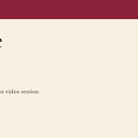
e
r video session.