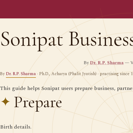
Sonipat Busines
By
Dr. R.P. Sharma
— Ve
By
Dr. R.P. Sharma
· Ph.D., Acharya (Phalit Jyotish) · practising since 
This guide helps Sonipat users prepare business, partn
Prepare
Birth details.