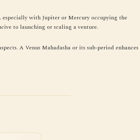
, especially with Jupiter or Mercury occupying the
cive to launching or scaling a venture.
c aspects. A Venus Mahadasha or its sub‑period enhances