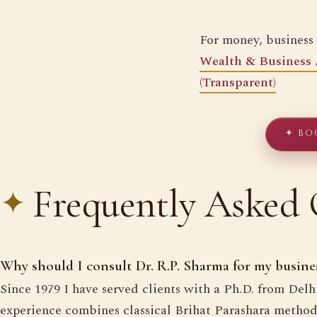
For money, business
Wealth & Business 
(Transparent)
✦ BO
Frequently Asked 
Why should I consult Dr. R.P. Sharma for my busine
Since 1979 I have served clients with a Ph.D. from Del
experience combines classical Brihat Parashara methods 