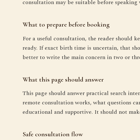
consultation may be suitable before speaking 
What to prepare before booking
For a useful consultation, the reader should ke
ready. If exact birth time is uncertain, that s
better to write the main concern in two or thr
What this page should answer
This page should answer practical search inte
remote consultation works, what questions can
educational and supportive. It should not make 
Safe consultation flow