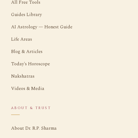
All Free Tools
Guides Library
AI Astrology — Honest Guide
Life Areas
Blog & Articles
Today's Horoscope
Nakshatras
Videos & Media
ABOUT & TRUST
About Dr. R.P. Sharma