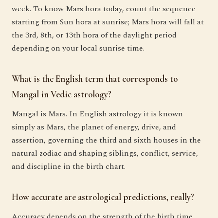
week. To know Mars hora today, count the sequence
starting from Sun hora at sunrise; Mars hora will fall at
the 3rd, 8th, or 13th hora of the daylight period
depending on your local sunrise time.
What is the English term that corresponds to
Mangal in Vedic astrology?
Mangal is Mars. In English astrology it is known
simply as Mars, the planet of energy, drive, and
assertion, governing the third and sixth houses in the
natural zodiac and shaping siblings, conflict, service,
and discipline in the birth chart.
How accurate are astrological predictions, really?
Accuracy depends on the strength of the birth time,