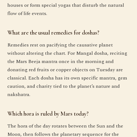
houses or form special yogas that disturb the natural
flow of life events.
What are the usual remedies for doshas?
Remedies rest on pacifying the causative planet
without altering the chart. For Mangal dosha, reciting
the Mars Beeja mantra once in the morning and
donating red fruits or copper objects on Tuesday are
classical. Each dosha has its own specific mantra, gem
caution, and charity tied to the planet’s nature and
nakshatra.
Which hora is ruled by Mars today?
The hora of the day rotates between the Sun and the
Moon, then follows the planetary sequence for the