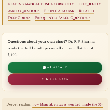
·
Reading mangal dosha correctly
Frequently
·
·
asked questions
People Also Ask
Related
·
Deep Guides
Frequently Asked Questions
Questions about your own chart?
Dr. R.P. Sharma
reads the full kundli personally — one flat fee of
₹5,100.
WHATSAPP
✦ BOOK NOW
Deeper reading:
how Manglik status is weighed inside the 36-