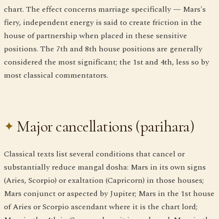
chart. The effect concerns marriage specifically — Mars's
fiery, independent energy is said to create friction in the
house of partnership when placed in these sensitive
positions. The 7th and 8th house positions are generally
considered the most significant; the 1st and 4th, less so by
most classical commentators.
Major cancellations (parihara)
Classical texts list several conditions that cancel or
substantially reduce mangal dosha: Mars in its own signs
(Aries, Scorpio) or exaltation (Capricorn) in those houses;
Mars conjunct or aspected by Jupiter; Mars in the 1st house
of Aries or Scorpio ascendant where it is the chart lord;