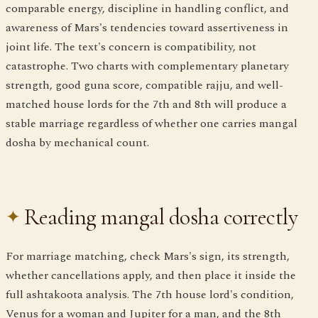
comparable energy, discipline in handling conflict, and
awareness of Mars's tendencies toward assertiveness in
joint life. The text's concern is compatibility, not
catastrophe. Two charts with complementary planetary
strength, good guna score, compatible rajju, and well-
matched house lords for the 7th and 8th will produce a
stable marriage regardless of whether one carries mangal
dosha by mechanical count.
Reading mangal dosha correctly
For marriage matching, check Mars's sign, its strength,
whether cancellations apply, and then place it inside the
full ashtakoota analysis. The 7th house lord's condition,
Venus for a woman and Jupiter for a man, and the 8th