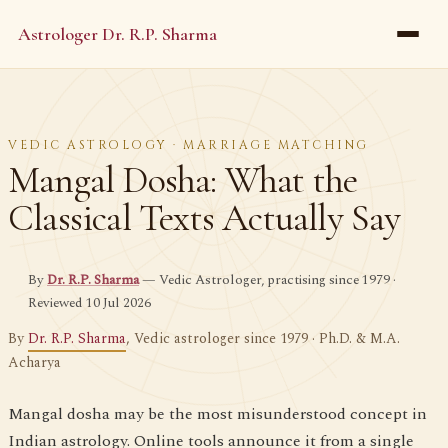
Astrologer Dr. R.P. Sharma
VEDIC ASTROLOGY · MARRIAGE MATCHING
Mangal Dosha: What the
Classical Texts Actually Say
By
Dr. R.P. Sharma
— Vedic Astrologer, practising since 1979 ·
Reviewed 10 Jul 2026
By
Dr. R.P. Sharma
, Vedic astrologer since 1979 · Ph.D. & M.A.
Acharya
Mangal dosha may be the most misunderstood concept in
Indian astrology. Online tools announce it from a single