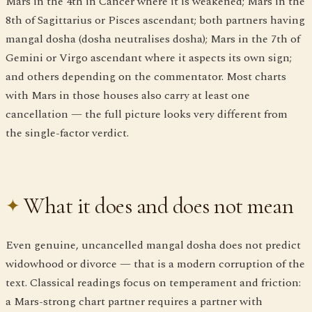
Mars in the 4th in Cancer where it is weakened; Mars in the
8th of Sagittarius or Pisces ascendant; both partners having
mangal dosha (dosha neutralises dosha); Mars in the 7th of
Gemini or Virgo ascendant where it aspects its own sign;
and others depending on the commentator. Most charts
with Mars in those houses also carry at least one
cancellation — the full picture looks very different from
the single-factor verdict.
What it does and does not mean
Even genuine, uncancelled mangal dosha does not predict
widowhood or divorce — that is a modern corruption of the
text. Classical readings focus on temperament and friction:
a Mars-strong chart partner requires a partner with