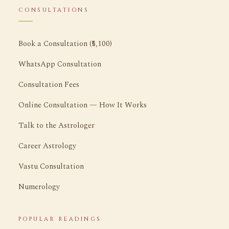
CONSULTATIONS
Book a Consultation (₹5,100)
WhatsApp Consultation
Consultation Fees
Online Consultation — How It Works
Talk to the Astrologer
Career Astrology
Vastu Consultation
Numerology
POPULAR READINGS