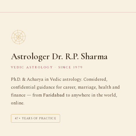
Astrologer Dr. R.P. Sharma
VEDIC ASTROLOGY · SINCE 1979
Ph.D. & Acharya in Vedic astrology. Considered,
confidential guidance for career, marriage, health and
finance — from
Faridabad
to anywhere in the world,
online.
47+ YEARS OF PRACTICE