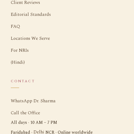
Client Reviews
Editorial Standards
FAQ
Locations We Serve
For NRIs
(Hindi)
CONTACT
WhatsApp Dr. Sharma
Call the Office
All days · 10 AM – 7 PM
Delhi
Faridabad ·
NCR · Online worldwide