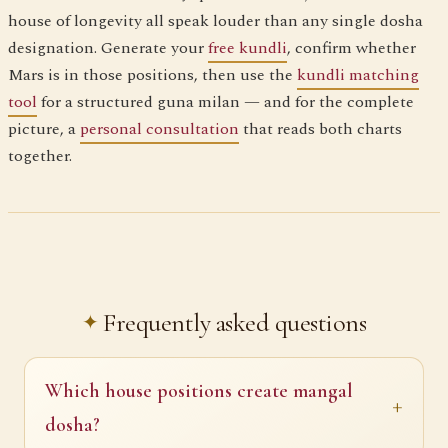
house of longevity all speak louder than any single dosha
designation. Generate your
free kundli
, confirm whether
Mars is in those positions, then use the
kundli matching
tool
for a structured guna milan — and for the complete
picture, a
personal consultation
that reads both charts
together.
Frequently asked questions
Which house positions create mangal
dosha?