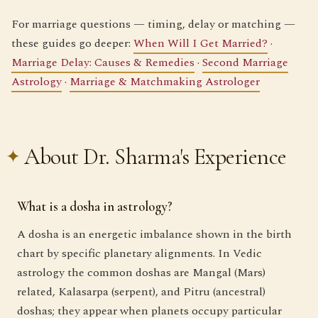
For marriage questions — timing, delay or matching —
these guides go deeper:
When Will I Get Married?
·
Marriage Delay: Causes & Remedies
·
Second Marriage
Astrology
·
Marriage & Matchmaking Astrologer
About Dr. Sharma's Experience
What is a dosha in astrology?
A dosha is an energetic imbalance shown in the birth
chart by specific planetary alignments. In Vedic
astrology the common doshas are Mangal (Mars)
related, Kalasarpa (serpent), and Pitru (ancestral)
doshas; they appear when planets occupy particular