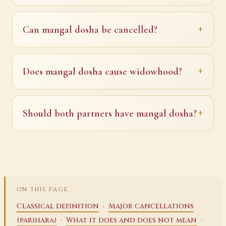
Can mangal dosha be cancelled?
Does mangal dosha cause widowhood?
Should both partners have mangal dosha?
ON THIS PAGE
·
Classical definition
Major cancellations
·
·
(parihara)
What it does and does not mean