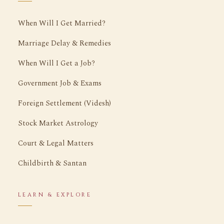
When Will I Get Married?
Marriage Delay & Remedies
When Will I Get a Job?
Government Job & Exams
Foreign Settlement (Videsh)
Stock Market Astrology
Court & Legal Matters
Childbirth & Santan
LEARN & EXPLORE