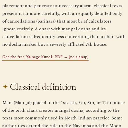
placement and generate unnecessary alarm; classical texts
present it far more carefully, with an equally detailed body
of cancellations (parihara) that most brief calculators
ignore entirely. A chart with mangal dosha and its
cancellation is frequently less concerning than a chart with
no dosha marker but a severely afflicted 7th house.
Get the free 90-page Kundli PDF → (no signup)
Classical definition
Mars (Mangal) placed in the 1st, 4th, 7th, 8th, or 12th house
of the birth chart creates mangal dosha, according to the
texts most commonly used in North Indian practice. Some
authorities extend the rule to the Navamsa and the Moon