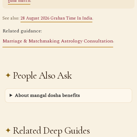
guna match
.
See also:
28 August 2026 Grahan Time In India
.
Related guidance:
Marriage & Matchmaking Astrology Consultation
.
People Also Ask
About mangal dosha benefits
Related Deep Guides