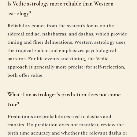
Is Vedic astrology more reliable than Western
astrology?
Reliability comes from the system’s focus on the
sidereal zodiac, nakshatras, and dashas, which provide
timing and finer delineations. Western astrology uses
the tropical zodiac and emphasizes psychological
patterns. For life events and timing, the Vedic
approach is generally more precise; for self-reflection,
both offer value.
What if an astrologer’s prediction does not come
true?
Predictions are probabilities tied to dashas and
transits. If a prediction does not manifest, review the
birth time accuracy and whether the relevant dasha or