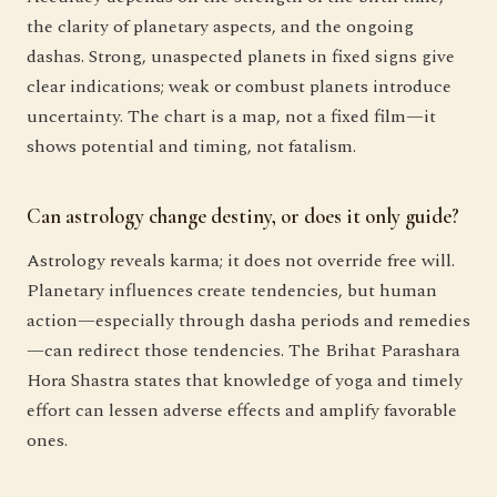
the clarity of planetary aspects, and the ongoing
dashas. Strong, unaspected planets in fixed signs give
clear indications; weak or combust planets introduce
uncertainty. The chart is a map, not a fixed film—it
shows potential and timing, not fatalism.
Can astrology change destiny, or does it only guide?
Astrology reveals karma; it does not override free will.
Planetary influences create tendencies, but human
action—especially through dasha periods and remedies
—can redirect those tendencies. The Brihat Parashara
Hora Shastra states that knowledge of yoga and timely
effort can lessen adverse effects and amplify favorable
ones.