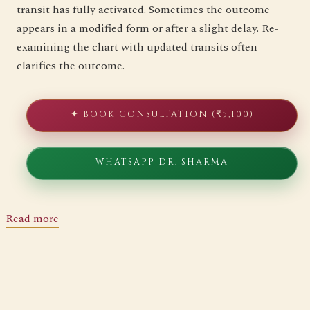
transit has fully activated. Sometimes the outcome
appears in a modified form or after a slight delay. Re-
examining the chart with updated transits often
clarifies the outcome.
✦ BOOK CONSULTATION (₹5,100)
WHATSAPP DR. SHARMA
Read more