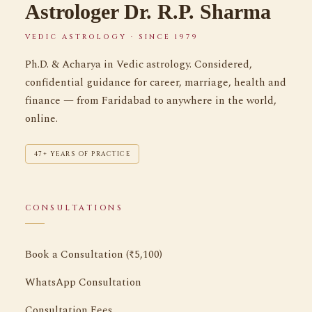
Astrologer Dr. R.P. Sharma
VEDIC ASTROLOGY · SINCE 1979
Ph.D. & Acharya in Vedic astrology. Considered,
confidential guidance for career, marriage, health and
finance — from Faridabad to anywhere in the world,
online.
47+ YEARS OF PRACTICE
CONSULTATIONS
Book a Consultation (₹5,100)
WhatsApp Consultation
Consultation Fees