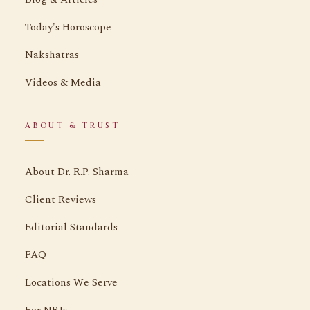
Today's Horoscope
Nakshatras
Videos & Media
ABOUT & TRUST
About Dr. R.P. Sharma
Client Reviews
Editorial Standards
FAQ
Locations We Serve