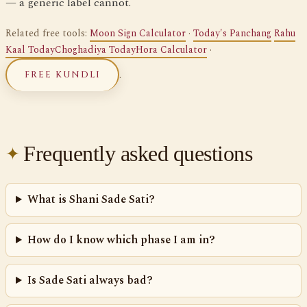
— a generic label cannot.
Related free tools:
Moon Sign Calculator
·
Today's Panchang
Rahu
Kaal Today
Choghadiya Today
Hora Calculator
·
.
FREE KUNDLI
Frequently asked questions
What is Shani Sade Sati?
How do I know which phase I am in?
Is Sade Sati always bad?