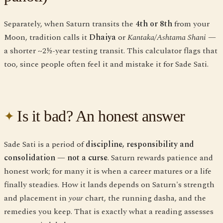
Separately, when Saturn transits the
4th or 8th
from your
Moon, tradition calls it
Dhaiya
or
Kantaka/Ashtama Shani
—
a shorter ~2½-year testing transit. This calculator flags that
too, since people often feel it and mistake it for Sade Sati.
Is it bad? An honest answer
Sade Sati is a period of
discipline, responsibility and
consolidation — not a curse
. Saturn rewards patience and
honest work; for many it is when a career matures or a life
finally steadies. How it lands depends on Saturn's strength
and placement in
your
chart, the running dasha, and the
remedies you keep. That is exactly what a reading assesses