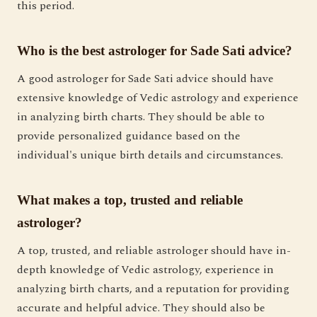
this period.
Who is the best astrologer for Sade Sati advice?
A good astrologer for Sade Sati advice should have
extensive knowledge of Vedic astrology and experience
in analyzing birth charts. They should be able to
provide personalized guidance based on the
individual's unique birth details and circumstances.
What makes a top, trusted and reliable
astrologer?
A top, trusted, and reliable astrologer should have in-
depth knowledge of Vedic astrology, experience in
analyzing birth charts, and a reputation for providing
accurate and helpful advice. They should also be