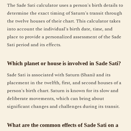
The Sade Sati calculator uses a person's birth details to
determine the exact timing of Saturn's transit through
the twelve houses of their chart. This calculator takes
into account the individual's birth date, time, and
place to provide a personalized assessment of the Sade
Sati period and its effects.
Which planet or house is involved in Sade Sati?
Sade Sati is associated with Saturn (Shani) and its
placement in the twelfth, first, and second houses of a
person's birth chart. Saturn is known for its slow and
deliberate movements, which can bring about
significant changes and challenges during its transit.
What are the common effects of Sade Sati on a