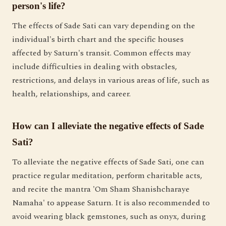
person's life?
The effects of Sade Sati can vary depending on the
individual's birth chart and the specific houses
affected by Saturn's transit. Common effects may
include difficulties in dealing with obstacles,
restrictions, and delays in various areas of life, such as
health, relationships, and career.
How can I alleviate the negative effects of Sade
Sati?
To alleviate the negative effects of Sade Sati, one can
practice regular meditation, perform charitable acts,
and recite the mantra 'Om Sham Shanishcharaye
Namaha' to appease Saturn. It is also recommended to
avoid wearing black gemstones, such as onyx, during