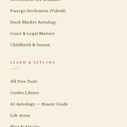
Foreign Settlement (Videsh)
Stock Market Astrology
Court & Legal Matters
Childbirth & Santan
LEARN & EXPLORE
All Free Tools
Guides Library
AI Astrology — Honest Guide
Life Areas
Blog & Articles