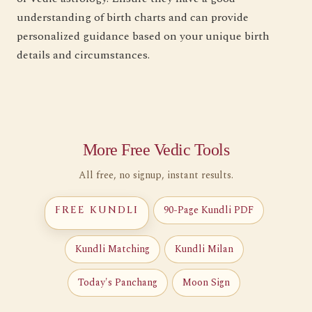
understanding of birth charts and can provide
personalized guidance based on your unique birth
details and circumstances.
More Free Vedic Tools
All free, no signup, instant results.
90-Page Kundli PDF
FREE KUNDLI
Kundli Matching
Kundli Milan
Today's Panchang
Moon Sign