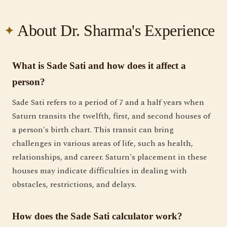
About Dr. Sharma's Experience
What is Sade Sati and how does it affect a
person?
Sade Sati refers to a period of 7 and a half years when
Saturn transits the twelfth, first, and second houses of
a person's birth chart. This transit can bring
challenges in various areas of life, such as health,
relationships, and career. Saturn's placement in these
houses may indicate difficulties in dealing with
obstacles, restrictions, and delays.
How does the Sade Sati calculator work?