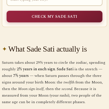
CHECK MY SADE SATI
What Sade Sati actually is
Saturn takes about 29½ years to circle the zodiac, spending
roughly
2½ years in each sign
.
Sade Sati
is the stretch —
about
7½ years
— when Saturn passes through the three
signs around your birth Moon: the
twelfth
from the Moon,
then the
Moon sign itself
, then the
second
. Because it is
measured from your Moon (your rashi), two people of the
same age can be in completely different phases.