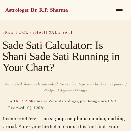
Astrologer Dr. R.P. Sharma
FREE TOOL · SHANI SADE SATI
Sade Sati Calculator: Is
Shani Sade Sati Running in
Your Chart?
Also called: shani sade sati calculator · sade sati period check · small panoti /
dhaiya · 7.5 years of Saturn
By
Dr. R.P. Sharma
— Vedic Astrologer, practising since 1979 ·
Reviewed 10 Jul 2026
Instant and free —
no signup, no phone number, nothing
stored
. Enter your birth details and this tool finds your