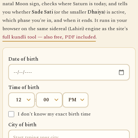
natal Moon sign, checks where Saturn is today, and tells
you whether
Sade Sati
(or the smaller
Dhaiya
) is active,
which phase you're in, and when it ends. It runs in your
browser on the same sidereal (Lahiri) engine as the site's
full kundli tool — also free, PDF included
.
Date of birth
Time of birth
:
I don't know my exact birth time
City of birth