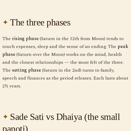
The three phases
The
rising phase
(Saturn in the 12th from Moon) tends to
touch expenses, sleep and the sense of an ending. The
peak
phase
(Saturn over the Moon) works on the mind, health
and the closest relationships — the most felt of the three.
The
setting phase
(Saturn in the 2nd) turns to family,
speech and finances as the period releases. Each lasts about
2½ years.
Sade Sati vs Dhaiya (the small
panoti)