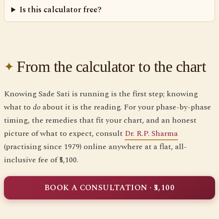
Is this calculator free?
From the calculator to the chart
Knowing Sade Sati is running is the first step; knowing
what to
do
about it is the reading. For your phase-by-phase
timing, the remedies that fit your chart, and an honest
picture of what to expect, consult
Dr. R.P. Sharma
(practising since 1979) online anywhere at a flat, all-
inclusive fee of ₹5,100.
BOOK A CONSULTATION · ₹5,100