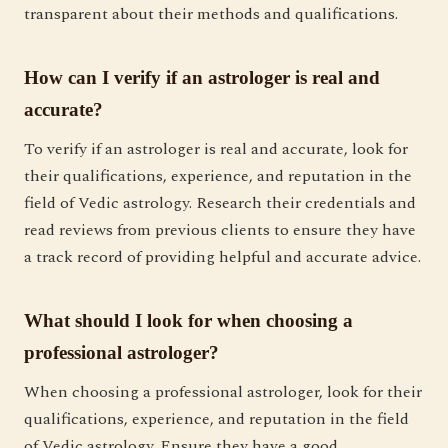
transparent about their methods and qualifications.
How can I verify if an astrologer is real and
accurate?
To verify if an astrologer is real and accurate, look for
their qualifications, experience, and reputation in the
field of Vedic astrology. Research their credentials and
read reviews from previous clients to ensure they have
a track record of providing helpful and accurate advice.
What should I look for when choosing a
professional astrologer?
When choosing a professional astrologer, look for their
qualifications, experience, and reputation in the field
of Vedic astrology. Ensure they have a good