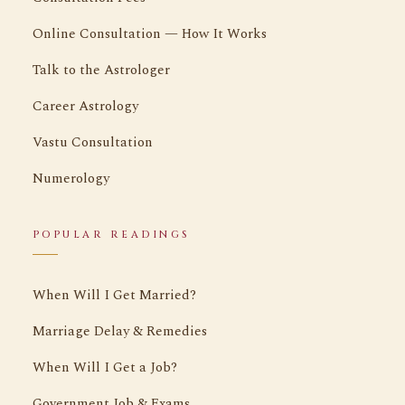
Online Consultation — How It Works
Talk to the Astrologer
Career Astrology
Vastu Consultation
Numerology
POPULAR READINGS
When Will I Get Married?
Marriage Delay & Remedies
When Will I Get a Job?
Government Job & Exams