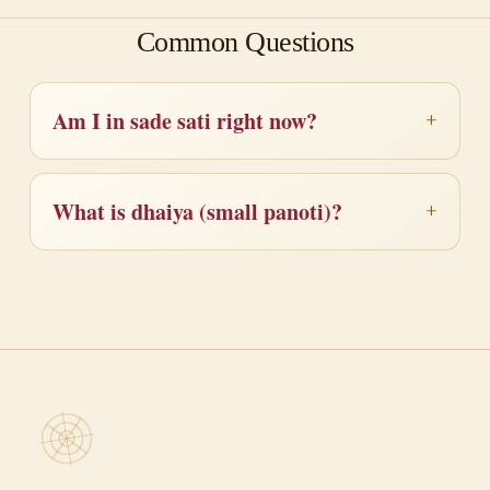
Common Questions
Am I in sade sati right now?
What is dhaiya (small panoti)?