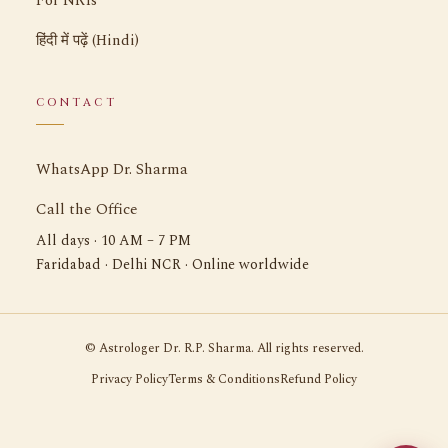
For NRIs
हिंदी में पढ़ें (Hindi)
CONTACT
WhatsApp Dr. Sharma
Call the Office
All days · 10 AM – 7 PM
Faridabad · Delhi NCR · Online worldwide
©
Astrologer Dr. R.P. Sharma. All rights reserved.
Privacy Policy
Terms & Conditions
Refund Policy