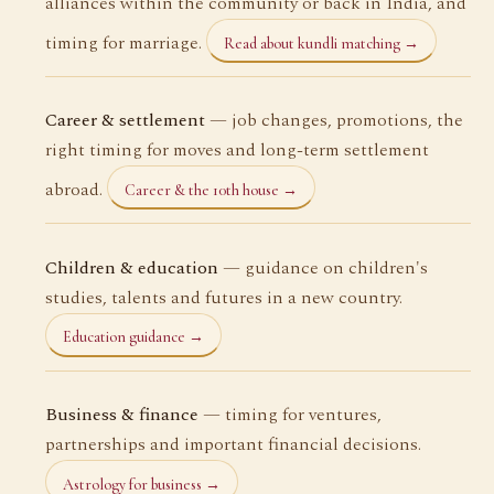
alliances within the community or back in India, and
timing for marriage.
Read about kundli matching →
Career & settlement
— job changes, promotions, the
right timing for moves and long-term settlement
abroad.
Career & the 10th house →
Children & education
— guidance on children's
studies, talents and futures in a new country.
Education guidance →
Business & finance
— timing for ventures,
partnerships and important financial decisions.
Astrology for business →