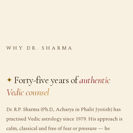
WHY DR. SHARMA
Forty-five years of
authentic
Vedic counsel
Dr. R.P. Sharma (Ph.D., Acharya in Phalit Jyotish) has
practised Vedic astrology since 1979. His approach is
calm, classical and free of fear or pressure — he