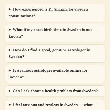
How experienced is Dr. Sharma for Sweden
consultations?
What if my exact birth time in Sweden is not
known?
How do I find a good, genuine astrologer in
Sweden?
Is a famous astrologer available online for
Sweden?
Can I ask about a health problem from Sweden?
I feel anxious and restless in Sweden — what