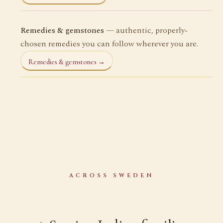
Remedies & gemstones
— authentic, properly-
chosen remedies you can follow wherever you are.
Remedies & gemstones →
ACROSS SWEDEN