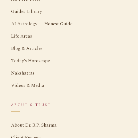
Guides Library
AI Astrology — Honest Guide
Life Areas
Blog & Articles
Today's Horoscope
Nakshatras
Videos & Media
ABOUT & TRUST
About Dr. R.P. Sharma
Client Reviews