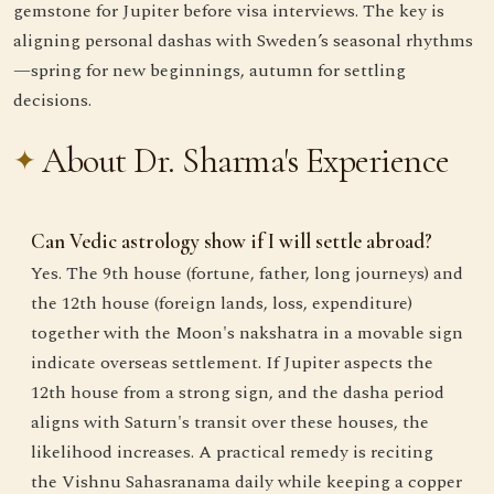
gemstone for Jupiter before visa interviews. The key is
aligning personal dashas with Sweden’s seasonal rhythms
—spring for new beginnings, autumn for settling
decisions.
About Dr. Sharma's Experience
Can Vedic astrology show if I will settle abroad?
Yes. The 9th house (fortune, father, long journeys) and
the 12th house (foreign lands, loss, expenditure)
together with the Moon's nakshatra in a movable sign
indicate overseas settlement. If Jupiter aspects the
12th house from a strong sign, and the dasha period
aligns with Saturn's transit over these houses, the
likelihood increases. A practical remedy is reciting
the Vishnu Sahasranama daily while keeping a copper