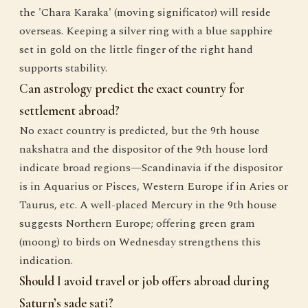
the 'Chara Karaka' (moving significator) will reside
overseas. Keeping a silver ring with a blue sapphire
set in gold on the little finger of the right hand
supports stability.
Can astrology predict the exact country for
settlement abroad?
No exact country is predicted, but the 9th house
nakshatra and the dispositor of the 9th house lord
indicate broad regions—Scandinavia if the dispositor
is in Aquarius or Pisces, Western Europe if in Aries or
Taurus, etc. A well-placed Mercury in the 9th house
suggests Northern Europe; offering green gram
(moong) to birds on Wednesday strengthens this
indication.
Should I avoid travel or job offers abroad during
Saturn’s sade sati?