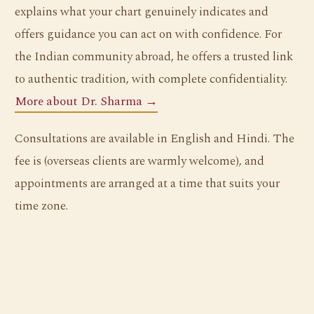
explains what your chart genuinely indicates and
offers guidance you can act on with confidence. For
the Indian community abroad, he offers a trusted link
to authentic tradition, with complete confidentiality.
More about Dr. Sharma →
Consultations are available in English and Hindi. The
fee is (overseas clients are warmly welcome), and
appointments are arranged at a time that suits your
time zone.