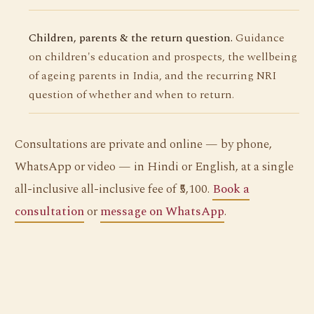
Children, parents & the return question.
Guidance
on children's education and prospects, the wellbeing
of ageing parents in India, and the recurring NRI
question of whether and when to return.
Consultations are private and online — by phone,
WhatsApp or video — in Hindi or English, at a single
all-inclusive all-inclusive fee of ₹5,100.
Book a
consultation
or
message on WhatsApp
.