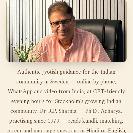
Authentic Jyotish guidance for the Indian
community in Sweden — online by phone,
WhatsApp and video from India, at CET-friendly
evening hours for Stockholm's growing Indian
community. Dr. R.P. Sharma — Ph.D., Acharya,
practising since 1979 — reads kundli, matching,
career and marriage questions in Hindi or English;