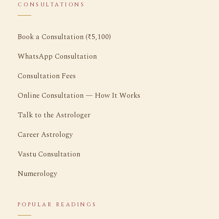
CONSULTATIONS
Book a Consultation (₹5,100)
WhatsApp Consultation
Consultation Fees
Online Consultation — How It Works
Talk to the Astrologer
Career Astrology
Vastu Consultation
Numerology
POPULAR READINGS