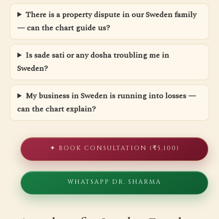
There is a property dispute in our Sweden family
— can the chart guide us?
Is sade sati or any dosha troubling me in
Sweden?
My business in Sweden is running into losses —
can the chart explain?
✦ BOOK CONSULTATION (₹5,100)
WHATSAPP DR. SHARMA