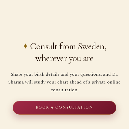
Consult from Sweden,
wherever you are
Share your birth details and your questions, and Dr.
Sharma will study your chart ahead of a private online
consultation.
BOOK A CONSULTATION