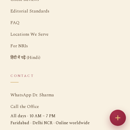
Editorial Standards
FAQ
Locations We Serve
For NRIs
हिंदी में पढ़ें (Hindi)
CONTACT
WhatsApp Dr. Sharma
Call the Office
All days · 10 AM – 7 PM
Faridabad · Delhi NCR · Online worldwide