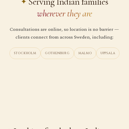
Serving Indian families
wherever they are
Consultations are online, so location is no barrier —
clients connect from across Sweden, including:
STOCKHOLM
GOTHENBURG
MALMO
UPPSALA