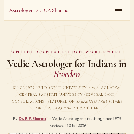
Astrologer Dr. R.P. Sharma
ONLINE CONSULTATION WORLDWIDE
Vedic Astrologer for Indians in
Sweden
SINCE 1979 · PH.D. (DELHI UNIVERSITY) · M.A. ACHARYA,
CENTRAL SANSKRIT UNIVERSITY · SEVERAL LAKH
CONSULTATIONS · FEATURED ON
SPEAKING TREE
(TIMES
GROUP) · 48,000+ ON YOUTUBE
By
Dr. R.P. Sharma
— Vedic Astrologer, practising since 1979
· Reviewed 10 Jul 2026