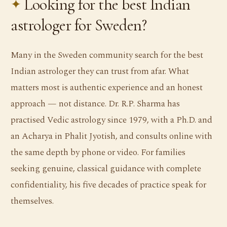
Looking for the best Indian
astrologer for Sweden?
Many in the Sweden community search for the best
Indian astrologer they can trust from afar. What
matters most is authentic experience and an honest
approach — not distance. Dr. R.P. Sharma has
practised Vedic astrology since 1979, with a Ph.D. and
an Acharya in Phalit Jyotish, and consults online with
the same depth by phone or video. For families
seeking genuine, classical guidance with complete
confidentiality, his five decades of practice speak for
themselves.