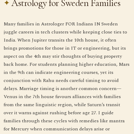
Astrology for Sweden Families
Many families in Astrologer FOR Indians IN Sweden
juggle careers in tech clusters while keeping close ties to
India. When Jupiter transits the 10th house, it often
brings promotions for those in IT or engineering, but its
aspect on the 4th may stir thoughts of buying property
back home. For students planning higher education, Mars
in the 9th can indicate engineering courses, yet its
conjunction with Rahu needs careful timing to avoid
delays. Marriage timing is another common concern—
Venus in the 7th house favours alliances with families
from the same linguistic region, while Saturn’s transit
over it warns against rushing before age 27. I guide
families through these cycles with remedies like mantra
for Mercury when communication delays arise or