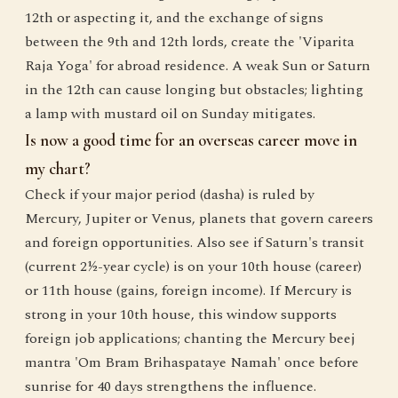
12th or aspecting it, and the exchange of signs
between the 9th and 12th lords, create the 'Viparita
Raja Yoga' for abroad residence. A weak Sun or Saturn
in the 12th can cause longing but obstacles; lighting
a lamp with mustard oil on Sunday mitigates.
Is now a good time for an overseas career move in
my chart?
Check if your major period (dasha) is ruled by
Mercury, Jupiter or Venus, planets that govern careers
and foreign opportunities. Also see if Saturn's transit
(current 2½-year cycle) is on your 10th house (career)
or 11th house (gains, foreign income). If Mercury is
strong in your 10th house, this window supports
foreign job applications; chanting the Mercury beej
mantra 'Om Bram Brihaspataye Namah' once before
sunrise for 40 days strengthens the influence.