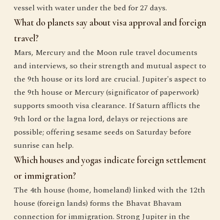
vessel with water under the bed for 27 days.
What do planets say about visa approval and foreign
travel?
Mars, Mercury and the Moon rule travel documents
and interviews, so their strength and mutual aspect to
the 9th house or its lord are crucial. Jupiter's aspect to
the 9th house or Mercury (significator of paperwork)
supports smooth visa clearance. If Saturn afflicts the
9th lord or the lagna lord, delays or rejections are
possible; offering sesame seeds on Saturday before
sunrise can help.
Which houses and yogas indicate foreign settlement
or immigration?
The 4th house (home, homeland) linked with the 12th
house (foreign lands) forms the Bhavat Bhavam
connection for immigration. Strong Jupiter in the