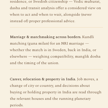
residence, or Swedish citizenship — Vedic muhurat,
dasha and transit analysis offer a considered view on
when to act and when to wait, alongside (never
instead of) proper professional advice.
Marriage & matchmaking across borders.
Kundli
matching (guna milan) for an NRI marriage —
whether the match is in Sweden, back in India, or
elsewhere — weighing compatibility, manglik dosha
and the timing of the union.
Career, relocation & property in India.
Job moves, a
change of city or country, and decisions about
buying or holding property in India are read through
the relevant houses and the running planetary
periods.