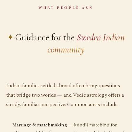
WHAT PEOPLE ASK
Guidance for the
Sweden Indian
community
Indian families settled abroad often bring questions
that bridge two worlds — and Vedic astrology offers a
steady, familiar perspective. Common areas include:
Marriage & matchmaking
— kundli matching for