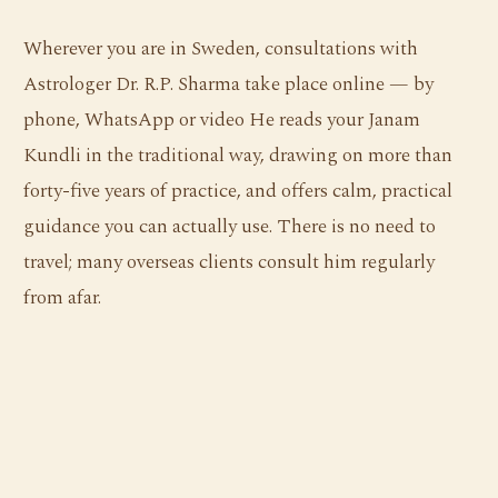
Wherever you are in Sweden, consultations with
Astrologer Dr. R.P. Sharma take place online — by
phone, WhatsApp or video He reads your Janam
Kundli in the traditional way, drawing on more than
forty-five years of practice, and offers calm, practical
guidance you can actually use. There is no need to
travel; many overseas clients consult him regularly
from afar.