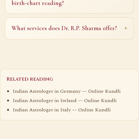
birth-chart reading?
What services does Dr. R.P. Sharma offer?
Related reading
Indian Astrologer in Germany — Online Kundli
Indian Astrologer in Ireland — Online Kundli
Indian Astrologer in Italy — Online Kundli