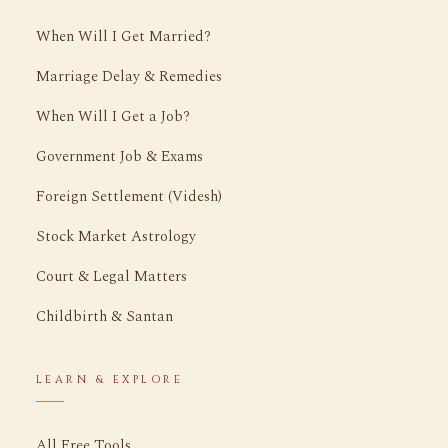
When Will I Get Married?
Marriage Delay & Remedies
When Will I Get a Job?
Government Job & Exams
Foreign Settlement (Videsh)
Stock Market Astrology
Court & Legal Matters
Childbirth & Santan
LEARN & EXPLORE
All Free Tools