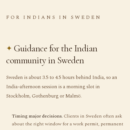
FOR INDIANS IN SWEDEN
Guidance for the Indian
community in Sweden
Sweden is about 3.5 to 4.5 hours behind India, so an
India-afternoon session is a morning slot in
Stockholm, Gothenburg or Malmö.
Timing major decisions.
Clients in Sweden often ask
about the right window for a work permit, permanent