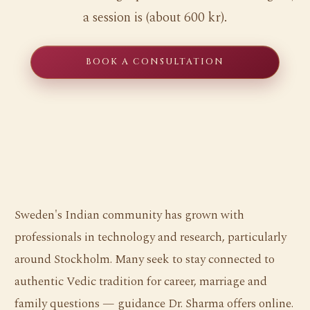
a session is (about 600 kr).
BOOK A CONSULTATION
Sweden's Indian community has grown with
professionals in technology and research, particularly
around Stockholm. Many seek to stay connected to
authentic Vedic tradition for career, marriage and
family questions — guidance Dr. Sharma offers online.