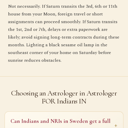
Not necessarily. If Saturn transits the 3rd, 6th or 11th
house from your Moon, foreign travel or short
assignments can proceed smoothly. If Saturn transits
the 1st, 2nd or 7th, delays or extra paperwork are
likely; avoid signing long-term contracts during these
months. Lighting a black sesame oil lamp in the
southeast corner of your home on Saturday before
sunrise reduces obstacles.
Choosing an Astrologer in Astrologer
FOR Indians IN
Can Indians and NRIs in Sweden get a full