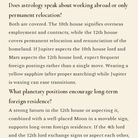
Does astrology speak about working abroad or only
permanent relocation?
Both are covered. The 10th house signifies overseas
employment and contracts, while the 12th house
covers permanent relocation and renunciation of the
homeland. If Jupiter aspects the 10th house lord and
Mars aspects the 12th house lord, expect frequent
foreign postings rather than a single move. Wearing a
yellow sapphire (after proper matching) while Jupiter
is waxing can ease transitions.
What planetary positions encourage long-term
foreign residence?
A strong Saturn in the 12th house or aspecting it,
combined with a well-placed Moon in a movable sign,
supports long-term foreign residence. If the 4th lord
and the 12th lord exchange signs or aspect each other,