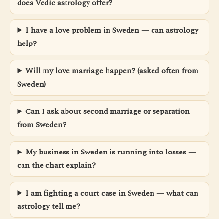
does Vedic astrology offer?
I have a love problem in Sweden — can astrology
help?
Will my love marriage happen? (asked often from
Sweden)
Can I ask about second marriage or separation
from Sweden?
My business in Sweden is running into losses —
can the chart explain?
I am fighting a court case in Sweden — what can
astrology tell me?