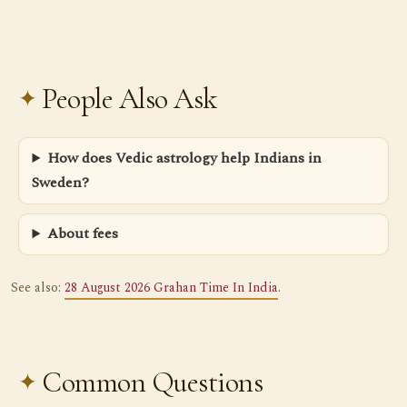
People Also Ask
How does Vedic astrology help Indians in
Sweden?
About fees
See also:
28 August 2026 Grahan Time In India
.
Common Questions