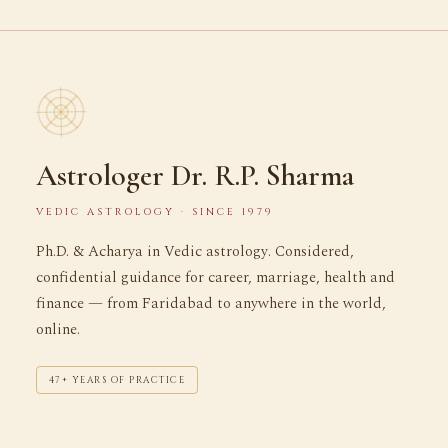
Astrologer Dr. R.P. Sharma
VEDIC ASTROLOGY · SINCE 1979
Ph.D. & Acharya in Vedic astrology. Considered,
confidential guidance for career, marriage, health and
finance — from Faridabad to anywhere in the world,
online.
47+ YEARS OF PRACTICE