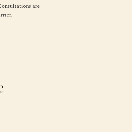
Consultations are
rrier.
e