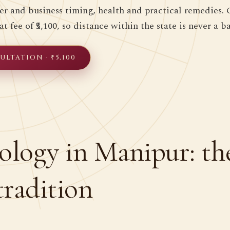
eer and business timing, health and practical remedies. 
at fee of ₹5,100, so distance within the state is never a ba
LTATION · ₹5,100
ology in Manipur: th
tradition