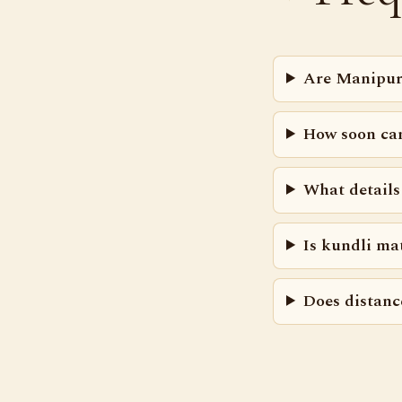
Are Manipur
How soon ca
What details
Is kundli ma
Does distanc