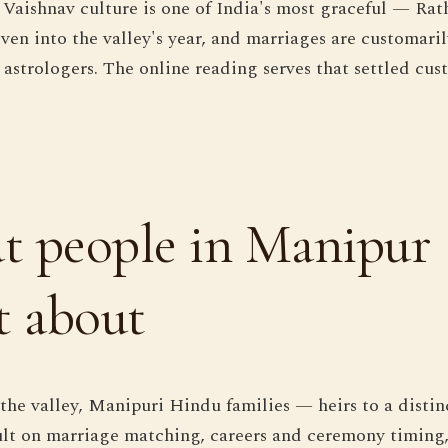
Vaishnav culture is one of India's most graceful — Rat
ven into the valley's year, and marriages are customaril
 astrologers. The online reading serves that settled cus
 people in Manipur
t about
he valley, Manipuri Hindu families — heirs to a distin
lt on marriage matching, careers and ceremony timing, 