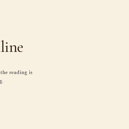
line
the reading is
g.