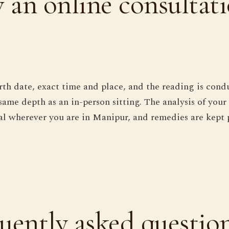
an online consultat
rth date, exact time and place, and the reading is cond
same depth as an in-person sitting. The analysis of your
ical wherever you are in Manipur, and remedies are kept 
uently asked questio