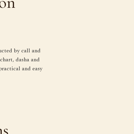
ion
ucted by call and
 chart, dasha and
practical and easy
ns