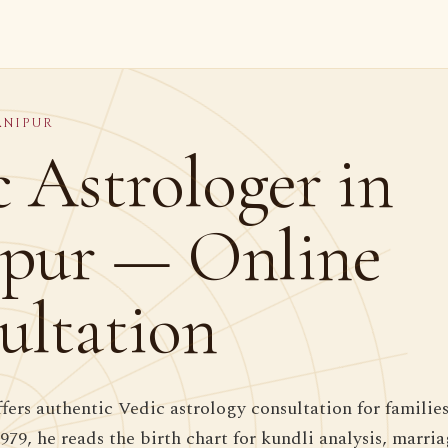
ANIPUR
 Astrologer in
pur — Online
ultation
ffers authentic Vedic astrology consultation for familie
1979, he reads the birth chart for kundli analysis, marr