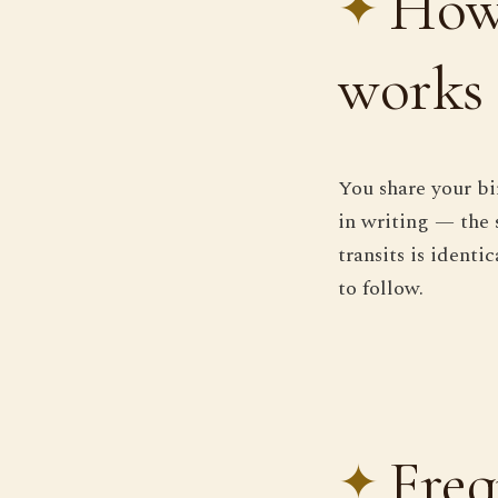
How 
works
You share your bi
in writing — the 
transits is ident
to follow.
Freq