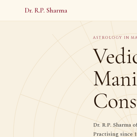
Dr. R.P. Sharma
ASTROLOGY IN M
Vedic
Mani
Cons
Dr. R.P. Sharma o
Practising since 