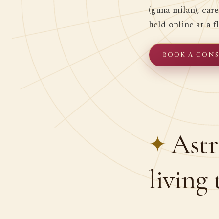
(guna milan), car
held online at a fl
BOOK A CONSU
Astr
living 