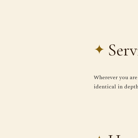
Serv
Wherever you are 
identical in depth