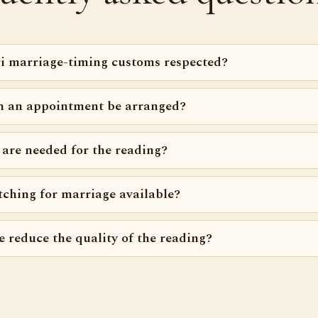
i marriage-timing customs respected?
n an appointment be arranged?
 are needed for the reading?
tching for marriage available?
e reduce the quality of the reading?