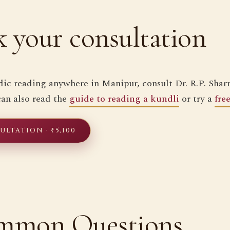
 your consultation
dic reading anywhere in Manipur, consult Dr. R.P. Sharm
 can also read the
guide to reading a kundli
or try a
fre
LTATION · ₹5,100
mmon Questions