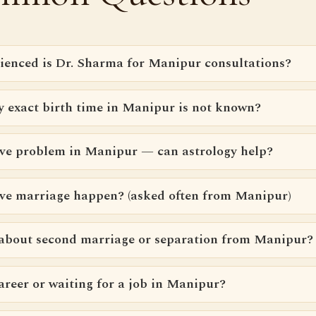
ienced is Dr. Sharma for Manipur consultations?
y exact birth time in Manipur is not known?
love problem in Manipur — can astrology help?
ove marriage happen? (asked often from Manipur)
 about second marriage or separation from Manipur?
areer or waiting for a job in Manipur?