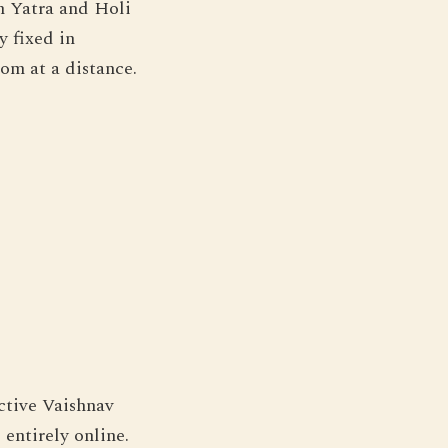
h Yatra and Holi
y fixed in
tom at a distance.
ctive Vaishnav
entirely online.