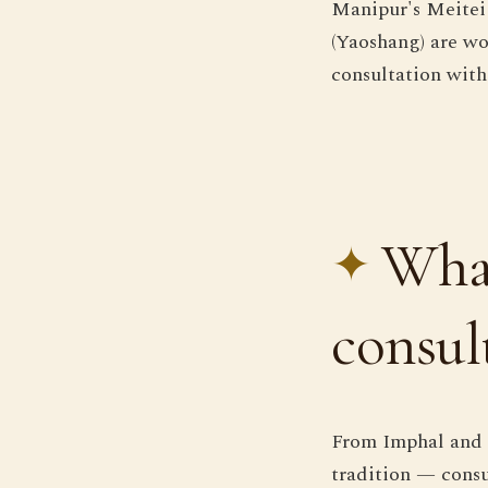
Manipur's Meitei 
(Yaoshang) are wo
consultation with
What
consul
From Imphal and t
tradition — consu