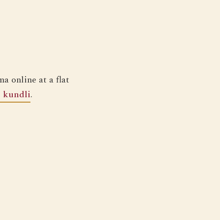
a online at a flat
e kundli
.