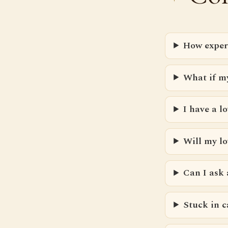
How exper
What if m
I have a 
Will my l
Can I ask
Stuck in c