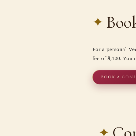
Book
For a personal Ve
fee of ₹5,100. You
BOOK A CONSU
Co