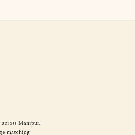
s across Manipur.
iage matching