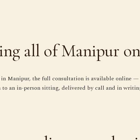
ing all of Manipur on
in Manipur, the full consultation is available online — 
 to an in-person sitting, delivered by call and in writin