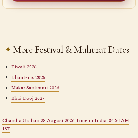
More Festival & Muhurat Dates
Diwali 2026
Dhanteras 2026
Makar Sankranti 2026
Bhai Dooj 2027
Chandra Grahan 28 August 2026 Time in India: 06:54 AM
IST