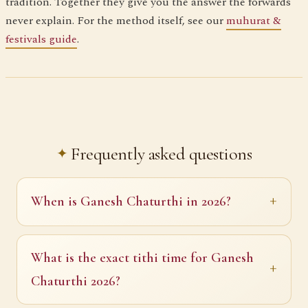
tradition. Together they give you the answer the forwards
never explain. For the method itself, see our
muhurat &
festivals guide
.
Frequently asked questions
When is Ganesh Chaturthi in 2026?
What is the exact tithi time for Ganesh
Chaturthi 2026?