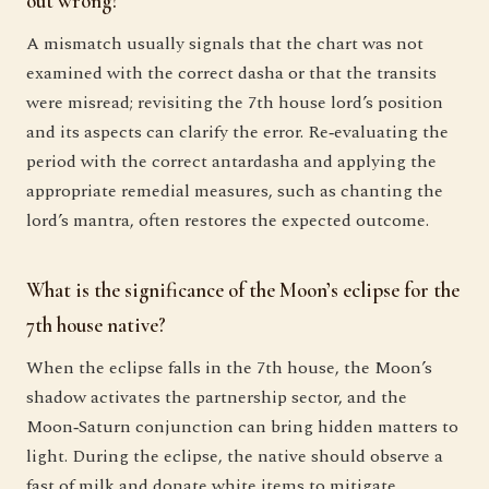
out wrong?
A mismatch usually signals that the chart was not
examined with the correct dasha or that the transits
were misread; revisiting the 7th house lord’s position
and its aspects can clarify the error. Re‑evaluating the
period with the correct antardasha and applying the
appropriate remedial measures, such as chanting the
lord’s mantra, often restores the expected outcome.
What is the significance of the Moon’s eclipse for the
7th house native?
When the eclipse falls in the 7th house, the Moon’s
shadow activates the partnership sector, and the
Moon‑Saturn conjunction can bring hidden matters to
light. During the eclipse, the native should observe a
fast of milk and donate white items to mitigate