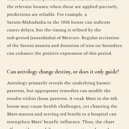
the relevant houses; when these are applied precisely,
predictions are reliable. For example, a
Saturn‑Mahadasha in the 10th house can indicate
career delays, but the timing is refined by the
sub‑period (antardasha) of Mercury. Regular recitation
of the Saturn mantra and donation of iron on Saturdays
can enhance the positive expression of this period.
Can astrology change destiny, or does it only guide?
Astrology primarily reveals the underlying karmic
patterns, but appropriate remedies can modify the
results within those patterns. A weak Mars in the 6th
house may cause health challenges, yet chanting the
Mars mantra and serving red lentils to a hospital can
strengthen Mars’ benefic influence. Thus, the chart