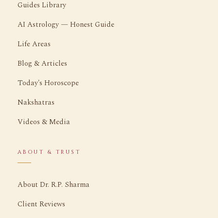
Guides Library
AI Astrology — Honest Guide
Life Areas
Blog & Articles
Today's Horoscope
Nakshatras
Videos & Media
ABOUT & TRUST
About Dr. R.P. Sharma
Client Reviews