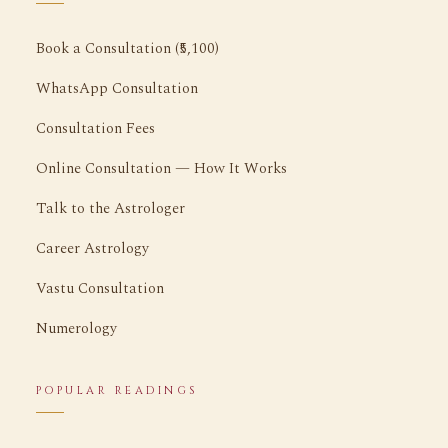
Book a Consultation (₹5,100)
WhatsApp Consultation
Consultation Fees
Online Consultation — How It Works
Talk to the Astrologer
Career Astrology
Vastu Consultation
Numerology
POPULAR READINGS