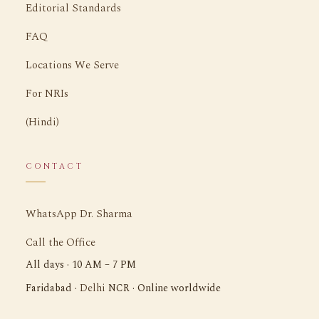
Editorial Standards
FAQ
Locations We Serve
For NRIs
(Hindi)
CONTACT
WhatsApp Dr. Sharma
Call the Office
All days · 10 AM – 7 PM
Delhi
Faridabad ·
NCR · Online worldwide