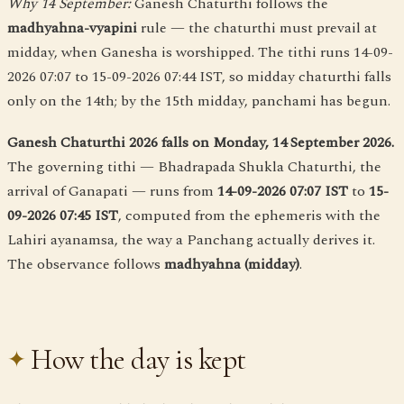
Why 14 September:
Ganesh Chaturthi follows the
madhyahna-vyapini
rule — the chaturthi must prevail at
midday, when Ganesha is worshipped. The tithi runs 14-09-
2026 07:07 to 15-09-2026 07:44 IST, so midday chaturthi falls
only on the 14th; by the 15th midday, panchami has begun.
Ganesh Chaturthi 2026 falls on Monday, 14 September 2026.
The governing tithi — Bhadrapada Shukla Chaturthi, the
arrival of Ganapati — runs from
14-09-2026 07:07 IST
to
15-
09-2026 07:45 IST
, computed from the ephemeris with the
Lahiri ayanamsa, the way a Panchang actually derives it.
The observance follows
madhyahna (midday)
.
How the day is kept