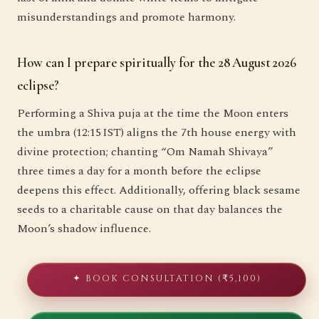
misunderstandings and promote harmony.
How can I prepare spiritually for the 28 August 2026
eclipse?
Performing a Shiva puja at the time the Moon enters
the umbra (12:15 IST) aligns the 7th house energy with
divine protection; chanting “Om Namah Shivaya”
three times a day for a month before the eclipse
deepens this effect. Additionally, offering black sesame
seeds to a charitable cause on that day balances the
Moon’s shadow influence.
✦ BOOK CONSULTATION (₹5,100)