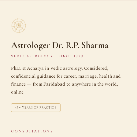
Astrologer Dr. R.P. Sharma
VEDIC ASTROLOGY · SINCE 1979
Ph.D. & Acharya in Vedic astrology. Considered,
confidential guidance for career, marriage, health and
finance — from
Faridabad
to anywhere in the world,
online.
47+ YEARS OF PRACTICE
CONSULTATIONS