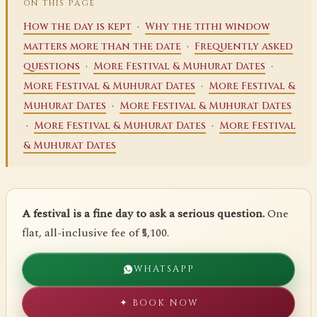
ON THIS PAGE
·
How the day is kept
Why the tithi window
·
matters more than the date
Frequently asked
·
·
questions
More Festival & Muhurat Dates
·
More Festival & Muhurat Dates
More Festival &
·
Muhurat Dates
More Festival & Muhurat Dates
·
·
More Festival & Muhurat Dates
More Festival
& Muhurat Dates
A festival is a fine day to ask a serious question.
One
flat, all-inclusive fee of ₹5,100.
WHATSAPP
✦ BOOK NOW