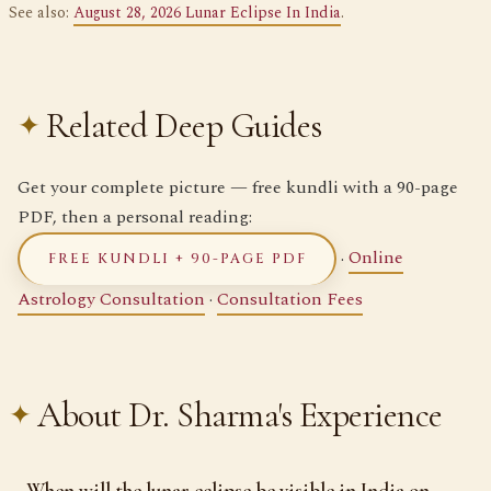
See also:
August 28, 2026 Lunar Eclipse In India
.
Related Deep Guides
Get your complete picture — free kundli with a 90-page
PDF, then a personal reading:
·
Online
FREE KUNDLI + 90-PAGE PDF
Astrology Consultation
·
Consultation Fees
About Dr. Sharma's Experience