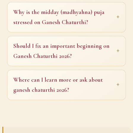
Why is the midday (madhyahna) puja
stressed on Ganesh Chaturthi?
Should I fix an important beginning on
Ganesh Chaturthi 2026?
Where can I learn more or ask about
ganesh chaturthi 2026?