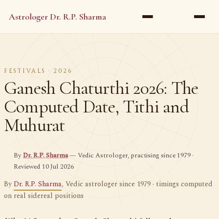
Astrologer Dr. R.P. Sharma
FESTIVALS · 2026
Ganesh Chaturthi 2026: The
Computed Date, Tithi and
Muhurat
By
Dr. R.P. Sharma
— Vedic Astrologer, practising since 1979 ·
Reviewed 10 Jul 2026
By
Dr. R.P. Sharma
, Vedic astrologer since 1979 · timings computed
on real sidereal positions