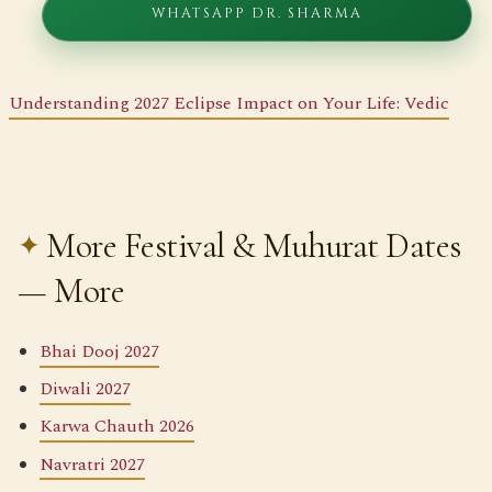
WHATSAPP DR. SHARMA
Understanding 2027 Eclipse Impact on Your Life: Vedic
More Festival & Muhurat Dates
— More
Bhai Dooj 2027
Diwali 2027
Karwa Chauth 2026
Navratri 2027