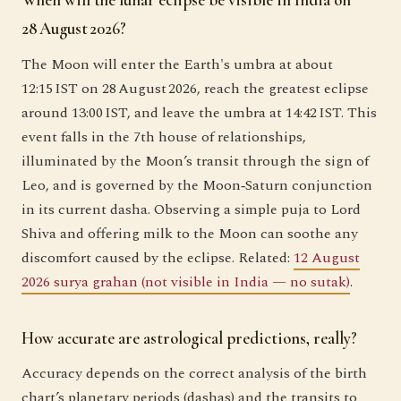
When will the lunar eclipse be visible in India on
28 August 2026?
The Moon will enter the Earth's umbra at about
12:15 IST on 28 August 2026, reach the greatest eclipse
around 13:00 IST, and leave the umbra at 14:42 IST. This
event falls in the 7th house of relationships,
illuminated by the Moon’s transit through the sign of
Leo, and is governed by the Moon‑Saturn conjunction
in its current dasha. Observing a simple puja to Lord
Shiva and offering milk to the Moon can soothe any
discomfort caused by the eclipse. Related:
12 August
2026 surya grahan (not visible in India — no sutak)
.
How accurate are astrological predictions, really?
Accuracy depends on the correct analysis of the birth
chart’s planetary periods (dashas) and the transits to