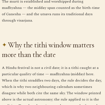
The murti is established and worshipped during
madhyahna — the midday span counted as the birth-time
of Ganesha — and the utsava runs its traditional days
through visarjana.
Why the tithi window matters
more than the date
A Hindu festival is not a civil date; it is a tithi caught at a
particular quality of time — madhyahna (midday) here.
When the tithi straddles two days, the rule decides the day,
which is why two neighbouring calendars sometimes
disagree while both cite the same sky. The window printed
above is the actual astronomy; the rule applied to it is the