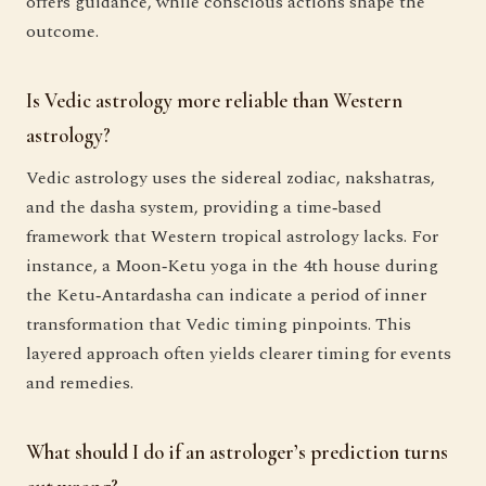
offers guidance, while conscious actions shape the
outcome.
Is Vedic astrology more reliable than Western
astrology?
Vedic astrology uses the sidereal zodiac, nakshatras,
and the dasha system, providing a time‑based
framework that Western tropical astrology lacks. For
instance, a Moon‑Ketu yoga in the 4th house during
the Ketu‑Antardasha can indicate a period of inner
transformation that Vedic timing pinpoints. This
layered approach often yields clearer timing for events
and remedies.
What should I do if an astrologer’s prediction turns