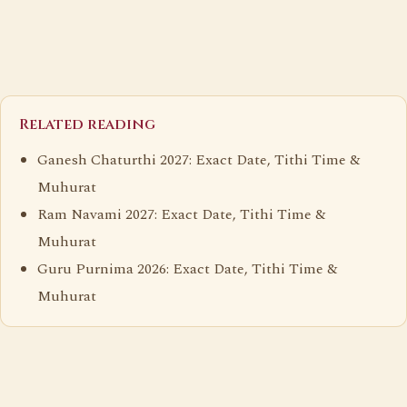
Related reading
Ganesh Chaturthi 2027: Exact Date, Tithi Time &
Muhurat
Ram Navami 2027: Exact Date, Tithi Time &
Muhurat
Guru Purnima 2026: Exact Date, Tithi Time &
Muhurat