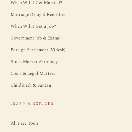
When Will I Get Married?
Marriage Delay & Remedies
When Will I Get a Job?
Government Job & Exams
Foreign Settlement (Videsh)
Stock Market Astrology
Court & Legal Matters
Childbirth & Santan
LEARN & EXPLORE
All Free Tools