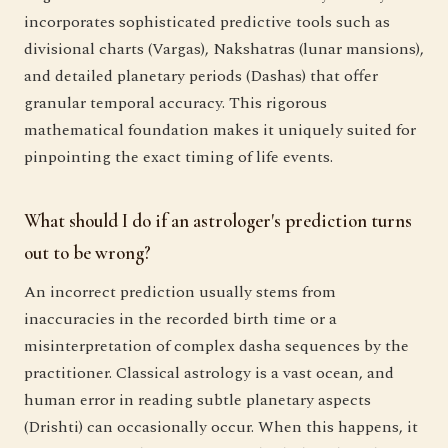
incorporates sophisticated predictive tools such as
divisional charts (Vargas), Nakshatras (lunar mansions),
and detailed planetary periods (Dashas) that offer
granular temporal accuracy. This rigorous
mathematical foundation makes it uniquely suited for
pinpointing the exact timing of life events.
What should I do if an astrologer's prediction turns
out to be wrong?
An incorrect prediction usually stems from
inaccuracies in the recorded birth time or a
misinterpretation of complex dasha sequences by the
practitioner. Classical astrology is a vast ocean, and
human error in reading subtle planetary aspects
(Drishti) can occasionally occur. When this happens, it