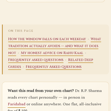
ON THIS PAGE
·
How the window falls on each weekday
What
tradition actually avoids — and what it does
·
·
not
My honest advice on Rahu Kaal
·
Frequently asked questions
Related Deep
·
Guides
Frequently Asked Questions
Want this read from your own chart?
Dr. R.P. Sharma
reads every chart personally — in person in
Faridabad
or online anywhere. One flat, all-inclusive
fee of ₹5,100.