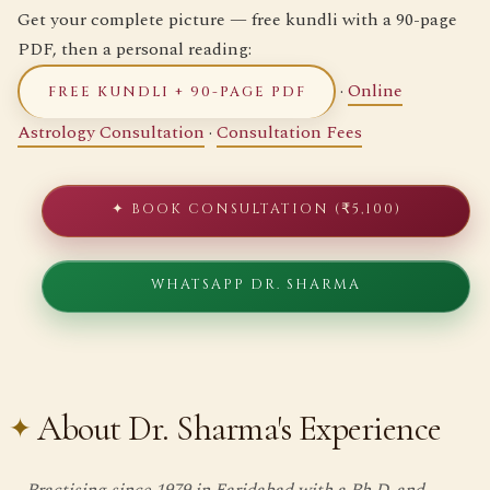
Get your complete picture — free kundli with a 90-page
PDF, then a personal reading:
·
Online
FREE KUNDLI + 90-PAGE PDF
Astrology Consultation
·
Consultation Fees
✦ BOOK CONSULTATION (₹5,100)
WHATSAPP DR. SHARMA
About Dr. Sharma's Experience
Practising since 1979 in Faridabad with a Ph.D. and