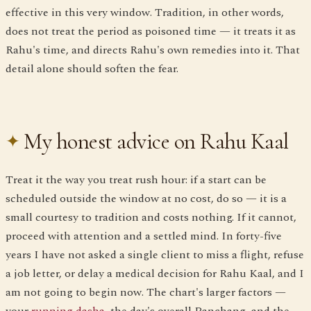
effective in this very window. Tradition, in other words,
does not treat the period as poisoned time — it treats it as
Rahu's time, and directs Rahu's own remedies into it. That
detail alone should soften the fear.
My honest advice on Rahu Kaal
Treat it the way you treat rush hour: if a start can be
scheduled outside the window at no cost, do so — it is a
small courtesy to tradition and costs nothing. If it cannot,
proceed with attention and a settled mind. In forty-five
years I have not asked a single client to miss a flight, refuse
a job letter, or delay a medical decision for Rahu Kaal, and I
am not going to begin now. The chart's larger factors —