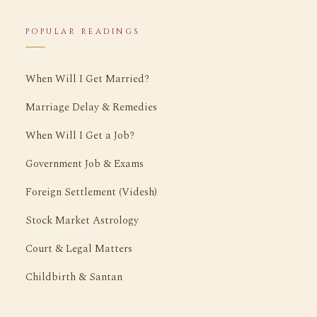
POPULAR READINGS
When Will I Get Married?
Marriage Delay & Remedies
When Will I Get a Job?
Government Job & Exams
Foreign Settlement (Videsh)
Stock Market Astrology
Court & Legal Matters
Childbirth & Santan