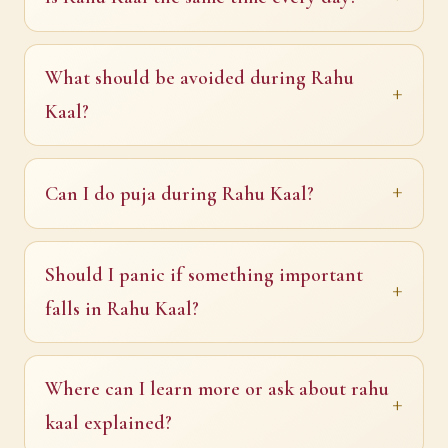
What should be avoided during Rahu
Kaal?
Can I do puja during Rahu Kaal?
Should I panic if something important
falls in Rahu Kaal?
Where can I learn more or ask about rahu
kaal explained?