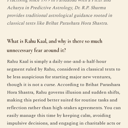
Acharya in Predictive Astrology, Dr. R.P. Sharma
provides traditional astrological guidance rooted in
classical texts like Brihat Parashara Hora Shastra.
What is Rahu Kaal, and why is there so much
unnecessary fear around it?
Rahu Kaal is simply a daily one-and-a-half-hour
segment ruled by Rahu, considered in classical texts to
be less auspicious for starting major new ventures,
though it is not a curse. According to Brihat Parashara
Hora Shastra, Rahu governs illusion and sudden shifts,
making this period better suited for routine tasks and
reflection rather than high-stakes agreements. You can
easily manage this time by keeping calm, avoiding
impulsive decisions, and engaging in charitable acts or