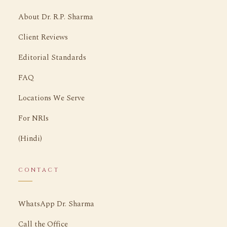
About Dr. R.P. Sharma
Client Reviews
Editorial Standards
FAQ
Locations We Serve
For NRIs
(Hindi)
CONTACT
WhatsApp Dr. Sharma
Call the Office