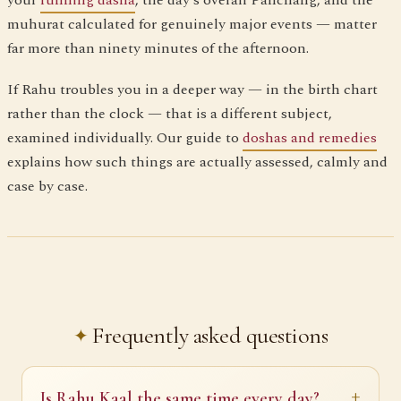
your
running dasha
, the day's overall Panchang, and the
muhurat calculated for genuinely major events — matter
far more than ninety minutes of the afternoon.
If Rahu troubles you in a deeper way — in the birth chart
rather than the clock — that is a different subject,
examined individually. Our guide to
doshas and remedies
explains how such things are actually assessed, calmly and
case by case.
Frequently asked questions
Is Rahu Kaal the same time every day?