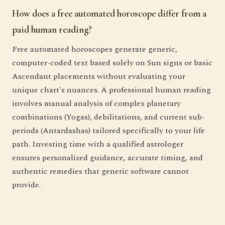
How does a free automated horoscope differ from a
paid human reading?
Free automated horoscopes generate generic,
computer-coded text based solely on Sun signs or basic
Ascendant placements without evaluating your
unique chart's nuances. A professional human reading
involves manual analysis of complex planetary
combinations (Yogas), debilitations, and current sub-
periods (Antardashas) tailored specifically to your life
path. Investing time with a qualified astrologer
ensures personalized guidance, accurate timing, and
authentic remedies that generic software cannot
provide.