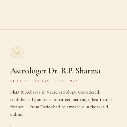
Astrologer Dr. R.P. Sharma
VEDIC ASTROLOGY · SINCE 1979
Ph.D. & Acharya in Vedic astrology. Considered,
confidential guidance for career, marriage, health and
finance — from Faridabad to anywhere in the world,
online.