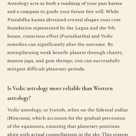
Astrology acts as both a roadmap of your past karma
and a compass to guide your future free will. While
Prarabdha karma (destined events) shapes your core
foundation represented by the Lagna and the 9th
house, conscious effort (Purushartha) and Vedic
remedies can significantly alter the outcome. By
strengthening weak benefic planets through charity,
mantra japa, and gem therapy, you can successfully
mitigate difficult planetary periods.
Is Vedic astrology more reliable than Western
astrology?
Vedic astrology, or Jyotish, relies on the Sidereal zodiac
(Nirayana), which accounts for the gradual precession
of the equinoxes, ensuring that planetary positions
align with actual constellations in the sky. This system