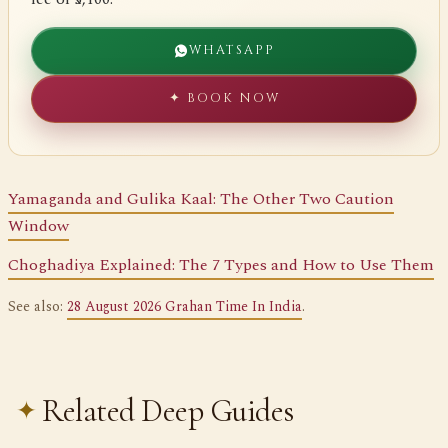
WHATSAPP
✦ BOOK NOW
Yamaganda and Gulika Kaal: The Other Two Caution
Window
Choghadiya Explained: The 7 Types and How to Use Them
See also:
28 August 2026 Grahan Time In India
.
Related Deep Guides