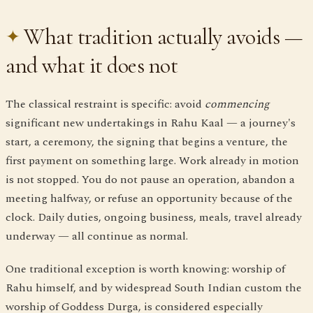
What tradition actually avoids —
and what it does not
The classical restraint is specific: avoid
commencing
significant new undertakings in Rahu Kaal — a journey's
start, a ceremony, the signing that begins a venture, the
first payment on something large. Work already in motion
is not stopped. You do not pause an operation, abandon a
meeting halfway, or refuse an opportunity because of the
clock. Daily duties, ongoing business, meals, travel already
underway — all continue as normal.
One traditional exception is worth knowing: worship of
Rahu himself, and by widespread South Indian custom the
worship of Goddess Durga, is considered especially