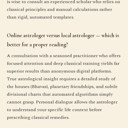
is wise to consult an experienced scholar who relies on
classical principles and manual calculations rather
than rigid, automated templates.
Online astrologer versus local astrologer — which is
better for a proper reading?
A consultation with a seasoned practitioner who offers
focused attention and deep classical training yields far
superior results than anonymous digital platforms.
True astrological insight requires a detailed study of
the houses (Bhavas), planetary friendships, and subtle
divisional charts that automated algorithms simply
cannot grasp. Personal dialogue allows the astrologer
to understand your specific life context before
prescribing classical remedies.