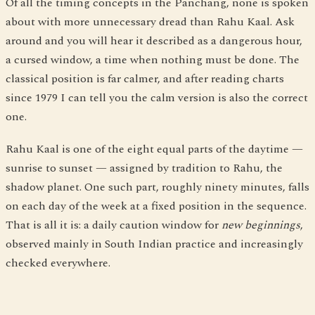
Of all the timing concepts in the Panchang, none is spoken
about with more unnecessary dread than Rahu Kaal. Ask
around and you will hear it described as a dangerous hour,
a cursed window, a time when nothing must be done. The
classical position is far calmer, and after reading charts
since 1979 I can tell you the calm version is also the correct
one.
Rahu Kaal is one of the eight equal parts of the daytime —
sunrise to sunset — assigned by tradition to Rahu, the
shadow planet. One such part, roughly ninety minutes, falls
on each day of the week at a fixed position in the sequence.
That is all it is: a daily caution window for
new beginnings
,
observed mainly in South Indian practice and increasingly
checked everywhere.