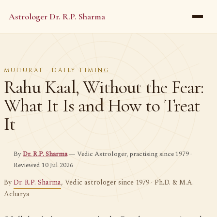
Astrologer Dr. R.P. Sharma
MUHURAT · DAILY TIMING
Rahu Kaal, Without the Fear:
What It Is and How to Treat
It
By
Dr. R.P. Sharma
— Vedic Astrologer, practising since 1979 ·
Reviewed 10 Jul 2026
By
Dr. R.P. Sharma
, Vedic astrologer since 1979 · Ph.D. & M.A.
Acharya