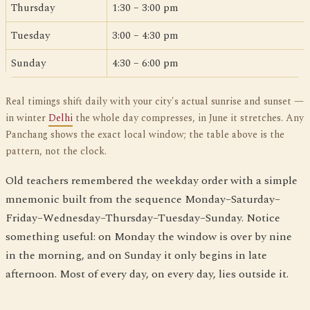
Thursday
1:30 – 3:00 pm
Tuesday
3:00 – 4:30 pm
Sunday
4:30 – 6:00 pm
Real timings shift daily with your city's actual sunrise and sunset —
in winter
Delhi
the whole day compresses, in June it stretches. Any
Panchang shows the exact local window; the table above is the
pattern, not the clock.
Old teachers remembered the weekday order with a simple
mnemonic built from the sequence Monday–Saturday–
Friday–Wednesday–Thursday–Tuesday–Sunday. Notice
something useful: on Monday the window is over by nine
in the morning, and on Sunday it only begins in late
afternoon. Most of every day, on every day, lies outside it.