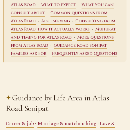
·
Atlas Road — what to expect
What you can
·
consult about
Common questions from
·
·
Atlas Road
Also serving
Consulting from
·
Atlas Road: how it actually works
Muhurat
·
and timing for Atlas Road
More questions
·
from Atlas Road
Guidance Road Sonipat
·
Families Ask For
Frequently Asked Questions
Guidance by Life Area in Atlas
Road Sonipat
Career & job
·
Marriage & matchmaking
·
Love &