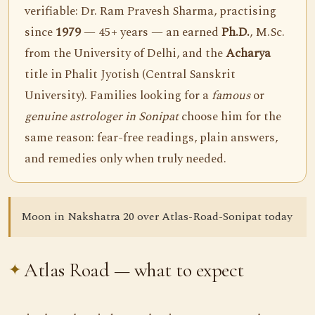
verifiable: Dr. Ram Pravesh Sharma, practising
since
1979
— 45+ years — an earned
Ph.D.
, M.Sc.
from the University of Delhi, and the
Acharya
title in Phalit Jyotish (Central Sanskrit
University). Families looking for a
famous
or
genuine astrologer in Sonipat
choose him for the
same reason: fear-free readings, plain answers,
and remedies only when truly needed.
Moon in Nakshatra 20 over Atlas-Road-Sonipat today
Atlas Road — what to expect