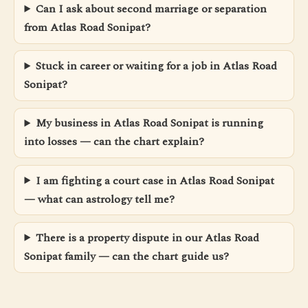
Can I ask about second marriage or separation
from Atlas Road Sonipat?
Stuck in career or waiting for a job in Atlas Road
Sonipat?
My business in Atlas Road Sonipat is running
into losses — can the chart explain?
I am fighting a court case in Atlas Road Sonipat
— what can astrology tell me?
There is a property dispute in our Atlas Road
Sonipat family — can the chart guide us?