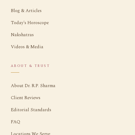
Blog & Articles
Today's Horoscope
Nakshatras
Videos & Media
ABOUT & TRUST
About Dr. R.P. Sharma
Client Reviews
Editorial Standards
FAQ
Locations We Serve