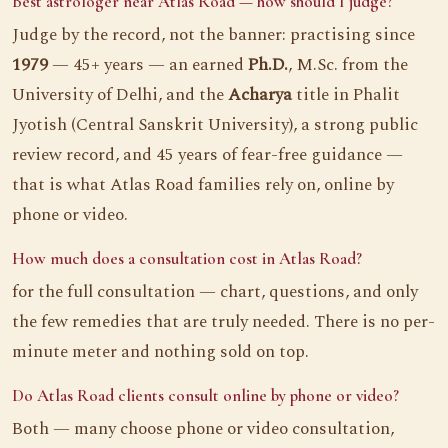
Best astrologer near Atlas Road — how should I judge?
Judge by the record, not the banner: practising since
1979
— 45+ years — an earned
Ph.D.
, M.Sc. from the
University of Delhi, and the
Acharya
title in Phalit
Jyotish (Central Sanskrit University), a strong public
review record, and 45 years of fear-free guidance —
that is what Atlas Road families rely on, online by
phone or video.
How much does a consultation cost in Atlas Road?
for the full consultation — chart, questions, and only
the few remedies that are truly needed. There is no per-
minute meter and nothing sold on top.
Do Atlas Road clients consult online by phone or video?
Both — many choose phone or video consultation,