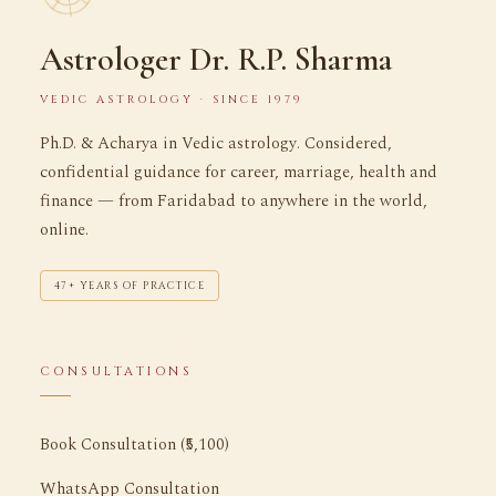
Astrologer Dr. R.P. Sharma
VEDIC ASTROLOGY · SINCE 1979
Ph.D. & Acharya in Vedic astrology. Considered,
confidential guidance for career, marriage, health and
finance — from Faridabad to anywhere in the world,
online.
47+ YEARS OF PRACTICE
CONSULTATIONS
Book Consultation (₹5,100)
WhatsApp Consultation