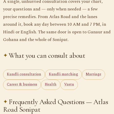
A single, unhurried consultation covers your chart,
your questions and — only when needed — a few
precise remedies. From Atlas Road and the lanes
around it, book any day between 10 AM and 7 PM, in
Hindi or English. The same door is open to Ganaur and
Gohana and the whole of Sonipat.
What you can consult about
Kundli consultation
Kundli matching
Marriage
Career & business
Health
Vastu
Frequently Asked Questions — Atlas
Road Sonipat