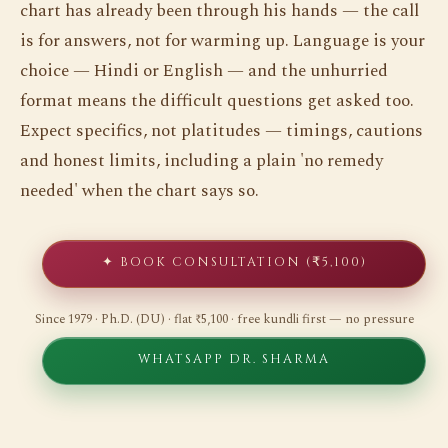
chart has already been through his hands — the call
is for answers, not for warming up. Language is your
choice — Hindi or English — and the unhurried
format means the difficult questions get asked too.
Expect specifics, not platitudes — timings, cautions
and honest limits, including a plain 'no remedy
needed' when the chart says so.
✦ BOOK CONSULTATION (₹5,100)
Since 1979 · Ph.D. (DU) · flat ₹5,100 · free kundli first — no pressure
WHATSAPP DR. SHARMA