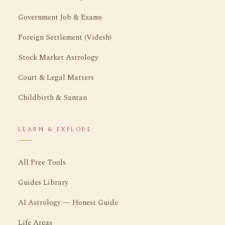
Government Job & Exams
Foreign Settlement (Videsh)
Stock Market Astrology
Court & Legal Matters
Childbirth & Santan
LEARN & EXPLORE
All Free Tools
Guides Library
AI Astrology — Honest Guide
Life Areas