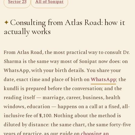
Sector 23
All of Sonipat
Consulting from Atlas Road: how it
actually works
From Atlas Road, the most practical way to consult Dr.
Sharma is the same way most of Sonipat now does: on
WhatsApp, with your birth details. You share your
date, exact time and place of birth on
WhatsApp
; the
kundli is prepared before the conversation; and the
reading itself — marriage, career, business, health
windows, education — happens on a call at a fixed, all-
inclusive fee of ₹5,100. Nothing about the method is
diluted by distance: the same chart, the same forty-five
years of practice, as our guide on
choosing an