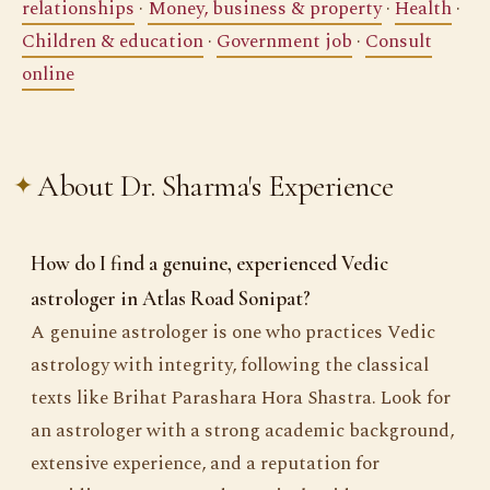
relationships
·
Money, business & property
·
Health
·
Children & education
·
Government job
·
Consult
online
About Dr. Sharma's Experience
How do I find a genuine, experienced Vedic
astrologer in Atlas Road Sonipat?
A genuine astrologer is one who practices Vedic
astrology with integrity, following the classical
texts like Brihat Parashara Hora Shastra. Look for
an astrologer with a strong academic background,
extensive experience, and a reputation for