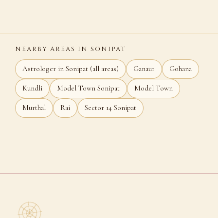
NEARBY AREAS IN SONIPAT
Astrologer in Sonipat (all areas)
Ganaur
Gohana
Kundli
Model Town Sonipat
Model Town
Murthal
Rai
Sector 14 Sonipat