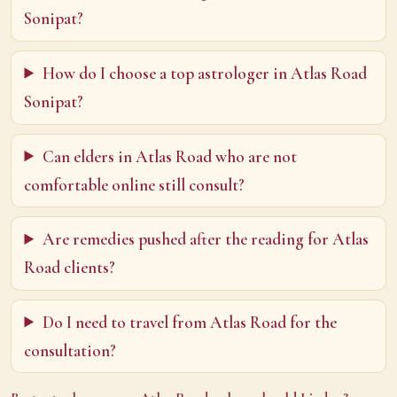
Sonipat?
How do I choose a top astrologer in Atlas Road
Sonipat?
Can elders in Atlas Road who are not
comfortable online still consult?
Are remedies pushed after the reading for Atlas
Road clients?
Do I need to travel from Atlas Road for the
consultation?