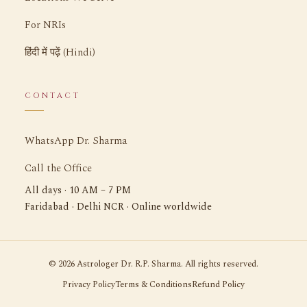
For NRIs
हिंदी में पढ़ें (Hindi)
CONTACT
WhatsApp Dr. Sharma
Call the Office
All days · 10 AM – 7 PM
Faridabad · Delhi NCR · Online worldwide
©
2026
Astrologer Dr. R.P. Sharma. All rights reserved.
Privacy Policy
Terms & Conditions
Refund Policy