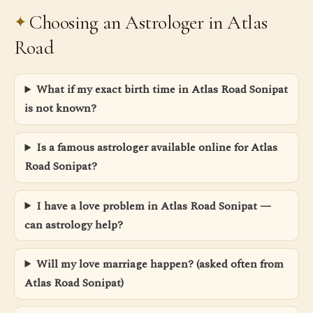
Choosing an Astrologer in Atlas
Road
What if my exact birth time in Atlas Road Sonipat
is not known?
Is a famous astrologer available online for Atlas
Road Sonipat?
I have a love problem in Atlas Road Sonipat —
can astrology help?
Will my love marriage happen? (asked often from
Atlas Road Sonipat)