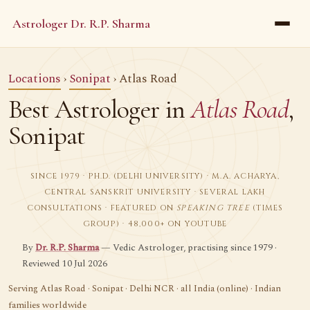
Astrologer Dr. R.P. Sharma
Locations
›
Sonipat
› Atlas Road
Best Astrologer in
Atlas Road
,
Sonipat
SINCE 1979 · PH.D. (DELHI UNIVERSITY) · M.A. ACHARYA,
CENTRAL SANSKRIT UNIVERSITY · SEVERAL LAKH
CONSULTATIONS · FEATURED ON
SPEAKING TREE
(TIMES
GROUP) · 48,000+ ON YOUTUBE
By
Dr. R.P. Sharma
— Vedic Astrologer, practising since 1979 ·
Reviewed 10 Jul 2026
Serving Atlas Road · Sonipat · Delhi NCR · all India (online) · Indian
families worldwide