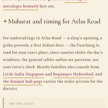
astrologer honestly
lays out.
Muhurat and timing for Atlas Road
For undertakings in Atlas Road — a shop's opening, a
griha pravesh, a first bidaai date — the Panchang is
read for your exact place, since sunrise shifts the day's
windows; the general tables online are patterns, not
your town's clock. Nearby families also consult from
Little India Singapore
and
Begumpet Hyderabad
, and
the Sonipat hub page
carries the wider picture for the
district.
ON THIS PAGE