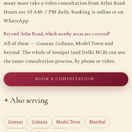
many more take a video consultation from Atlas Road.
Hours are 10 AM–7 PM daily; booking is online or on
WhatsApp.
Beyond Atlas Road, which nearby areas are covered?
All of them — Ganaur, Gohana, Model Town and
beyond. The whole of Sonipat (and Delhi NCR) can use
the same consultation process, by phone or video.
BOOK A CONSULTATION ·
Also serving
Ganaur
Gohana
Model Town
Murthal