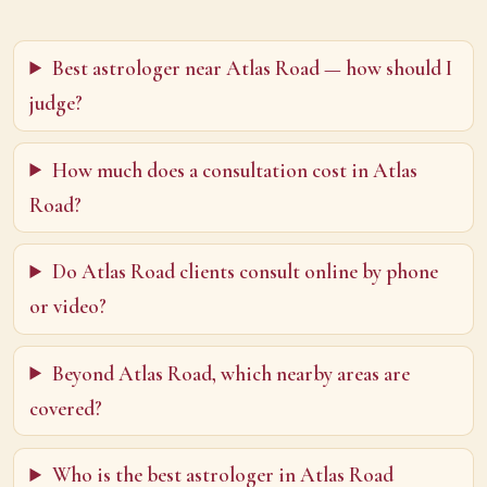
Best astrologer near Atlas Road — how should I
judge?
How much does a consultation cost in Atlas
Road?
Do Atlas Road clients consult online by phone
or video?
Beyond Atlas Road, which nearby areas are
covered?
Who is the best astrologer in Atlas Road