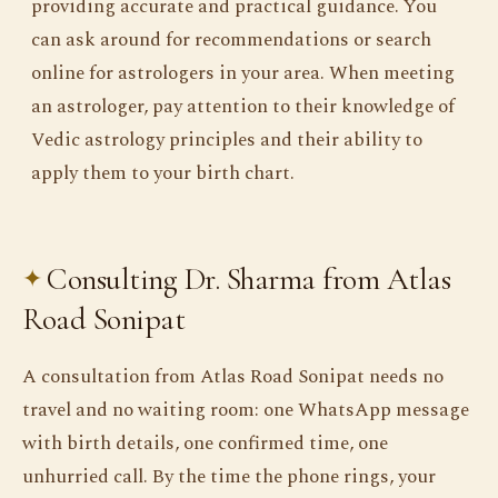
providing accurate and practical guidance. You
can ask around for recommendations or search
online for astrologers in your area. When meeting
an astrologer, pay attention to their knowledge of
Vedic astrology principles and their ability to
apply them to your birth chart.
Consulting Dr. Sharma from Atlas
Road Sonipat
A consultation from Atlas Road Sonipat needs no
travel and no waiting room: one WhatsApp message
with birth details, one confirmed time, one
unhurried call. By the time the phone rings, your