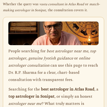
Whether the query was
vastu consultant in Atlas Road
or
match-
making astrologer in Sonipat
, the consultation covers it.
People searching for
best astrologer near me
,
top
astrologer
,
genuine Jyotish guidance
or
online
astrologer consultation
can use this page to reach
Dr. R.P. Sharma for a clear, chart-based
consultation with transparent fees.
Searching for the
best astrologer in Atlas Road
, a
top astrologer in Sonipat
, or simply an honest
astrologer near me
? What truly matters is