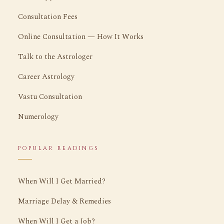
Consultation Fees
Online Consultation — How It Works
Talk to the Astrologer
Career Astrology
Vastu Consultation
Numerology
POPULAR READINGS
When Will I Get Married?
Marriage Delay & Remedies
When Will I Get a Job?