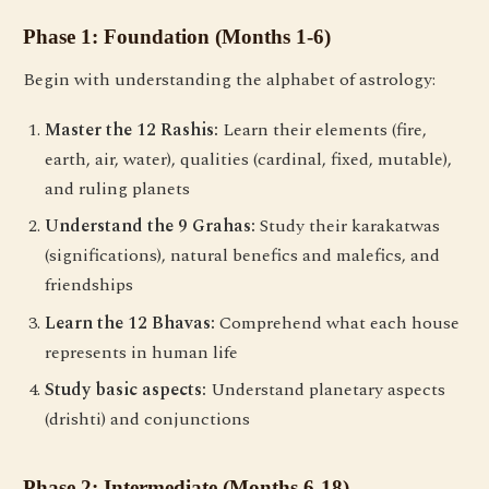
Phase 1: Foundation (Months 1-6)
Begin with understanding the alphabet of astrology:
Master the 12 Rashis:
Learn their elements (fire,
earth, air, water), qualities (cardinal, fixed, mutable),
and ruling planets
Understand the 9 Grahas:
Study their karakatwas
(significations), natural benefics and malefics, and
friendships
Learn the 12 Bhavas:
Comprehend what each house
represents in human life
Study basic aspects:
Understand planetary aspects
(drishti) and conjunctions
Phase 2: Intermediate (Months 6-18)