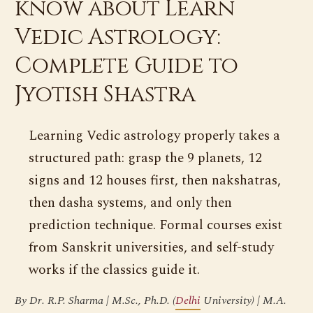
know about Learn
Vedic Astrology:
Complete Guide to
Jyotish Shastra
Learning Vedic astrology properly takes a
structured path: grasp the 9 planets, 12
signs and 12 houses first, then nakshatras,
then dasha systems, and only then
prediction technique. Formal courses exist
from Sanskrit universities, and self-study
works if the classics guide it.
By Dr. R.P. Sharma | M.Sc., Ph.D. (
Delhi
University) | M.A.