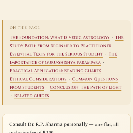
ON THIS PAGE
·
The Foundation: What is Vedic Astrology?
The
·
Study Path: From Beginner to Practitioner
·
Essential Texts for the Serious Student
The
·
Importance of Guru-Shishya Parampara
·
Practical Application: Reading Charts
·
Ethical Considerations
Common Questions
·
from Students
Conclusion: The Path of Light
·
Related guides
Consult Dr. R.P. Sharma personally
— one flat, all-
inclusive fee of ₹5,100.