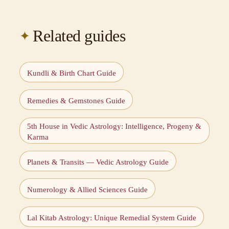
Related guides
Kundli & Birth Chart Guide
Remedies & Gemstones Guide
5th House in Vedic Astrology: Intelligence, Progeny &
Karma
Planets & Transits — Vedic Astrology Guide
Numerology & Allied Sciences Guide
Lal Kitab Astrology: Unique Remedial System Guide