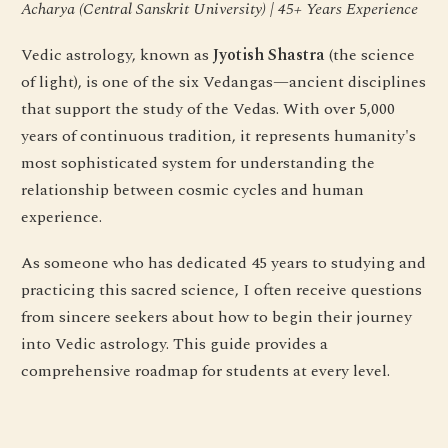
Acharya (Central Sanskrit University) | 45+ Years Experience
Vedic astrology, known as
Jyotish Shastra
(the science
of light), is one of the six Vedangas—ancient disciplines
that support the study of the Vedas. With over 5,000
years of continuous tradition, it represents humanity's
most sophisticated system for understanding the
relationship between cosmic cycles and human
experience.
As someone who has dedicated 45 years to studying and
practicing this sacred science, I often receive questions
from sincere seekers about how to begin their journey
into Vedic astrology. This guide provides a
comprehensive roadmap for students at every level.