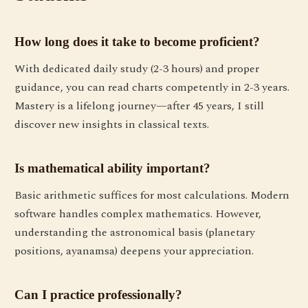
How long does it take to become proficient?
With dedicated daily study (2-3 hours) and proper
guidance, you can read charts competently in 2-3 years.
Mastery is a lifelong journey—after 45 years, I still
discover new insights in classical texts.
Is mathematical ability important?
Basic arithmetic suffices for most calculations. Modern
software handles complex mathematics. However,
understanding the astronomical basis (planetary
positions, ayanamsa) deepens your appreciation.
Can I practice professionally?