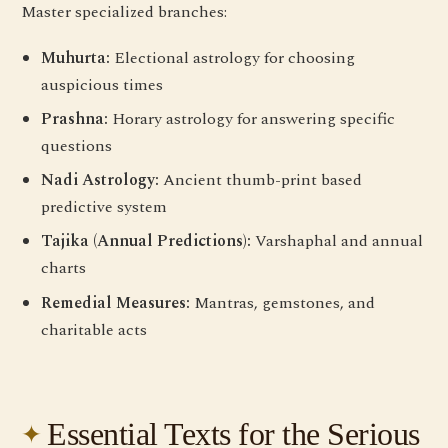
Master specialized branches:
Muhurta:
Electional astrology for choosing
auspicious times
Prashna:
Horary astrology for answering specific
questions
Nadi Astrology:
Ancient thumb-print based
predictive system
Tajika (Annual Predictions):
Varshaphal and annual
charts
Remedial Measures:
Mantras, gemstones, and
charitable acts
Essential Texts for the Serious