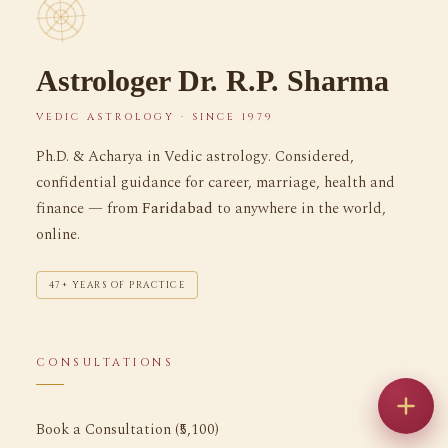
Astrologer Dr. R.P. Sharma
VEDIC ASTROLOGY · SINCE 1979
Ph.D. & Acharya in Vedic astrology. Considered,
confidential guidance for career, marriage, health and
finance — from
Faridabad
to anywhere in the world,
online.
47+ YEARS OF PRACTICE
CONSULTATIONS
Book a Consultation (₹5,100)