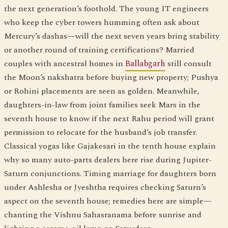
the next generation’s foothold. The young IT engineers
who keep the cyber towers humming often ask about
Mercury’s dashas—will the next seven years bring stability
or another round of training certifications? Married
couples with ancestral homes in
Ballabgarh
still consult
the Moon’s nakshatra before buying new property; Pushya
or Rohini placements are seen as golden. Meanwhile,
daughters-in-law from joint families seek Mars in the
seventh house to know if the next Rahu period will grant
permission to relocate for the husband’s job transfer.
Classical yogas like Gajakesari in the tenth house explain
why so many auto-parts dealers here rise during Jupiter-
Saturn conjunctions. Timing marriage for daughters born
under Ashlesha or Jyeshtha requires checking Saturn’s
aspect on the seventh house; remedies here are simple—
chanting the Vishnu Sahasranama before sunrise and