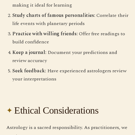
making it ideal for learning
Study charts of famous personalities:
Correlate their
life events with planetary periods
Practice with willing friends:
Offer free readings to
build confidence
Keep a journal:
Document your predictions and
review accuracy
Seek feedback:
Have experienced astrologers review
your interpretations
Ethical Considerations
Astrology is a sacred responsibility. As practitioners, we