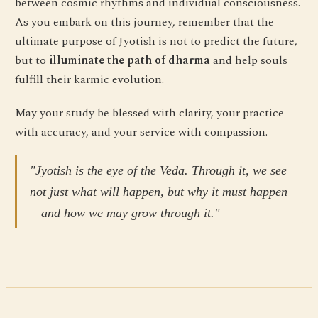
between cosmic rhythms and individual consciousness.
As you embark on this journey, remember that the
ultimate purpose of Jyotish is not to predict the future,
but to
illuminate the path of dharma
and help souls
fulfill their karmic evolution.
May your study be blessed with clarity, your practice
with accuracy, and your service with compassion.
"Jyotish is the eye of the Veda. Through it, we see
not just what will happen, but why it must happen
—and how we may grow through it."