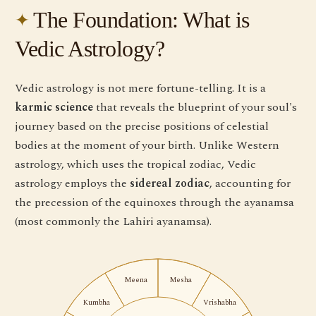
The Foundation: What is
Vedic Astrology?
Vedic astrology is not mere fortune-telling. It is a
karmic science
that reveals the blueprint of your soul's
journey based on the precise positions of celestial
bodies at the moment of your birth. Unlike Western
astrology, which uses the tropical zodiac, Vedic
astrology employs the
sidereal zodiac
, accounting for
the precession of the equinoxes through the ayanamsa
(most commonly the Lahiri ayanamsa).
Meena
Mesha
Kumbha
Vrishabha