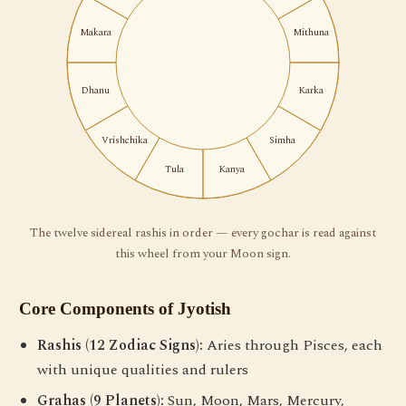
Makara
Mithuna
Dhanu
Karka
Vrishchika
Simha
Tula
Kanya
The twelve sidereal rashis in order — every gochar is read against
this wheel from your Moon sign.
Core Components of Jyotish
Rashis (12 Zodiac Signs):
Aries through Pisces, each
with unique qualities and rulers
Grahas (9 Planets):
Sun, Moon, Mars, Mercury,