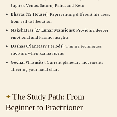
Jupiter, Venus, Saturn, Rahu, and Ketu
Bhavas (12 Houses):
Representing different life areas
from self to liberation
Nakshatras (27 Lunar Mansions):
Providing deeper
emotional and karmic insights
Dashas (Planetary Periods):
Timing techniques
showing when karma ripens
Gochar (Transits):
Current planetary movements
affecting your natal chart
The Study Path: From
Beginner to Practitioner