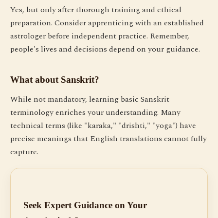
Yes, but only after thorough training and ethical
preparation. Consider apprenticing with an established
astrologer before independent practice. Remember,
people's lives and decisions depend on your guidance.
What about Sanskrit?
While not mandatory, learning basic Sanskrit
terminology enriches your understanding. Many
technical terms (like "karaka," "drishti," "yoga") have
precise meanings that English translations cannot fully
capture.
Seek Expert Guidance on Your