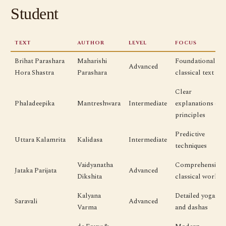
Student
TEXT
AUTHOR
LEVEL
FOCUS
Brihat Parashara
Maharishi
Foundational
Advanced
Hora Shastra
Parashara
classical text
Clear
Phaladeepika
Mantreshwara
Intermediate
explanations of
principles
Predictive
Uttara Kalamrita
Kalidasa
Intermediate
techniques
Vaidyanatha
Comprehensive
Jataka Parijata
Advanced
Dikshita
classical work
Kalyana
Detailed yogas
Saravali
Advanced
Varma
and dashas