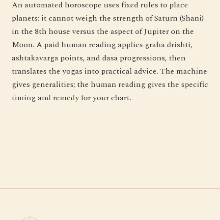
An automated horoscope uses fixed rules to place
planets; it cannot weigh the strength of Saturn (Shani)
in the 8th house versus the aspect of Jupiter on the
Moon. A paid human reading applies graha drishti,
ashtakavarga points, and dasa progressions, then
translates the yogas into practical advice. The machine
gives generalities; the human reading gives the specific
timing and remedy for your chart.