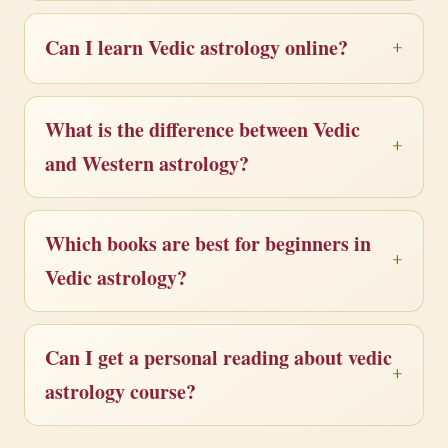
Can I learn Vedic astrology online?
What is the difference between Vedic
and Western astrology?
Which books are best for beginners in
Vedic astrology?
Can I get a personal reading about vedic
astrology course?