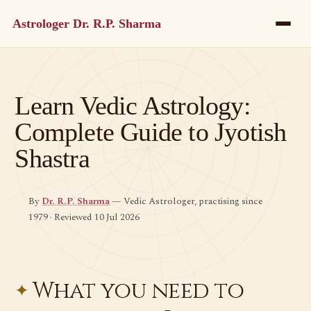
Astrologer Dr. R.P. Sharma
Learn Vedic Astrology:
Complete Guide to Jyotish
Shastra
By
Dr. R.P. Sharma
— Vedic Astrologer, practising since
1979 · Reviewed 10 Jul 2026
What you need to