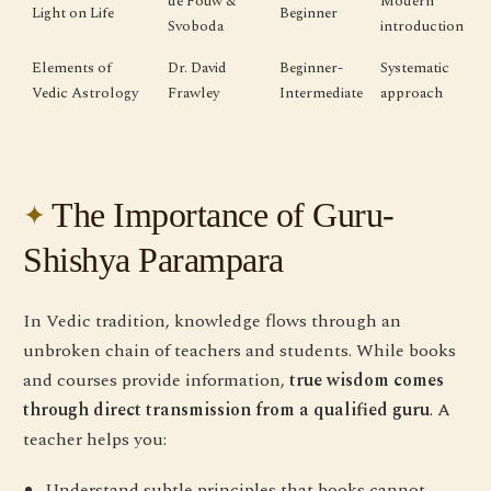
de Fouw &
Modern
Light on Life
Beginner
Svoboda
introduction
Elements of
Dr. David
Beginner-
Systematic
Vedic Astrology
Frawley
Intermediate
approach
The Importance of Guru-
Shishya Parampara
In Vedic tradition, knowledge flows through an
unbroken chain of teachers and students. While books
and courses provide information,
true wisdom comes
through direct transmission from a qualified guru
. A
teacher helps you:
Understand subtle principles that books cannot