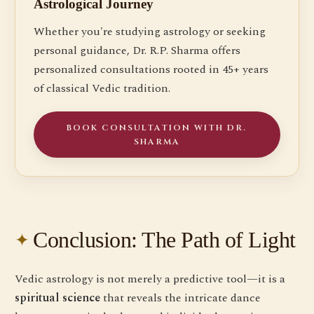
Astrological Journey
Whether you're studying astrology or seeking
personal guidance, Dr. R.P. Sharma offers
personalized consultations rooted in 45+ years
of classical Vedic tradition.
BOOK CONSULTATION WITH DR.
SHARMA
Conclusion: The Path of Light
Vedic astrology is not merely a predictive tool—it is a
spiritual science
that reveals the intricate dance