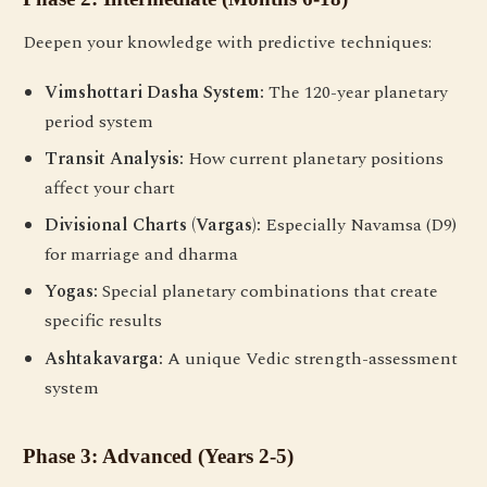
Deepen your knowledge with predictive techniques:
Vimshottari Dasha System:
The 120-year planetary
period system
Transit Analysis:
How current planetary positions
affect your chart
Divisional Charts (Vargas):
Especially Navamsa (D9)
for marriage and dharma
Yogas:
Special planetary combinations that create
specific results
Ashtakavarga:
A unique Vedic strength-assessment
system
Phase 3: Advanced (Years 2-5)