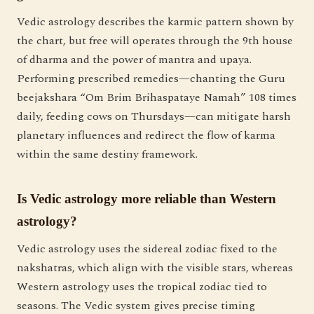
Vedic astrology describes the karmic pattern shown by
the chart, but free will operates through the 9th house
of dharma and the power of mantra and upaya.
Performing prescribed remedies—chanting the Guru
beejakshara “Om Brim Brihaspataye Namah” 108 times
daily, feeding cows on Thursdays—can mitigate harsh
planetary influences and redirect the flow of karma
within the same destiny framework.
Is Vedic astrology more reliable than Western
astrology?
Vedic astrology uses the sidereal zodiac fixed to the
nakshatras, which align with the visible stars, whereas
Western astrology uses the tropical zodiac tied to
seasons. The Vedic system gives precise timing