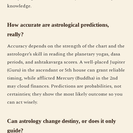
knowledge.
How accurate are astrological predictions,
really?
Accuracy depends on the strength of the chart and the
astrologer’s skill in reading the planetary yogas, dasa
periods, and ashtakavarga scores. A well-placed Jupiter
(Guru) in the ascendant or 5th house can grant reliable
timing, while afflicted Mercury (Buddha) in the 2nd
may cloud finances. Predictions are probabilities, not
certainties; they show the most likely outcome so you
can act wisely.
Can astrology change destiny, or does it only
guide?