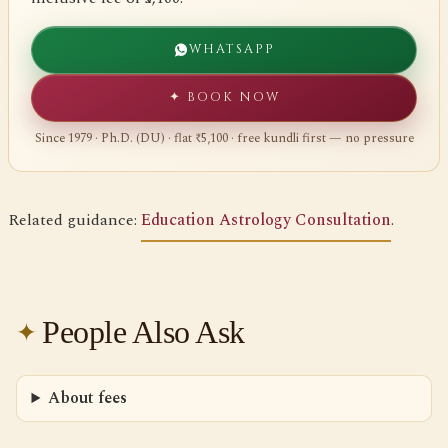
WHATSAPP
✦ BOOK NOW
Since 1979 · Ph.D. (DU) · flat ₹5,100 · free kundli first — no pressure
Related guidance:
Education Astrology Consultation
.
People Also Ask
About fees