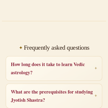
Frequently asked questions
How long does it take to learn Vedic
astrology?
What are the prerequisites for studying
Jyotish Shastra?