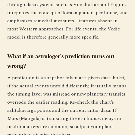
through dasa systems such as Vimshottari and Yogini,
integrates the concept of karaka planets per house, and
emphasizes remedial measures—features absent in
most Western approaches. For life events, the Vedic
model is therefore generally more specific.
What if an astrologer's prediction turns out
wrong?
A prediction is a snapshot taken at a given dasa-bukti;
if the actual events unfold differently, it usually means
the timing layer was misread or new planetary transits
overrode the earlier reading. Re-check the chart’s
ashtakavarga points and the current antar-dasa. If
Mars (Mangala) is transiting the 6th house, delays in
health matters are common, so adjust your plans
rather than dismiss the chart.