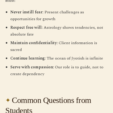
must:
Never instill fear:
Present challenges as
opportunities for growth
Respect free will:
Astrology shows tendencies, not
absolute fate
Maintain confidentiality:
Client information is
sacred
Continue learning:
The ocean of Jyotish is infinite
Serve with compassion:
Our role is to guide, not to
create dependency
Common Questions from
Students