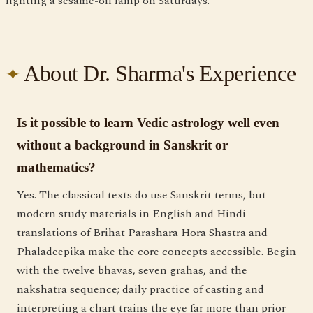
lighting a sesame-oil lamp on Saturdays.
About Dr. Sharma's Experience
Is it possible to learn Vedic astrology well even
without a background in Sanskrit or
mathematics?
Yes. The classical texts do use Sanskrit terms, but
modern study materials in English and Hindi
translations of Brihat Parashara Hora Shastra and
Phaladeepika make the core concepts accessible. Begin
with the twelve bhavas, seven grahas, and the
nakshatra sequence; daily practice of casting and
interpreting a chart trains the eye far more than prior