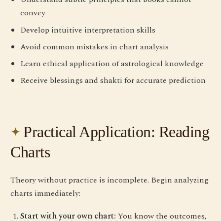
convey
Develop intuitive interpretation skills
Avoid common mistakes in chart analysis
Learn ethical application of astrological knowledge
Receive blessings and shakti for accurate prediction
Practical Application: Reading
Charts
Theory without practice is incomplete. Begin analyzing
charts immediately:
Start with your own chart:
You know the outcomes,