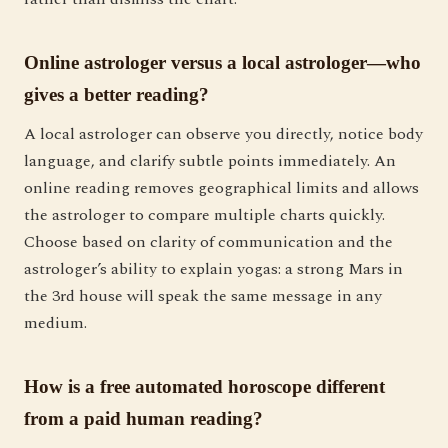
Online astrologer versus a local astrologer—who
gives a better reading?
A local astrologer can observe you directly, notice body
language, and clarify subtle points immediately. An
online reading removes geographical limits and allows
the astrologer to compare multiple charts quickly.
Choose based on clarity of communication and the
astrologer’s ability to explain yogas: a strong Mars in
the 3rd house will speak the same message in any
medium.
How is a free automated horoscope different
from a paid human reading?