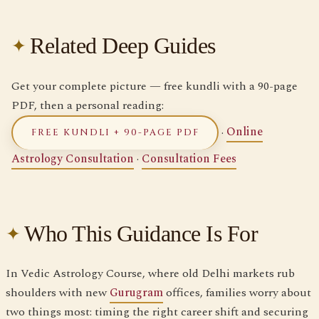
Related Deep Guides
Get your complete picture — free kundli with a 90-page
PDF, then a personal reading:
·
Online
FREE KUNDLI + 90-PAGE PDF
Astrology Consultation
·
Consultation Fees
Who This Guidance Is For
In Vedic Astrology Course, where old Delhi markets rub
shoulders with new
Gurugram
offices, families worry about
two things most: timing the right career shift and securing