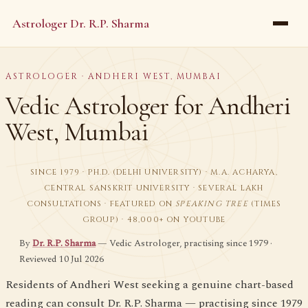
Astrologer Dr. R.P. Sharma
ASTROLOGER · ANDHERI WEST, MUMBAI
Vedic Astrologer for Andheri
West, Mumbai
SINCE 1979 · PH.D. (DELHI UNIVERSITY) · M.A. ACHARYA,
CENTRAL SANSKRIT UNIVERSITY · SEVERAL LAKH
CONSULTATIONS · FEATURED ON
SPEAKING TREE
(TIMES
GROUP) · 48,000+ ON YOUTUBE
By
Dr. R.P. Sharma
— Vedic Astrologer, practising since 1979 ·
Reviewed 10 Jul 2026
Residents of Andheri West seeking a genuine chart-based
reading can consult Dr. R.P. Sharma — practising since 1979