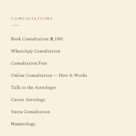
CONSULTATIONS
Book Consultation (₹5,100)
WhatsApp Consultation
Consultation Fees
Online Consultation — How It Works
Talk to the Astrologer
Career Astrology
Vastu Consultation
Numerology