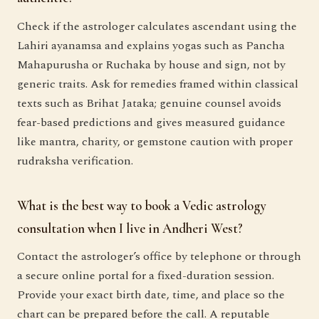
Check if the astrologer calculates ascendant using the
Lahiri ayanamsa and explains yogas such as Pancha
Mahapurusha or Ruchaka by house and sign, not by
generic traits. Ask for remedies framed within classical
texts such as Brihat Jataka; genuine counsel avoids
fear-based predictions and gives measured guidance
like mantra, charity, or gemstone caution with proper
rudraksha verification.
What is the best way to book a Vedic astrology
consultation when I live in Andheri West?
Contact the astrologer’s office by telephone or through
a secure online portal for a fixed-duration session.
Provide your exact birth date, time, and place so the
chart can be prepared before the call. A reputable