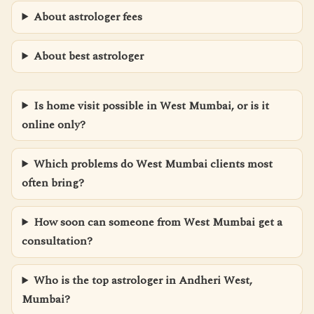
About astrologer fees
About best astrologer
Is home visit possible in West Mumbai, or is it
online only?
Which problems do West Mumbai clients most
often bring?
How soon can someone from West Mumbai get a
consultation?
Who is the top astrologer in Andheri West,
Mumbai?