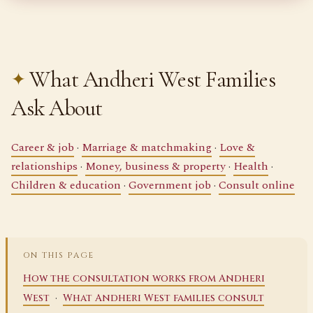
What Andheri West Families
Ask About
Career & job
·
Marriage & matchmaking
·
Love &
relationships
·
Money, business & property
·
Health
·
Children & education
·
Government job
·
Consult online
ON THIS PAGE
How the consultation works from Andheri
·
West
What Andheri West families consult