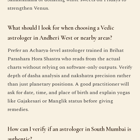
strengthen Venus.
What should I look for when choosing a Vedic
astrologer in Andheri West or nearby areas?
Prefer an Acharya-level astrologer trained in Brihat
Parashara Hora Shastra who reads from the actual
charts without relying on software-only outputs. Verify
depth of dasha analysis and nakshatra precision rather
than just planetary positions. A good practitioner will
ask for date, time, and place of birth and explain yogas
like Gajakesari or Manglik status before giving
remedies.
How can I verify if an astrologer in South Mumbai is
authentic?