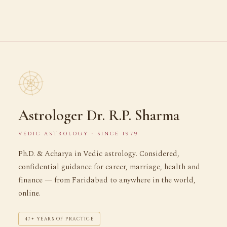
Astrologer Dr. R.P. Sharma
VEDIC ASTROLOGY · SINCE 1979
Ph.D. & Acharya in Vedic astrology. Considered,
confidential guidance for career, marriage, health and
finance — from Faridabad to anywhere in the world,
online.
47+ YEARS OF PRACTICE