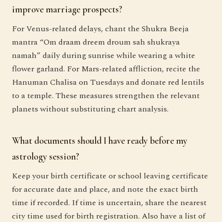
improve marriage prospects?
For Venus-related delays, chant the Shukra Beeja
mantra “Om draam dreem droum sah shukraya
namah” daily during sunrise while wearing a white
flower garland. For Mars-related affliction, recite the
Hanuman Chalisa on Tuesdays and donate red lentils
to a temple. These measures strengthen the relevant
planets without substituting chart analysis.
What documents should I have ready before my
astrology session?
Keep your birth certificate or school leaving certificate
for accurate date and place, and note the exact birth
time if recorded. If time is uncertain, share the nearest
city time used for birth registration. Also have a list of