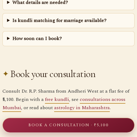
What details are needed?
Is kundli matching for marriage available?
How soon can I book?
Book your consultation
Consult Dr. R.P. Sharma from Andheri West at a flat fee of
₹5,100. Begin with a
free kundli
, see
consultations across
Mumbai
, or read about
astrology in Maharashtra
.
BOOK A CONSULTATION · ₹5,100