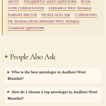
·
·
about
Frequently asked questions
Book
·
your consultation
Guidance West Mumbai
·
·
Families Ask For
People Also Ask
Consulting
·
Dr. Sharma from Andheri West Mumbai
Common Questions
People Also Ask
Who is the best astrologer in Andheri West
Mumbai?
How do I choose a top astrologer in Andheri West
Mumbai?