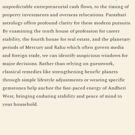
unpredictable entrepreneurial cash flows, to the timing of
property investments and overseas relocations. Parashari
astrology offers profound clarity for these modern pursuits.
By examining the tenth house of profession for career
stability, the fourth house for real estate, and the planetary
periods of Mercury and Rahu which often govern media
and foreign trade, we can identify auspicious windows for
major decisions. Rather than relying on guesswork,
classical remedies like strengthening benefic planets
through simple lifestyle adjustments or wearing specific
gemstones help anchor the fast-paced energy of Andheri
West, bringing enduring stability and peace of mind to
your household.