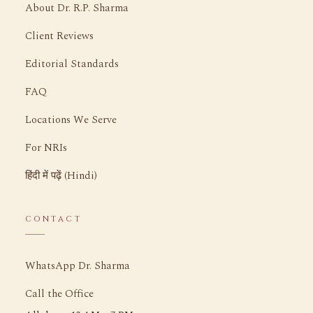
About Dr. R.P. Sharma
Client Reviews
Editorial Standards
FAQ
Locations We Serve
For NRIs
हिंदी में पढ़ें (Hindi)
CONTACT
WhatsApp Dr. Sharma
Call the Office