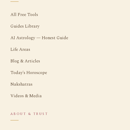
All Free Tools
Guides Library
AI Astrology — Honest Guide
Life Areas
Blog & Articles
Today's Horoscope
Nakshatras
Videos & Media
ABOUT & TRUST