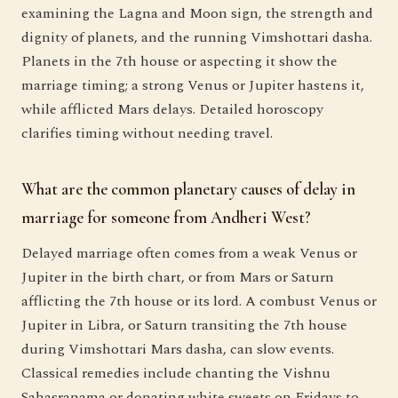
examining the Lagna and Moon sign, the strength and
dignity of planets, and the running Vimshottari dasha.
Planets in the 7th house or aspecting it show the
marriage timing; a strong Venus or Jupiter hastens it,
while afflicted Mars delays. Detailed horoscopy
clarifies timing without needing travel.
What are the common planetary causes of delay in
marriage for someone from Andheri West?
Delayed marriage often comes from a weak Venus or
Jupiter in the birth chart, or from Mars or Saturn
afflicting the 7th house or its lord. A combust Venus or
Jupiter in Libra, or Saturn transiting the 7th house
during Vimshottari Mars dasha, can slow events.
Classical remedies include chanting the Vishnu
Sahasranama or donating white sweets on Fridays to