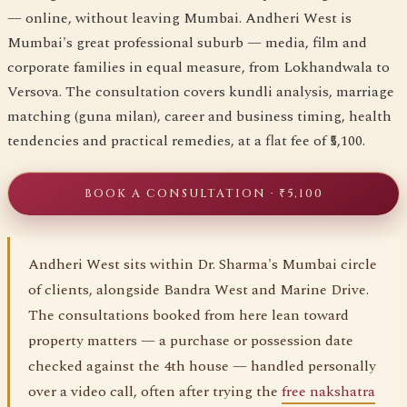
— online, without leaving Mumbai. Andheri West is
Mumbai's great professional suburb — media, film and
corporate families in equal measure, from Lokhandwala to
Versova. The consultation covers kundli analysis, marriage
matching (guna milan), career and business timing, health
tendencies and practical remedies, at a flat fee of ₹5,100.
BOOK A CONSULTATION · ₹5,100
Andheri West sits within Dr. Sharma's Mumbai circle
of clients, alongside Bandra West and Marine Drive.
The consultations booked from here lean toward
property matters — a purchase or possession date
checked against the 4th house — handled personally
over a video call, often after trying the
free nakshatra