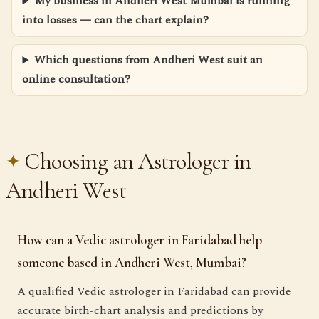
My business in Andheri West Mumbai is running
into losses — can the chart explain?
Which questions from Andheri West suit an
online consultation?
Choosing an Astrologer in
Andheri West
How can a Vedic astrologer in Faridabad help
someone based in Andheri West, Mumbai?
A qualified Vedic astrologer in Faridabad can provide
accurate birth-chart analysis and predictions by