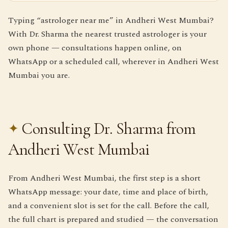
Typing “astrologer near me” in Andheri West Mumbai?
With Dr. Sharma the nearest trusted astrologer is your
own phone — consultations happen online, on
WhatsApp or a scheduled call, wherever in Andheri West
Mumbai you are.
Consulting Dr. Sharma from
Andheri West Mumbai
From Andheri West Mumbai, the first step is a short
WhatsApp message: your date, time and place of birth,
and a convenient slot is set for the call. Before the call,
the full chart is prepared and studied — the conversation