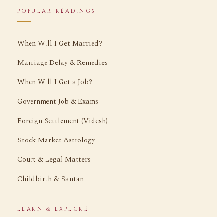
POPULAR READINGS
When Will I Get Married?
Marriage Delay & Remedies
When Will I Get a Job?
Government Job & Exams
Foreign Settlement (Videsh)
Stock Market Astrology
Court & Legal Matters
Childbirth & Santan
LEARN & EXPLORE