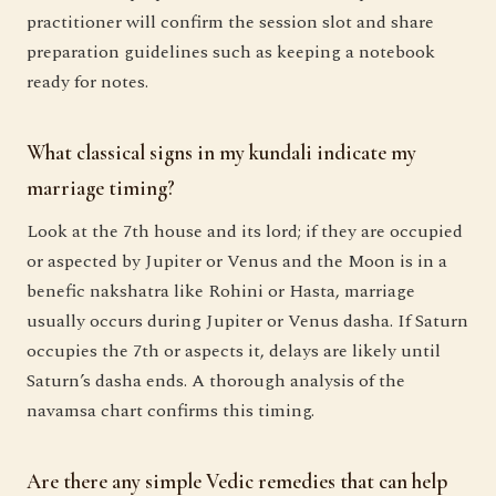
practitioner will confirm the session slot and share
preparation guidelines such as keeping a notebook
ready for notes.
What classical signs in my kundali indicate my
marriage timing?
Look at the 7th house and its lord; if they are occupied
or aspected by Jupiter or Venus and the Moon is in a
benefic nakshatra like Rohini or Hasta, marriage
usually occurs during Jupiter or Venus dasha. If Saturn
occupies the 7th or aspects it, delays are likely until
Saturn’s dasha ends. A thorough analysis of the
navamsa chart confirms this timing.
Are there any simple Vedic remedies that can help