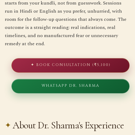
starts from your kundli, not from guesswork. Sessions
run in Hindi or English as you prefer, unhurried, with
room for the follow-up questions that always come. The
outcome is a straight reading: real indications, real
timelines, and no manufactured fear or unnecessary
remedy at the end.
✦ BOOK CONSULTATION (₹5,100)
WHATSAPP DR. SHARMA
About Dr. Sharma's Experience