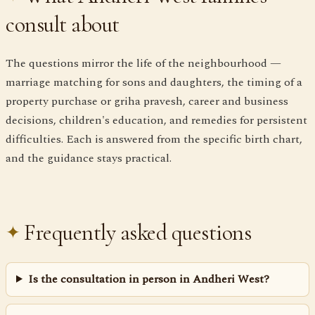
consult about
The questions mirror the life of the neighbourhood —
marriage matching for sons and daughters, the timing of a
property purchase or griha pravesh, career and business
decisions, children's education, and remedies for persistent
difficulties. Each is answered from the specific birth chart,
and the guidance stays practical.
Frequently asked questions
Is the consultation in person in Andheri West?