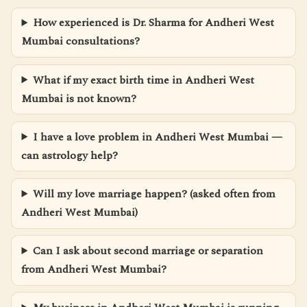
How experienced is Dr. Sharma for Andheri West
Mumbai consultations?
What if my exact birth time in Andheri West
Mumbai is not known?
I have a love problem in Andheri West Mumbai —
can astrology help?
Will my love marriage happen? (asked often from
Andheri West Mumbai)
Can I ask about second marriage or separation
from Andheri West Mumbai?