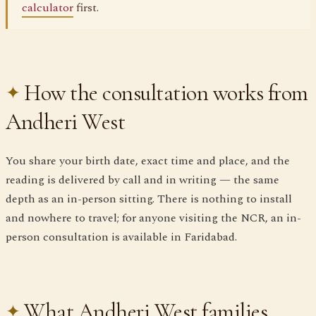
calculator
first.
How the consultation works from
Andheri West
You share your birth date, exact time and place, and the
reading is delivered by call and in writing — the same
depth as an in-person sitting. There is nothing to install
and nowhere to travel; for anyone visiting the NCR, an in-
person consultation is available in Faridabad.
What Andheri West families