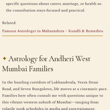
specific questions about career, marriage, or health so
the consultation stays focused and practical.
Related:
Famous Astrologer in Maharashtra – Kundli & Remedies
.
Astrology for Andheri West
Mumbai Families
In the bustling corridors of Lokhandwala, Veera Desai
Road, and Seven Bungalows, life moves at a cinematic pace.
Families here often consult me with questions unique to
this vibrant western suburb of Mumbai—ranging from
volatile work schedules in media and entertainment,