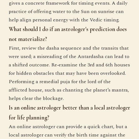
gives a concrete framework for timing events. A daily
practice of offering water to the Sun on sunrise can
help align personal energy with the Vedic timing.
What should I do if an astrologer's prediction does
not materialize?
First, review the dasha sequence and the transits that
were used; a misreading of the Antardasha can lead to
a shifted outcome. Re‑examine the 3rd and 6th houses
for hidden obstacles that may have been overlooked.
Performing a remedial puja for the lord of the
afflicted house, such as chanting the planet’s mantra,
helps clear the blockage.
Is an online astrologer better than a local astrologer
for life planning?
An online astrologer can provide a quick chart, but a
local astrologer can verify the birth time against the