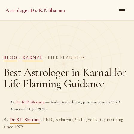
Astrologer Dr. R.P. Sharma
BLOG
›
KARNAL
› LIFE PLANNING
Best Astrologer in Karnal for
Life Planning Guidance
By
Dr. R.P. Sharma
— Vedic Astrologer, practising since 1979 ·
Reviewed 10 Jul 2026
By
Dr. R.P. Sharma
· Ph.D., Acharya (Phalit Jyotish) · practising
since 1979