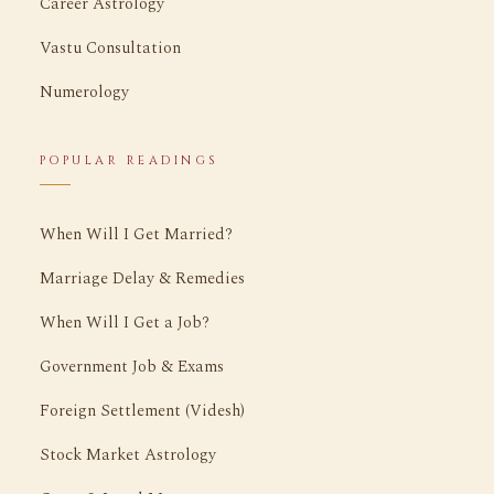
Career Astrology
Vastu Consultation
Numerology
POPULAR READINGS
When Will I Get Married?
Marriage Delay & Remedies
When Will I Get a Job?
Government Job & Exams
Foreign Settlement (Videsh)
Stock Market Astrology