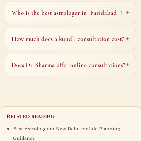
Who is the best astrologer in
Faridabad
?
How much does a kundli consultation cost?
Does Dr. Sharma offer online consultations?
Related reading
Best Astrologer in New Delhi for Life Planning
Guidance