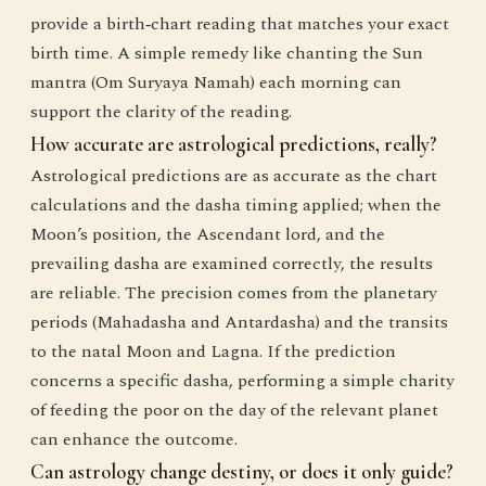
provide a birth‑chart reading that matches your exact
birth time. A simple remedy like chanting the Sun
mantra (Om Suryaya Namah) each morning can
support the clarity of the reading.
How accurate are astrological predictions, really?
Astrological predictions are as accurate as the chart
calculations and the dasha timing applied; when the
Moon’s position, the Ascendant lord, and the
prevailing dasha are examined correctly, the results
are reliable. The precision comes from the planetary
periods (Mahadasha and Antardasha) and the transits
to the natal Moon and Lagna. If the prediction
concerns a specific dasha, performing a simple charity
of feeding the poor on the day of the relevant planet
can enhance the outcome.
Can astrology change destiny, or does it only guide?