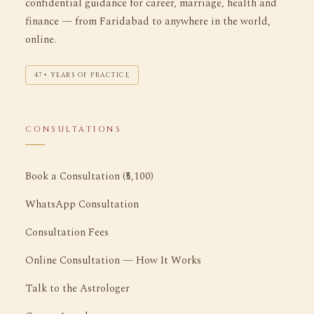
confidential guidance for career, marriage, health and
finance — from Faridabad to anywhere in the world,
online.
47+ YEARS OF PRACTICE
CONSULTATIONS
Book a Consultation (₹5,100)
WhatsApp Consultation
Consultation Fees
Online Consultation — How It Works
Talk to the Astrologer