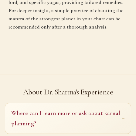
lord, and specific yogas, providing tailored remedies.
For deeper insight, a simple practice of chanting the
mantra of the strongest planet in your chart can be
recommended only after a thorough analysis.
About Dr. Sharma's Experience
Where can I learn more or ask about karnal
planning?