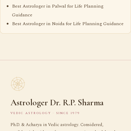
Best Astrologer in Palwal for Life Planning
Guidance
Best Astrologer in Noida for Life Planning Guidance
Astrologer Dr. R.P. Sharma
VEDIC ASTROLOGY · SINCE 1979
Ph.D. & Acharya in Vedic astrology. Considered,