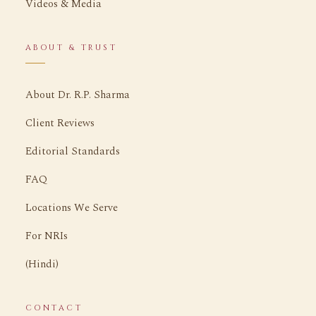
Videos & Media
ABOUT & TRUST
About Dr. R.P. Sharma
Client Reviews
Editorial Standards
FAQ
Locations We Serve
For NRIs
(Hindi)
CONTACT