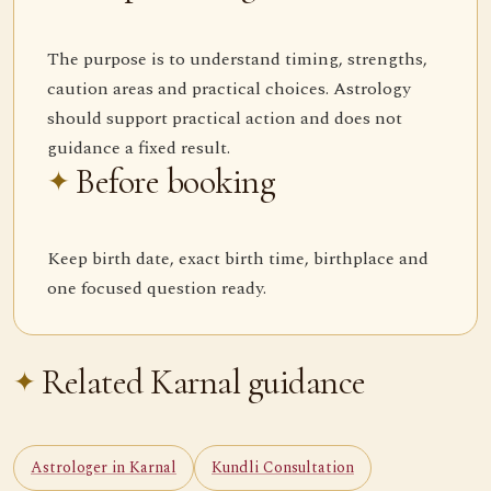
The purpose is to understand timing, strengths,
caution areas and practical choices. Astrology
should support practical action and does not
guidance a fixed result.
Before booking
Keep birth date, exact birth time, birthplace and
one focused question ready.
Related Karnal guidance
Astrologer in Karnal
Kundli Consultation