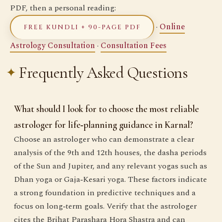
PDF, then a personal reading:
·
Online
FREE KUNDLI + 90-PAGE PDF
Astrology Consultation
·
Consultation Fees
Frequently Asked Questions
What should I look for to choose the most reliable
astrologer for life‑planning guidance in Karnal?
Choose an astrologer who can demonstrate a clear
analysis of the 9th and 12th houses, the dasha periods
of the Sun and Jupiter, and any relevant yogas such as
Dhan yoga or Gaja‑Kesari yoga. These factors indicate
a strong foundation in predictive techniques and a
focus on long‑term goals. Verify that the astrologer
cites the Brihat Parashara Hora Shastra and can