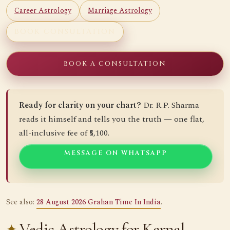
Career Astrology
Marriage Astrology
BOOK CONSULTATION
BOOK A CONSULTATION
Ready for clarity on your chart?
Dr. R.P. Sharma
reads it himself and tells you the truth — one flat,
all-inclusive fee of ₹5,100.
MESSAGE ON WHATSAPP
See also:
28 August 2026 Grahan Time In India
.
Vedic Astrology for Karnal