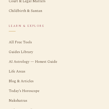
Court & Legal Matters
Childbirth & Santan
LEARN & EXPLORE
All Free Tools
Guides Library
AI Astrology — Honest Guide
Life Areas
Blog & Articles
Today's Horoscope
Nakshatras