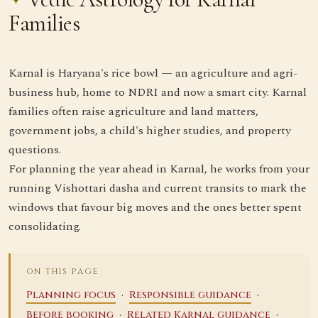
Families
Karnal is Haryana's rice bowl — an agriculture and agri-
business hub, home to NDRI and now a smart city. Karnal
families often raise agriculture and land matters,
government jobs, a child's higher studies, and property
questions.
For planning the year ahead in Karnal, he works from your
running Vishottari dasha and current transits to mark the
windows that favour big moves and the ones better spent
consolidating.
ON THIS PAGE
·
·
Planning focus
Responsible guidance
·
·
Before booking
Related Karnal guidance