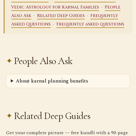
·
Vedic Astrology for Karnal Families
People
·
·
Also Ask
Related Deep Guides
Frequently
·
Asked Questions
Frequently asked questions
People Also Ask
About karnal planning benefits
Related Deep Guides
Get your complete picture — free kundli with a 90-page