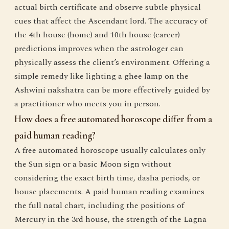
actual birth certificate and observe subtle physical
cues that affect the Ascendant lord. The accuracy of
the 4th house (home) and 10th house (career)
predictions improves when the astrologer can
physically assess the client’s environment. Offering a
simple remedy like lighting a ghee lamp on the
Ashwini nakshatra can be more effectively guided by
a practitioner who meets you in person.
How does a free automated horoscope differ from a
paid human reading?
A free automated horoscope usually calculates only
the Sun sign or a basic Moon sign without
considering the exact birth time, dasha periods, or
house placements. A paid human reading examines
the full natal chart, including the positions of
Mercury in the 3rd house, the strength of the Lagna