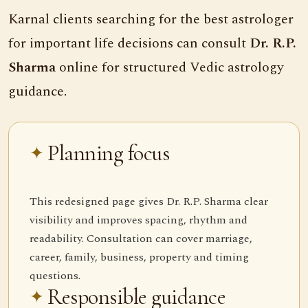
Karnal clients searching for the best astrologer
for important life decisions can consult
Dr. R.P.
Sharma
online for structured Vedic astrology
guidance.
Planning focus
This redesigned page gives Dr. R.P. Sharma clear
visibility and improves spacing, rhythm and
readability. Consultation can cover marriage,
career, family, business, property and timing
questions.
Responsible guidance