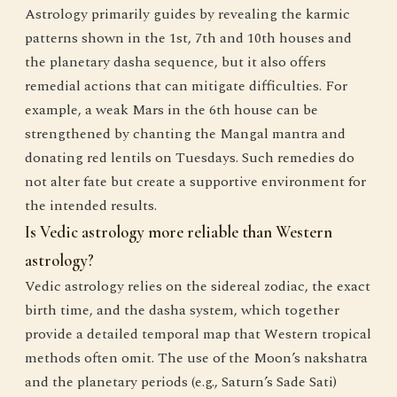
Astrology primarily guides by revealing the karmic
patterns shown in the 1st, 7th and 10th houses and
the planetary dasha sequence, but it also offers
remedial actions that can mitigate difficulties. For
example, a weak Mars in the 6th house can be
strengthened by chanting the Mangal mantra and
donating red lentils on Tuesdays. Such remedies do
not alter fate but create a supportive environment for
the intended results.
Is Vedic astrology more reliable than Western
astrology?
Vedic astrology relies on the sidereal zodiac, the exact
birth time, and the dasha system, which together
provide a detailed temporal map that Western tropical
methods often omit. The use of the Moon’s nakshatra
and the planetary periods (e.g., Saturn’s Sade Sati)