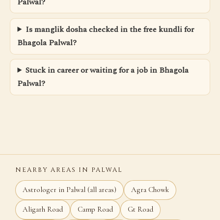
Palwal?
Is manglik dosha checked in the free kundli for
Bhagola Palwal?
Stuck in career or waiting for a job in Bhagola
Palwal?
NEARBY AREAS IN PALWAL
Astrologer in Palwal (all areas)
Agra Chowk
Aligarh Road
Camp Road
Gt Road