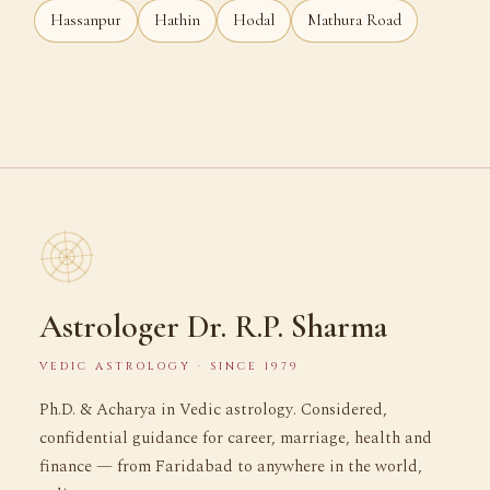
Hassanpur
Hathin
Hodal
Mathura Road
Astrologer Dr. R.P. Sharma
VEDIC ASTROLOGY · SINCE 1979
Ph.D. & Acharya in Vedic astrology. Considered,
confidential guidance for career, marriage, health and
finance — from Faridabad to anywhere in the world,