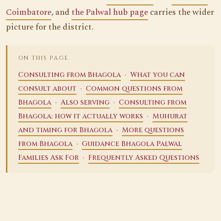
Coimbatore
, and
the Palwal hub page
carries the wider
picture for the district.
ON THIS PAGE
·
Consulting from Bhagola
What you can
·
consult about
Common questions from
·
·
Bhagola
Also serving
Consulting from
·
Bhagola: how it actually works
Muhurat
·
and timing for Bhagola
More questions
·
from Bhagola
Guidance Bhagola Palwal
·
Families Ask For
Frequently Asked Questions