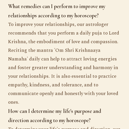
What remedies can I perform to improve my
relationships according to my horoscope?
To improve your relationships, our astrologer
recommends that you perform a daily puja to Lord
Krishna, the embodiment of love and compassion.
Reciting the mantra 'Om Shri Krishnaaya
Namaha' daily can help to attract loving energies
and foster greater understanding and harmony in
your relationships. It is also essential to practice
empathy, kindness, and tolerance, and to
communicate openly and honestly with your loved
ones.
How can I determine my life's purpose and
direction according to my horoscope?