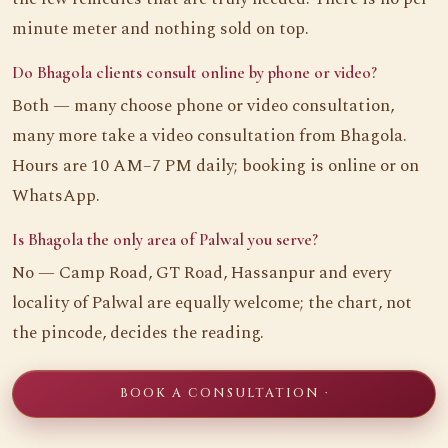
minute meter and nothing sold on top.
Do Bhagola clients consult online by phone or video?
Both — many choose phone or video consultation,
many more take a video consultation from Bhagola.
Hours are 10 AM–7 PM daily; booking is online or on
WhatsApp.
Is Bhagola the only area of Palwal you serve?
No — Camp Road, GT Road, Hassanpur and every
locality of Palwal are equally welcome; the chart, not
the pincode, decides the reading.
BOOK A CONSULTATION ·