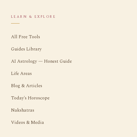
LEARN & EXPLORE
All Free Tools
Guides Library
AI Astrology — Honest Guide
Life Areas
Blog & Articles
Today's Horoscope
Nakshatras
Videos & Media