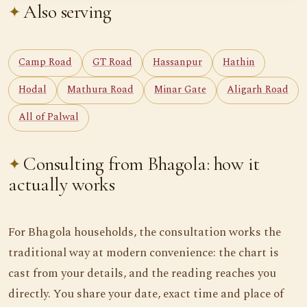
Also serving
Camp Road
GT Road
Hassanpur
Hathin
Hodal
Mathura Road
Minar Gate
Aligarh Road
All of Palwal
Consulting from Bhagola: how it
actually works
For Bhagola households, the consultation works the
traditional way at modern convenience: the chart is
cast from your details, and the reading reaches you
directly. You share your date, exact time and place of