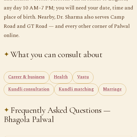
any day 10 AM–7 PM; you will need your date, time and
place of birth. Nearby, Dr. Sharma also serves Camp
Road and GT Road — and every other corner of Palwal
online.
What you can consult about
Career & business
Health
Vastu
Kundli consultation
Kundli matching
Marriage
Frequently Asked Questions —
Bhagola Palwal