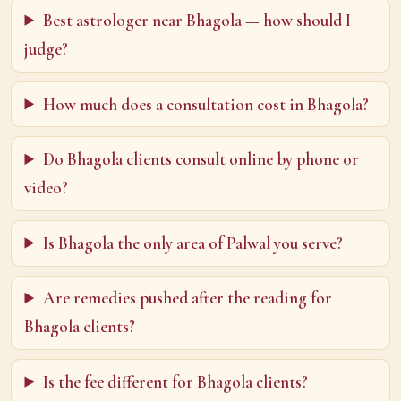
Best astrologer near Bhagola — how should I
judge?
How much does a consultation cost in Bhagola?
Do Bhagola clients consult online by phone or
video?
Is Bhagola the only area of Palwal you serve?
Are remedies pushed after the reading for
Bhagola clients?
Is the fee different for Bhagola clients?