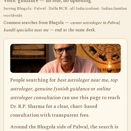
Vedic guidance — no fear, no upselling.
Serving Bhagola · Palwal · Delhi NCR · all India (online) · Indian families
worldwide
Common searches from Bhagola —
career astrologer in Palwal
,
kundli specialist near me
— end at the same desk.
People searching for
best astrologer near me
,
top
astrologer
,
genuine Jyotish guidance
or
online
astrologer consultation
can use this page to reach
Dr. R.P. Sharma for a clear, chart-based
consultation with transparent fees.
Around the Bhagola side of Palwal, the search is