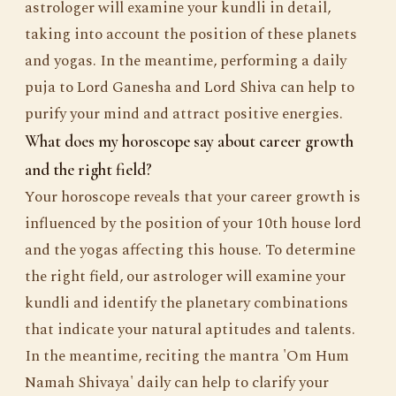
astrologer will examine your kundli in detail,
taking into account the position of these planets
and yogas. In the meantime, performing a daily
puja to Lord Ganesha and Lord Shiva can help to
purify your mind and attract positive energies.
What does my horoscope say about career growth
and the right field?
Your horoscope reveals that your career growth is
influenced by the position of your 10th house lord
and the yogas affecting this house. To determine
the right field, our astrologer will examine your
kundli and identify the planetary combinations
that indicate your natural aptitudes and talents.
In the meantime, reciting the mantra 'Om Hum
Namah Shivaya' daily can help to clarify your