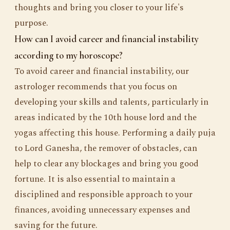
thoughts and bring you closer to your life's
purpose.
How can I avoid career and financial instability
according to my horoscope?
To avoid career and financial instability, our
astrologer recommends that you focus on
developing your skills and talents, particularly in
areas indicated by the 10th house lord and the
yogas affecting this house. Performing a daily puja
to Lord Ganesha, the remover of obstacles, can
help to clear any blockages and bring you good
fortune. It is also essential to maintain a
disciplined and responsible approach to your
finances, avoiding unnecessary expenses and
saving for the future.