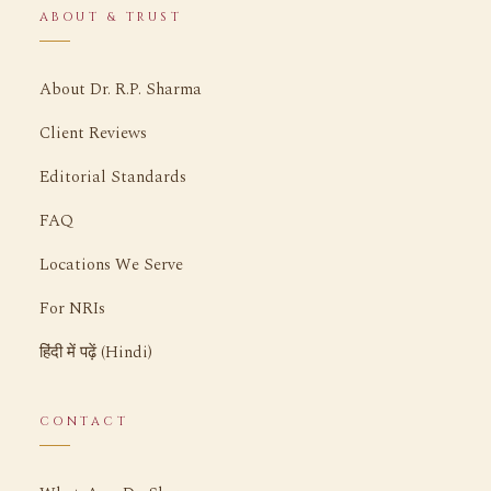
ABOUT & TRUST
About Dr. R.P. Sharma
Client Reviews
Editorial Standards
FAQ
Locations We Serve
For NRIs
हिंदी में पढ़ें (Hindi)
CONTACT