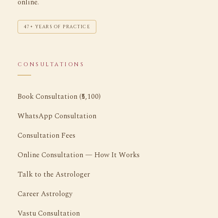
online.
47+ YEARS OF PRACTICE
CONSULTATIONS
Book Consultation (₹5,100)
WhatsApp Consultation
Consultation Fees
Online Consultation — How It Works
Talk to the Astrologer
Career Astrology
Vastu Consultation