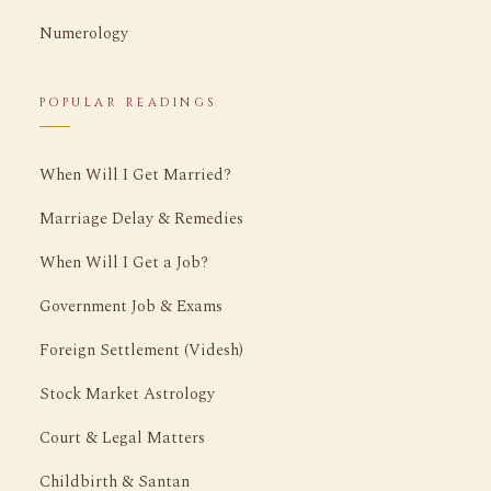
Numerology
POPULAR READINGS
When Will I Get Married?
Marriage Delay & Remedies
When Will I Get a Job?
Government Job & Exams
Foreign Settlement (Videsh)
Stock Market Astrology
Court & Legal Matters
Childbirth & Santan