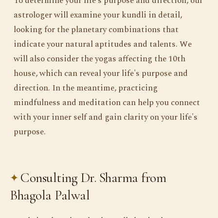
To determine your life's purpose and direction, our
astrologer will examine your kundli in detail,
looking for the planetary combinations that
indicate your natural aptitudes and talents. We
will also consider the yogas affecting the 10th
house, which can reveal your life's purpose and
direction. In the meantime, practicing
mindfulness and meditation can help you connect
with your inner self and gain clarity on your life's
purpose.
Consulting Dr. Sharma from
Bhagola Palwal