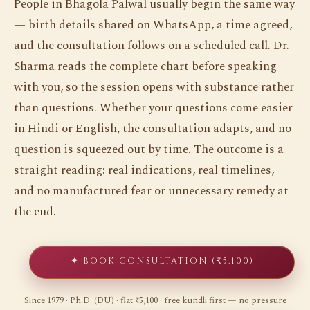
People in Bhagola Palwal usually begin the same way
— birth details shared on WhatsApp, a time agreed,
and the consultation follows on a scheduled call. Dr.
Sharma reads the complete chart before speaking
with you, so the session opens with substance rather
than questions. Whether your questions come easier
in Hindi or English, the consultation adapts, and no
question is squeezed out by time. The outcome is a
straight reading: real indications, real timelines,
and no manufactured fear or unnecessary remedy at
the end.
✦ BOOK CONSULTATION (₹5,100)
Since 1979 · Ph.D. (DU) · flat ₹5,100 · free kundli first — no pressure