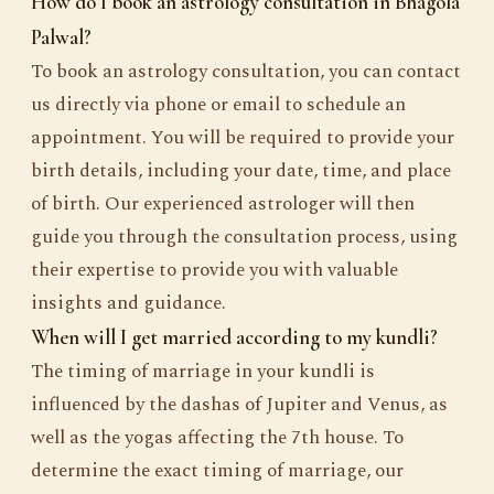
How do I book an astrology consultation in Bhagola
Palwal?
To book an astrology consultation, you can contact
us directly via phone or email to schedule an
appointment. You will be required to provide your
birth details, including your date, time, and place
of birth. Our experienced astrologer will then
guide you through the consultation process, using
their expertise to provide you with valuable
insights and guidance.
When will I get married according to my kundli?
The timing of marriage in your kundli is
influenced by the dashas of Jupiter and Venus, as
well as the yogas affecting the 7th house. To
determine the exact timing of marriage, our