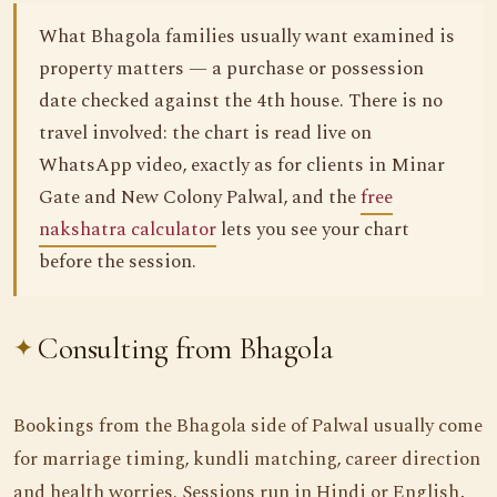
What Bhagola families usually want examined is
property matters — a purchase or possession
date checked against the 4th house. There is no
travel involved: the chart is read live on
WhatsApp video, exactly as for clients in Minar
Gate and New Colony Palwal, and the
free
nakshatra calculator
lets you see your chart
before the session.
Consulting from Bhagola
Bookings from the Bhagola side of Palwal usually come
for marriage timing, kundli matching, career direction
and health worries. Sessions run in Hindi or English,