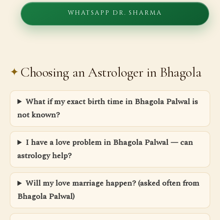
WHATSAPP DR. SHARMA
Choosing an Astrologer in Bhagola
What if my exact birth time in Bhagola Palwal is
not known?
I have a love problem in Bhagola Palwal — can
astrology help?
Will my love marriage happen? (asked often from
Bhagola Palwal)