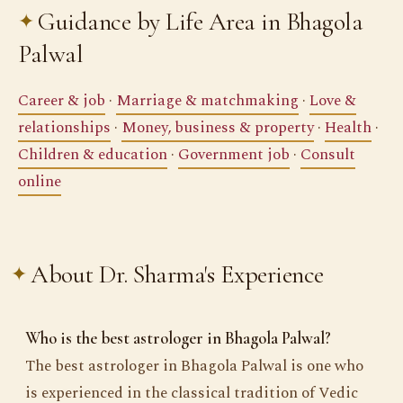
Guidance by Life Area in Bhagola
Palwal
Career & job
·
Marriage & matchmaking
·
Love &
relationships
·
Money, business & property
·
Health
·
Children & education
·
Government job
·
Consult
online
About Dr. Sharma's Experience
Who is the best astrologer in Bhagola Palwal?
The best astrologer in Bhagola Palwal is one who
is experienced in the classical tradition of Vedic