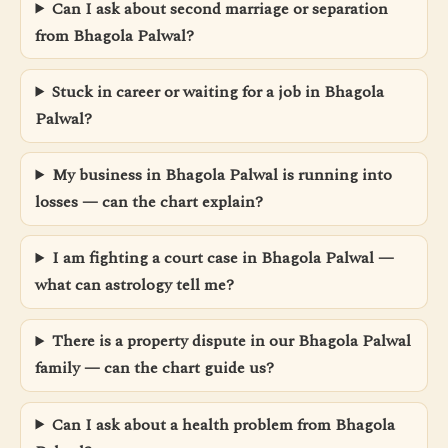
Can I ask about second marriage or separation
from Bhagola Palwal?
Stuck in career or waiting for a job in Bhagola
Palwal?
My business in Bhagola Palwal is running into
losses — can the chart explain?
I am fighting a court case in Bhagola Palwal —
what can astrology tell me?
There is a property dispute in our Bhagola Palwal
family — can the chart guide us?
Can I ask about a health problem from Bhagola