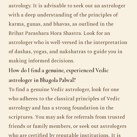
astrology. It is advisable to seek out an astrologer
with a deep understanding of the principles of
karma, gunas, and bhavas, as outlined in the
Brihat Parashara Hora Shastra. Look for an
astrologer who is well-versed in the interpretation
of dashas, yogas, and nakshatras to guide you in
making informed decisions.
How do I find a genuine, experienced Vedic
astrologer in Bhagola Palwal?
To find a genuine Vedic astrologer, look for one
who adheres to the classical principles of Vedic
astrology and has a strong foundation in the
scriptures. You may ask for referrals from trusted
friends or family members, or seek out astrologers
who are certified by reputable institutions. It is