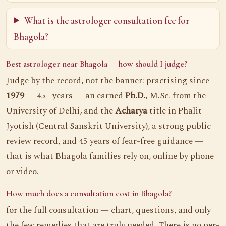
What is the astrologer consultation fee for
Bhagola?
Best astrologer near Bhagola — how should I judge?
Judge by the record, not the banner: practising since
1979
— 45+ years — an earned
Ph.D.
, M.Sc. from the
University of Delhi, and the
Acharya
title in Phalit
Jyotish (Central Sanskrit University), a strong public
review record, and 45 years of fear-free guidance —
that is what Bhagola families rely on, online by phone
or video.
How much does a consultation cost in Bhagola?
for the full consultation — chart, questions, and only
the few remedies that are truly needed. There is no per-