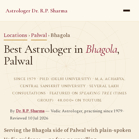
Astrologer Dr. R.P. Sharma
Locations
›
Palwal
› Bhagola
Best Astrologer in
Bhagola
,
Palwal
SINCE 1979 · PH.D. (DELHI UNIVERSITY) · M.A. ACHARYA,
CENTRAL SANSKRIT UNIVERSITY · SEVERAL LAKH
CONSULTATIONS · FEATURED ON
SPEAKING TREE
(TIMES
GROUP) · 48,000+ ON YOUTUBE
By
Dr. R.P. Sharma
— Vedic Astrologer, practising since 1979 ·
Reviewed 10 Jul 2026
Serving the Bhagola side of Palwal with plain-spoken