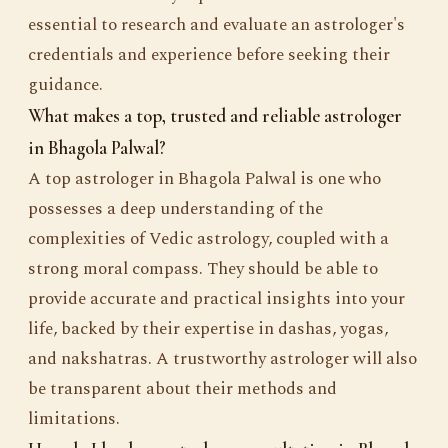
essential to research and evaluate an astrologer's
credentials and experience before seeking their
guidance.
What makes a top, trusted and reliable astrologer
in Bhagola Palwal?
A top astrologer in Bhagola Palwal is one who
possesses a deep understanding of the
complexities of Vedic astrology, coupled with a
strong moral compass. They should be able to
provide accurate and practical insights into your
life, backed by their expertise in dashas, yogas,
and nakshatras. A trustworthy astrologer will also
be transparent about their methods and
limitations.