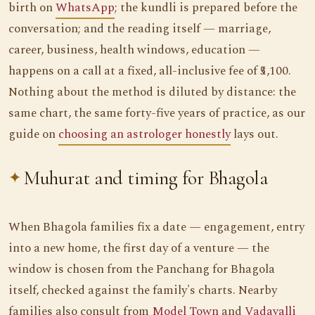
birth on
WhatsApp
; the kundli is prepared before the
conversation; and the reading itself — marriage,
career, business, health windows, education —
happens on a call at a fixed, all-inclusive fee of ₹5,100.
Nothing about the method is diluted by distance: the
same chart, the same forty-five years of practice, as our
guide on
choosing an astrologer honestly
lays out.
Muhurat and timing for Bhagola
When Bhagola families fix a date — engagement, entry
into a new home, the first day of a venture — the
window is chosen from the Panchang for Bhagola
itself, checked against the family's charts. Nearby
families also consult from
Model Town
and
Vadavalli