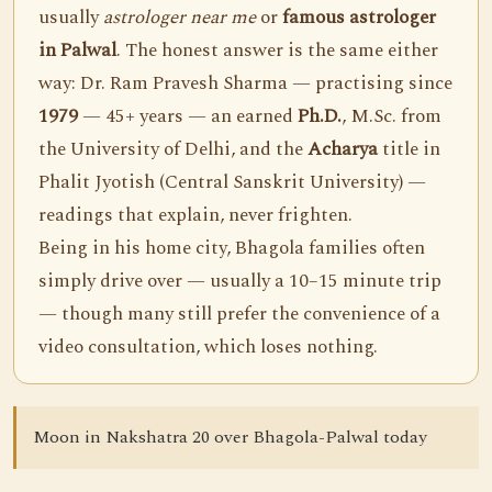
usually
astrologer near me
or
famous astrologer
in Palwal
. The honest answer is the same either
way: Dr. Ram Pravesh Sharma — practising since
1979
— 45+ years — an earned
Ph.D.
, M.Sc. from
the University of Delhi, and the
Acharya
title in
Phalit Jyotish (Central Sanskrit University) —
readings that explain, never frighten.
Being in his home city, Bhagola families often
simply drive over — usually a 10–15 minute trip
— though many still prefer the convenience of a
video consultation, which loses nothing.
Moon in Nakshatra 20 over Bhagola-Palwal today