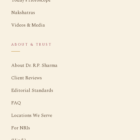
Today's Horoscope
Nakshatras
Videos & Media
ABOUT & TRUST
About Dr. R.P. Sharma
Client Reviews
Editorial Standards
FAQ
Locations We Serve
For NRIs