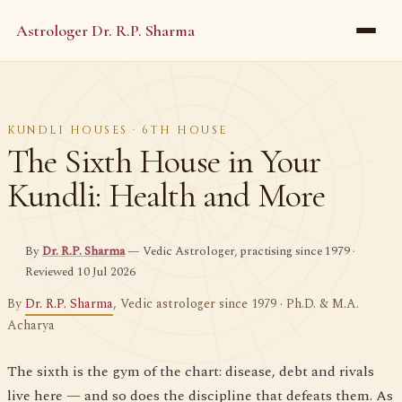
Astrologer Dr. R.P. Sharma
KUNDLI HOUSES · 6TH HOUSE
The Sixth House in Your
Kundli: Health and More
By
Dr. R.P. Sharma
— Vedic Astrologer, practising since 1979 ·
Reviewed 10 Jul 2026
By
Dr. R.P. Sharma
, Vedic astrologer since 1979 · Ph.D. & M.A.
Acharya
The sixth is the gym of the chart: disease, debt and rivals
live here — and so does the discipline that defeats them. As