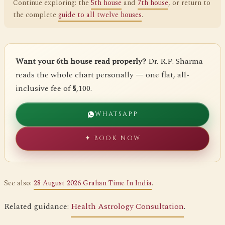
Continue exploring: the
5th house
and
7th house
, or return to
the complete
guide to all twelve houses
.
Want your 6th house read properly?
Dr. R.P. Sharma
reads the whole chart personally — one flat, all-
inclusive fee of ₹5,100.
WHATSAPP
✦ BOOK NOW
See also:
28 August 2026 Grahan Time In India
.
Related guidance:
Health Astrology Consultation
.