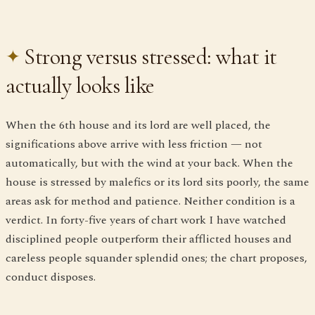
Strong versus stressed: what it
actually looks like
When the 6th house and its lord are well placed, the
significations above arrive with less friction — not
automatically, but with the wind at your back. When the
house is stressed by malefics or its lord sits poorly, the same
areas ask for method and patience. Neither condition is a
verdict. In forty-five years of chart work I have watched
disciplined people outperform their afflicted houses and
careless people squander splendid ones; the chart proposes,
conduct disposes.