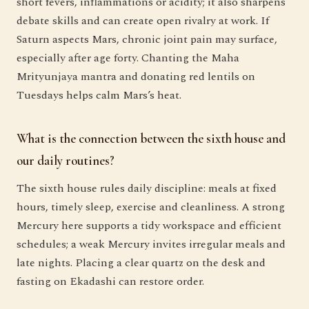
short fevers, inflammations or acidity; it also sharpens
debate skills and can create open rivalry at work. If
Saturn aspects Mars, chronic joint pain may surface,
especially after age forty. Chanting the Maha
Mrityunjaya mantra and donating red lentils on
Tuesdays helps calm Mars’s heat.
What is the connection between the sixth house and
our daily routines?
The sixth house rules daily discipline: meals at fixed
hours, timely sleep, exercise and cleanliness. A strong
Mercury here supports a tidy workspace and efficient
schedules; a weak Mercury invites irregular meals and
late nights. Placing a clear quartz on the desk and
fasting on Ekadashi can restore order.