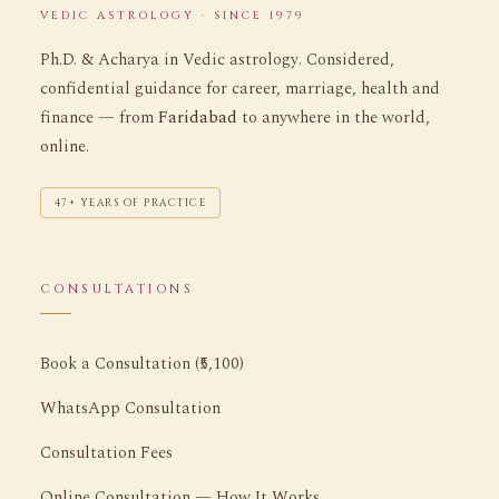
VEDIC ASTROLOGY · SINCE 1979
Ph.D. & Acharya in Vedic astrology. Considered,
confidential guidance for career, marriage, health and
finance — from
Faridabad
to anywhere in the world,
online.
47+ YEARS OF PRACTICE
CONSULTATIONS
Book a Consultation (₹5,100)
WhatsApp Consultation
Consultation Fees
Online Consultation — How It Works