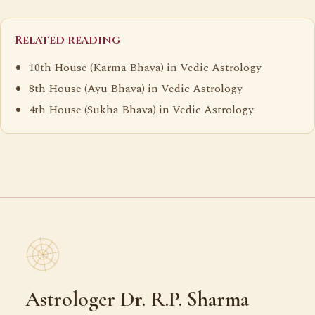
Related reading
10th House (Karma Bhava) in Vedic Astrology
8th House (Ayu Bhava) in Vedic Astrology
4th House (Sukha Bhava) in Vedic Astrology
Astrologer Dr. R.P. Sharma