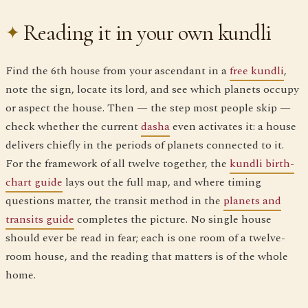
Reading it in your own kundli
Find the 6th house from your ascendant in a
free kundli
,
note the sign, locate its lord, and see which planets occupy
or aspect the house. Then — the step most people skip —
check whether the current
dasha
even activates it: a house
delivers chiefly in the periods of planets connected to it.
For the framework of all twelve together, the
kundli birth-
chart guide
lays out the full map, and where timing
questions matter, the transit method in the
planets and
transits guide
completes the picture. No single house
should ever be read in fear; each is one room of a twelve-
room house, and the reading that matters is of the whole
home.