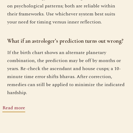
on psychological patterns; both are reliable within
their frameworks. Use whichever system best suits
your need for timing versus inner reflection.
What if an astrologer’s prediction turns out wrong?
If the birth chart shows an alternate planetary
combination, the prediction may be off by months or
years. Re-check the ascendant and house cusps; a 10-
minute time error shifts bhavas. After correction,
remedies can still be applied to minimize the indicated
hardship.
Read more