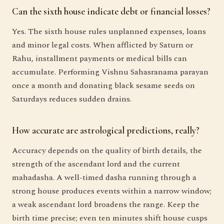
Can the sixth house indicate debt or financial losses?
Yes. The sixth house rules unplanned expenses, loans
and minor legal costs. When afflicted by Saturn or
Rahu, installment payments or medical bills can
accumulate. Performing Vishnu Sahasranama parayan
once a month and donating black sesame seeds on
Saturdays reduces sudden drains.
How accurate are astrological predictions, really?
Accuracy depends on the quality of birth details, the
strength of the ascendant lord and the current
mahadasha. A well-timed dasha running through a
strong house produces events within a narrow window;
a weak ascendant lord broadens the range. Keep the
birth time precise; even ten minutes shift house cusps