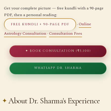
Get your complete picture — free kundli with a 90-page
PDF, then a personal reading:
·
Online
FREE KUNDLI + 90-PAGE PDF
Astrology Consultation
·
Consultation Fees
✦ BOOK CONSULTATION (₹5,100)
WHATSAPP DR. SHARMA
About Dr. Sharma's Experience