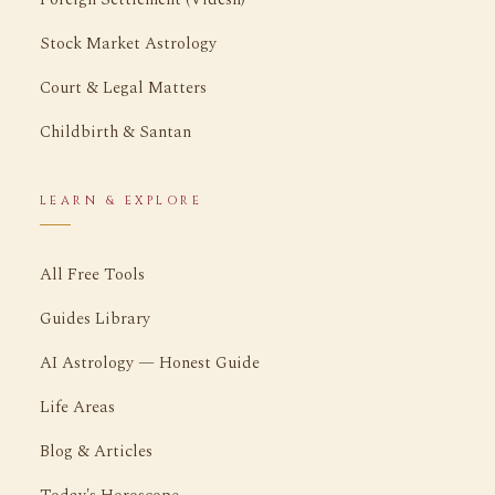
Stock Market Astrology
Court & Legal Matters
Childbirth & Santan
LEARN & EXPLORE
All Free Tools
Guides Library
AI Astrology — Honest Guide
Life Areas
Blog & Articles