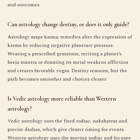
and outcomes.
Can astrology change destiny, or does it only guide?
Astrology maps karma; remedies alter the expression of
karma by reducing negative planetary pressure.
Wearing a prescribed gemstone, reciting a planet’s
beeja mantra or donating its metal weakens affliction
and creates favorable yogas. Destiny remains, but the
path becomes smoother and choices clearer.
Is Vedic astrology more reliable than Western
astrology?
Vedic astrology uses the fixed zodiac, nakshatras and
precise dashas, which give clearer timing for events.
Western astrology uses the moving zodiac and focuses