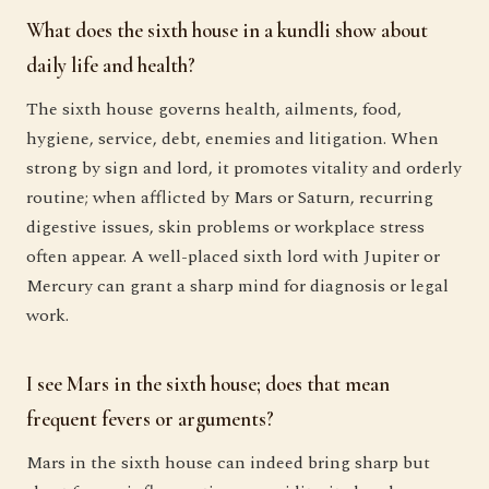
What does the sixth house in a kundli show about
daily life and health?
The sixth house governs health, ailments, food,
hygiene, service, debt, enemies and litigation. When
strong by sign and lord, it promotes vitality and orderly
routine; when afflicted by Mars or Saturn, recurring
digestive issues, skin problems or workplace stress
often appear. A well-placed sixth lord with Jupiter or
Mercury can grant a sharp mind for diagnosis or legal
work.
I see Mars in the sixth house; does that mean
frequent fevers or arguments?
Mars in the sixth house can indeed bring sharp but