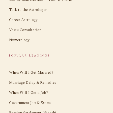
Talk to the Astrologer
Career Astrology
Vastu Consultation
Numerology
POPULAR READINGS
When Will I Get Married?
Marriage Delay & Remedies
When Will I Get a Job?
Government Job & Exams
Foreign Settlement (Videsh)