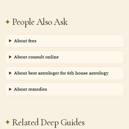
People Also Ask
About fees
About consult online
About best astrologer for 6th house astrology
About remedies
Related Deep Guides