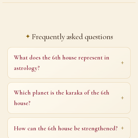
Frequently asked questions
What does the 6th house represent in
astrology?
Which planet is the karaka of the 6th
house?
How can the 6th house be strengthened?