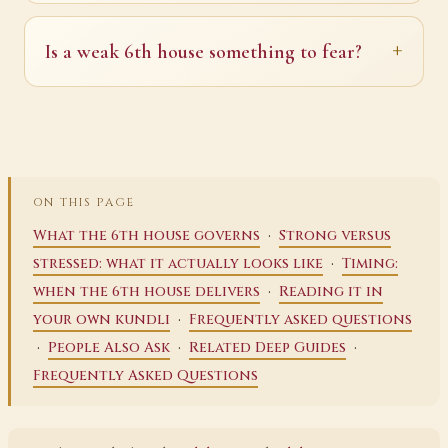
Is a weak 6th house something to fear?
ON THIS PAGE
·
What the 6th house governs
Strong versus
·
stressed: what it actually looks like
Timing:
·
when the 6th house delivers
Reading it in
·
your own kundli
Frequently asked questions
·
·
·
People Also Ask
Related Deep Guides
Frequently Asked Questions