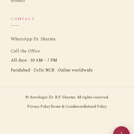
(Hindi)
CONTACT
WhatsApp Dr. Sharma
Call the Office
All days · 10 AM – 7 PM
Delhi
Faridabad ·
NCR · Online worldwide
©
Astrologer Dr. R.P. Sharma. All rights reserved.
Privacy Policy
Terms & Conditions
Refund Policy