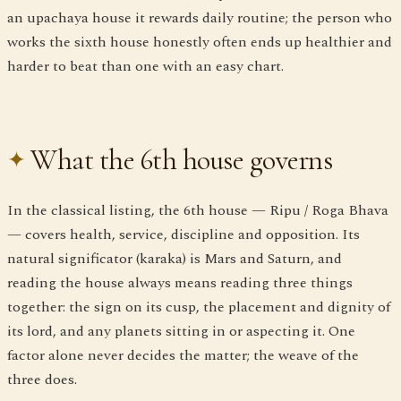
an upachaya house it rewards daily routine; the person who
works the sixth house honestly often ends up healthier and
harder to beat than one with an easy chart.
What the 6th house governs
In the classical listing, the 6th house — Ripu / Roga Bhava
— covers health, service, discipline and opposition. Its
natural significator (karaka) is Mars and Saturn, and
reading the house always means reading three things
together: the sign on its cusp, the placement and dignity of
its lord, and any planets sitting in or aspecting it. One
factor alone never decides the matter; the weave of the
three does.