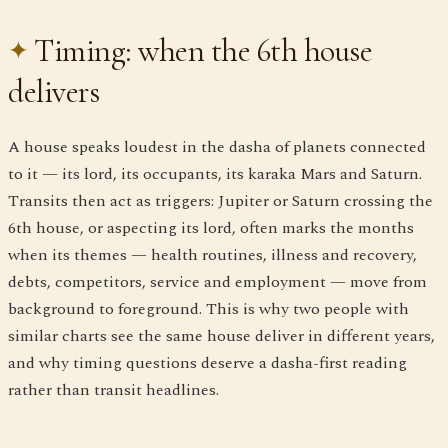
Timing: when the 6th house
delivers
A house speaks loudest in the dasha of planets connected
to it — its lord, its occupants, its karaka Mars and Saturn.
Transits then act as triggers: Jupiter or Saturn crossing the
6th house, or aspecting its lord, often marks the months
when its themes — health routines, illness and recovery,
debts, competitors, service and employment — move from
background to foreground. This is why two people with
similar charts see the same house deliver in different years,
and why timing questions deserve a dasha-first reading
rather than transit headlines.