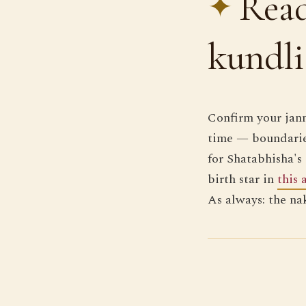
Read
kundli
Confirm your jan
time — boundarie
for Shatabhisha's 
birth star in
this 
As always: the na