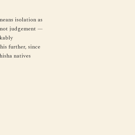
means isolation as
e, not judgement —
rkably
is further, since
hisha natives