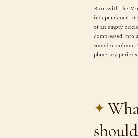
Born with the Moo
independence, se
of an empty circl
compressed into a
sun-sign column. 
planetary periods
What
should