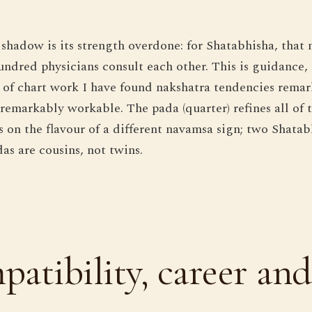
 shadow is its strength overdone: for Shatabhisha, that 
hundred physicians consult each other. This is guidanc
rs of chart work I have found nakshatra tendencies rema
emarkably workable. The pada (quarter) refines all of th
s on the flavour of a different navamsa sign; two Shatab
as are cousins, not twins.
atibility, career and