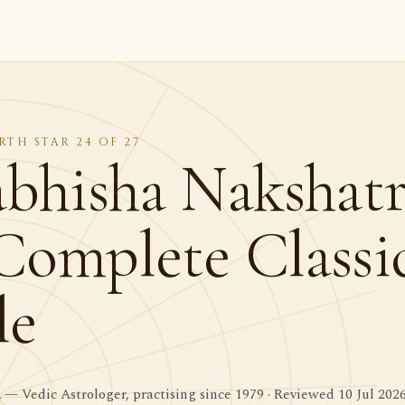
RTH STAR 24 OF 27
abhisha Nakshatr
Complete Classi
le
a
— Vedic Astrologer, practising since 1979 · Reviewed 10 Jul 202