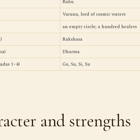
Rahu
Varuna, lord of cosmic waters
an empty circle; a hundred healers
)
Rakshasa
ha)
Dharma
adas 1–4)
Go, Sa, Si, Su
acter and strengths