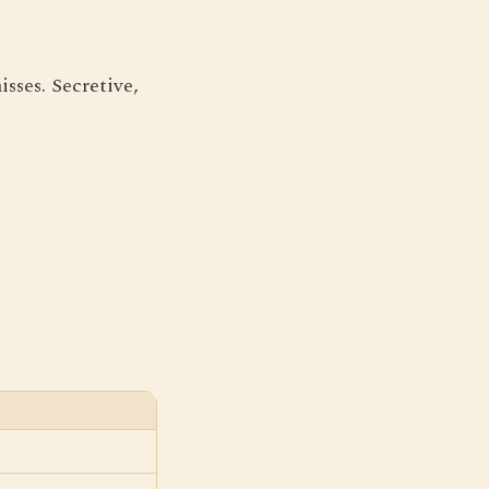
sses. Secretive,