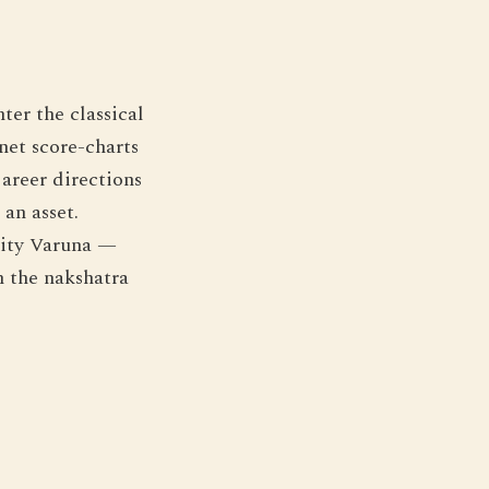
ter the classical
net score-charts
areer directions
an asset.
eity Varuna —
m the nakshatra