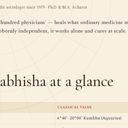
dic astrologer since 1979 · Ph.D. & M.A. Acharya
hundred physicians' — heals what ordinary medicine mi
ubbornly independent, it works alone and cures at scale.
abhisha at a glance
CLASSICAL VALUE
6°40'–20°00' Kumbha (Aquarius)