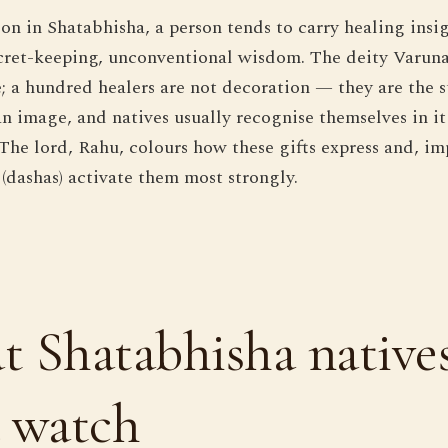
n in Shatabhisha, a person tends to carry healing insig
cret-keeping, unconventional wisdom. The deity Varun
e; a hundred healers are not decoration — they are the s
n image, and natives usually recognise themselves in it
The lord, Rahu, colours how these gifts express and, im
 (dashas) activate them most strongly.
 Shatabhisha native
 watch