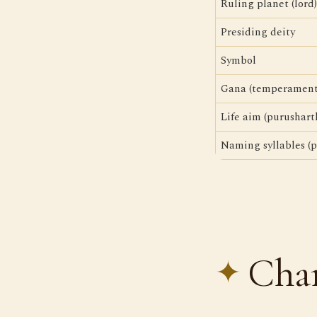
Ruling planet (lord)
Presiding deity
Symbol
Gana (temperament
Life aim (purushart
Naming syllables (p
Char