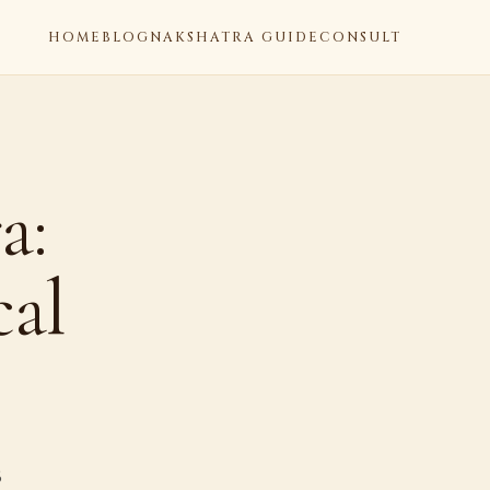
HOME
BLOG
NAKSHATRA GUIDE
CONSULT
a:
cal
6