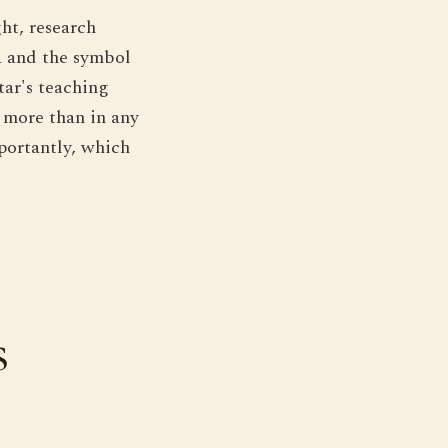
ht, research
a and the symbol
tar's teaching
 more than in any
portantly, which
s