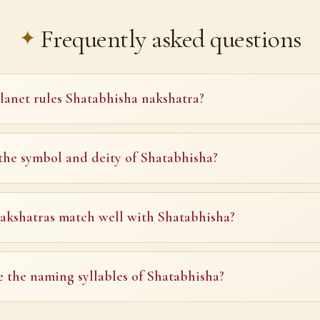
Frequently asked questions
anet rules Shatabhisha nakshatra?
the symbol and deity of Shatabhisha?
kshatras match well with Shatabhisha?
 the naming syllables of Shatabhisha?