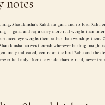
 notes
hing, Shatabhisha's Rakshasa gana and its lord Rahu en
ng — gana and rajju carry more real weight than inter
erienced eye weighs them rather than worships them. C
hatabhisha natives flourish wherever healing insight is 
enuinely indicated, centre on the lord Rahu and the d
prescribed only after the whole chart is read, never fro