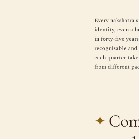
Every nakshatra's
identity; even a 
in forty-five yea
recognisable and r
each quarter take
from different pad
Comp