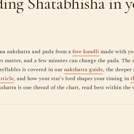
ing Shatabhisha in y
ma nakshatra and pada from a
free kundli
made with you
s matter, and a few minutes can change the pada. The 
syllables is covered in our
nakshatra guide
, the deeper
article
, and how your star's lord shapes your timing in
t
kshatra is one thread of the chart, read best within the