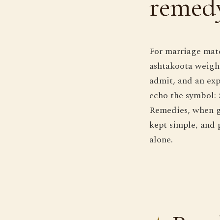
remedy
For marriage matc
ashtakoota weighi
admit, and an exp
echo the symbol: S
Remedies, when g
kept simple, and 
alone.