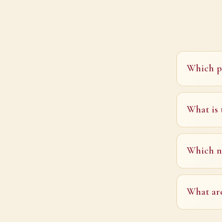
Which pl
What is 
Which na
What are