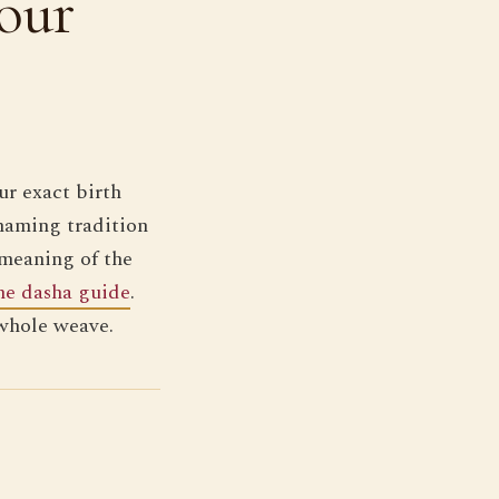
our
r exact birth
naming tradition
 meaning of the
he dasha guide
.
 whole weave.