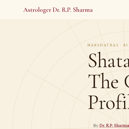
Astrologer Dr. R.P. Sharma
NAKSHATRAS · BI
Shat
The 
Profi
By
Dr. R.P. Sharm