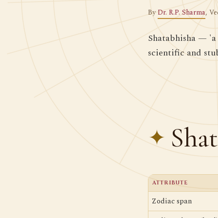
By
Dr. R.P. Sharma
, Ve
Shatabhisha — 'a 
scientific and st
Shat
ATTRIBUTE
Zodiac span