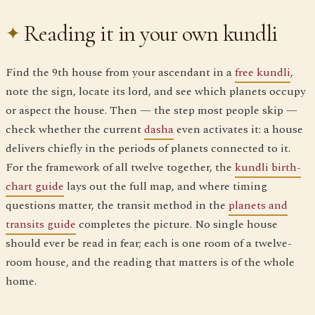
Reading it in your own kundli
Find the 9th house from your ascendant in a
free kundli
,
note the sign, locate its lord, and see which planets occupy
or aspect the house. Then — the step most people skip —
check whether the current
dasha
even activates it: a house
delivers chiefly in the periods of planets connected to it.
For the framework of all twelve together, the
kundli birth-
chart guide
lays out the full map, and where timing
questions matter, the transit method in the
planets and
transits guide
completes the picture. No single house
should ever be read in fear; each is one room of a twelve-
room house, and the reading that matters is of the whole
home.