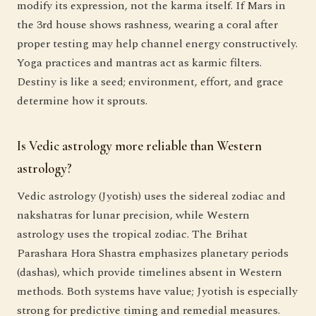
modify its expression, not the karma itself. If Mars in
the 3rd house shows rashness, wearing a coral after
proper testing may help channel energy constructively.
Yoga practices and mantras act as karmic filters.
Destiny is like a seed; environment, effort, and grace
determine how it sprouts.
Is Vedic astrology more reliable than Western
astrology?
Vedic astrology (Jyotish) uses the sidereal zodiac and
nakshatras for lunar precision, while Western
astrology uses the tropical zodiac. The Brihat
Parashara Hora Shastra emphasizes planetary periods
(dashas), which provide timelines absent in Western
methods. Both systems have value; Jyotish is especially
strong for predictive timing and remedial measures.