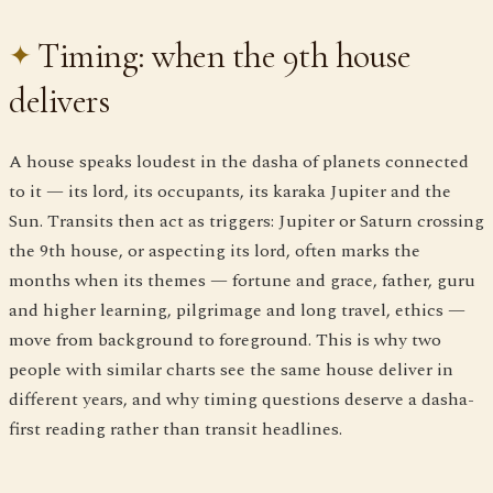
Timing: when the 9th house
delivers
A house speaks loudest in the dasha of planets connected
to it — its lord, its occupants, its karaka Jupiter and the
Sun. Transits then act as triggers: Jupiter or Saturn crossing
the 9th house, or aspecting its lord, often marks the
months when its themes — fortune and grace, father, guru
and higher learning, pilgrimage and long travel, ethics —
move from background to foreground. This is why two
people with similar charts see the same house deliver in
different years, and why timing questions deserve a dasha-
first reading rather than transit headlines.