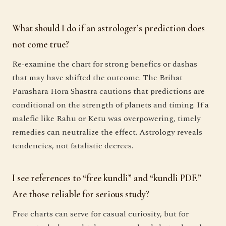
What should I do if an astrologer’s prediction does
not come true?
Re-examine the chart for strong benefics or dashas
that may have shifted the outcome. The Brihat
Parashara Hora Shastra cautions that predictions are
conditional on the strength of planets and timing. If a
malefic like Rahu or Ketu was overpowering, timely
remedies can neutralize the effect. Astrology reveals
tendencies, not fatalistic decrees.
I see references to “free kundli” and “kundli PDF.”
Are those reliable for serious study?
Free charts can serve for casual curiosity, but for