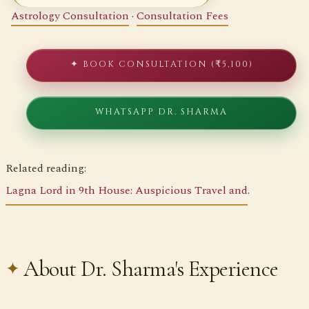
Astrology Consultation
·
Consultation Fees
✦ BOOK CONSULTATION (₹5,100)
WHATSAPP DR. SHARMA
Related reading:
Lagna Lord in 9th House: Auspicious Travel and
.
About Dr. Sharma's Experience