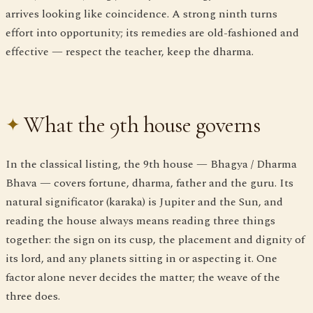
arrives looking like coincidence. A strong ninth turns
effort into opportunity; its remedies are old-fashioned and
effective — respect the teacher, keep the dharma.
What the 9th house governs
In the classical listing, the 9th house — Bhagya / Dharma
Bhava — covers fortune, dharma, father and the guru. Its
natural significator (karaka) is Jupiter and the Sun, and
reading the house always means reading three things
together: the sign on its cusp, the placement and dignity of
its lord, and any planets sitting in or aspecting it. One
factor alone never decides the matter; the weave of the
three does.