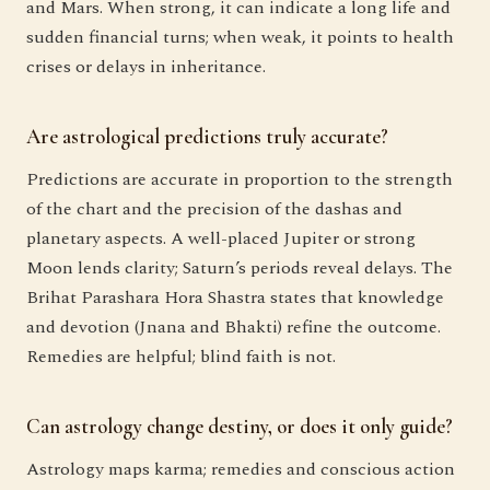
and Mars. When strong, it can indicate a long life and
sudden financial turns; when weak, it points to health
crises or delays in inheritance.
Are astrological predictions truly accurate?
Predictions are accurate in proportion to the strength
of the chart and the precision of the dashas and
planetary aspects. A well-placed Jupiter or strong
Moon lends clarity; Saturn’s periods reveal delays. The
Brihat Parashara Hora Shastra states that knowledge
and devotion (Jnana and Bhakti) refine the outcome.
Remedies are helpful; blind faith is not.
Can astrology change destiny, or does it only guide?
Astrology maps karma; remedies and conscious action