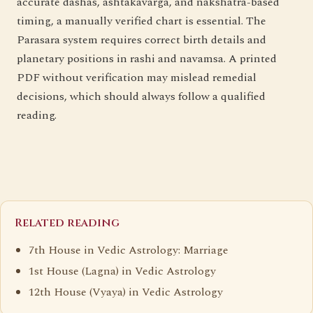
accurate dashas, ashtakavarga, and nakshatra-based
timing, a manually verified chart is essential. The
Parasara system requires correct birth details and
planetary positions in rashi and navamsa. A printed
PDF without verification may mislead remedial
decisions, which should always follow a qualified
reading.
Related reading
7th House in Vedic Astrology: Marriage
1st House (Lagna) in Vedic Astrology
12th House (Vyaya) in Vedic Astrology