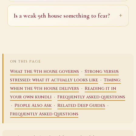
Is a weak 9th house something to fear?
ON THIS PAGE
·
What the 9th house governs
Strong versus
·
stressed: what it actually looks like
Timing:
·
when the 9th house delivers
Reading it in
·
your own kundli
Frequently asked questions
·
·
·
People Also Ask
Related Deep Guides
Frequently Asked Questions