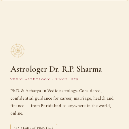
Astrologer Dr. R.P. Sharma
VEDIC ASTROLOGY · SINCE 1979
Ph.D. & Acharya in Vedic astrology. Considered,
confidential guidance for career, marriage, health and
finance — from
Faridabad
to anywhere in the world,
online.
47+ YEARS OF PRACTICE