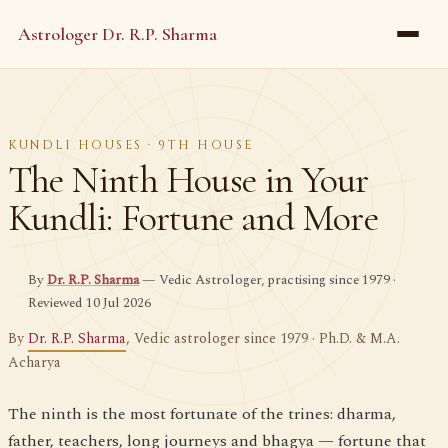
Astrologer Dr. R.P. Sharma
KUNDLI HOUSES · 9TH HOUSE
The Ninth House in Your
Kundli: Fortune and More
By
Dr. R.P. Sharma
— Vedic Astrologer, practising since 1979 ·
Reviewed 10 Jul 2026
By
Dr. R.P. Sharma
, Vedic astrologer since 1979 · Ph.D. & M.A.
Acharya
The ninth is the most fortunate of the trines: dharma,
father, teachers, long journeys and bhagya — fortune that