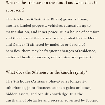
What is the 4th house in the kundli and what does it
represent?
The 4th house (Chaturtha Bhava) governs home,
mother, landed property, vehicles, education up to
matriculation, and inner peace. It is a house of comfort
and the chest of the natural zodiac, ruled by the Moon
and Cancer. If afflicted by malefics or devoid of
benefics, there may be frequent changes of residence,
maternal health concerns, or disputes over property.
What does the 8th house in the kundli signify?
The 8th house (Ashtama Bhava) rules longevity,
inheritance, joint finances, sudden gains or losses,
hidden assets, and occult knowledge. It is the
dusthana of obstacles and secrets, governed by Scorpio