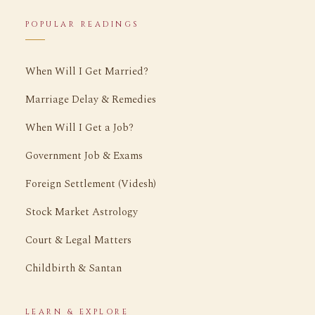
POPULAR READINGS
When Will I Get Married?
Marriage Delay & Remedies
When Will I Get a Job?
Government Job & Exams
Foreign Settlement (Videsh)
Stock Market Astrology
Court & Legal Matters
Childbirth & Santan
LEARN & EXPLORE