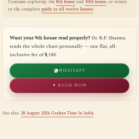
Continue exploring: the
8th house
and
10th house
, or return
to the complete
guide to all twelve houses
.
Want your 9th house read properly?
Dr. R.P. Sharma
reads the whole chart personally — one flat, all-
inclusive fee of ₹5,100.
WHATSAPP
✦ BOOK NOW
See also:
28 August 2026 Grahan Time In India
.