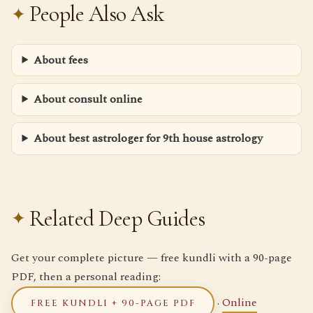
People Also Ask
About fees
About consult online
About best astrologer for 9th house astrology
Related Deep Guides
Get your complete picture — free kundli with a 90-page
PDF, then a personal reading:
·
Online
FREE KUNDLI + 90-PAGE PDF