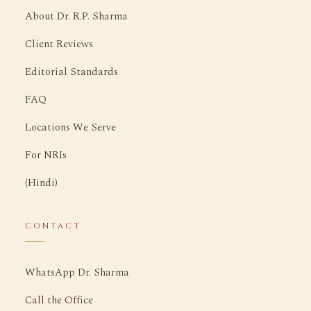
About Dr. R.P. Sharma
Client Reviews
Editorial Standards
FAQ
Locations We Serve
For NRIs
(Hindi)
CONTACT
WhatsApp Dr. Sharma
Call the Office