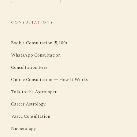
CONSULTATIONS
Book a Consultation (₹5,100)
WhatsApp Consultation
Consultation Fees
Online Consultation — How It Works
Talk to the Astrologer
Career Astrology
Vastu Consultation
Numerology