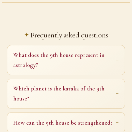
Frequently asked questions
What does the 9th house represent in
astrology?
Which planet is the karaka of the 9th
house?
How can the 9th house be strengthened?