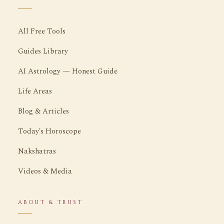
All Free Tools
Guides Library
AI Astrology — Honest Guide
Life Areas
Blog & Articles
Today's Horoscope
Nakshatras
Videos & Media
ABOUT & TRUST