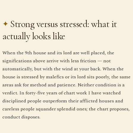
Strong versus stressed: what it
actually looks like
When the 9th house and its lord are well placed, the
significations above arrive with less friction — not
automatically, but with the wind at your back. When the
house is stressed by malefics or its lord sits poorly, the same
areas ask for method and patience. Neither condition is a
verdict. In forty-five years of chart work I have watched
disciplined people outperform their afflicted houses and
careless people squander splendid ones; the chart proposes,
conduct disposes.