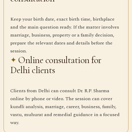
Keep your birth date, exact birth time, birthplace
and the main question ready. If the matter involves
marriage, business, property or a family decision,
prepare the relevant dates and details before the
session.
Online consultation for
Delhi clients
Clients from Delhi can consult Dr. R.P. Sharma
online by phone or video. The session can cover
kundli analysis, marriage, career, business, family,
vastu, muhurat and remedial guidance in a focused
way.