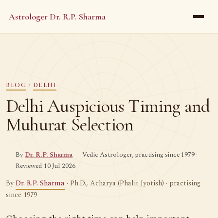
Astrologer Dr. R.P. Sharma
BLOG
›
DELHI
Delhi Auspicious Timing and
Muhurat Selection
By
Dr. R.P. Sharma
— Vedic Astrologer, practising since 1979 ·
Reviewed 10 Jul 2026
By
Dr. R.P. Sharma
· Ph.D., Acharya (Phalit Jyotish) · practising
since 1979