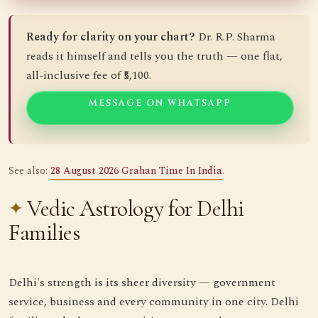
Ready for clarity on your chart?
Dr. R.P. Sharma
reads it himself and tells you the truth — one flat,
all-inclusive fee of ₹5,100.
MESSAGE ON WHATSAPP
See also:
28 August 2026 Grahan Time In India
.
Vedic Astrology for Delhi
Families
Delhi's strength is its sheer diversity — government
service, business and every community in one city. Delhi