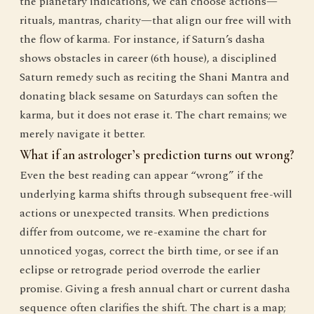
the planetary indications, we can choose actions—
rituals, mantras, charity—that align our free will with
the flow of karma. For instance, if Saturn’s dasha
shows obstacles in career (6th house), a disciplined
Saturn remedy such as reciting the Shani Mantra and
donating black sesame on Saturdays can soften the
karma, but it does not erase it. The chart remains; we
merely navigate it better.
What if an astrologer’s prediction turns out wrong?
Even the best reading can appear “wrong” if the
underlying karma shifts through subsequent free-will
actions or unexpected transits. When predictions
differ from outcome, we re-examine the chart for
unnoticed yogas, correct the birth time, or see if an
eclipse or retrograde period overrode the earlier
promise. Giving a fresh annual chart or current dasha
sequence often clarifies the shift. The chart is a map;