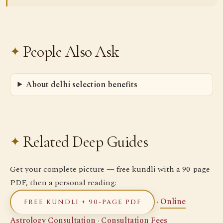
People Also Ask
About delhi selection benefits
Related Deep Guides
Get your complete picture — free kundli with a 90-page
PDF, then a personal reading:
·
Online
FREE KUNDLI + 90-PAGE PDF
Astrology Consultation
·
Consultation Fees