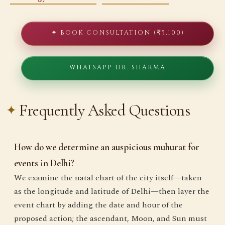
✦ BOOK CONSULTATION (₹5,100)
WHATSAPP DR. SHARMA
Frequently Asked Questions
How do we determine an auspicious muhurat for
events in Delhi?
We examine the natal chart of the city itself—taken
as the longitude and latitude of Delhi—then layer the
event chart by adding the date and hour of the
proposed action; the ascendant, Moon, and Sun must