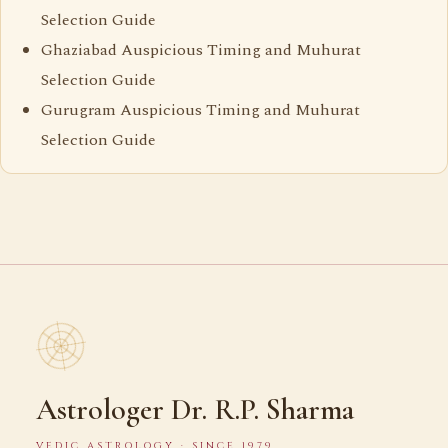
Selection Guide
Ghaziabad Auspicious Timing and Muhurat
Selection Guide
Gurugram Auspicious Timing and Muhurat
Selection Guide
Astrologer Dr. R.P. Sharma
VEDIC ASTROLOGY · SINCE 1979