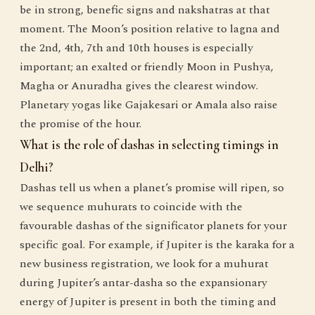
be in strong, benefic signs and nakshatras at that
moment. The Moon’s position relative to lagna and
the 2nd, 4th, 7th and 10th houses is especially
important; an exalted or friendly Moon in Pushya,
Magha or Anuradha gives the clearest window.
Planetary yogas like Gajakesari or Amala also raise
the promise of the hour.
What is the role of dashas in selecting timings in
Delhi?
Dashas tell us when a planet’s promise will ripen, so
we sequence muhurats to coincide with the
favourable dashas of the significator planets for your
specific goal. For example, if Jupiter is the karaka for a
new business registration, we look for a muhurat
during Jupiter’s antar-dasha so the expansionary
energy of Jupiter is present in both the timing and