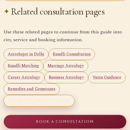
Related consultation pages
Use these related pages to continue from this guide into
city, service and booking information.
Astrologer in Delhi
Kundli Consultation
Kundli Matching
Marriage Astrology
Career Astrology
Business Astrology
Vastu Guidance
Remedies and Gemstones
BOOK A CONSULTATION
BOOK A CONSULTATION