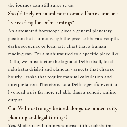
the journey can still surprise us.
Should I rely on an online automated horoscope or a
live reading for Delhi timings?
An automated horoscope gives a general planetary
position but cannot weigh the precise bhava strength,
dasha sequence or local city chart that a human
reading can. For a muhurat tied to a specific place like
Delhi, we must factor the lagna of Delhi itself, local
nakshatra drishti and planetary aspects that change
hourly—tasks that require manual calculation and
interpretation. Therefore, for a Delhi-specific event, a
live reading is far more reliable than a generic online
output.
Can Vedic astrology be used alongside modern city
planning and legal timings?
Yes. Modern civil timings (sunrise, tithi, nakshatra)