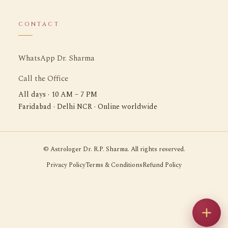
CONTACT
WhatsApp Dr. Sharma
Call the Office
All days · 10 AM – 7 PM
Faridabad · Delhi NCR · Online worldwide
©
Astrologer Dr. R.P. Sharma. All rights reserved.
Privacy Policy
Terms & Conditions
Refund Policy