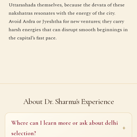
Uttarashada themselves, because the devata of these
nakshatras resonates with the energy of the city.
Avoid Ardra or Jyeshtha for new ventures; they carry
harsh energies that can disrupt smooth beginnings in
the capital’s fast pace.
About Dr. Sharma's Experience
Where can I learn more or ask about delhi
selection?