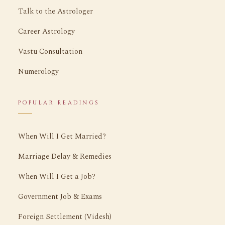
Talk to the Astrologer
Career Astrology
Vastu Consultation
Numerology
POPULAR READINGS
When Will I Get Married?
Marriage Delay & Remedies
When Will I Get a Job?
Government Job & Exams
Foreign Settlement (Videsh)