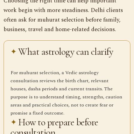
Choosing the right time can help important
work begin with more steadiness. Delhi clients
often ask for muhurat selection before family,
business, travel and home-related decisions.
What astrology can clarify
For muhurat selection, a Vedic astrology
consultation reviews the birth chart, relevant
houses, dasha periods and current transits. The
purpose is to understand timing, strengths, caution
areas and practical choices, not to create fear or
promise a fixed outcome.
How to prepare before
consultation