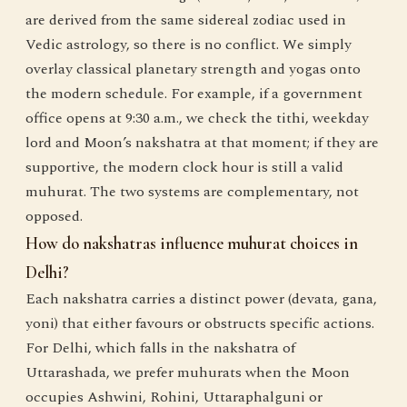
are derived from the same sidereal zodiac used in
Vedic astrology, so there is no conflict. We simply
overlay classical planetary strength and yogas onto
the modern schedule. For example, if a government
office opens at 9:30 a.m., we check the tithi, weekday
lord and Moon’s nakshatra at that moment; if they are
supportive, the modern clock hour is still a valid
muhurat. The two systems are complementary, not
opposed.
How do nakshatras influence muhurat choices in
Delhi?
Each nakshatra carries a distinct power (devata, gana,
yoni) that either favours or obstructs specific actions.
For Delhi, which falls in the nakshatra of
Uttarashada, we prefer muhurats when the Moon
occupies Ashwini, Rohini, Uttaraphalguni or