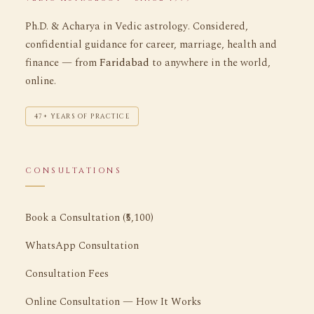
Ph.D. & Acharya in Vedic astrology. Considered,
confidential guidance for career, marriage, health and
finance — from
Faridabad
to anywhere in the world,
online.
47+ YEARS OF PRACTICE
CONSULTATIONS
Book a Consultation (₹5,100)
WhatsApp Consultation
Consultation Fees
Online Consultation — How It Works