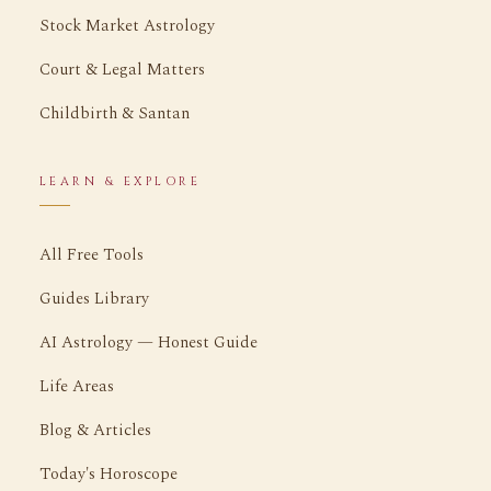
Stock Market Astrology
Court & Legal Matters
Childbirth & Santan
LEARN & EXPLORE
All Free Tools
Guides Library
AI Astrology — Honest Guide
Life Areas
Blog & Articles
Today's Horoscope