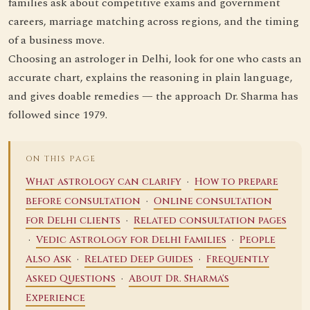
families ask about competitive exams and government
careers, marriage matching across regions, and the timing
of a business move.
Choosing an astrologer in Delhi, look for one who casts an
accurate chart, explains the reasoning in plain language,
and gives doable remedies — the approach Dr. Sharma has
followed since 1979.
ON THIS PAGE
·
What astrology can clarify
How to prepare
·
before consultation
Online consultation
·
for Delhi clients
Related consultation pages
·
·
Vedic Astrology for Delhi Families
People
·
·
Also Ask
Related Deep Guides
Frequently
·
Asked Questions
About Dr. Sharma's
Experience