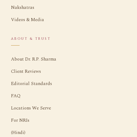
Nakshatras
Videos & Media
ABOUT & TRUST
About Dr. R.P. Sharma
Client Reviews
Editorial Standards
FAQ
Locations We Serve
For NRIs
(Hindi)