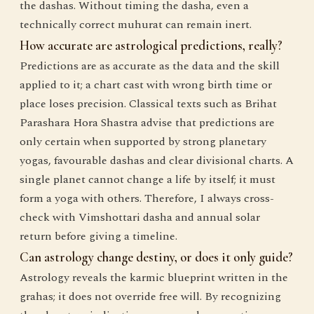
the dashas. Without timing the dasha, even a
technically correct muhurat can remain inert.
How accurate are astrological predictions, really?
Predictions are as accurate as the data and the skill
applied to it; a chart cast with wrong birth time or
place loses precision. Classical texts such as Brihat
Parashara Hora Shastra advise that predictions are
only certain when supported by strong planetary
yogas, favourable dashas and clear divisional charts. A
single planet cannot change a life by itself; it must
form a yoga with others. Therefore, I always cross-
check with Vimshottari dasha and annual solar
return before giving a timeline.
Can astrology change destiny, or does it only guide?
Astrology reveals the karmic blueprint written in the
grahas; it does not override free will. By recognizing