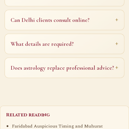
Can Delhi clients consult online?
What details are required?
Does astrology replace professional advice?
Related reading
Faridabad Auspicious Timing and Muhurat