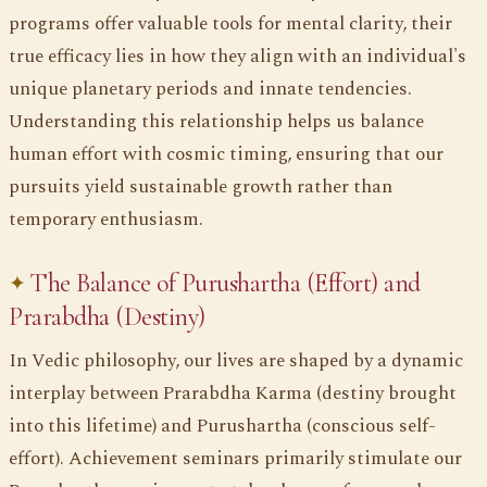
programs offer valuable tools for mental clarity, their
true efficacy lies in how they align with an individual's
unique planetary periods and innate tendencies.
Understanding this relationship helps us balance
human effort with cosmic timing, ensuring that our
pursuits yield sustainable growth rather than
temporary enthusiasm.
The Balance of Purushartha (Effort) and
Prarabdha (Destiny)
In Vedic philosophy, our lives are shaped by a dynamic
interplay between Prarabdha Karma (destiny brought
into this lifetime) and Purushartha (conscious self-
effort). Achievement seminars primarily stimulate our