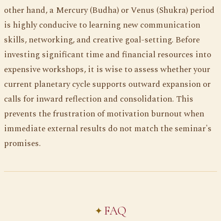
other hand, a Mercury (Budha) or Venus (Shukra) period
is highly conducive to learning new communication
skills, networking, and creative goal-setting. Before
investing significant time and financial resources into
expensive workshops, it is wise to assess whether your
current planetary cycle supports outward expansion or
calls for inward reflection and consolidation. This
prevents the frustration of motivation burnout when
immediate external results do not match the seminar's
promises.
FAQ