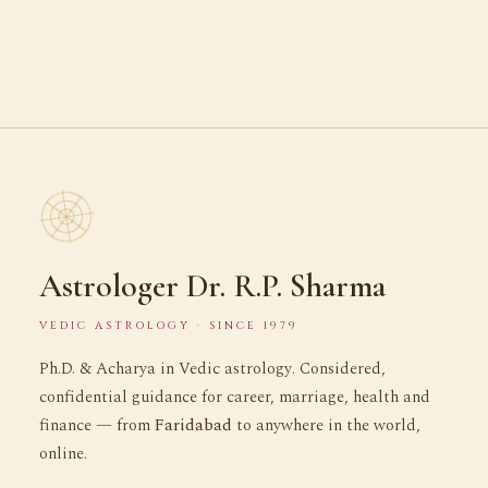
Astrologer Dr. R.P. Sharma
VEDIC ASTROLOGY · SINCE 1979
Ph.D. & Acharya in Vedic astrology. Considered,
confidential guidance for career, marriage, health and
finance — from
Faridabad
to anywhere in the world,
online.