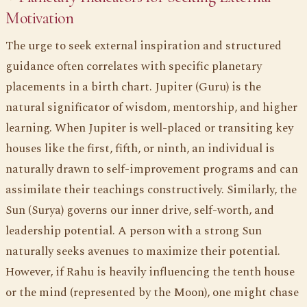
Motivation
The urge to seek external inspiration and structured
guidance often correlates with specific planetary
placements in a birth chart. Jupiter (Guru) is the
natural significator of wisdom, mentorship, and higher
learning. When Jupiter is well-placed or transiting key
houses like the first, fifth, or ninth, an individual is
naturally drawn to self-improvement programs and can
assimilate their teachings constructively. Similarly, the
Sun (Surya) governs our inner drive, self-worth, and
leadership potential. A person with a strong Sun
naturally seeks avenues to maximize their potential.
However, if Rahu is heavily influencing the tenth house
or the mind (represented by the Moon), one might chase