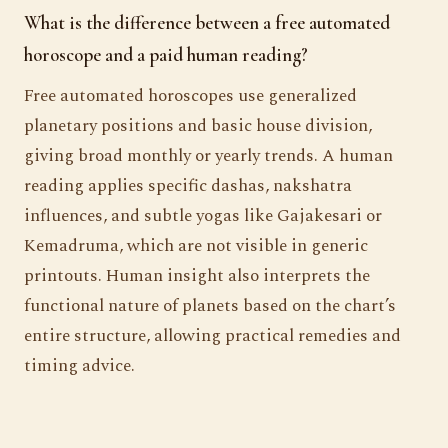
What is the difference between a free automated
horoscope and a paid human reading?
Free automated horoscopes use generalized
planetary positions and basic house division,
giving broad monthly or yearly trends. A human
reading applies specific dashas, nakshatra
influences, and subtle yogas like Gajakesari or
Kemadruma, which are not visible in generic
printouts. Human insight also interprets the
functional nature of planets based on the chart’s
entire structure, allowing practical remedies and
timing advice.