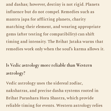
and dashas; however, destiny is not rigid. Planets
influence but do not compel. Remedies such as
mantra japa for afflicting planets, charity
matching their element, and wearing appropriate
gems (after testing for compatibility) can shift
timing and intensity. The Brihat Jataka warns that
remedies work only when the soul’s karma allows it.
Is Vedic astrology more reliable than Western
astrology?
Vedic astrology uses the sidereal zodiac,
nakshatras, and precise dasha systems rooted in
Brihat Parashara Hora Shastra, which provide
reliable timing for events. Western astrology relies