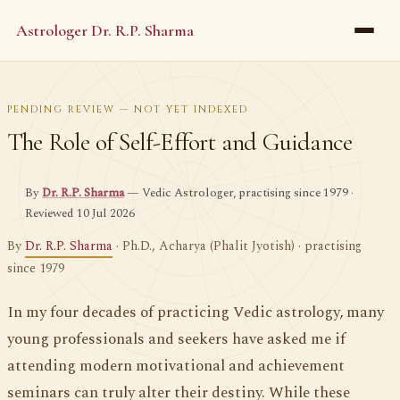
Astrologer Dr. R.P. Sharma
PENDING REVIEW — NOT YET INDEXED
The Role of Self-Effort and Guidance
By
Dr. R.P. Sharma
— Vedic Astrologer, practising since 1979 ·
Reviewed 10 Jul 2026
By
Dr. R.P. Sharma
· Ph.D., Acharya (Phalit Jyotish) · practising
since 1979
In my four decades of practicing Vedic astrology, many
young professionals and seekers have asked me if
attending modern motivational and achievement
seminars can truly alter their destiny. While these