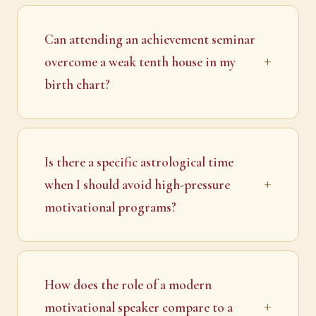
Can attending an achievement seminar
overcome a weak tenth house in my
birth chart?
Is there a specific astrological time
when I should avoid high-pressure
motivational programs?
How does the role of a modern
motivational speaker compare to a