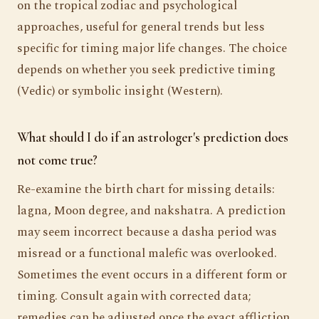
on the tropical zodiac and psychological
approaches, useful for general trends but less
specific for timing major life changes. The choice
depends on whether you seek predictive timing
(Vedic) or symbolic insight (Western).
What should I do if an astrologer's prediction does
not come true?
Re-examine the birth chart for missing details:
lagna, Moon degree, and nakshatra. A prediction
may seem incorrect because a dasha period was
misread or a functional malefic was overlooked.
Sometimes the event occurs in a different form or
timing. Consult again with corrected data;
remedies can be adjusted once the exact affliction