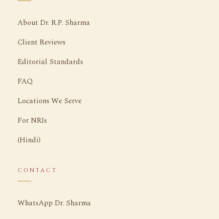
About Dr. R.P. Sharma
Client Reviews
Editorial Standards
FAQ
Locations We Serve
For NRIs
(Hindi)
CONTACT
WhatsApp Dr. Sharma