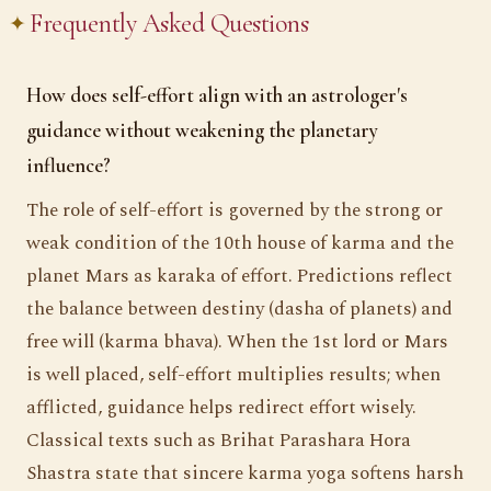
Frequently Asked Questions
How does self-effort align with an astrologer's
guidance without weakening the planetary
influence?
The role of self-effort is governed by the strong or
weak condition of the 10th house of karma and the
planet Mars as karaka of effort. Predictions reflect
the balance between destiny (dasha of planets) and
free will (karma bhava). When the 1st lord or Mars
is well placed, self-effort multiplies results; when
afflicted, guidance helps redirect effort wisely.
Classical texts such as Brihat Parashara Hora
Shastra state that sincere karma yoga softens harsh