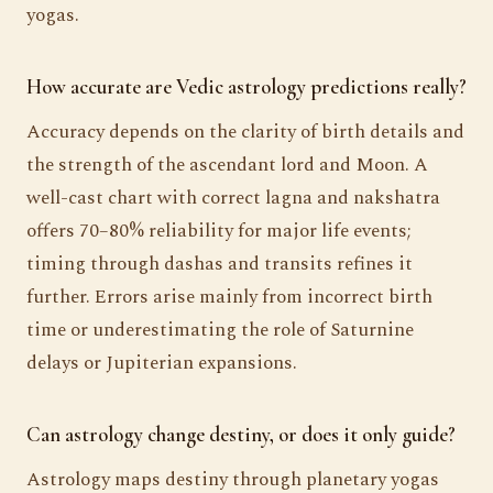
yogas.
How accurate are Vedic astrology predictions really?
Accuracy depends on the clarity of birth details and
the strength of the ascendant lord and Moon. A
well-cast chart with correct lagna and nakshatra
offers 70–80% reliability for major life events;
timing through dashas and transits refines it
further. Errors arise mainly from incorrect birth
time or underestimating the role of Saturnine
delays or Jupiterian expansions.
Can astrology change destiny, or does it only guide?
Astrology maps destiny through planetary yogas