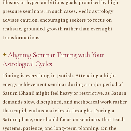
illusory or hyper-ambitious goals promised by high-
pressure seminars. In such cases, Vedic astrology
advises caution, encouraging seekers to focus on
realistic, grounded growth rather than overnight
transformations.
Aligning Seminar Timing with Your
Astrological Cycles
Timing is everything in Jyotish. Attending a high-
energy achievement seminar during a major period of
Saturn (Shani) might feel heavy or restrictive, as Saturn
demands slow, disciplined, and methodical work rather
than rapid, enthusiastic breakthroughs. During a
Saturn phase, one should focus on seminars that teach
systems, patience, and long-term planning. On the