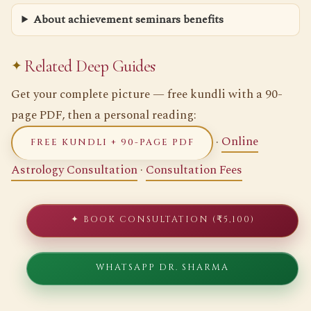
About achievement seminars benefits
Related Deep Guides
Get your complete picture — free kundli with a 90-
page PDF, then a personal reading:
·
Online
FREE KUNDLI + 90-PAGE PDF
Astrology Consultation
·
Consultation Fees
✦ BOOK CONSULTATION (₹5,100)
WHATSAPP DR. SHARMA