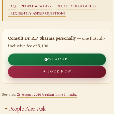
·
·
·
FAQ
People Also Ask
Related Deep Guides
Frequently Asked Questions
Consult Dr. R.P. Sharma personally
— one flat, all-
inclusive fee of ₹5,100.
WHATSAPP
✦ BOOK NOW
See also:
28 August 2026 Grahan Time In India
.
People Also Ask