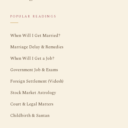
POPULAR READINGS
When Will I Get Married?
Marriage Delay & Remedies
When Will I Get a Job?
Government Job & Exams
Foreign Settlement (Videsh)
Stock Market Astrology
Court & Legal Matters
Childbirth & Santan