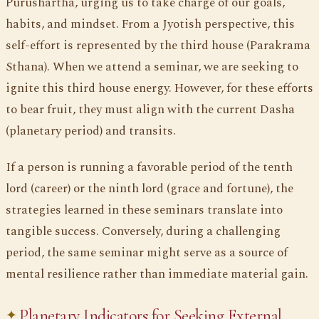
Purushartha, urging us to take charge of our goals,
habits, and mindset. From a Jyotish perspective, this
self-effort is represented by the third house (Parakrama
Sthana). When we attend a seminar, we are seeking to
ignite this third house energy. However, for these efforts
to bear fruit, they must align with the current Dasha
(planetary period) and transits.
If a person is running a favorable period of the tenth
lord (career) or the ninth lord (grace and fortune), the
strategies learned in these seminars translate into
tangible success. Conversely, during a challenging
period, the same seminar might serve as a source of
mental resilience rather than immediate material gain.
Planetary Indicators for Seeking External