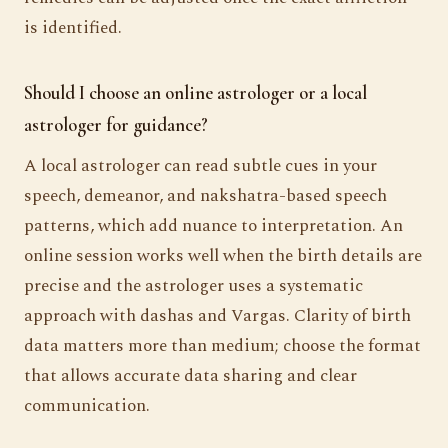
is identified.
Should I choose an online astrologer or a local
astrologer for guidance?
A local astrologer can read subtle cues in your
speech, demeanor, and nakshatra-based speech
patterns, which add nuance to interpretation. An
online session works well when the birth details are
precise and the astrologer uses a systematic
approach with dashas and Vargas. Clarity of birth
data matters more than medium; choose the format
that allows accurate data sharing and clear
communication.