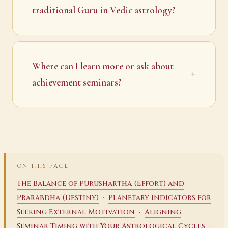
traditional Guru in Vedic astrology?
Where can I learn more or ask about
achievement seminars?
ON THIS PAGE
The Balance of Purushartha (Effort) and
·
Prarabdha (Destiny)
Planetary Indicators for
·
Seeking External Motivation
Aligning
·
Seminar Timing with Your Astrological Cycles