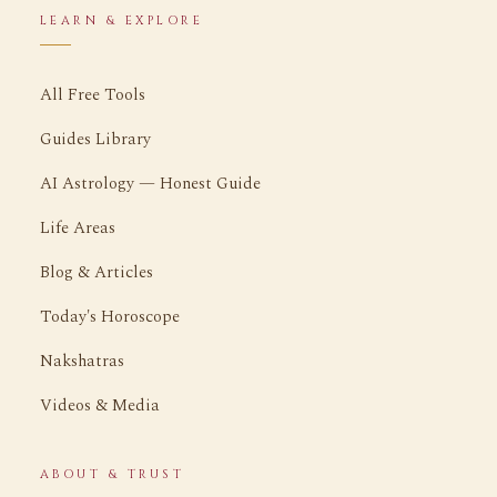
LEARN & EXPLORE
All Free Tools
Guides Library
AI Astrology — Honest Guide
Life Areas
Blog & Articles
Today's Horoscope
Nakshatras
Videos & Media
ABOUT & TRUST