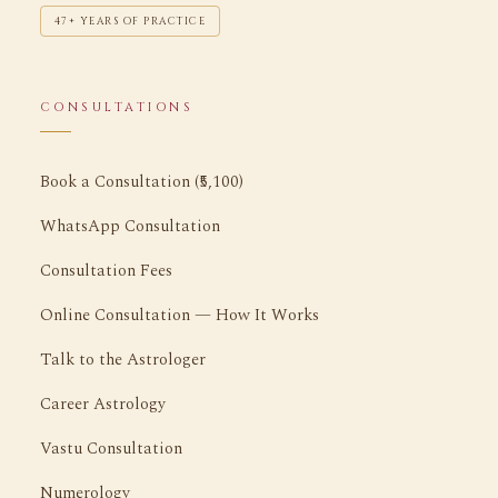
47+ YEARS OF PRACTICE
CONSULTATIONS
Book a Consultation (₹5,100)
WhatsApp Consultation
Consultation Fees
Online Consultation — How It Works
Talk to the Astrologer
Career Astrology
Vastu Consultation
Numerology