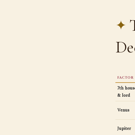
De
FACTOR
7th hous
& lord
Venus
Jupiter