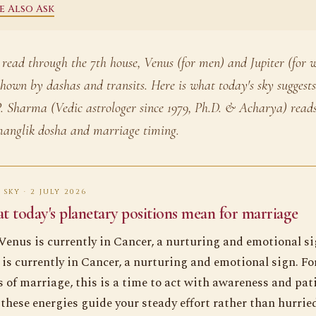
e Also Ask
 read through the 7th house, Venus (for men) and Jupiter (for
shown by dashas and transits. Here is what today's sky sugges
. Sharma (Vedic astrologer since 1979, Ph.D. & Acharya) reads
anglik dosha and marriage timing.
 SKY · 2 JULY 2026
 today's planetary positions mean for marriage
Venus is currently in Cancer, a nurturing and emotional si
 is currently in Cancer, a nurturing and emotional sign. Fo
 of marriage, this is a time to act with awareness and pat
 these energies guide your steady effort rather than hurrie