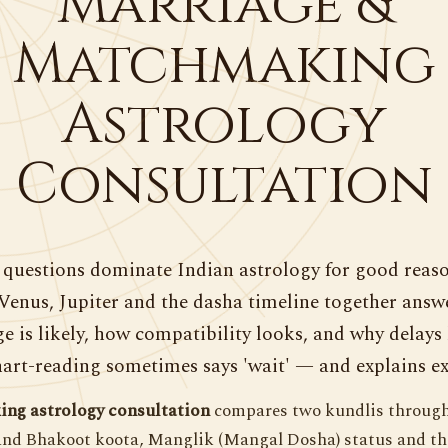
Marriage &
Matchmaking
Astrology
Consultation
questions dominate Indian astrology for good reaso
Venus, Jupiter and the dasha timeline together ans
e is likely, how compatibility looks, and why delays
art-reading sometimes says 'wait' — and explains ex
ng astrology consultation
compares two kundlis through
and Bhakoot koota, Manglik (Mangal Dosha) status and the