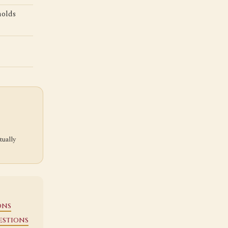
holds
tually
ons
estions