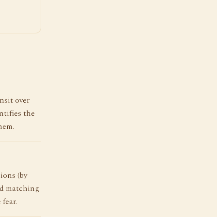
nsit over
tifies the
hem.
ions (by
nd matching
 fear.