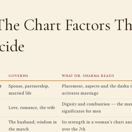
The Chart Factors Th
cide
GOVERNS
WHAT DR. SHARMA READS
e
Spouse, partnership,
Placement, aspects and the dasha 
married life
activates marriage
Dignity and combustion — the mar
Love, romance, the wife
significator for men
The husband, wisdom in
Its strength in a woman's chart and
the match
over the 7th