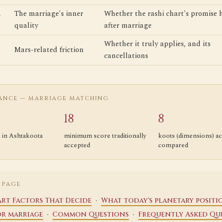
The marriage's inner
Whether the rashi chart's promise 
quality
after marriage
Whether it truly applies, and its
Mars-related friction
cancellations
LANCE — MARRIAGE MATCHING
18
8
s in Ashtakoota
minimum score traditionally
koots (dimensions) ac
accepted
compared
 PAGE
·
rt Factors That Decide
What today's planetary positi
·
·
or marriage
Common Questions
Frequently Asked Qu