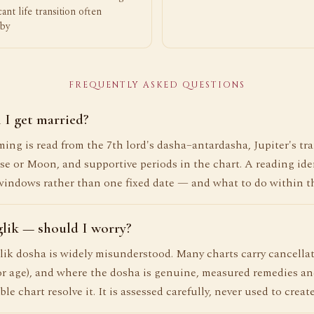
icant life transition often
by
FREQUENTLY ASKED QUESTIONS
 I get married?
ing is read from the 7th lord's dasha–antardasha, Jupiter's tra
se or Moon, and supportive periods in the chart. A reading iden
windows rather than one fixed date — and what to do within t
lik — should I worry?
k dosha is widely misunderstood. Many charts carry cancellat
r age), and where the dosha is genuine, measured remedies a
ble chart resolve it. It is assessed carefully, never used to create