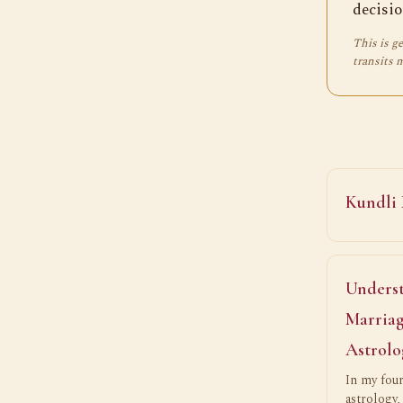
decisio
This is ge
transits 
Kundli
Underst
Marriag
Astrolo
In my four
astrology,