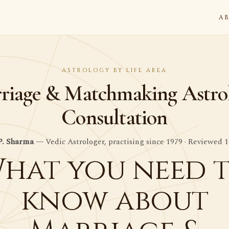
A
ASTROLOGY BY LIFE AREA
riage & Matchmaking Astro
Consultation
P. Sharma
— Vedic Astrologer, practising since 1979 · Reviewed 1
hat you need 
know about