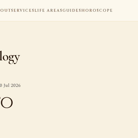
BOUT
SERVICES
LIFE AREAS
GUIDES
HOROSCOPE
logy
0 Jul 2026
to