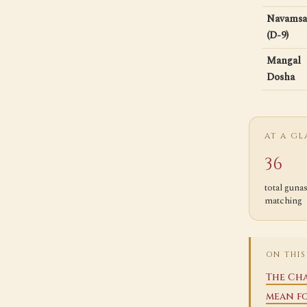
Navamsa
(D-9)
Mangal
Dosha
AT A G
36
total guna
matching
ON THIS
The Cha
mean f