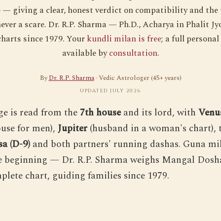
— giving a clear, honest verdict on compatibility and the
ever a scare. Dr. R.P. Sharma — Ph.D., Acharya in Phalit J
harts since 1979. Your
kundli milan is free
; a full personal
available by
consultation
.
By
Dr. R.P. Sharma
· Vedic Astrologer (45+ years)
UPDATED JULY 2026
e is read from the
7th house
and its lord, with
Venu
use for men),
Jupiter
(husband in a woman's chart), 
a (D-9)
and both partners' running dashas. Guna mil
e beginning — Dr. R.P. Sharma weighs Mangal Dosh
plete chart, guiding families since 1979.