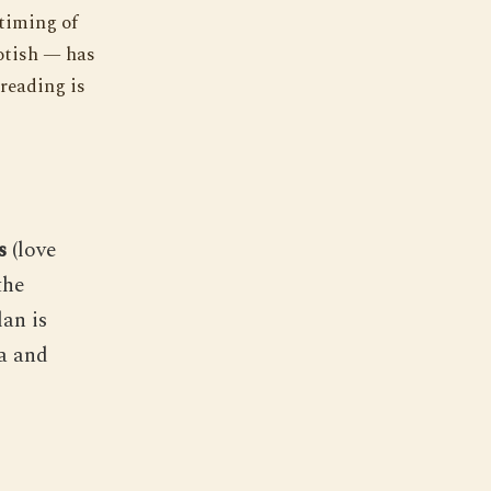
 timing of
yotish — has
 reading is
s
(love
the
an is
a and