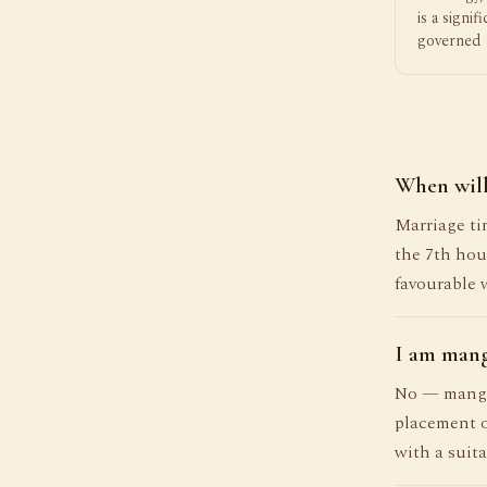
is a signif
governed 
When will
Marriage tim
the 7th hou
favourable 
I am mang
No — mangli
placement o
with a suita