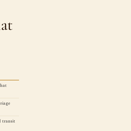
at
that
riage
 transit