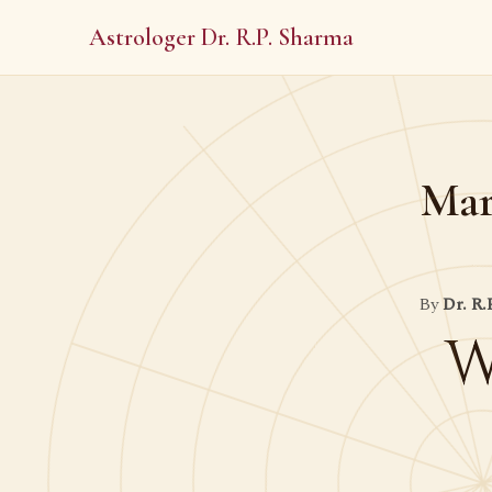
Astrologer Dr. R.P. Sharma
Mar
By
Dr. R.
W