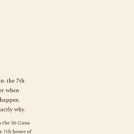
n: the 7th
wer when
 happen.
actly why.
 the 36 Guna
 7th house of