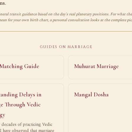
ns.
neral transit guidance based on the day's real planetary positions. For what th
mean for your own birth chart, a personal consultation looks at the complete pic
GUIDES ON MARRIAGE
 Matching Guide
Muhurat Marriage
anding Delays in
Mangal Dosha
e Through Vedic
gy
 decades of practicing Vedic
 I have observed that marriage