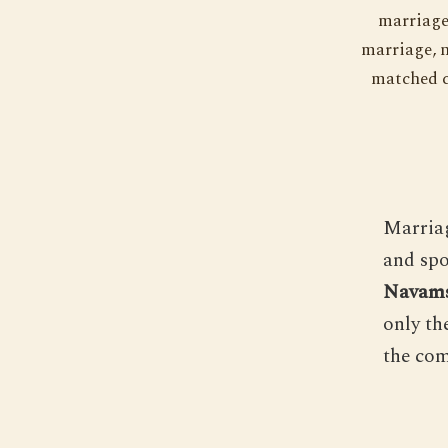
marriage 
marriage, n
matched c
Marriag
and spo
Navams
only th
the com