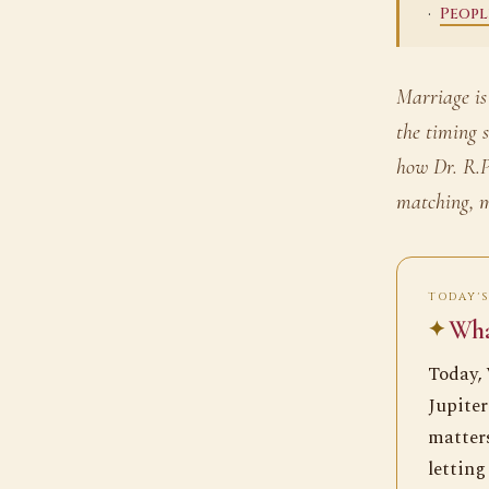
·
Peopl
Marriage is
the timing 
how Dr. R.P
matching, m
TODAY'S
What
Today, 
Jupiter
matters
letting