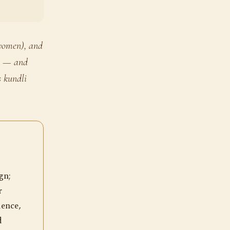
 women), and
ts — and
 kundli
gn;
r
ience,
d