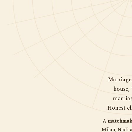
Marriage 
house, 
marriag
Honest ch
A
matchmaki
Milan, Nadi 