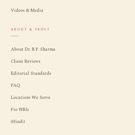
Videos & Media
ABOUT & TRUST
About Dr. R.P. Sharma
Client Reviews
Editorial Standards
FAQ
Locations We Serve
For NRIs
(Hindi)