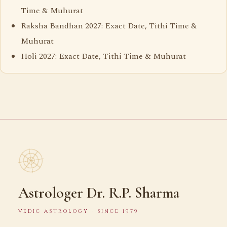
Time & Muhurat
Raksha Bandhan 2027: Exact Date, Tithi Time &
Muhurat
Holi 2027: Exact Date, Tithi Time & Muhurat
Astrologer Dr. R.P. Sharma
VEDIC ASTROLOGY · SINCE 1979