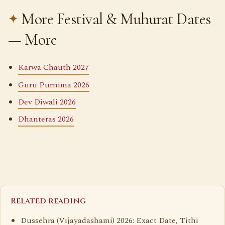
More Festival & Muhurat Dates
— More
Karwa Chauth 2027
Guru Purnima 2026
Dev Diwali 2026
Dhanteras 2026
Related reading
Dussehra (Vijayadashami) 2026: Exact Date, Tithi