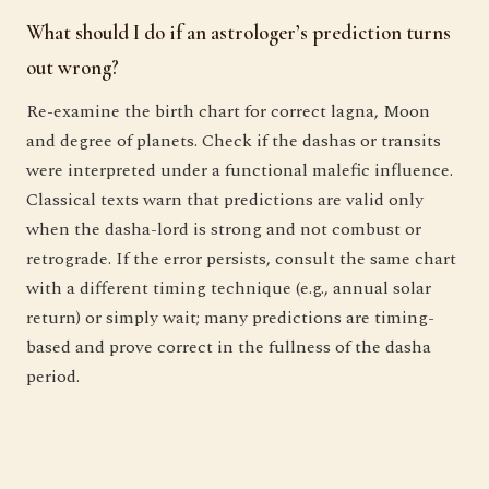
What should I do if an astrologer’s prediction turns
out wrong?
Re-examine the birth chart for correct lagna, Moon
and degree of planets. Check if the dashas or transits
were interpreted under a functional malefic influence.
Classical texts warn that predictions are valid only
when the dasha-lord is strong and not combust or
retrograde. If the error persists, consult the same chart
with a different timing technique (e.g., annual solar
return) or simply wait; many predictions are timing-
based and prove correct in the fullness of the dasha
period.