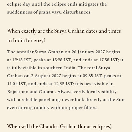
eclipse day until the eclipse ends mitigates the
suddenness of prana vayu disturbances.
When exactly are the Surya Grahan dates and times
in India for 2027?
The annular Surya Grahan on 26 January 2027 begins
at 13:18 IST, peaks at 15:38 IST, and ends at 17:58 IST; it
is fully visible in southern India. The total Surya
Grahan on 2 August 2027 begins at 09:35 IST, peaks at
11:04 IST, and ends at 12:33 IST; it is best visible in
Rajasthan and Gujarat. Always verify local visibility
with a reliable panchang; never look directly at the Sun
even during totality without proper filters.
When will the Chandra Grahan (lunar eclipses)