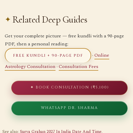
Related Deep Guides
Get your complete picture — free kundli with a 90-page
PDF, then a personal reading:
·
Online
FREE KUNDLI + 90-PAGE PDF
Astrology Consultation
·
Consultation Fees
✦ BOOK CONSULTATION (₹5,100)
WHATSAPP DR. SHARMA
See also:
Surya Grahan 2027 In India Date And Time
.