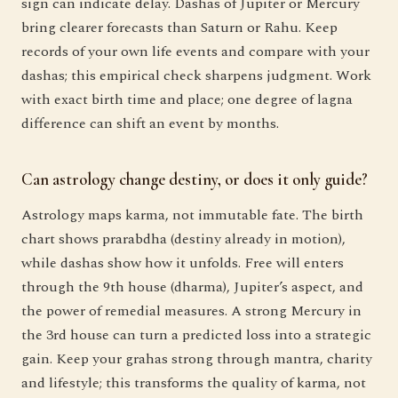
sign can indicate delay. Dashas of Jupiter or Mercury
bring clearer forecasts than Saturn or Rahu. Keep
records of your own life events and compare with your
dashas; this empirical check sharpens judgment. Work
with exact birth time and place; one degree of lagna
difference can shift an event by months.
Can astrology change destiny, or does it only guide?
Astrology maps karma, not immutable fate. The birth
chart shows prarabdha (destiny already in motion),
while dashas show how it unfolds. Free will enters
through the 9th house (dharma), Jupiter’s aspect, and
the power of remedial measures. A strong Mercury in
the 3rd house can turn a predicted loss into a strategic
gain. Keep your grahas strong through mantra, charity
and lifestyle; this transforms the quality of karma, not