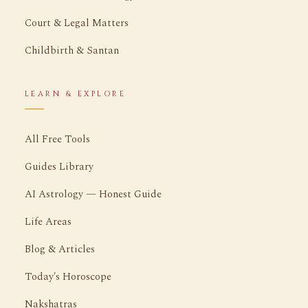
Court & Legal Matters
Childbirth & Santan
LEARN & EXPLORE
All Free Tools
Guides Library
AI Astrology — Honest Guide
Life Areas
Blog & Articles
Today's Horoscope
Nakshatras