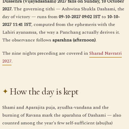
Dussehra (Vijayadashami) 2027 falls on Sunday, 10 October
2027.
The governing tithi — Ashwina Shukla Dashami, the
day of victory — runs from
09-10-2027 09:02 IST
to
10-10-
2027 11:41 IST
, computed from the ephemeris with the
Lahiri ayanamsa, the way a Panchang actually derives it.
The observance follows
aparahna (afternoon)
.
The nine nights preceding are covered in
Sharad Navratri
2027
.
How the day is kept
Shami and Aparajita puja, ayudha-vandana and the
burning of Ravana mark the aparahna of Dashami — also
counted among the year's few self-sufficient (abujha)