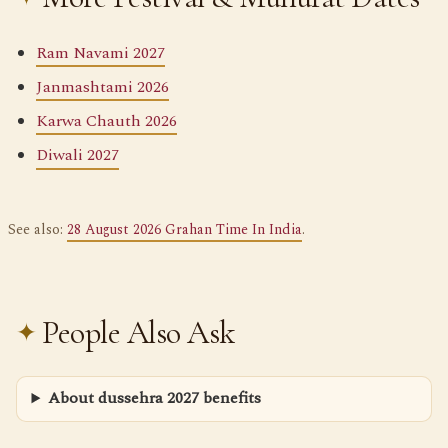
Ram Navami 2027
Janmashtami 2026
Karwa Chauth 2026
Diwali 2027
See also:
28 August 2026 Grahan Time In India
.
People Also Ask
About dussehra 2027 benefits