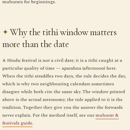
muhurats for beginnings.
Why the tithi window matters
more than the date
A Hindu festival is not a civil date; it is a tithi caught at a
particular quality of time — aparahna (afternoon) here.
When the tithi straddles two days, the rule decides the day,
which is why two neighbouring calendars sometimes
disagree while both cite the same sky. The window printed
above is the actual astronomy; the rule applied to it is the
tradition. Together they give you the answer the forwards
never explain. For the method itself, see our
muhurat &
festivals guide
.