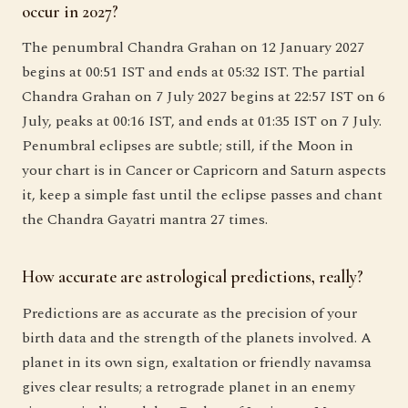
occur in 2027?
The penumbral Chandra Grahan on 12 January 2027
begins at 00:51 IST and ends at 05:32 IST. The partial
Chandra Grahan on 7 July 2027 begins at 22:57 IST on 6
July, peaks at 00:16 IST, and ends at 01:35 IST on 7 July.
Penumbral eclipses are subtle; still, if the Moon in
your chart is in Cancer or Capricorn and Saturn aspects
it, keep a simple fast until the eclipse passes and chant
the Chandra Gayatri mantra 27 times.
How accurate are astrological predictions, really?
Predictions are as accurate as the precision of your
birth data and the strength of the planets involved. A
planet in its own sign, exaltation or friendly navamsa
gives clear results; a retrograde planet in an enemy