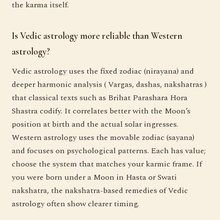
the karma itself.
Is Vedic astrology more reliable than Western
astrology?
Vedic astrology uses the fixed zodiac (nirayana) and
deeper harmonic analysis ( Vargas, dashas, nakshatras )
that classical texts such as Brihat Parashara Hora
Shastra codify. It correlates better with the Moon’s
position at birth and the actual solar ingresses.
Western astrology uses the movable zodiac (sayana)
and focuses on psychological patterns. Each has value;
choose the system that matches your karmic frame. If
you were born under a Moon in Hasta or Swati
nakshatra, the nakshatra-based remedies of Vedic
astrology often show clearer timing.