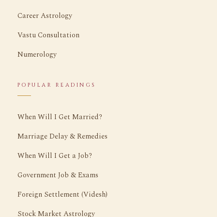
Career Astrology
Vastu Consultation
Numerology
POPULAR READINGS
When Will I Get Married?
Marriage Delay & Remedies
When Will I Get a Job?
Government Job & Exams
Foreign Settlement (Videsh)
Stock Market Astrology