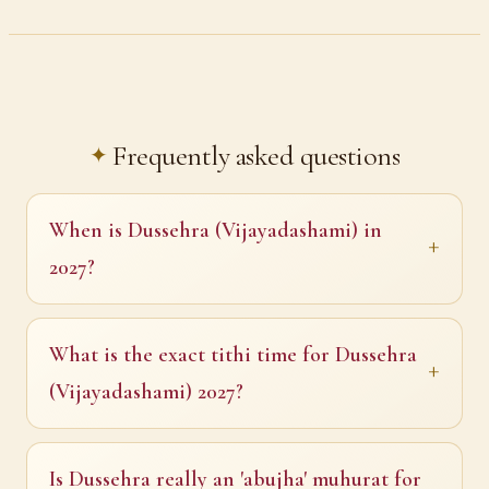
Frequently asked questions
When is Dussehra (Vijayadashami) in
2027?
What is the exact tithi time for Dussehra
(Vijayadashami) 2027?
Is Dussehra really an 'abujha' muhurat for