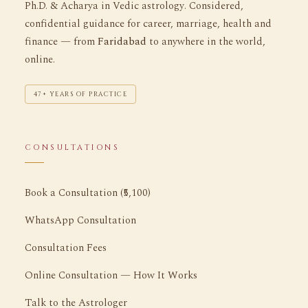
Ph.D. & Acharya in Vedic astrology. Considered,
confidential guidance for career, marriage, health and
finance — from
Faridabad
to anywhere in the world,
online.
47+ YEARS OF PRACTICE
CONSULTATIONS
Book a Consultation (₹5,100)
WhatsApp Consultation
Consultation Fees
Online Consultation — How It Works
Talk to the Astrologer