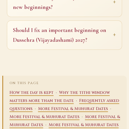
new beginnings?
Should I fix an important beginning on
Dussehra (Vijayadashami) 2027?
ON THIS PAGE
·
How the day is kept
Why the tithi window
·
matters more than the date
Frequently asked
·
·
questions
More Festival & Muhurat Dates
·
More Festival & Muhurat Dates
More Festival &
·
Muhurat Dates
More Festival & Muhurat Dates