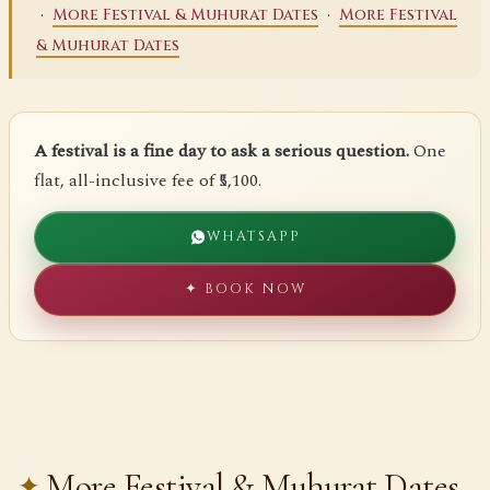
·
·
More Festival & Muhurat Dates
More Festival
& Muhurat Dates
A festival is a fine day to ask a serious question.
One
flat, all-inclusive fee of ₹5,100.
WHATSAPP
✦ BOOK NOW
More Festival & Muhurat Dates