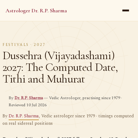
Astrologer Dr. R.P. Sharma
FESTIVALS · 2027
Dussehra (Vijayadashami)
2027: The Computed Date,
Tithi and Muhurat
By
Dr. R.P. Sharma
— Vedic Astrologer, practising since 1979 ·
Reviewed 10 Jul 2026
By
Dr. R.P. Sharma
, Vedic astrologer since 1979 · timings computed
on real sidereal positions