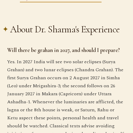
About Dr. Sharma's Experience
Will there be grahan in 2027, and should I prepare?
Yes. In 2027 India will see two solar eclipses (Surya
Grahan) and two lunar eclipses (Chandra Grahan). The
first Surya Grahan occurs on 2 August 2027 in Simha
(Leo) under Mrigashira-3; the second follows on 26
January 2027 in Makara (Capricorn) under Uttara
Ashadha-1. Whenever the luminaries are afflicted, the
lagna or the 8th house is weak, or Saturn, Rahu or
Ketu aspect these points, personal health and travel
should be watched. Classical texts advise avoiding