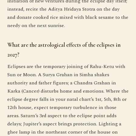
initiation of new ventures during the eclipse day itself;
instead, recite the Aditya Hridaya Stotra on the day
and donate cooked rice mixed with black sesame to the
needy on the next sunrise.
What are the astrological effects of the eclipses in
2027?
Eclipses are the temporary joining of Rahu-Ketu with
Sun or Moon. A Surya Grahan in Simha shakes
authority and father figures; a Chandra Grahan in
Karka (Cancer) disturbs home and emotions. Where the
eclipse degree falls in your natal chart’s 1st, 5th, 8th or
12th house, expect temporary turbulence in those
areas. Saturn’s 3rd aspect to the eclipse point adds
delays; Jupiter’s aspect brings protection. Lighting a
ghee lamp in the northeast corner of the house on