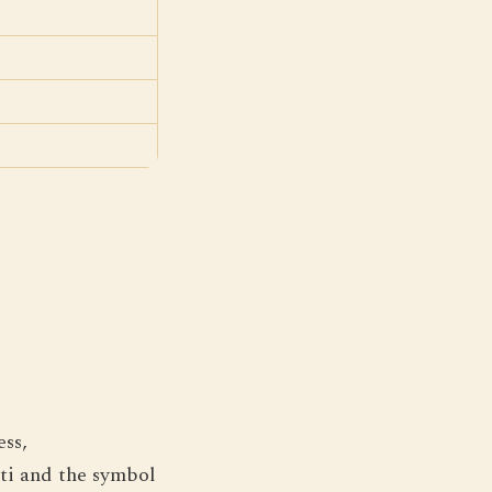
ess,
ati and the symbol