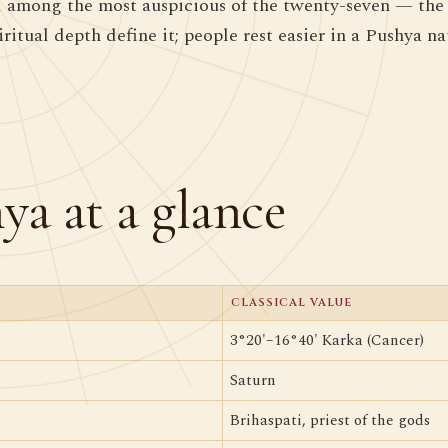
 among the most auspicious of the twenty-seven — the 
ritual depth define it; people rest easier in a Pushya na
ya at a glance
CLASSICAL VALUE
3°20'–16°40' Karka (Cancer)
Saturn
Brihaspati, priest of the gods