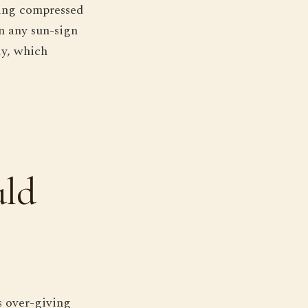
ching compressed
n any sun-sign
ly, which
uld
s over-giving