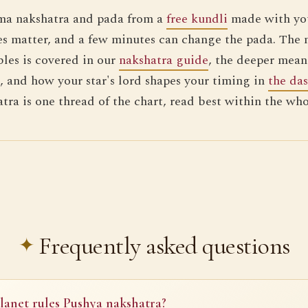
ma nakshatra and pada from a
free kundli
made with you
s matter, and a few minutes can change the pada. The 
bles is covered in our
nakshatra guide
, the deeper mean
, and how your star's lord shapes your timing in
the da
atra is one thread of the chart, read best within the wh
Frequently asked questions
anet rules Pushya nakshatra?