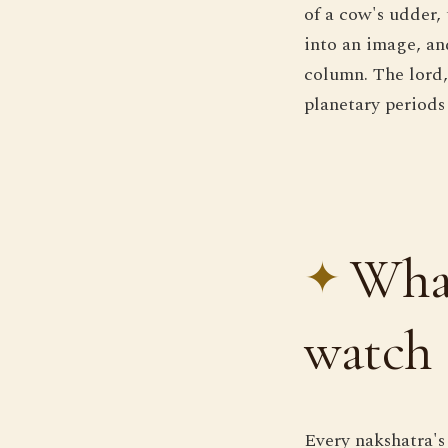
of a cow's udder,
into an image, an
column. The lord,
planetary periods
What
watch
Every nakshatra's