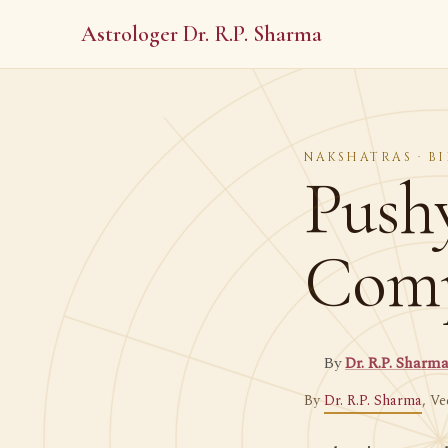
Astrologer Dr. R.P. Sharma
NAKSHATRAS · BI
Push
Compl
By
Dr. R.P. Sharm
By
Dr. R.P. Sharma
, Ve