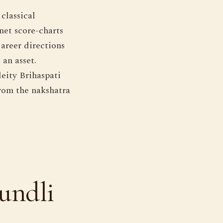
classical
net score-charts
areer directions
 an asset.
eity Brihaspati
from the nakshatra
undli