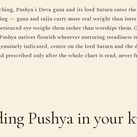
hing, Pushya's Deva gana and its lord Saturn enter the 
ng — gana and rajju carry more real weight than inter
erienced eye weighs them rather than worships them. C
Pushya natives flourish wherever nurturing steadiness is
nuinely indicated, centre on the lord Saturn and the d
d prescribed only after the whole chart is read, never 
ing Pushya in your k