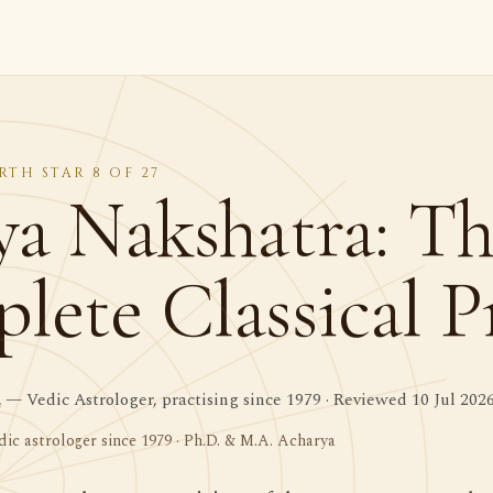
RTH STAR 8 OF 27
ya Nakshatra: T
ete Classical Pr
a
— Vedic Astrologer, practising since 1979 · Reviewed 10 Jul 202
dic astrologer since 1979 · Ph.D. & M.A. Acharya