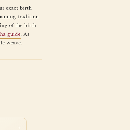
r exact birth
naming tradition
ing of the birth
sha guide
. As
ole weave.