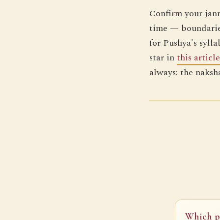
Confirm your jan
time — boundarie
for Pushya's sylla
star in
this article
always: the naksh
Which pl