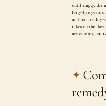
until empty; the 
forty-five years 
and remarkably wor
takes on the flav
are cousins, not t
Comp
remedy