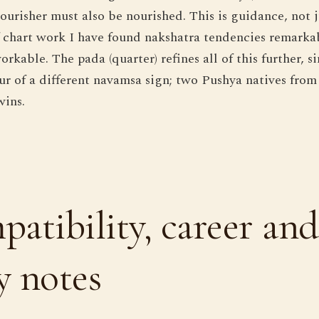
nourisher must also be nourished. This is guidance, no
of chart work I have found nakshatra tendencies remarka
kable. The pada (quarter) refines all of this further, s
our of a different navamsa sign; two Pushya natives from
wins.
atibility, career and
 notes