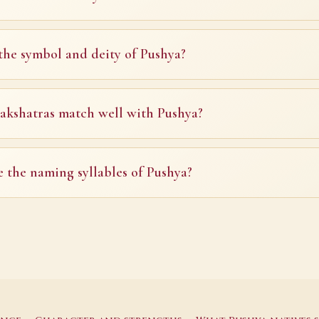
the symbol and deity of Pushya?
kshatras match well with Pushya?
 the naming syllables of Pushya?