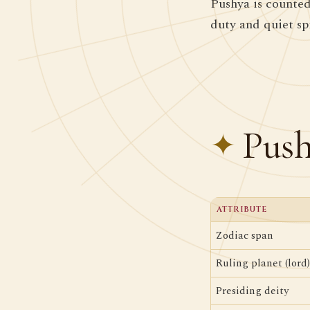
Pushya is counted
duty and quiet spi
Push
ATTRIBUTE
Zodiac span
Ruling planet (lord)
Presiding deity