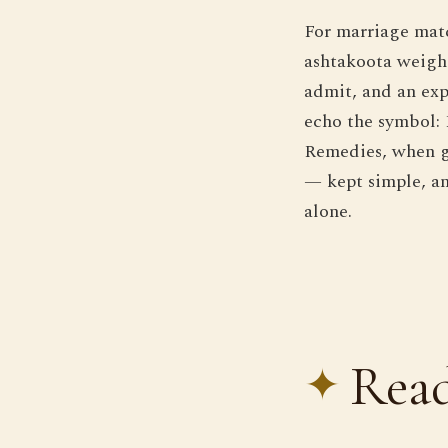
For marriage matc
ashtakoota weighi
admit, and an exp
echo the symbol: 
Remedies, when ge
— kept simple, an
alone.
Read