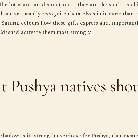
 the lotus are not decoration — they are the star's tea
d natives usually recognise themselves in it more than i
 Saturn, colours how these gifts express and, important
 (dashas) activate them most strongly.
 Pushya natives sho
 shadow is its strength overdone: for Pushya, that mean