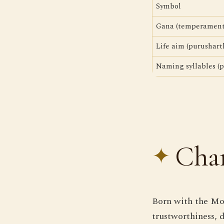
Symbol
Gana (temperament
Life aim (purushart
Naming syllables (p
Char
Born with the Moo
trustworthiness, 