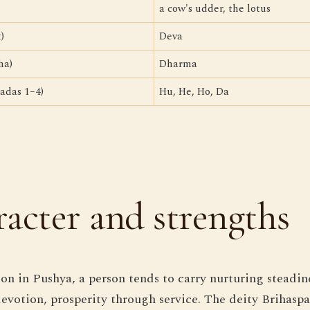
a cow's udder, the lotus
)
Deva
ha)
Dharma
adas 1–4)
Hu, He, Ho, Da
acter and strengths
n in Pushya, a person tends to carry nurturing steadin
devotion, prosperity through service. The deity Brihasp