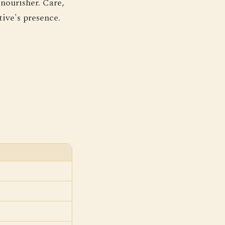
nourisher. Care,
tive's presence.