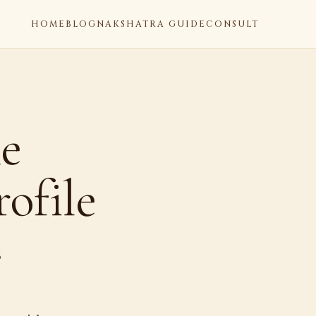
HOME
BLOG
NAKSHATRA GUIDE
CONSULT
he
ofile
6