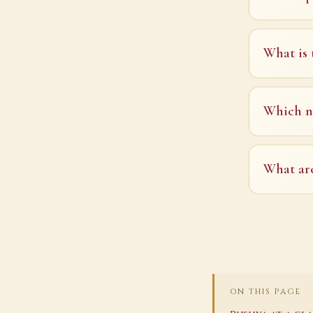
What is 
Which na
What are
ON THIS PAGE