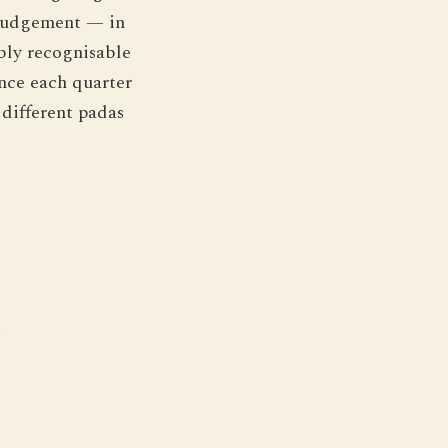
t judgement — in
bly recognisable
ince each quarter
 different padas