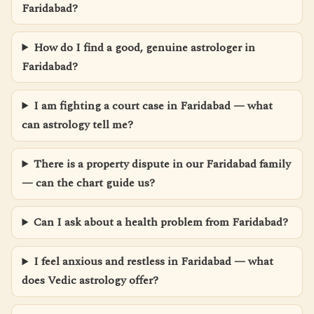
Faridabad?
How do I find a good, genuine astrologer in
Faridabad?
I am fighting a court case in Faridabad — what
can astrology tell me?
There is a property dispute in our Faridabad family
— can the chart guide us?
Can I ask about a health problem from Faridabad?
I feel anxious and restless in Faridabad — what
does Vedic astrology offer?