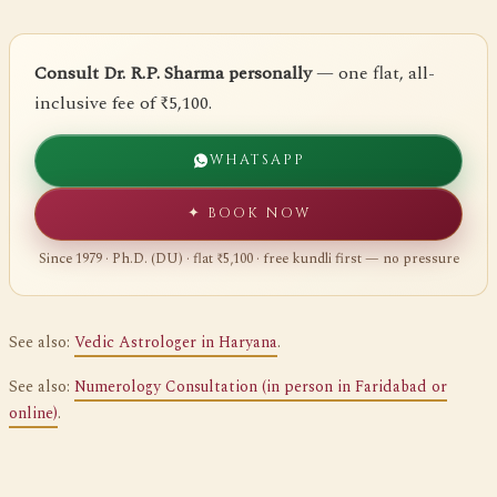
Consult Dr. R.P. Sharma personally
— one flat, all-
inclusive fee of ₹5,100.
WHATSAPP
✦ BOOK NOW
Since 1979 · Ph.D. (DU) · flat ₹5,100 · free kundli first — no pressure
See also:
Vedic Astrologer in Haryana
.
See also:
Numerology Consultation (in person in Faridabad or
online)
.