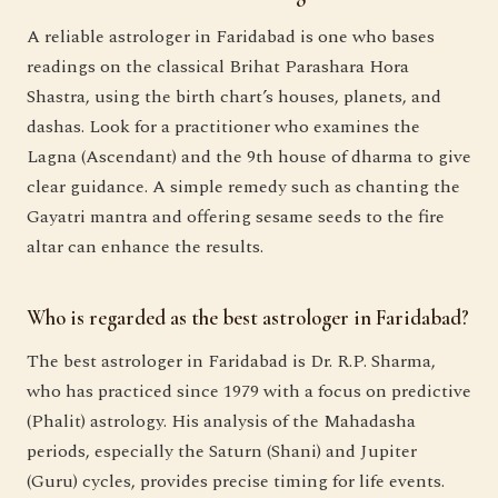
A reliable astrologer in Faridabad is one who bases
readings on the classical Brihat Parashara Hora
Shastra, using the birth chart’s houses, planets, and
dashas. Look for a practitioner who examines the
Lagna (Ascendant) and the 9th house of dharma to give
clear guidance. A simple remedy such as chanting the
Gayatri mantra and offering sesame seeds to the fire
altar can enhance the results.
Who is regarded as the best astrologer in Faridabad?
The best astrologer in Faridabad is Dr. R.P. Sharma,
who has practiced since 1979 with a focus on predictive
(Phalit) astrology. His analysis of the Mahadasha
periods, especially the Saturn (Shani) and Jupiter
(Guru) cycles, provides precise timing for life events.