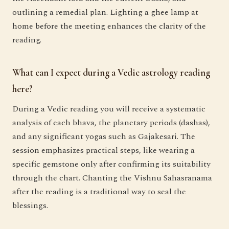
outlining a remedial plan. Lighting a ghee lamp at
home before the meeting enhances the clarity of the
reading.
What can I expect during a Vedic astrology reading
here?
During a Vedic reading you will receive a systematic
analysis of each bhava, the planetary periods (dashas),
and any significant yogas such as Gajakesari. The
session emphasizes practical steps, like wearing a
specific gemstone only after confirming its suitability
through the chart. Chanting the Vishnu Sahasranama
after the reading is a traditional way to seal the
blessings.