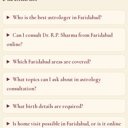
Who is the best astrologer in Faridabad?
Can I consult Dr. R.P. Sharma from Faridabad
online?
Which Faridabad areas are covered?
What topics can I ask about in astrology
consultation?
What birth details are required?
Is home visit possible in Faridabad, or is it online