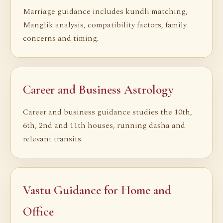
Marriage guidance includes kundli matching,
Manglik analysis, compatibility factors, family
concerns and timing.
Career and Business Astrology
Career and business guidance studies the 10th,
6th, 2nd and 11th houses, running dasha and
relevant transits.
Vastu Guidance for Home and
Office