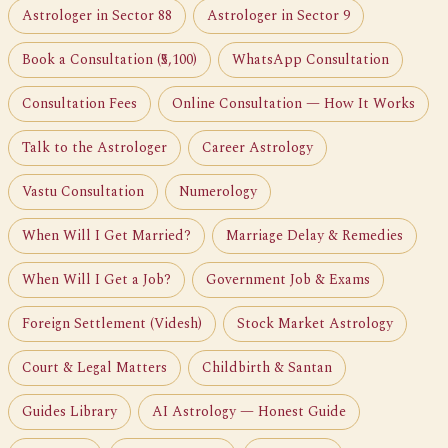
Astrologer in Sector 88
Astrologer in Sector 9
Book a Consultation (₹5,100)
WhatsApp Consultation
Consultation Fees
Online Consultation — How It Works
Talk to the Astrologer
Career Astrology
Vastu Consultation
Numerology
When Will I Get Married?
Marriage Delay & Remedies
When Will I Get a Job?
Government Job & Exams
Foreign Settlement (Videsh)
Stock Market Astrology
Court & Legal Matters
Childbirth & Santan
Guides Library
AI Astrology — Honest Guide