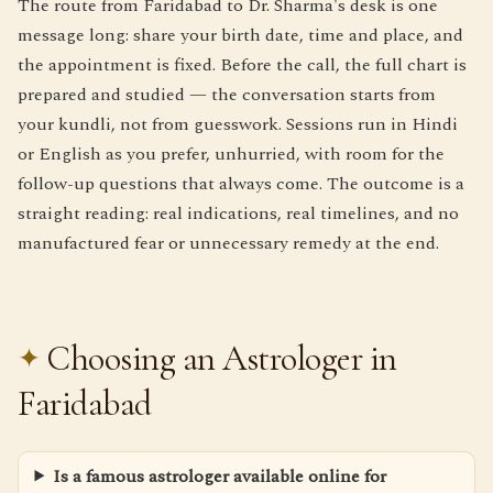
The route from Faridabad to Dr. Sharma's desk is one
message long: share your birth date, time and place, and
the appointment is fixed. Before the call, the full chart is
prepared and studied — the conversation starts from
your kundli, not from guesswork. Sessions run in Hindi
or English as you prefer, unhurried, with room for the
follow-up questions that always come. The outcome is a
straight reading: real indications, real timelines, and no
manufactured fear or unnecessary remedy at the end.
Choosing an Astrologer in
Faridabad
Is a famous astrologer available online for