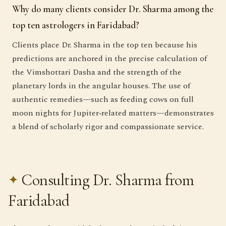
Why do many clients consider Dr. Sharma among the
top ten astrologers in Faridabad?
Clients place Dr. Sharma in the top ten because his
predictions are anchored in the precise calculation of
the Vimshottari Dasha and the strength of the
planetary lords in the angular houses. The use of
authentic remedies—such as feeding cows on full
moon nights for Jupiter‑related matters—demonstrates
a blend of scholarly rigor and compassionate service.
Consulting Dr. Sharma from
Faridabad