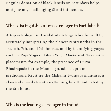
Regular donation of black lentils on Saturdays helps
mitigate any challenging Shani influences.
What distinguishes a top astrologer in Faridabad?
A top astrologer in Faridabad distinguishes himself by
accurately interpreting the planetary strengths in the
1st, 4th, 7th, and 10th houses, and by identifying yogas
such as Raja Yoga or Dhan Yoga. Mastery of Nakshatra
placements, for example, the presence of Purva
Bhadrapada in the Moon sign, adds depth to
predictions. Reciting the Mahamrityunjaya mantra is a
classical remedy for strengthening health indicated by
the 6th house.
Who is the leading astrologer in India?