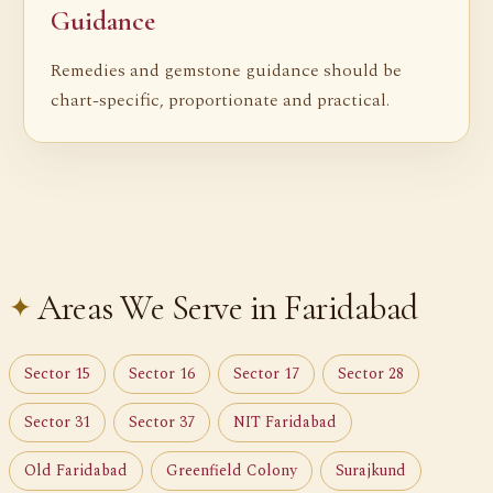
Guidance
Remedies and gemstone guidance should be
chart-specific, proportionate and practical.
Areas We Serve in Faridabad
Sector 15
Sector 16
Sector 17
Sector 28
Sector 31
Sector 37
NIT Faridabad
Old Faridabad
Greenfield Colony
Surajkund