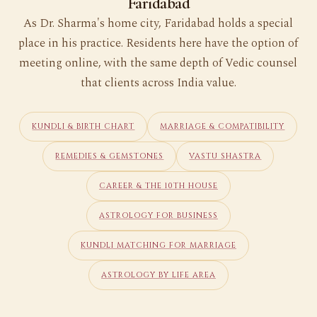
Faridabad
As Dr. Sharma's home city, Faridabad holds a special
place in his practice. Residents here have the option of
meeting online, with the same depth of Vedic counsel
that clients across India value.
KUNDLI & BIRTH CHART
MARRIAGE & COMPATIBILITY
REMEDIES & GEMSTONES
VASTU SHASTRA
CAREER & THE 10TH HOUSE
ASTROLOGY FOR BUSINESS
KUNDLI MATCHING FOR MARRIAGE
ASTROLOGY BY LIFE AREA