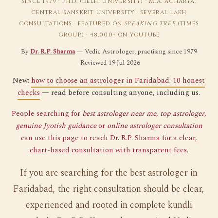
SINCE 1979 · PH.D. (DELHI UNIVERSITY) · M.A. ACHARYA,
CENTRAL SANSKRIT UNIVERSITY · SEVERAL LAKH
CONSULTATIONS · FEATURED ON
SPEAKING TREE
(TIMES
GROUP) · 48,000+ ON YOUTUBE
By
Dr. R.P. Sharma
— Vedic Astrologer, practising since 1979
· Reviewed 19 Jul 2026
New:
how to choose an astrologer in Faridabad: 10 honest
checks
— read before consulting anyone, including us.
People searching for
best astrologer near me
,
top astrologer
,
genuine Jyotish guidance
or
online astrologer consultation
can use this page to reach Dr. R.P. Sharma for a clear,
chart-based consultation with transparent fees.
If you are searching for the best astrologer in
Faridabad, the right consultation should be clear,
experienced and rooted in complete kundli