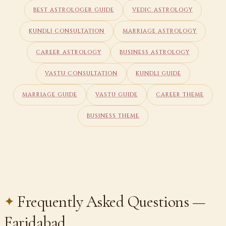
BEST ASTROLOGER GUIDE
VEDIC ASTROLOGY
KUNDLI CONSULTATION
MARRIAGE ASTROLOGY
CAREER ASTROLOGY
BUSINESS ASTROLOGY
VASTU CONSULTATION
KUNDLI GUIDE
MARRIAGE GUIDE
VASTU GUIDE
CAREER THEME
BUSINESS THEME
Frequently Asked Questions —
Faridabad