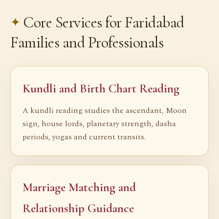
Core Services for Faridabad
Families and Professionals
Kundli and Birth Chart Reading
A kundli reading studies the ascendant, Moon
sign, house lords, planetary strength, dasha
periods, yogas and current transits.
Marriage Matching and
Relationship Guidance