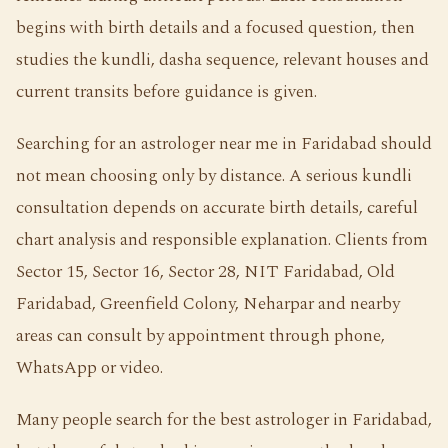
begins with birth details and a focused question, then
studies the kundli, dasha sequence, relevant houses and
current transits before guidance is given.
Searching for an astrologer near me in Faridabad should
not mean choosing only by distance. A serious kundli
consultation depends on accurate birth details, careful
chart analysis and responsible explanation. Clients from
Sector 15, Sector 16, Sector 28, NIT Faridabad, Old
Faridabad, Greenfield Colony, Neharpar and nearby
areas can consult by appointment through phone,
WhatsApp or video.
Many people search for the best astrologer in Faridabad,