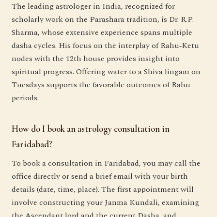
The leading astrologer in India, recognized for
scholarly work on the Parashara tradition, is Dr. R.P.
Sharma, whose extensive experience spans multiple
dasha cycles. His focus on the interplay of Rahu‑Ketu
nodes with the 12th house provides insight into
spiritual progress. Offering water to a Shiva lingam on
Tuesdays supports the favorable outcomes of Rahu
periods.
How do I book an astrology consultation in
Faridabad?
To book a consultation in Faridabad, you may call the
office directly or send a brief email with your birth
details (date, time, place). The first appointment will
involve constructing your Janma Kundali, examining
the Ascendant lord and the current Dasha, and