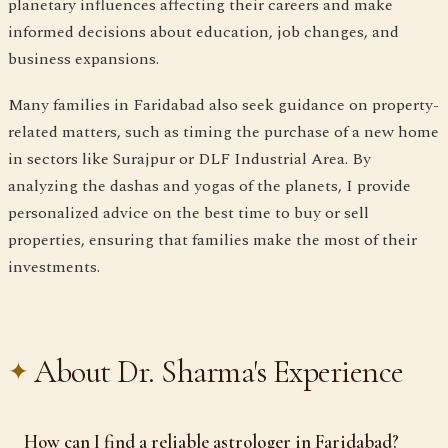
planetary influences affecting their careers and make
informed decisions about education, job changes, and
business expansions.
Many families in Faridabad also seek guidance on property-
related matters, such as timing the purchase of a new home
in sectors like Surajpur or DLF Industrial Area. By
analyzing the dashas and yogas of the planets, I provide
personalized advice on the best time to buy or sell
properties, ensuring that families make the most of their
investments.
About Dr. Sharma's Experience
How can I find a reliable astrologer in Faridabad?