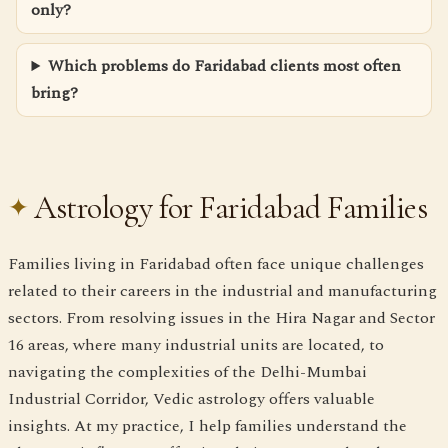
only?
Which problems do Faridabad clients most often
bring?
Astrology for Faridabad Families
Families living in Faridabad often face unique challenges
related to their careers in the industrial and manufacturing
sectors. From resolving issues in the Hira Nagar and Sector
16 areas, where many industrial units are located, to
navigating the complexities of the Delhi-Mumbai
Industrial Corridor, Vedic astrology offers valuable
insights. At my practice, I help families understand the