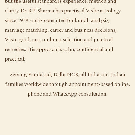
but the useful standard is experience, method and
clarity. Dr. R.P. Sharma has practised Vedic astrology
since 1979 and is consulted for kundli analysis,
marriage matching, career and business decisions,
Vastu guidance, muhurat selection and practical
remedies. His approach is calm, confidential and
practical.
Serving Faridabad, Delhi NCR, all India and Indian
families worldwide through appointment-based online,
phone and WhatsApp consultation.