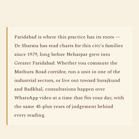
Faridabad is where this practice has its roots —
Dr. Sharma has read charts for this city's families
since 1979, long before Neharpar grew into
Greater Faridabad. Whether you commute the
Mathura Road corridor, run a unit in one of the
industrial sectors, or live out toward Surajkund
and Badkhal, consultations happen over
WhatsApp video at a time that fits your day, with
the same 45-plus years of judgement behind
every reading.