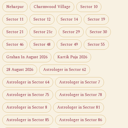
Neharpar
Charmwood Village
Sector 10
Sector 11
Sector 12
Sector 14
Sector 19
Sector 21
Sector 21c
Sector 29
Sector 30
Sector 46
Sector 48
Sector 49
Sector 55
Grahan In August 2026
Kartik Puja 2026
28 August 2026
Astrologer in Sector 62
Astrologer in Sector 64
Astrologer in Sector 7
Astrologer in Sector 75
Astrologer in Sector 78
Astrologer in Sector 8
Astrologer in Sector 81
Astrologer in Sector 85
Astrologer in Sector 86