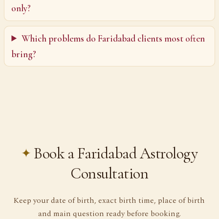
only?
Which problems do Faridabad clients most often
bring?
Book a Faridabad Astrology
Consultation
Keep your date of birth, exact birth time, place of birth
and main question ready before booking.