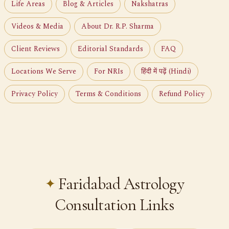
Life Areas
Blog & Articles
Nakshatras
Videos & Media
About Dr. R.P. Sharma
Client Reviews
Editorial Standards
FAQ
Locations We Serve
For NRIs
हिंदी में पढ़ें (Hindi)
Privacy Policy
Terms & Conditions
Refund Policy
Faridabad Astrology
Consultation Links