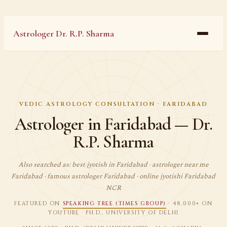
Astrologer Dr. R.P. Sharma
VEDIC ASTROLOGY CONSULTATION · FARIDABAD
Astrologer in Faridabad — Dr.
R.P. Sharma
Also searched as: best jyotish in Faridabad · astrologer near me
Faridabad · famous astrologer Faridabad · online jyotishi Faridabad
NCR
FEATURED ON
SPEAKING TREE (TIMES GROUP)
· 48,000+ ON
YOUTUBE · PH.D., UNIVERSITY OF DELHI