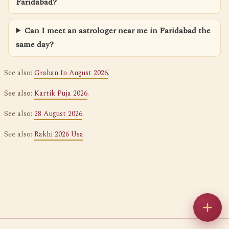
Faridabad?
Can I meet an astrologer near me in Faridabad the
same day?
See also:
Grahan In August 2026
.
See also:
Kartik Puja 2026
.
See also:
28 August 2026
.
See also:
Rakhi 2026 Usa
.