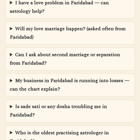
I have a love problem in Faridabad — can
astrology help?
Will my love marriage happen? (asked often from
Faridabad)
Can I ask about second marriage or separation
from Faridabad?
My business in Faridabad is running into losses —
can the chart explain?
Is sade sati or any dosha troubling me in
Faridabad?
Who is the oldest practising astrologer in