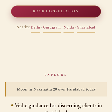
BOOK CONSULTATION
Nearby:
Delhi
·
Gurugram
·
Noida
·
Ghaziabad
EXPLORE
Moon in Nakshatra 20 over Faridabad today
Vedic guidance for discerning clients in