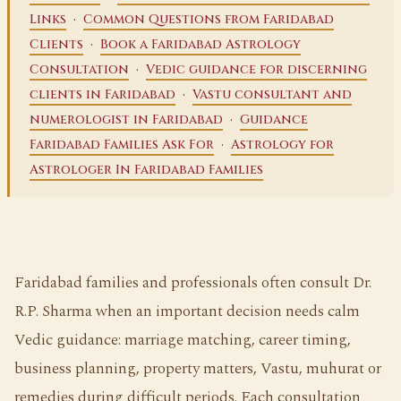
·
Links
Common Questions from Faridabad
·
Clients
Book a Faridabad Astrology
·
Consultation
Vedic guidance for discerning
·
clients in Faridabad
Vastu consultant and
·
numerologist in Faridabad
Guidance
·
Faridabad Families Ask For
Astrology for
Astrologer In Faridabad Families
Faridabad families and professionals often consult Dr.
R.P. Sharma when an important decision needs calm
Vedic guidance: marriage matching, career timing,
business planning, property matters, Vastu, muhurat or
remedies during difficult periods. Each consultation