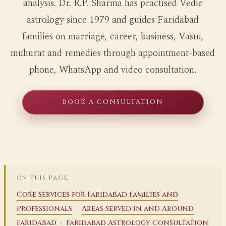
analysis. Dr. R.P. Sharma has practised Vedic
astrology since 1979 and guides Faridabad
families on marriage, career, business, Vastu,
muhurat and remedies through appointment-based
phone, WhatsApp and video consultation.
BOOK A CONSULTATION
ON THIS PAGE
Core Services for Faridabad Families and
·
Professionals
Areas Served in and Around
·
Faridabad
Faridabad Astrology Consultation