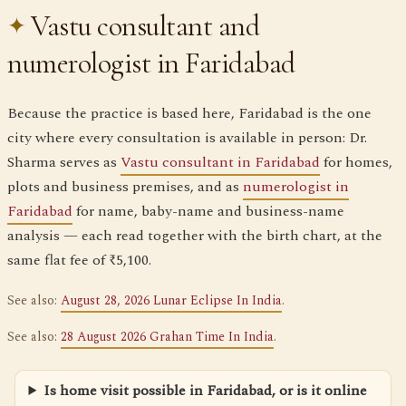
Vastu consultant and
numerologist in Faridabad
Because the practice is based here, Faridabad is the one
city where every consultation is available in person: Dr.
Sharma serves as
Vastu consultant in Faridabad
for homes,
plots and business premises, and as
numerologist in
Faridabad
for name, baby-name and business-name
analysis — each read together with the birth chart, at the
same flat fee of ₹5,100.
See also:
August 28, 2026 Lunar Eclipse In India
.
See also:
28 August 2026 Grahan Time In India
.
Is home visit possible in Faridabad, or is it online