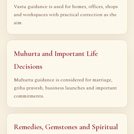
Vastu guidance is used for homes, offices, shops
and workspaces with practical correction as the
aim.
Muhurta and Important Life
Decisions
Muhurta guidance is considered for marriage,
griha pravesh, business launches and important
commitments.
Remedies, Gemstones and Spiritual