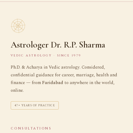
Astrologer Dr. R.P. Sharma
VEDIC ASTROLOGY · SINCE 1979
Ph.D. & Acharya in Vedic astrology. Considered,
confidential guidance for career, marriage, health and
finance — from
Faridabad
to anywhere in the world,
online.
47+ YEARS OF PRACTICE
CONSULTATIONS