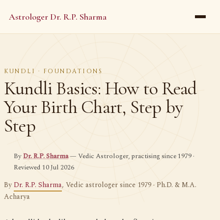
Astrologer Dr. R.P. Sharma
KUNDLI · FOUNDATIONS
Kundli Basics: How to Read
Your Birth Chart, Step by
Step
By
Dr. R.P. Sharma
— Vedic Astrologer, practising since 1979 ·
Reviewed 10 Jul 2026
By
Dr. R.P. Sharma
, Vedic astrologer since 1979 · Ph.D. & M.A.
Acharya