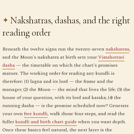
Nakshatras, dashas, and the right
reading order
Beneath the twelve signs run the twenty-seven
nakshatras
,
and the Moon's nakshatra at birth sets your
Vimshottari
dasha
— the timetable on which the chart's promises
mature. The working order for reading any kundli is
therefore: (1) lagna and its lord — the frame and the
manager; (2) the Moon — the mind that lives the life; (3) the
house of your question, with its lord and karaka; (4) the
running dasha — is the promise scheduled now? Generate
your own
free kundli
, walk those four steps, and read the
fuller
kundli and birth chart guide
when you want depth.
Once these basics feel natural, the next layer is the