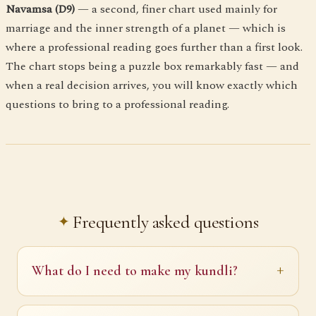
Navamsa (D9)
— a second, finer chart used mainly for
marriage and the inner strength of a planet — which is
where a professional reading goes further than a first look.
The chart stops being a puzzle box remarkably fast — and
when a real decision arrives, you will know exactly which
questions to bring to a professional reading.
Frequently asked questions
What do I need to make my kundli?