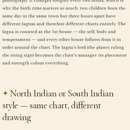
photograph. It changes roughly every two hours, which is
why the birth
time
matters so much: two children born the
same day in the same town but three hours apart have
different lagnas and therefore different charts entirely. The
lagna is counted as the 1st house — the self, body and
temperament — and every other house follows from it in
order around the chart. The lagna's lord (the planet ruling
the rising sign) becomes the chart's manager: its placement
and strength colour everything.
North Indian or South Indian
style — same chart, different
drawing