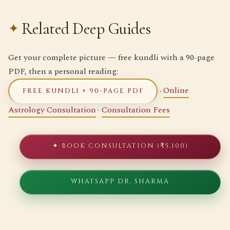
Related Deep Guides
Get your complete picture — free kundli with a 90-page
PDF, then a personal reading:
·
Online
FREE KUNDLI + 90-PAGE PDF
Astrology Consultation
·
Consultation Fees
✦ BOOK CONSULTATION (₹5,100)
WHATSAPP DR. SHARMA