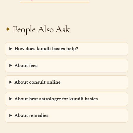
People Also Ask
How does kundli basics help?
About fees
About consult online
About best astrologer for kundli basics
About remedies