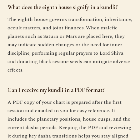
What does the eighth house signify in a kundli?
The eighth house governs transformation, inheritance,
occult matters, and joint finances. When malefic
planets such as Saturn or Mars are placed here, they
may indicate sudden changes or the need for inner
discipline; performing regular prayers to Lord Shiva
and donating black sesame seeds can mitigate adverse
effects.
Can I receive my kundli in a PDF format?
A PDF copy of your chart is prepared after the first
session and emailed to you for easy reference. It
includes the planetary positions, house cusps, and the
current dasha periods. Keeping the PDF and reviewing
it during key dasha transitions helps you stay aligned