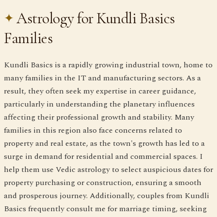
Astrology for Kundli Basics
Families
Kundli Basics is a rapidly growing industrial town, home to
many families in the IT and manufacturing sectors. As a
result, they often seek my expertise in career guidance,
particularly in understanding the planetary influences
affecting their professional growth and stability. Many
families in this region also face concerns related to
property and real estate, as the town's growth has led to a
surge in demand for residential and commercial spaces. I
help them use Vedic astrology to select auspicious dates for
property purchasing or construction, ensuring a smooth
and prosperous journey. Additionally, couples from Kundli
Basics frequently consult me for marriage timing, seeking