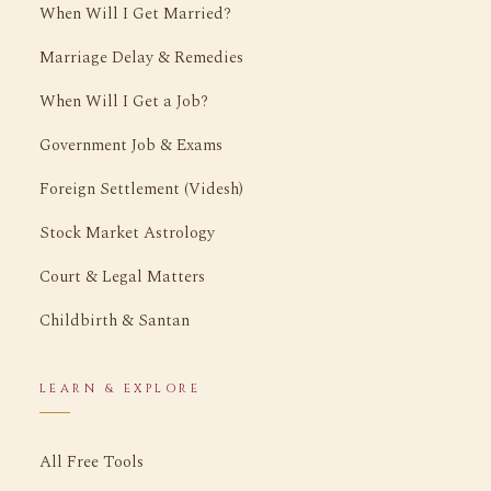
When Will I Get Married?
Marriage Delay & Remedies
When Will I Get a Job?
Government Job & Exams
Foreign Settlement (Videsh)
Stock Market Astrology
Court & Legal Matters
Childbirth & Santan
LEARN & EXPLORE
All Free Tools