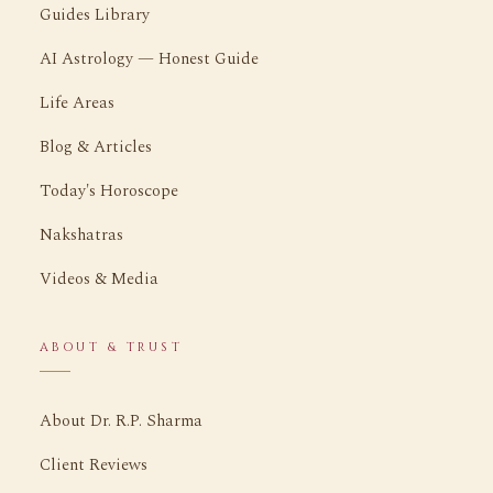
Guides Library
AI Astrology — Honest Guide
Life Areas
Blog & Articles
Today's Horoscope
Nakshatras
Videos & Media
ABOUT & TRUST
About Dr. R.P. Sharma
Client Reviews