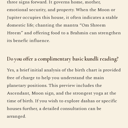
three signs forward. It governs home, mother,
emotional security, and property. When the Moon or
Jupiter occupies this house, it often indicates a stable
domestic life; chanting the mantra “Om Shreem
Hreem” and offering food to a Brahmin can strengthen
its benefic influence.
Do you offer a complimentary basic kundli reading?
Yes, a brief initial analysis of the birth chart is provided
free of charge to help you understand the main
planetary positions. This preview includes the
Ascendant, Moon sign, and the strongest yoga at the
time of birth. If you wish to explore dashas or specific
houses further, a detailed consultation can be
arranged.