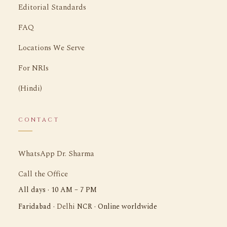
Editorial Standards
FAQ
Locations We Serve
For NRIs
(Hindi)
CONTACT
WhatsApp Dr. Sharma
Call the Office
All days · 10 AM – 7 PM
Delhi
Faridabad ·
NCR · Online worldwide