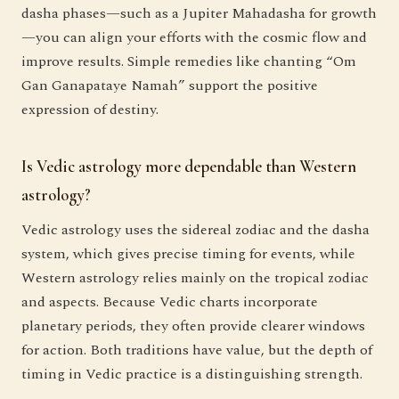
dasha phases—such as a Jupiter Mahadasha for growth
—you can align your efforts with the cosmic flow and
improve results. Simple remedies like chanting “Om
Gan Ganapataye Namah” support the positive
expression of destiny.
Is Vedic astrology more dependable than Western
astrology?
Vedic astrology uses the sidereal zodiac and the dasha
system, which gives precise timing for events, while
Western astrology relies mainly on the tropical zodiac
and aspects. Because Vedic charts incorporate
planetary periods, they often provide clearer windows
for action. Both traditions have value, but the depth of
timing in Vedic practice is a distinguishing strength.