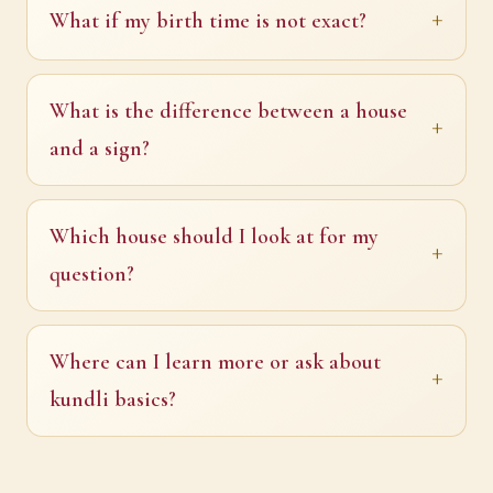
What if my birth time is not exact?
What is the difference between a house
and a sign?
Which house should I look at for my
question?
Where can I learn more or ask about
kundli basics?