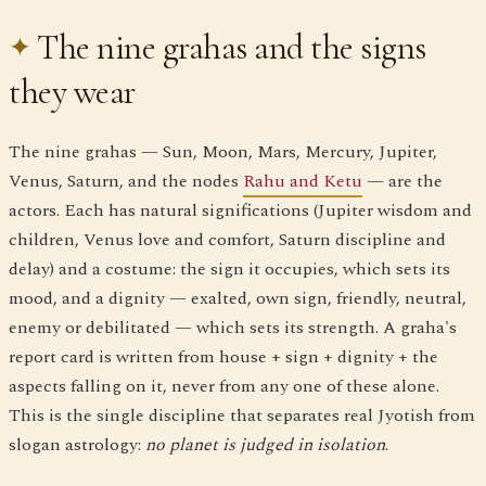
The nine grahas and the signs
they wear
The nine grahas — Sun, Moon, Mars, Mercury, Jupiter,
Venus, Saturn, and the nodes
Rahu and Ketu
— are the
actors. Each has natural significations (Jupiter wisdom and
children, Venus love and comfort, Saturn discipline and
delay) and a costume: the sign it occupies, which sets its
mood, and a dignity — exalted, own sign, friendly, neutral,
enemy or debilitated — which sets its strength. A graha's
report card is written from house + sign + dignity + the
aspects falling on it, never from any one of these alone.
This is the single discipline that separates real Jyotish from
slogan astrology:
no planet is judged in isolation
.