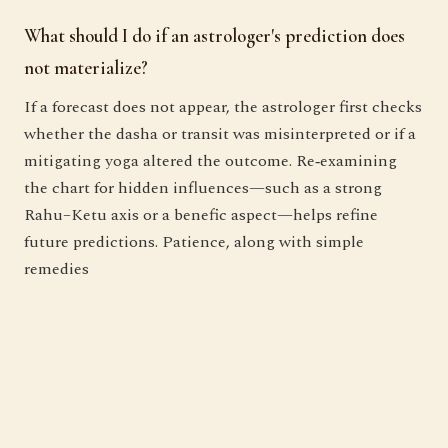
What should I do if an astrologer's prediction does
not materialize?
If a forecast does not appear, the astrologer first checks
whether the dasha or transit was misinterpreted or if a
mitigating yoga altered the outcome. Re‑examining
the chart for hidden influences—such as a strong
Rahu–Ketu axis or a benefic aspect—helps refine
future predictions. Patience, along with simple
remedies