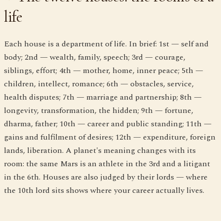
life
Each house is a department of life. In brief: 1st — self and
body; 2nd — wealth, family, speech; 3rd — courage,
siblings, effort; 4th — mother, home, inner peace; 5th —
children, intellect, romance; 6th — obstacles, service,
health disputes; 7th — marriage and partnership; 8th —
longevity, transformation, the hidden; 9th — fortune,
dharma, father; 10th — career and public standing; 11th —
gains and fulfilment of desires; 12th — expenditure, foreign
lands, liberation. A planet's meaning changes with its
room: the same Mars is an athlete in the 3rd and a litigant
in the 6th. Houses are also judged by their lords — where
the 10th lord sits shows where your career actually lives.