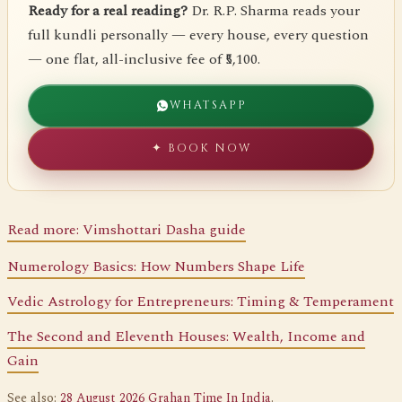
Ready for a real reading?
Dr. R.P. Sharma reads your
full kundli personally — every house, every question
— one flat, all-inclusive fee of ₹5,100.
WHATSAPP
✦ BOOK NOW
Read more: Vimshottari Dasha guide
Numerology Basics: How Numbers Shape Life
Vedic Astrology for Entrepreneurs: Timing & Temperament
The Second and Eleventh Houses: Wealth, Income and
Gain
See also:
28 August 2026 Grahan Time In India
.