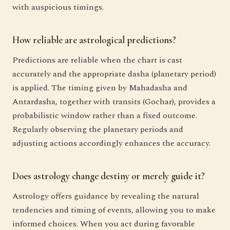
with auspicious timings.
How reliable are astrological predictions?
Predictions are reliable when the chart is cast
accurately and the appropriate dasha (planetary period)
is applied. The timing given by Mahadasha and
Antardasha, together with transits (Gochar), provides a
probabilistic window rather than a fixed outcome.
Regularly observing the planetary periods and
adjusting actions accordingly enhances the accuracy.
Does astrology change destiny or merely guide it?
Astrology offers guidance by revealing the natural
tendencies and timing of events, allowing you to make
informed choices. When you act during favorable