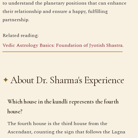
to understand the planetary positions that can enhance
their relationship and ensure a happy, fulfilling
partnership.
Related reading:
Vedic Astrology Basics: Foundation of Jyotish Shastra
.
About Dr. Sharma's Experience
Which house in the kundli represents the fourth
house?
The fourth house is the third house from the
Ascendant, counting the sign that follows the Lagna