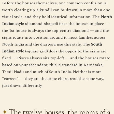
Before the houses themselves, one common confusion is
worth clearing up: a kundli can be drawn in more than one
visual style, and they hold identical information. The
North
Indian style
(diamond-shaped) fixes the houses in place —
the 1st house is always the top-centre diamond — and the
signs rotate into position around it; most families across
North India and the diaspora use this style. The
South
Indian style
(square grid) does the opposite: the signs are
fixed — Pisces always sits top-left — and the houses rotate
based on your ascendant; this is standard in Karnataka,
Tamil Nadu and much of South India. Neither is more
"correct" — they are the same chart, read the same way,
just drawn differently.
The twelve houses: the rooms of a