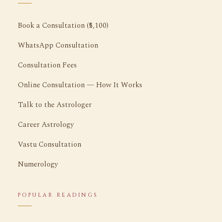
Book a Consultation (₹5,100)
WhatsApp Consultation
Consultation Fees
Online Consultation — How It Works
Talk to the Astrologer
Career Astrology
Vastu Consultation
Numerology
POPULAR READINGS