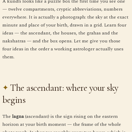
A kundli looks like a puzzle box the first time you see one
— twelve compartments, cryptic abbreviations, numbers
everywhere. It is actually a photograph: the sky at the exact
minute and place of your birth, drawn in a grid. Learn four
ideas — the ascendant, the houses, the grahas and the
nakshatras — and the box opens. Let me give you those
four ideas in the order a working astrologer actually uses
them.
The ascendant: where your sky
begins
The
lagna
(ascendant) is the sign rising on the eastern
horizon at your birth moment — the frame of the whole