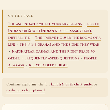
ON THIS PAGE
·
The ascendant: where your sky begins
North
Indian or South Indian style — same chart,
·
different d
The twelve houses: the rooms of a
·
life
The nine grahas and the signs they wear
·
Nakshatras, dashas, and the right reading
·
·
order
Frequently asked questions
People
·
Also Ask
Related Deep Guides
Continue exploring: the full
kundli & birth chart guide
, or
dasha periods explained
.