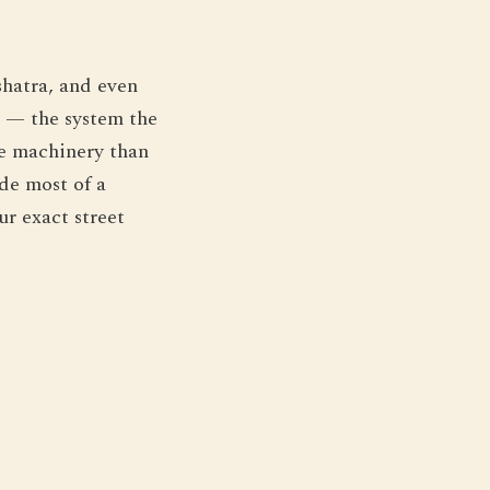
shatra, and even
r — the system the
he machinery than
de most of a
ur exact street