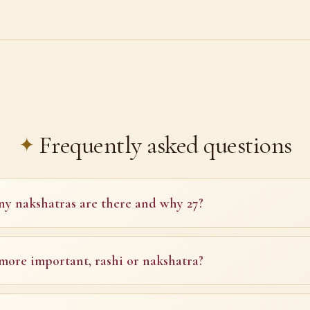
Frequently asked questions
 nakshatras are there and why 27?
more important, rashi or nakshatra?