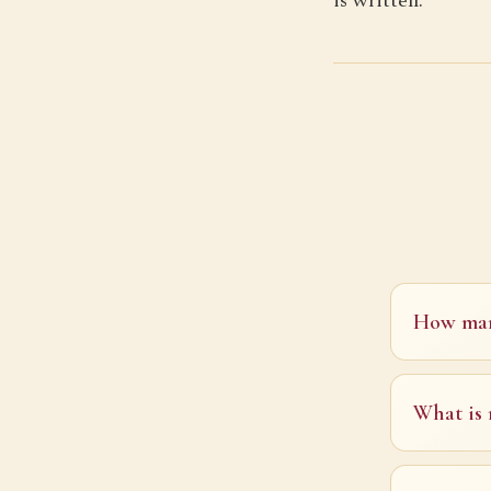
is written.
How many
What is 