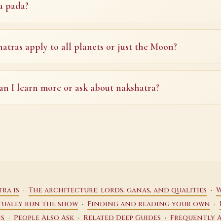
a pada?
atras apply to all planets or just the Moon?
n I learn more or ask about nakshatra?
·
·
ra is
The architecture: lords, ganas, and qualities
W
·
·
tually run the show
Finding and reading your own
·
·
·
ns
People Also Ask
Related Deep Guides
Frequently 