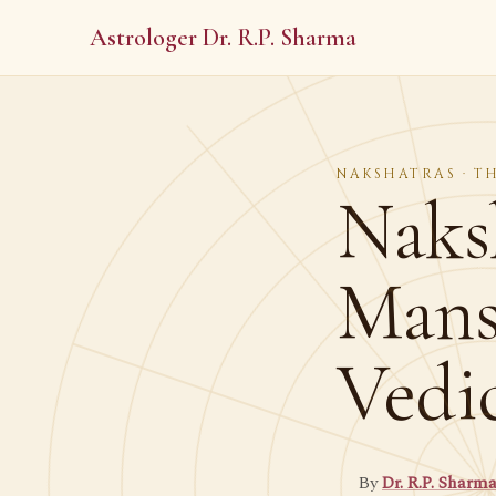
Astrologer Dr. R.P. Sharma
NAKSHATRAS · T
Naks
Mans
Vedi
By
Dr. R.P. Sharm