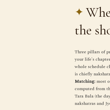
Wher
the s
Three pillars of p
your life's chapt
whole schedule c
is chiefly naksha
Matching:
most of
computed from the
Tara Bala (the da
nakshatras and Jyo