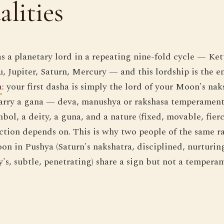
alities
s a planetary lord in a repeating nine-fold cycle — Ket
 Jupiter, Saturn, Mercury — and this lordship is the en
a
: your first dasha is simply the lord of your Moon's nak
carry a gana — deva, manushya or rakshasa temperament
ol, a deity, a guna, and a nature (fixed, movable, fierc
ction depends on. This is why two people of the same ra
n in Pushya (Saturn's nakshatra, disciplined, nurturin
's, subtle, penetrating) share a sign but not a tempera