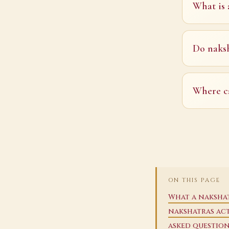
What is 
Do naksh
Where ca
ON THIS PAGE
What a nakshat
nakshatras ac
asked questio