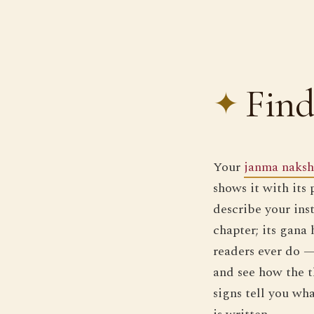
Find
Your
janma naksh
shows it with its
describe your inst
chapter; its gana
readers ever do —
and see how the 
signs tell you wha