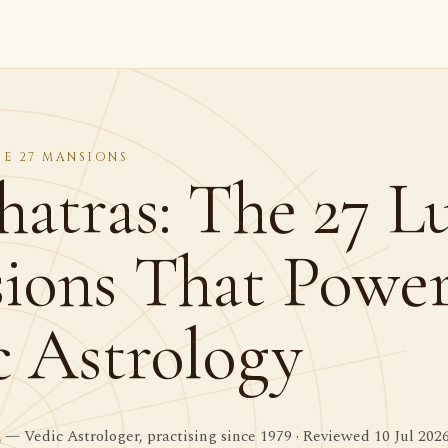
HE 27 MANSIONS
hatras: The 27 L
ions That Powe
c Astrology
a
— Vedic Astrologer, practising since 1979 · Reviewed 10 Jul 202