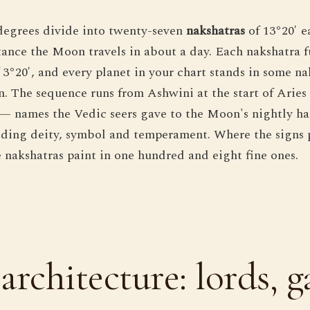
degrees divide into twenty-seven
nakshatras
of 13°20′ e
tance the Moon travels in about a day. Each nakshatra f
 3°20′, and every planet in your chart stands in some n
. The sequence runs from Ashwini at the start of Aries
 — names the Vedic seers gave to the Moon's nightly ha
iding deity, symbol and temperament. Where the signs 
e nakshatras paint in one hundred and eight fine ones.
architecture: lords, g