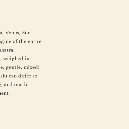
u, Venus, Sun,
gine of the entire
shatra.
, weighed in
e, gentle, mixed)
shi can differ so
g) and one in
ment.