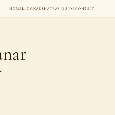
HOME
BLOG
NAKSHATRAS GUIDE
CONSULT
unar
r
6