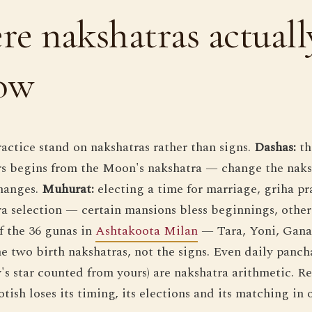
e nakshatras actuall
how
ractice stand on nakshatras rather than signs.
Dashas:
th
ers begins from the Moon's nakshatra — change the naks
hanges.
Muhurat:
electing a time for marriage, griha pr
tra selection — certain mansions bless beginnings, other
 the 36 gunas in
Ashtakoota Milan
— Tara, Yoni, Gana
 two birth nakshatras, not the signs. Even daily pancha
y's star counted from yours) are nakshatra arithmetic. 
tish loses its timing, its elections and its matching in 